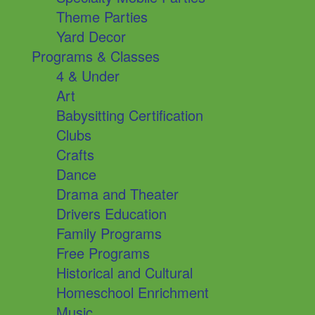
Theme Parties
Yard Decor
Programs & Classes
4 & Under
Art
Babysitting Certification
Clubs
Crafts
Dance
Drama and Theater
Drivers Education
Family Programs
Free Programs
Historical and Cultural
Homeschool Enrichment
Music