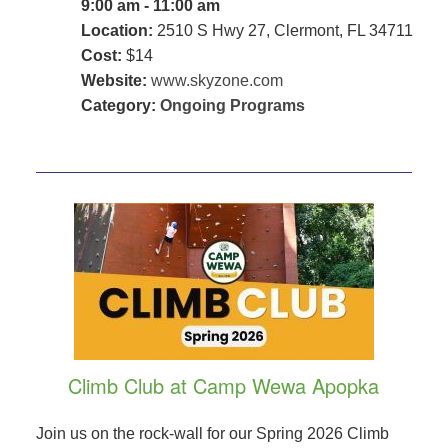
9:00 am - 11:00 am
Location:
2510 S Hwy 27, Clermont, FL 34711
Cost:
$14
Website:
www.skyzone.com
Category:
Ongoing Programs
Climb Club at Camp Wewa Apopka
Join us on the rock-wall for our Spring 2026 Climb