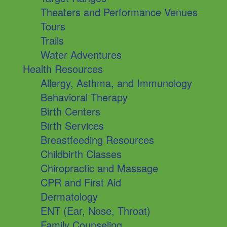
Theaters and Performance Venues
Tours
Trails
Water Adventures
Health Resources
Allergy, Asthma, and Immunology
Behavioral Therapy
Birth Centers
Birth Services
Breastfeeding Resources
Childbirth Classes
Chiropractic and Massage
CPR and First Aid
Dermatology
ENT (Ear, Nose, Throat)
Family Counseling