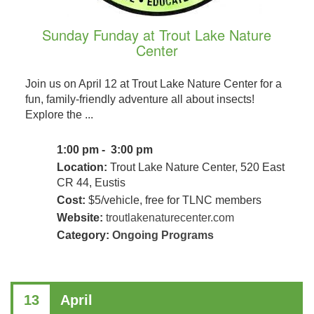
Sunday Funday at Trout Lake Nature
Center
Join us on April 12 at Trout Lake Nature Center for a
fun, family-friendly adventure all about insects!
Explore the ...
1:00 pm - 3:00 pm
Location:
Trout Lake Nature Center, 520 East
CR 44, Eustis
Cost:
$5/vehicle, free for TLNC members
Website:
troutlakenaturecenter.com
Category:
Ongoing Programs
13
April