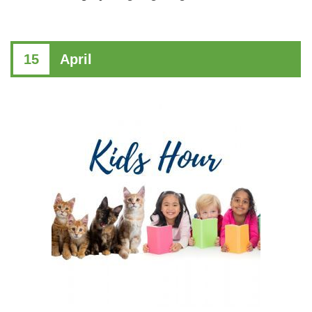
15
April