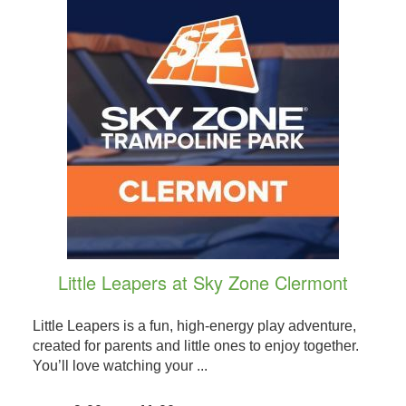
Little Leapers at Sky Zone Clermont
Little Leapers is a fun, high-energy play adventure,
created for parents and little ones to enjoy together.
You’ll love watching your ...