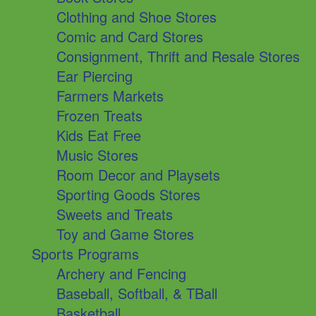
Clothing and Shoe Stores
Comic and Card Stores
Consignment, Thrift and Resale Stores
Ear Piercing
Farmers Markets
Frozen Treats
Kids Eat Free
Music Stores
Room Decor and Playsets
Sporting Goods Stores
Sweets and Treats
Toy and Game Stores
Sports Programs
Archery and Fencing
Baseball, Softball, & TBall
Basketball