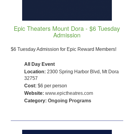
Epic Theaters Mount Dora - $6 Tuesday
Admission
$6 Tuesday Admission for Epic Reward Members!
All Day Event
Location:
2300 Spring Harbor Blvd, Mt Dora
32757
Cost:
$6 per person
Website:
www.epictheatres.com
Category:
Ongoing Programs