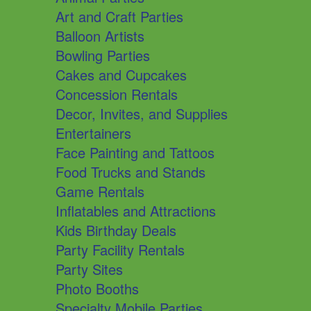
Art and Craft Parties
Balloon Artists
Bowling Parties
Cakes and Cupcakes
Concession Rentals
Decor, Invites, and Supplies
Entertainers
Face Painting and Tattoos
Food Trucks and Stands
Game Rentals
Inflatables and Attractions
Kids Birthday Deals
Party Facility Rentals
Party Sites
Photo Booths
Specialty Mobile Parties