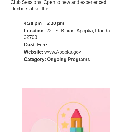
Club Sessions! Open to new and experienced
climbers alike, this ...
4:30 pm - 6:30 pm
Location:
221 S. Binion, Apopka, Florida
32703
Cost:
Free
Website:
www.Apopka.gov
Category:
Ongoing Programs