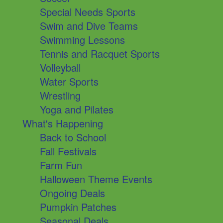
Special Needs Sports
Swim and Dive Teams
Swimming Lessons
Tennis and Racquet Sports
Volleyball
Water Sports
Wrestling
Yoga and Pilates
What's Happening
Back to School
Fall Festivals
Farm Fun
Halloween Theme Events
Ongoing Deals
Pumpkin Patches
Seasonal Deals