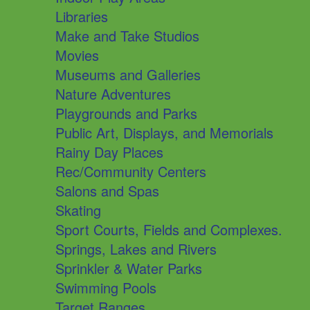
Libraries
Make and Take Studios
Movies
Museums and Galleries
Nature Adventures
Playgrounds and Parks
Public Art, Displays, and Memorials
Rainy Day Places
Rec/Community Centers
Salons and Spas
Skating
Sport Courts, Fields and Complexes.
Springs, Lakes and Rivers
Sprinkler & Water Parks
Swimming Pools
Target Ranges