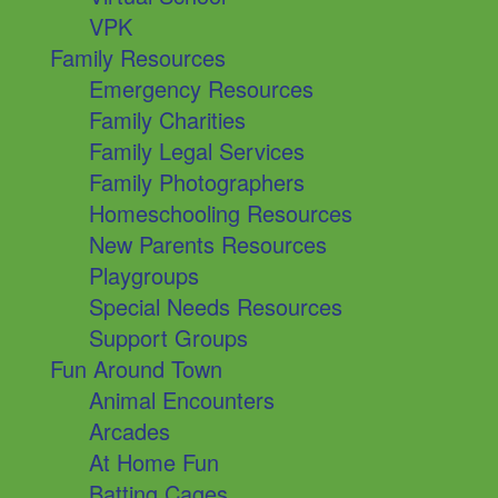
VPK
Family Resources
Emergency Resources
Family Charities
Family Legal Services
Family Photographers
Homeschooling Resources
New Parents Resources
Playgroups
Special Needs Resources
Support Groups
Fun Around Town
Animal Encounters
Arcades
At Home Fun
Batting Cages