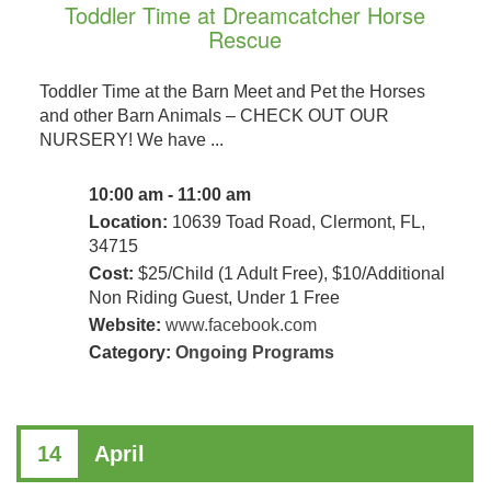
Toddler Time at Dreamcatcher Horse
Rescue
Toddler Time at the Barn Meet and Pet the Horses
and other Barn Animals – CHECK OUT OUR
NURSERY! We have ...
10:00 am - 11:00 am
Location:
10639 Toad Road, Clermont, FL,
34715
Cost:
$25/Child (1 Adult Free), $10/Additional
Non Riding Guest, Under 1 Free
Website:
www.facebook.com
Category:
Ongoing Programs
14
April