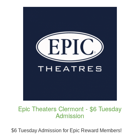
Epic Theaters Clermont - $6 Tuesday
Admission
$6 Tuesday Admission for Epic Reward Members!