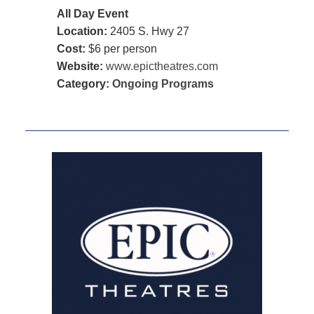
All Day Event
Location:
2405 S. Hwy 27
Cost:
$6 per person
Website:
www.epictheatres.com
Category:
Ongoing Programs