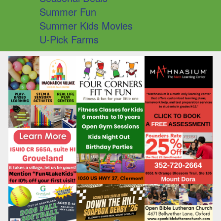
Summer Fun
Summer Kids Movies
U-Pick Farms