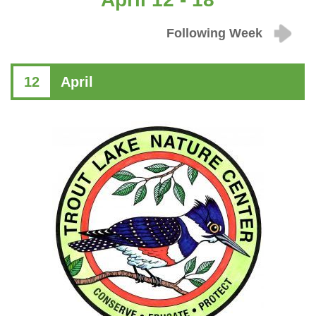
Following Week
12
April