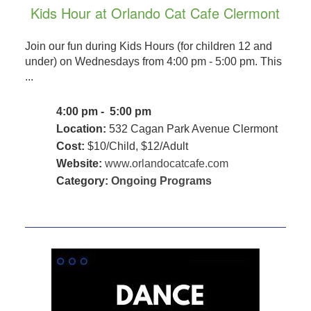
Kids Hour at Orlando Cat Cafe Clermont
Join our fun during Kids Hours (for children 12 and
under) on Wednesdays from 4:00 pm - 5:00 pm. This
...
4:00 pm - 5:00 pm
Location:
532 Cagan Park Avenue Clermont
Cost:
$10/Child, $12/Adult
Website:
www.orlandocatcafe.com
Category:
Ongoing Programs