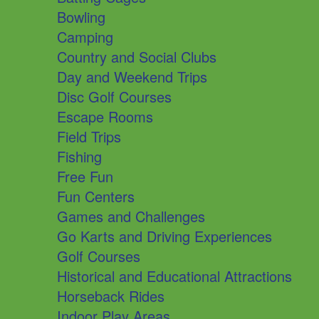
Bowling
Camping
Country and Social Clubs
Day and Weekend Trips
Disc Golf Courses
Escape Rooms
Field Trips
Fishing
Free Fun
Fun Centers
Games and Challenges
Go Karts and Driving Experiences
Golf Courses
Historical and Educational Attractions
Horseback Rides
Indoor Play Areas