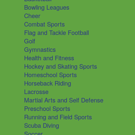
Bowling Leagues
Cheer
Combat Sports
Flag and Tackle Football
Golf
Gymnastics
Health and Fitness
Hockey and Skating Sports
Homeschool Sports
Horseback Riding
Lacrosse
Martial Arts and Self Defense
Preschool Sports
Running and Field Sports
Scuba Diving
Soccer