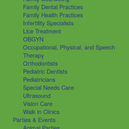
Family Dental Practices
Family Health Practices
Infertility Specialists
Lice Treatment
OBGYN
Occupational, Physical, and Speech
Therapy
Orthodontists
Pediatric Dentists
Pediatricians
Special Needs Care
Ultrasound
Vision Care
Walk in Clinics
Parties & Events
Animal Parties