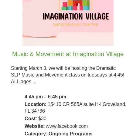
Music & Movement at Imagination Village
Starting March 3, we will be hosting the Dramatic
SLP Music and Movement class on tuesdays at 4:45!
ALL ages ...
4:45 pm - 6:45 pm
Location:
15410 CR 565A suite H-I Groveland,
FL 34736
Cost:
$30
Website:
www.facebook.com
Category:
Ongoing Programs