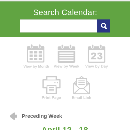
Search Calendar:
Preceding Week
April 12 - 18