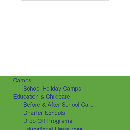
Camps
School Holiday Camps
Education & Childcare
Before & After School Care
Charter Schools
Drop Off Programs
Educational Resources