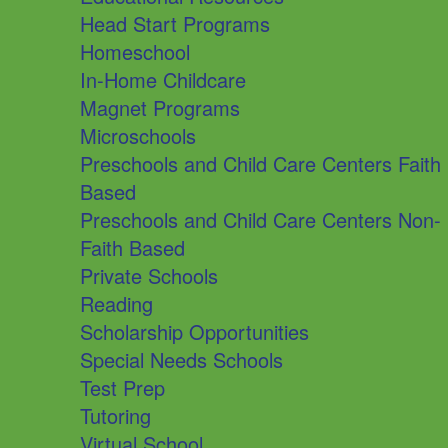
Head Start Programs
Homeschool
In-Home Childcare
Magnet Programs
Microschools
Preschools and Child Care Centers Faith
Based
Preschools and Child Care Centers Non-
Faith Based
Private Schools
Reading
Scholarship Opportunities
Special Needs Schools
Test Prep
Tutoring
Virtual School