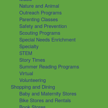
Nature and Animal
Outreach Programs
Parenting Classes
Safety and Prevention
Scouting Programs
Special Needs Enrichment
Specialty
STEM
Story Times
Summer Reading Programs
Virtual
Volunteering
Shopping and Dining
Baby and Maternity Stores
Bike Stores and Rentals
Book Stores