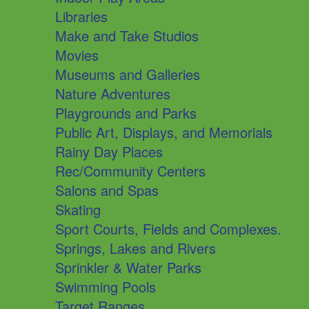
Libraries
Make and Take Studios
Movies
Museums and Galleries
Nature Adventures
Playgrounds and Parks
Public Art, Displays, and Memorials
Rainy Day Places
Rec/Community Centers
Salons and Spas
Skating
Sport Courts, Fields and Complexes.
Springs, Lakes and Rivers
Sprinkler & Water Parks
Swimming Pools
Target Ranges