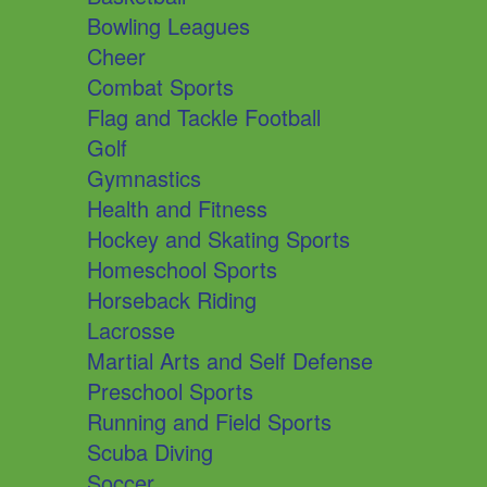
Bowling Leagues
Cheer
Combat Sports
Flag and Tackle Football
Golf
Gymnastics
Health and Fitness
Hockey and Skating Sports
Homeschool Sports
Horseback Riding
Lacrosse
Martial Arts and Self Defense
Preschool Sports
Running and Field Sports
Scuba Diving
Soccer