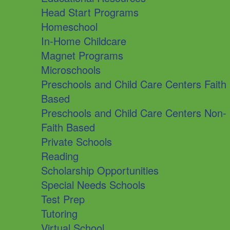
Head Start Programs
Homeschool
In-Home Childcare
Magnet Programs
Microschools
Preschools and Child Care Centers Faith
Based
Preschools and Child Care Centers Non-
Faith Based
Private Schools
Reading
Scholarship Opportunities
Special Needs Schools
Test Prep
Tutoring
Virtual School