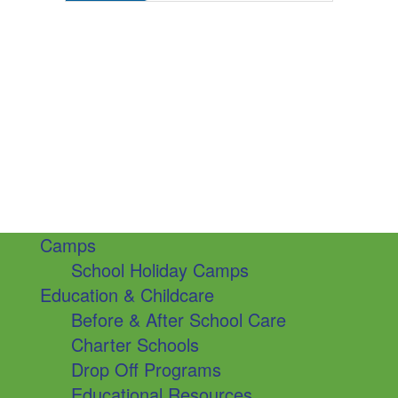
Camps
School Holiday Camps
Education & Childcare
Before & After School Care
Charter Schools
Drop Off Programs
Educational Resources