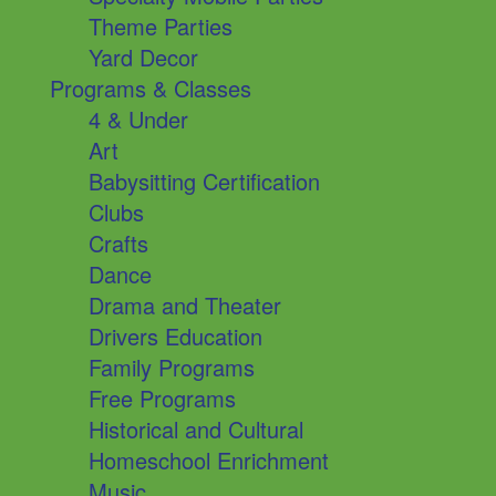
Theme Parties
Yard Decor
Programs & Classes
4 & Under
Art
Babysitting Certification
Clubs
Crafts
Dance
Drama and Theater
Drivers Education
Family Programs
Free Programs
Historical and Cultural
Homeschool Enrichment
Music