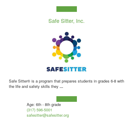
Learn more!
Safe Sitter, Inc.
Safe Sitter® is a program that prepares students in grades 6-8 with
the life and safety skills they
...
Learn more!
Age: 6th - 8th grade
(317) 596-5001
safesitter@safesitter.org