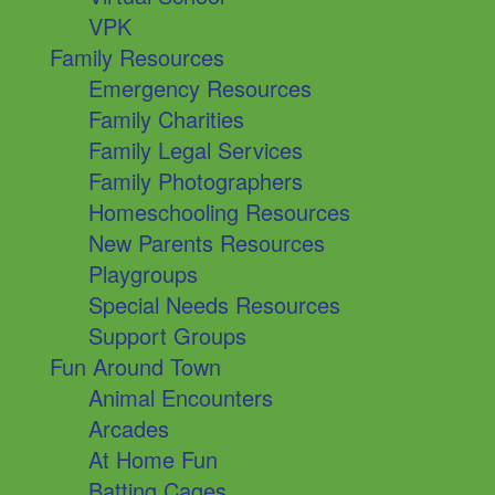
VPK
Family Resources
Emergency Resources
Family Charities
Family Legal Services
Family Photographers
Homeschooling Resources
New Parents Resources
Playgroups
Special Needs Resources
Support Groups
Fun Around Town
Animal Encounters
Arcades
At Home Fun
Batting Cages