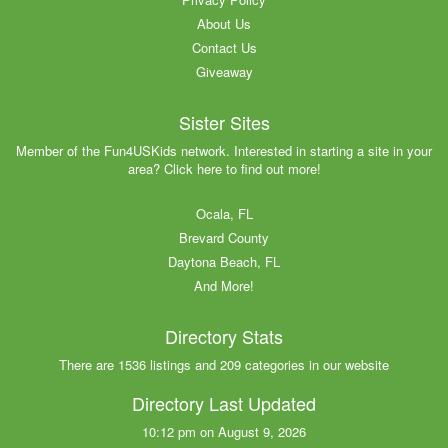
About Us
Contact Us
Giveaway
Sister Sites
Member of the Fun4USKids network. Interested in starting a site in your
area? Click here to find out more!
Ocala, FL
Brevard County
Daytona Beach, FL
And More!
Directory Stats
There are 1536 listings and 209 categories in our website
Directory Last Updated
10:12 pm on August 9, 2026