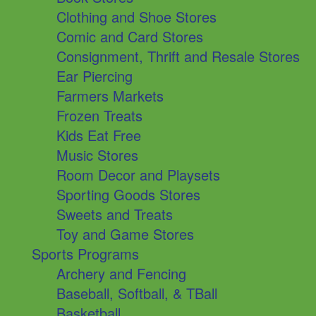
Clothing and Shoe Stores
Comic and Card Stores
Consignment, Thrift and Resale Stores
Ear Piercing
Farmers Markets
Frozen Treats
Kids Eat Free
Music Stores
Room Decor and Playsets
Sporting Goods Stores
Sweets and Treats
Toy and Game Stores
Sports Programs
Archery and Fencing
Baseball, Softball, & TBall
Basketball