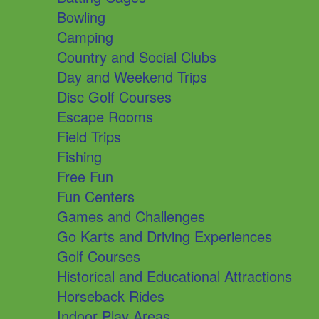
Bowling
Camping
Country and Social Clubs
Day and Weekend Trips
Disc Golf Courses
Escape Rooms
Field Trips
Fishing
Free Fun
Fun Centers
Games and Challenges
Go Karts and Driving Experiences
Golf Courses
Historical and Educational Attractions
Horseback Rides
Indoor Play Areas