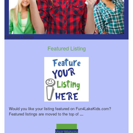
Featured Listings
Featured Listing
Would you like your listing featured on Fun4LakeKids.com?
Featured listings are moved to the top of
...
Learn more!
Visit Website