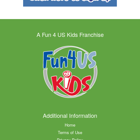
A Fun 4 US Kids Franchise
Additional Information
Home
Terms of Use
Privacy Policy