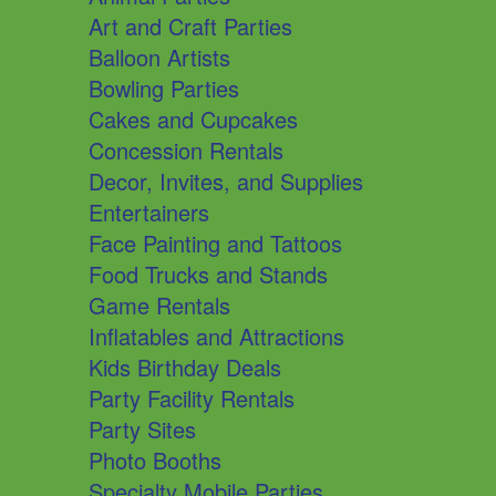
Art and Craft Parties
Balloon Artists
Bowling Parties
Cakes and Cupcakes
Concession Rentals
Decor, Invites, and Supplies
Entertainers
Face Painting and Tattoos
Food Trucks and Stands
Game Rentals
Inflatables and Attractions
Kids Birthday Deals
Party Facility Rentals
Party Sites
Photo Booths
Specialty Mobile Parties