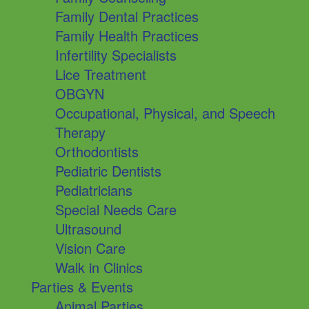
Family Dental Practices
Family Health Practices
Infertility Specialists
Lice Treatment
OBGYN
Occupational, Physical, and Speech
Therapy
Orthodontists
Pediatric Dentists
Pediatricians
Special Needs Care
Ultrasound
Vision Care
Walk in Clinics
Parties & Events
Animal Parties