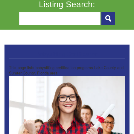
Listing Search:
Babysitting Certification
This page lists babysitting certification programs Lake County and
Sumter County, Florida area.