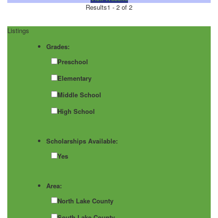
Results
1 - 2 of 2
Listings
Grades:
Preschool
Elementary
Middle School
High School
Scholarships Available:
Yes
Area:
North Lake County
South Lake County