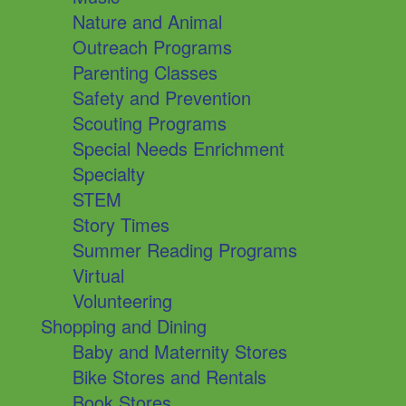
Nature and Animal
Outreach Programs
Parenting Classes
Safety and Prevention
Scouting Programs
Special Needs Enrichment
Specialty
STEM
Story Times
Summer Reading Programs
Virtual
Volunteering
Shopping and Dining
Baby and Maternity Stores
Bike Stores and Rentals
Book Stores