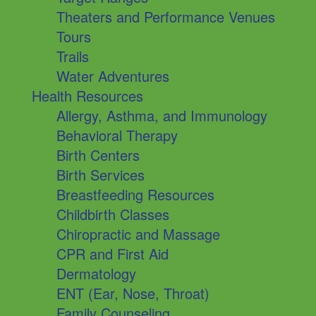
Theaters and Performance Venues
Tours
Trails
Water Adventures
Health Resources
Allergy, Asthma, and Immunology
Behavioral Therapy
Birth Centers
Birth Services
Breastfeeding Resources
Childbirth Classes
Chiropractic and Massage
CPR and First Aid
Dermatology
ENT (Ear, Nose, Throat)
Family Counseling