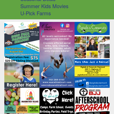
Summer Kids Movies
U-Pick Farms