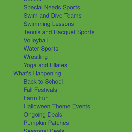
Special Needs Sports
Swim and Dive Teams
Swimming Lessons
Tennis and Racquet Sports
Volleyball
Water Sports
Wrestling
Yoga and Pilates
What's Happening
Back to School
Fall Festivals
Farm Fun
Halloween Theme Events
Ongoing Deals
Pumpkin Patches
Seasonal Deals