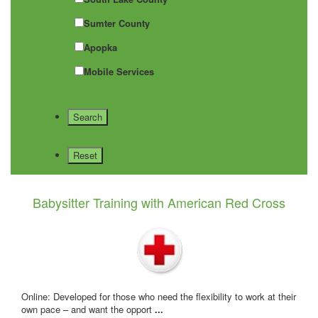
Sumter County
Apopka
Mobile Services
Babysitter Training with American Red Cross
Online: Developed for those who need the flexibility to work at their
own pace – and want the opport
...