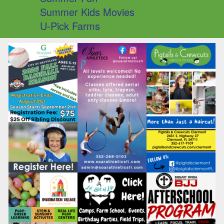
Summer Kids Movies
U-Pick Farms