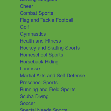
Cheer
Combat Sports
Flag and Tackle Football
Golf
Gymnastics
Health and Fitness
Hockey and Skating Sports
Homeschool Sports
Horseback Riding
Lacrosse
Martial Arts and Self Defense
Preschool Sports
Running and Field Sports
Scuba Diving
Soccer
Special Needs Sports