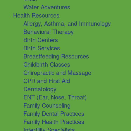
Water Adventures
Health Resources
Allergy, Asthma, and Immunology
Behavioral Therapy
Birth Centers
Birth Services
Breastfeeding Resources
Childbirth Classes
Chiropractic and Massage
CPR and First Aid
Dermatology
ENT (Ear, Nose, Throat)
Family Counseling
Family Dental Practices
Family Health Practices
Infertility Specialists