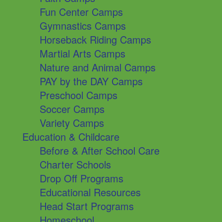
Fun Center Camps
Gymnastics Camps
Horseback Riding Camps
Martial Arts Camps
Nature and Animal Camps
PAY by the DAY Camps
Preschool Camps
Soccer Camps
Variety Camps
Education & Childcare
Before & After School Care
Charter Schools
Drop Off Programs
Educational Resources
Head Start Programs
Homeschool