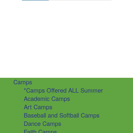
Camps
*Camps Offered ALL Summer
Academic Camps
Art Camps
Baseball and Softball Camps
Dance Camps
Faith Camps