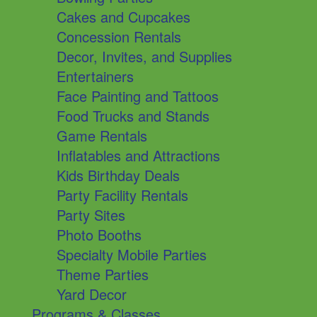
Cakes and Cupcakes
Concession Rentals
Decor, Invites, and Supplies
Entertainers
Face Painting and Tattoos
Food Trucks and Stands
Game Rentals
Inflatables and Attractions
Kids Birthday Deals
Party Facility Rentals
Party Sites
Photo Booths
Specialty Mobile Parties
Theme Parties
Yard Decor
Programs & Classes