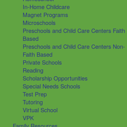
In-Home Childcare
Magnet Programs
Microschools
Preschools and Child Care Centers Faith
Based
Preschools and Child Care Centers Non-
Faith Based
Private Schools
Reading
Scholarship Opportunities
Special Needs Schools
Test Prep
Tutoring
Virtual School
VPK
Family Resources