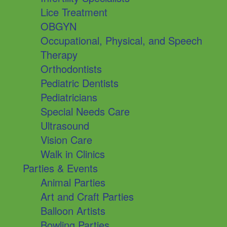
Lice Treatment
OBGYN
Occupational, Physical, and Speech
Therapy
Orthodontists
Pediatric Dentists
Pediatricians
Special Needs Care
Ultrasound
Vision Care
Walk in Clinics
Parties & Events
Animal Parties
Art and Craft Parties
Balloon Artists
Bowling Parties