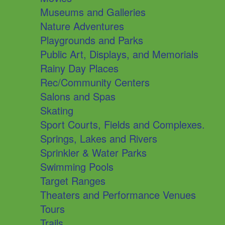
Museums and Galleries
Nature Adventures
Playgrounds and Parks
Public Art, Displays, and Memorials
Rainy Day Places
Rec/Community Centers
Salons and Spas
Skating
Sport Courts, Fields and Complexes.
Springs, Lakes and Rivers
Sprinkler & Water Parks
Swimming Pools
Target Ranges
Theaters and Performance Venues
Tours
Trails