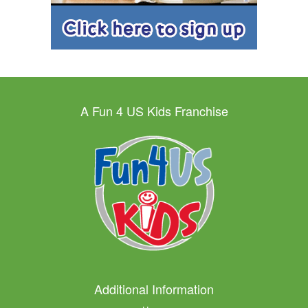
A Fun 4 US Kids Franchise
Additional Information