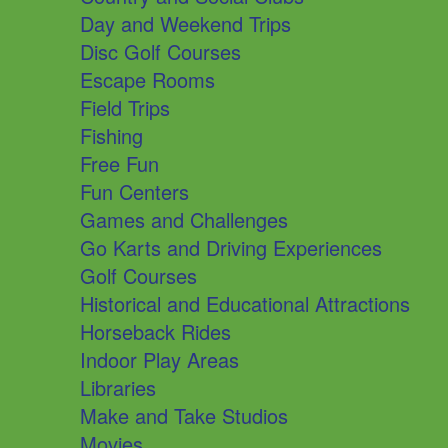
Day and Weekend Trips
Disc Golf Courses
Escape Rooms
Field Trips
Fishing
Free Fun
Fun Centers
Games and Challenges
Go Karts and Driving Experiences
Golf Courses
Historical and Educational Attractions
Horseback Rides
Indoor Play Areas
Libraries
Make and Take Studios
Movies