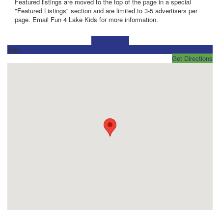
Featured listings are moved to the top of the page in a special
"Featured Listings" section and are limited to 3-5 advertisers per
page. Email Fun 4 Lake Kids for more information.
Visit Website
Map
Get Directions