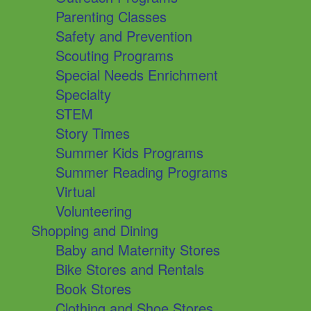
Parenting Classes
Safety and Prevention
Scouting Programs
Special Needs Enrichment
Specialty
STEM
Story Times
Summer Kids Programs
Summer Reading Programs
Virtual
Volunteering
Shopping and Dining
Baby and Maternity Stores
Bike Stores and Rentals
Book Stores
Clothing and Shoe Stores