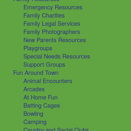
Emergency Resources
Family Charities
Family Legal Services
Family Photographers
New Parents Resources
Playgroups
Special Needs Resources
Support Groups
Fun Around Town
Animal Encounters
Arcades
At Home Fun
Batting Cages
Bowling
Camping
Country and Social Clubs