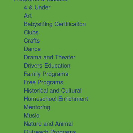
4 & Under
Art
Babysitting Certification
Clubs
Crafts
Dance
Drama and Theater
Drivers Education
Family Programs
Free Programs
Historical and Cultural
Homeschool Enrichment
Mentoring
Music
Nature and Animal
Outreach Programs