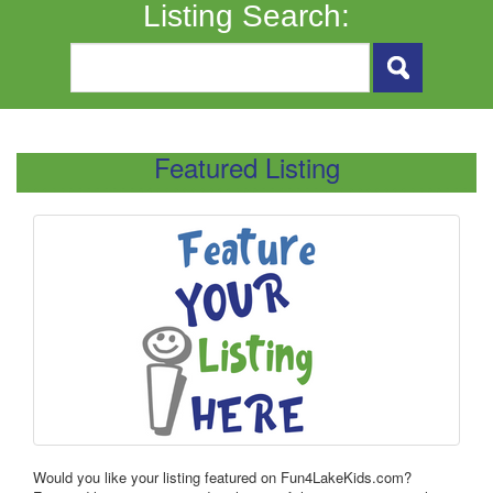
Listing Search:
Featured Listing
Would you like your listing featured on Fun4LakeKids.com?