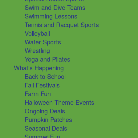
Swim and Dive Teams
Swimming Lessons
Tennis and Racquet Sports
Volleyball
Water Sports
Wrestling
Yoga and Pilates
What's Happening
Back to School
Fall Festivals
Farm Fun
Halloween Theme Events
Ongoing Deals
Pumpkin Patches
Seasonal Deals
Summer Fun