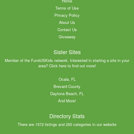
Home
Terms of Use
Privacy Policy
About Us
Contact Us
Giveaway
Sister Sites
Member of the Fun4USKids network. Interested in starting a site in your
area? Click here to find out more!
Ocala, FL
Brevard County
Daytona Beach, FL
And More!
Directory Stats
There are 1572 listings and 250 categories in our website