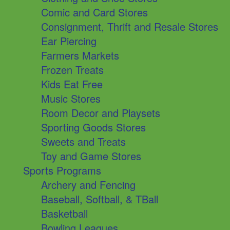
Comic and Card Stores
Consignment, Thrift and Resale Stores
Ear Piercing
Farmers Markets
Frozen Treats
Kids Eat Free
Music Stores
Room Decor and Playsets
Sporting Goods Stores
Sweets and Treats
Toy and Game Stores
Sports Programs
Archery and Fencing
Baseball, Softball, & TBall
Basketball
Bowling Leagues