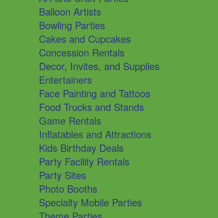
Balloon Artists
Bowling Parties
Cakes and Cupcakes
Concession Rentals
Decor, Invites, and Supplies
Entertainers
Face Painting and Tattoos
Food Trucks and Stands
Game Rentals
Inflatables and Attractions
Kids Birthday Deals
Party Facility Rentals
Party Sites
Photo Booths
Specialty Mobile Parties
Theme Parties