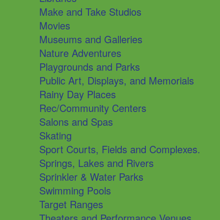
Make and Take Studios
Movies
Museums and Galleries
Nature Adventures
Playgrounds and Parks
Public Art, Displays, and Memorials
Rainy Day Places
Rec/Community Centers
Salons and Spas
Skating
Sport Courts, Fields and Complexes.
Springs, Lakes and Rivers
Sprinkler & Water Parks
Swimming Pools
Target Ranges
Theaters and Performance Venues