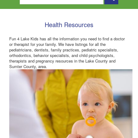
Health Resources
Fun 4 Lake Kids has all the information you need to find a doctor
or therapist for your family. We have listings for all the
pediatricians, dentists, family practices, pediatric specialists,
orthodontics, behavior specialists, and child psychologists,
therapists and pregnancy resources in the Lake County and
Sumter County, area.