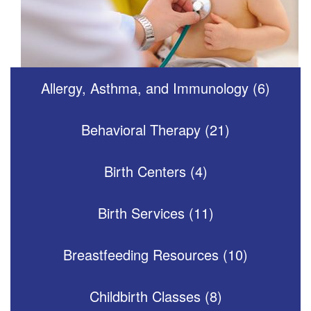
Allergy, Asthma, and Immunology (6)
Behavioral Therapy (21)
Birth Centers (4)
Birth Services (11)
Breastfeeding Resources (10)
Childbirth Classes (8)