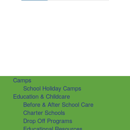
Camps
School Holiday Camps
Education & Childcare
Before & After School Care
Charter Schools
Drop Off Programs
Educational Resources