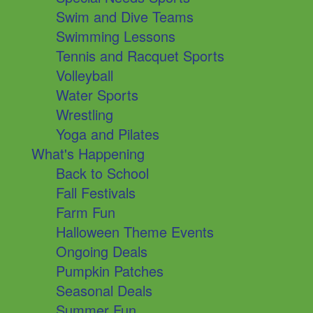
Swim and Dive Teams
Swimming Lessons
Tennis and Racquet Sports
Volleyball
Water Sports
Wrestling
Yoga and Pilates
What's Happening
Back to School
Fall Festivals
Farm Fun
Halloween Theme Events
Ongoing Deals
Pumpkin Patches
Seasonal Deals
Summer Fun