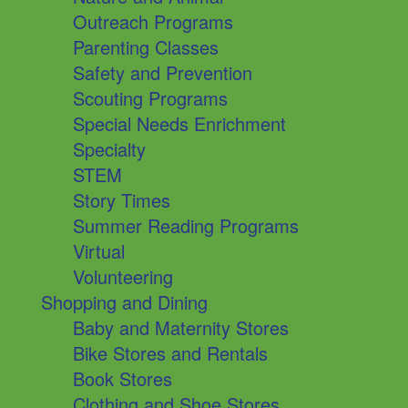
Outreach Programs
Parenting Classes
Safety and Prevention
Scouting Programs
Special Needs Enrichment
Specialty
STEM
Story Times
Summer Reading Programs
Virtual
Volunteering
Shopping and Dining
Baby and Maternity Stores
Bike Stores and Rentals
Book Stores
Clothing and Shoe Stores