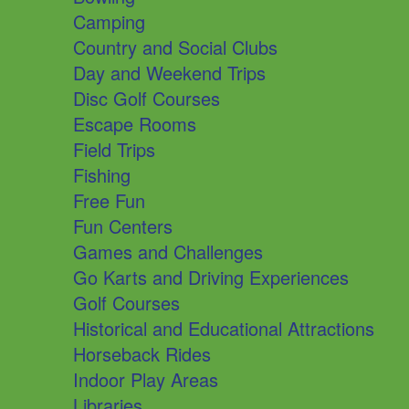
Camping
Country and Social Clubs
Day and Weekend Trips
Disc Golf Courses
Escape Rooms
Field Trips
Fishing
Free Fun
Fun Centers
Games and Challenges
Go Karts and Driving Experiences
Golf Courses
Historical and Educational Attractions
Horseback Rides
Indoor Play Areas
Libraries