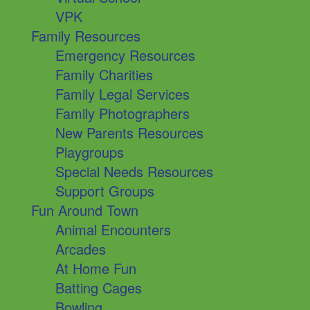
VPK
Family Resources
Emergency Resources
Family Charities
Family Legal Services
Family Photographers
New Parents Resources
Playgroups
Special Needs Resources
Support Groups
Fun Around Town
Animal Encounters
Arcades
At Home Fun
Batting Cages
Bowling