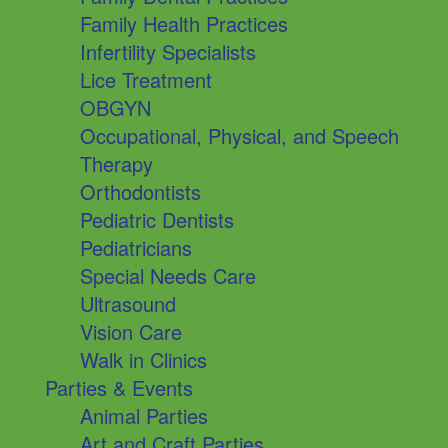
Family Health Practices
Infertility Specialists
Lice Treatment
OBGYN
Occupational, Physical, and Speech
Therapy
Orthodontists
Pediatric Dentists
Pediatricians
Special Needs Care
Ultrasound
Vision Care
Walk in Clinics
Parties & Events
Animal Parties
Art and Craft Parties