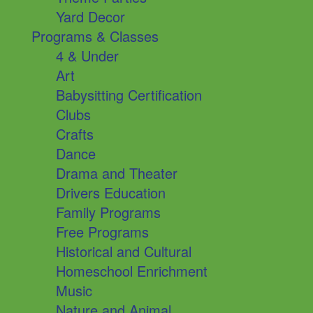
Yard Decor
Programs & Classes
4 & Under
Art
Babysitting Certification
Clubs
Crafts
Dance
Drama and Theater
Drivers Education
Family Programs
Free Programs
Historical and Cultural
Homeschool Enrichment
Music
Nature and Animal