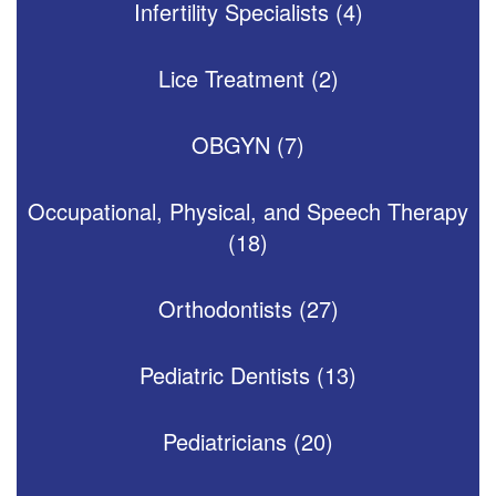
Infertility Specialists (4)
Lice Treatment (2)
OBGYN (7)
Occupational, Physical, and Speech Therapy
(18)
Orthodontists (27)
Pediatric Dentists (13)
Pediatricians (20)