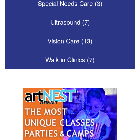
Special Needs Care (3)
Ultrasound (7)
Vision Care (13)
Walk in Clinics (7)