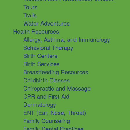
Tours
Trails
Water Adventures
Health Resources
Allergy, Asthma, and Immunology
Behavioral Therapy
Birth Centers
Birth Services
Breastfeeding Resources
Childbirth Classes
Chiropractic and Massage
CPR and First Aid
Dermatology
ENT (Ear, Nose, Throat)
Family Counseling
Family Dental Practices