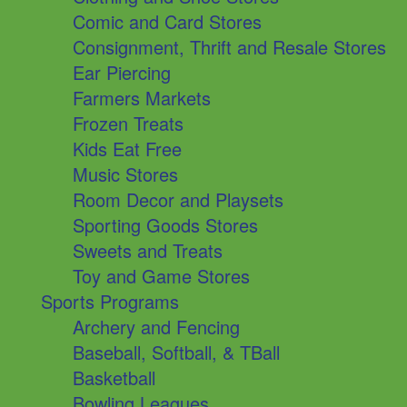
Comic and Card Stores
Consignment, Thrift and Resale Stores
Ear Piercing
Farmers Markets
Frozen Treats
Kids Eat Free
Music Stores
Room Decor and Playsets
Sporting Goods Stores
Sweets and Treats
Toy and Game Stores
Sports Programs
Archery and Fencing
Baseball, Softball, & TBall
Basketball
Bowling Leagues