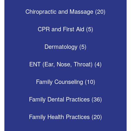
Chiropractic and Massage (20)
CPR and First Aid (5)
Dermatology (5)
ENT (Ear, Nose, Throat) (4)
Family Counseling (10)
Family Dental Practices (36)
Family Health Practices (20)