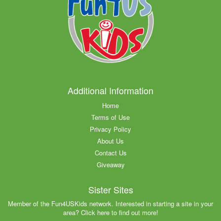
Additional Information
Home
Terms of Use
Privacy Policy
About Us
Contact Us
Giveaway
Sister Sites
Member of the Fun4USKids network. Interested in starting a site in your
area? Click here to find out more!