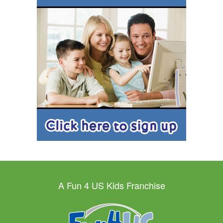
A Fun 4 US Kids Franchise