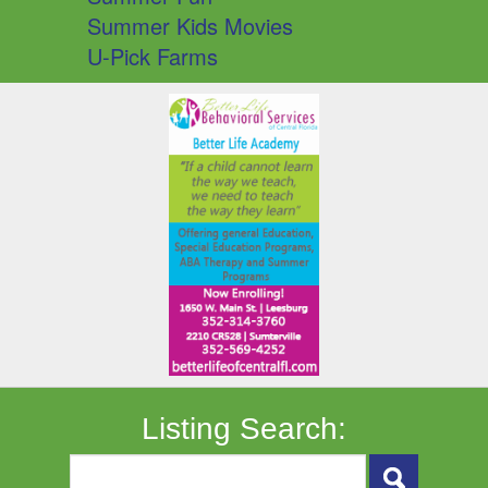
Summer Kids Movies
U-Pick Farms
Listing Search: