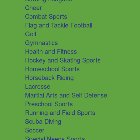
Cheer
Combat Sports
Flag and Tackle Football
Golf
Gymnastics
Health and Fitness
Hockey and Skating Sports
Homeschool Sports
Horseback Riding
Lacrosse
Martial Arts and Self Defense
Preschool Sports
Running and Field Sports
Scuba Diving
Soccer
Special Needs Sports