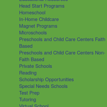
Head Start Programs
Homeschool
In-Home Childcare
Magnet Programs
Microschools
Preschools and Child Care Centers Faith
Based
Preschools and Child Care Centers Non-
Faith Based
Private Schools
Reading
Scholarship Opportunities
Special Needs Schools
Test Prep
Tutoring
Virtual School