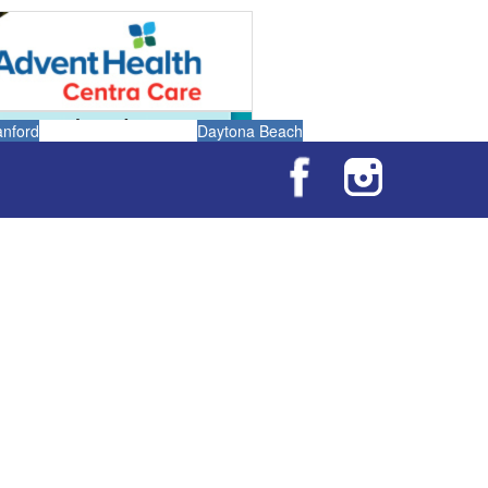
anford
Daytona Beach