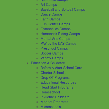
Art Camps
Baseball and Softball Camps
Dance Camps
Faith Camps
Fun Center Camps
Gymnastics Camps
Horseback Riding Camps
Martial Arts Camps
PAY by the DAY Camps
Preschool Camps
Soccer Camps
Variety Camps
Education & Childcare
Before & After School Care
Charter Schools
Drop Off Programs
Educational Resources
Head Start Programs
Homeschool
In-Home Childcare
Magnet Programs
Microschools