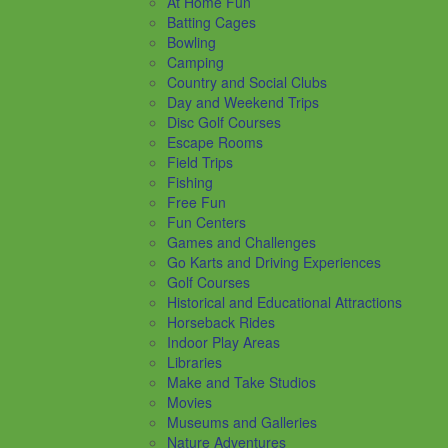
At Home Fun
Batting Cages
Bowling
Camping
Country and Social Clubs
Day and Weekend Trips
Disc Golf Courses
Escape Rooms
Field Trips
Fishing
Free Fun
Fun Centers
Games and Challenges
Go Karts and Driving Experiences
Golf Courses
Historical and Educational Attractions
Horseback Rides
Indoor Play Areas
Libraries
Make and Take Studios
Movies
Museums and Galleries
Nature Adventures