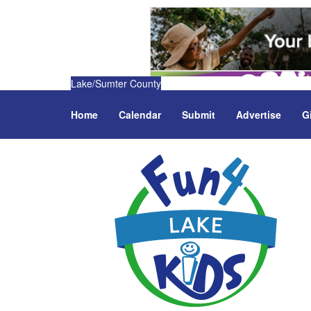
Lake/Sumter County
Home
Calendar
Submit
Advertise
G