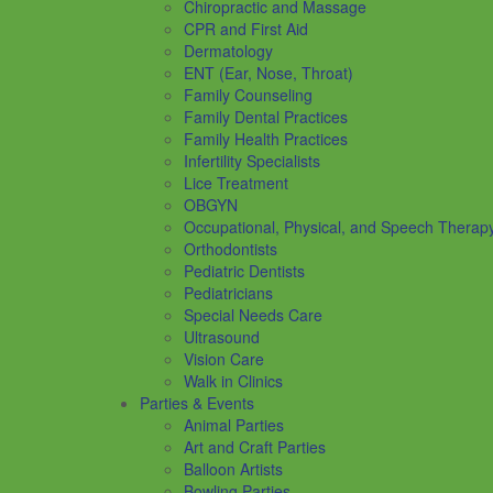
Chiropractic and Massage
CPR and First Aid
Dermatology
ENT (Ear, Nose, Throat)
Family Counseling
Family Dental Practices
Family Health Practices
Infertility Specialists
Lice Treatment
OBGYN
Occupational, Physical, and Speech Therap
Orthodontists
Pediatric Dentists
Pediatricians
Special Needs Care
Ultrasound
Vision Care
Walk in Clinics
Parties & Events
Animal Parties
Art and Craft Parties
Balloon Artists
Bowling Parties