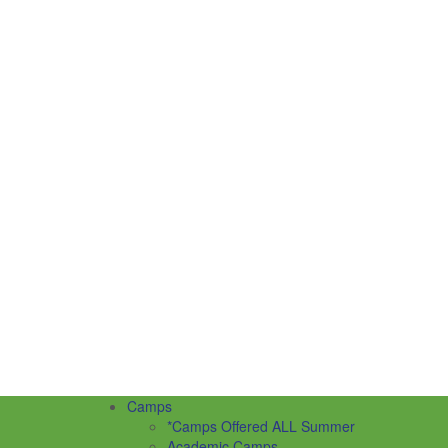
Camps
*Camps Offered ALL Summer
Academic Camps