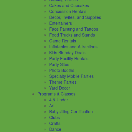
Cakes and Cupcakes
Concession Rentals
Decor, Invites, and Supplies
Entertainers
Face Painting and Tattoos
Food Trucks and Stands
Game Rentals
Inflatables and Attractions
Kids Birthday Deals
Party Facility Rentals
Party Sites
Photo Booths
Specialty Mobile Parties
Theme Parties
Yard Decor
Programs & Classes
4 & Under
Art
Babysitting Certification
Clubs
Crafts
Dance