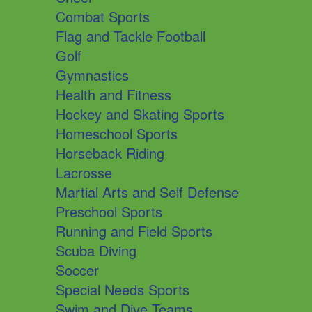
Combat Sports
Flag and Tackle Football
Golf
Gymnastics
Health and Fitness
Hockey and Skating Sports
Homeschool Sports
Horseback Riding
Lacrosse
Martial Arts and Self Defense
Preschool Sports
Running and Field Sports
Scuba Diving
Soccer
Special Needs Sports
Swim and Dive Teams