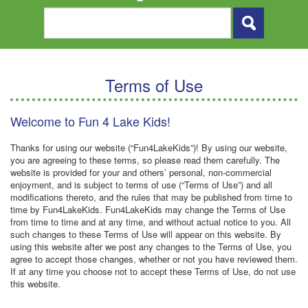
Terms of Use
Welcome to Fun 4 Lake Kids!
Thanks for using our website (“Fun4LakeKids”)! By using our website,
you are agreeing to these terms, so please read them carefully. The
website is provided for your and others’ personal, non-commercial
enjoyment, and is subject to terms of use (“Terms of Use”) and all
modifications thereto, and the rules that may be published from time to
time by Fun4LakeKids. Fun4LakeKids may change the Terms of Use
from time to time and at any time, and without actual notice to you. All
such changes to these Terms of Use will appear on this website. By
using this website after we post any changes to the Terms of Use, you
agree to accept those changes, whether or not you have reviewed them.
If at any time you choose not to accept these Terms of Use, do not use
this website.