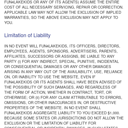
FUN4LAKEKIDS OR ANY OF ITS AGENTS) ASSUME THE ENTIRE
COST OF ALL NECESSARY SERVICING, REPAIR OR CORRECTION.
APPLICABLE LAW MAY NOT ALLOW THE EXCLUSION OF IMPLIED
WARRANTIES, SO THE ABOVE EXCLUSION MAY NOT APPLY TO
YOU.
Limitation of Liability
IN NO EVENT WILL FUN4LAKEKIDS, ITS OFFICERS, DIRECTORS,
EMPLOYEES, AGENTS, SPONSORS, ADVERTISERS, PARENTS,
AFFILIATES, SUCCESSORS OR ASSIGNS, BE LIABLE TO ANY
PARTY (i) FOR ANY INDIRECT, SPECIAL, PUNITIVE, INCIDENTAL
OR CONSEQUENTIAL DAMAGES OR ANY OTHER DAMAGES
ARISING IN ANY WAY OUT OF THE AVAILABILITY, USE, RELIANCE
ON, OR INABILITY TO USE THE WEBSITE, EVEN IF
FUN4LAKEKIDS OR ITS AGENTS SHALL HAVE BEEN ADVISED OF
THE POSSIBILITY OF SUCH DAMAGES, AND REGARDLESS OF
THE FORM OF ACTION, WHETHER IN CONTRACT, TORT, OR
OTHERWISE; OR (ii) FOR ANY CLAIM ATTRIBUTABLE TO ERRORS,
OMISSIONS, OR OTHER INACCURACIES IN, OR DESTRUCTIVE
PROPERTIES OF THE WEBSITE. IN NO EVENT SHALL
FUN4LAKEKIDS AGGREGATE LIABILITY TO YOU EXCEED $1,000.
BECAUSE SOME STATES OR JURISDICTIONS DO NOT ALLOW THE
EXCLUSION OR THE LIMITATION OF LIABILITY FOR