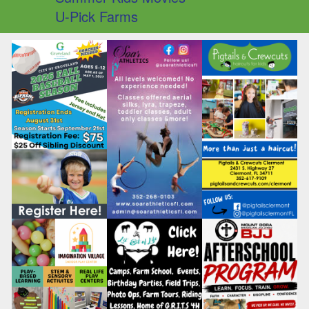
U-Pick Farms