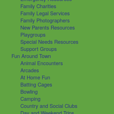
Family Charities
Family Legal Services
Family Photographers
New Parents Resources
Playgroups
Special Needs Resources
Support Groups
Fun Around Town
Animal Encounters
Arcades
At Home Fun
Batting Cages
Bowling
Camping
Country and Social Clubs
Day and Weekend Trips