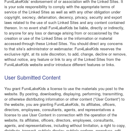
Fun4LakeKids’ endorsement of or association with the Linked Sites. It
is your sole responsibility to comply with the appropriate terms of
service of the Linked Sites as well as with any other obligation under
copyright, secrecy, defamation, decency, privacy, security and export
laws related to the use of such Linked Sites and any content contained
thereon. In no event shall Fun4LakeKids be liable, directly or indirectly,
to anyone for any loss or damage arising from or occasioned by the
creation or use of the Linked Sites or the information or material
accessed-through these Linked Sites. You should direct any concerns
to that site’s administrator or webmaster. Fun4LakeKids reserves the
exclusive right, at its sole discretion, to add, change, decline or remove,
without notice, any feature or link to any of the Linked Sites from the
Fun4LakeKids website and/or introduce different features or links.
User Submitted Content
You grant Fun4LakeKids a license to use the materials you post to the
website. By posting, downloading, displaying, performing, transmitting,
or otherwise distributing information or other content (“User Content”) to
the website, you are granting Fun4LakeKids, its affiliates, officers,
directors, employees, consultants, agents, and representatives a
license to use User Content in connection with the operation of the
website, its affiliates, officers, directors, employees, consultants,
agents, and representatives, including without limitation, a right to copy,
distribute, transmit, publicly display, publicly perform, reproduce, edit,