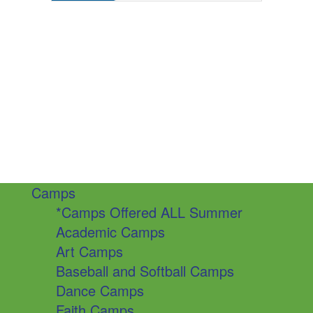
Camps
*Camps Offered ALL Summer
Academic Camps
Art Camps
Baseball and Softball Camps
Dance Camps
Faith Camps