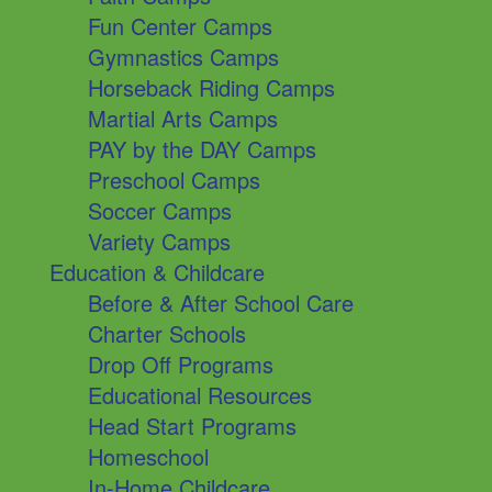
Fun Center Camps
Gymnastics Camps
Horseback Riding Camps
Martial Arts Camps
PAY by the DAY Camps
Preschool Camps
Soccer Camps
Variety Camps
Education & Childcare
Before & After School Care
Charter Schools
Drop Off Programs
Educational Resources
Head Start Programs
Homeschool
In-Home Childcare