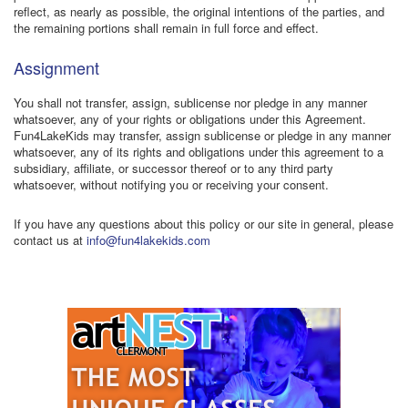
reflect, as nearly as possible, the original intentions of the parties, and
the remaining portions shall remain in full force and effect.
Assignment
You shall not transfer, assign, sublicense nor pledge in any manner
whatsoever, any of your rights or obligations under this Agreement.
Fun4LakeKids may transfer, assign sublicense or pledge in any manner
whatsoever, any of its rights and obligations under this agreement to a
subsidiary, affiliate, or successor thereof or to any third party
whatsoever, without notifying you or receiving your consent.
If you have any questions about this policy or our site in general, please
contact us at
info@fun4lakekids.com