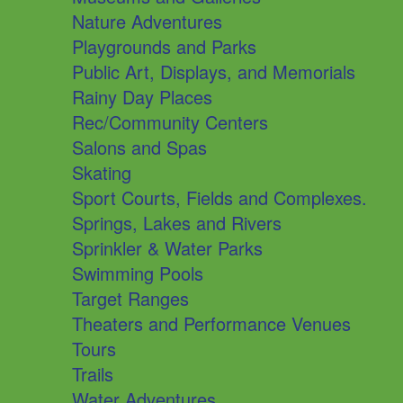
Nature Adventures
Playgrounds and Parks
Public Art, Displays, and Memorials
Rainy Day Places
Rec/Community Centers
Salons and Spas
Skating
Sport Courts, Fields and Complexes.
Springs, Lakes and Rivers
Sprinkler & Water Parks
Swimming Pools
Target Ranges
Theaters and Performance Venues
Tours
Trails
Water Adventures