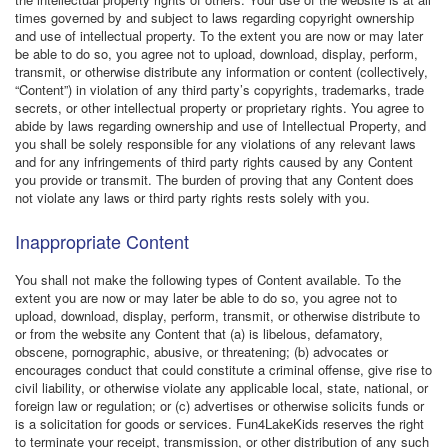
times governed by and subject to laws regarding copyright ownership
and use of intellectual property. To the extent you are now or may later
be able to do so, you agree not to upload, download, display, perform,
transmit, or otherwise distribute any information or content (collectively,
“Content”) in violation of any third party’s copyrights, trademarks, trade
secrets, or other intellectual property or proprietary rights. You agree to
abide by laws regarding ownership and use of Intellectual Property, and
you shall be solely responsible for any violations of any relevant laws
and for any infringements of third party rights caused by any Content
you provide or transmit. The burden of proving that any Content does
not violate any laws or third party rights rests solely with you.
Inappropriate Content
You shall not make the following types of Content available. To the
extent you are now or may later be able to do so, you agree not to
upload, download, display, perform, transmit, or otherwise distribute to
or from the website any Content that (a) is libelous, defamatory,
obscene, pornographic, abusive, or threatening; (b) advocates or
encourages conduct that could constitute a criminal offense, give rise to
civil liability, or otherwise violate any applicable local, state, national, or
foreign law or regulation; or (c) advertises or otherwise solicits funds or
is a solicitation for goods or services. Fun4LakeKids reserves the right
to terminate your receipt, transmission, or other distribution of any such