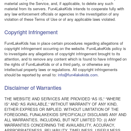
material using the Service, and, if applicable, to delete any such
material from its servers. Fun4LakeKids intends to cooperate fully with
any law enforcement officials or agencies in the investigation of any
violation of these Terms of Use or of any applicable laws violated.
Copyright Infringement
Fun4LakeKids has in place certain procedures regarding allegations of
copyright infringement occurring on the website. Fun4LakeKids policy is
to investigate any allegations of copyright infringement brought to its
attention, and to remove any content which is found to have infringed on
the rights of Fun4LakeKids or of a third party, or otherwise any
intellectual property laws or regulations. All copyright infringements
should be reported by email to:
info@fun4lakekids.com
.
Disclaimer of Warranties
THE WEBSITE AND SERVICES ARE PROVIDED “AS IS,” “WHERE
IS” AND “AS AVAILABLE,” WITHOUT WARRANTY OF ANY KIND,
EITHER EXPRESS OR IMPLIED. WITHOUT LIMITATION OF THE
FOREGOING, FUN4LAKEKIDS SPECIFICALLY DISCLAIMS ANY AND
ALL WARRANTIES, INCLUDING, BUT NOT LIMITED TO: (i) ANY
WARRANTIES CONCERNING THE AVAILABILITY, ACCURACY,
APPROPRIATENESS, RELIABILITY, TIMELINESS, USEFULNESS,