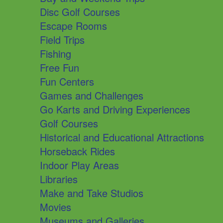
Disc Golf Courses
Escape Rooms
Field Trips
Fishing
Free Fun
Fun Centers
Games and Challenges
Go Karts and Driving Experiences
Golf Courses
Historical and Educational Attractions
Horseback Rides
Indoor Play Areas
Libraries
Make and Take Studios
Movies
Museums and Galleries