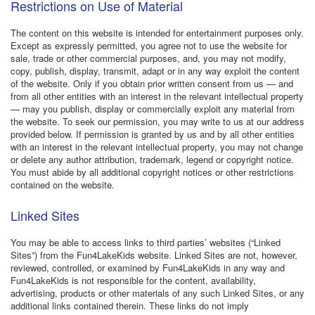
Restrictions on Use of Material
The content on this website is intended for entertainment purposes only.
Except as expressly permitted, you agree not to use the website for
sale, trade or other commercial purposes, and, you may not modify,
copy, publish, display, transmit, adapt or in any way exploit the content
of the website. Only if you obtain prior written consent from us — and
from all other entities with an interest in the relevant intellectual property
— may you publish, display or commercially exploit any material from
the website. To seek our permission, you may write to us at our address
provided below. If permission is granted by us and by all other entities
with an interest in the relevant intellectual property, you may not change
or delete any author attribution, trademark, legend or copyright notice.
You must abide by all additional copyright notices or other restrictions
contained on the website.
Linked Sites
You may be able to access links to third parties’ websites (“Linked
Sites”) from the Fun4LakeKids website. Linked Sites are not, however,
reviewed, controlled, or examined by Fun4LakeKids in any way and
Fun4LakeKids is not responsible for the content, availability,
advertising, products or other materials of any such Linked Sites, or any
additional links contained therein. These links do not imply