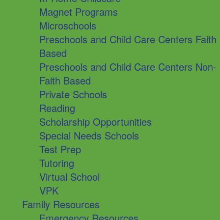
Magnet Programs
Microschools
Preschools and Child Care Centers Faith
Based
Preschools and Child Care Centers Non-
Faith Based
Private Schools
Reading
Scholarship Opportunities
Special Needs Schools
Test Prep
Tutoring
Virtual School
VPK
Family Resources
Emergency Resources