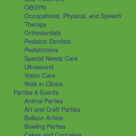
OBGYN
Occupational, Physical, and Speech
Therapy
Orthodontists
Pediatric Dentists
Pediatricians
Special Needs Care
Ultrasound
Vision Care
Walk in Clinics
Parties & Events
Animal Parties
Art and Craft Parties
Balloon Artists
Bowling Parties
Cakes and Cupcakes