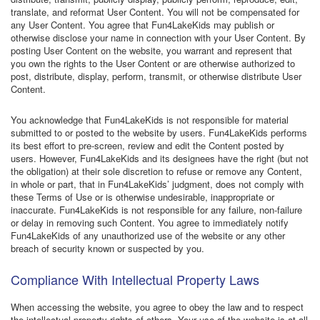
translate, and reformat User Content. You will not be compensated for
any User Content. You agree that Fun4LakeKids may publish or
otherwise disclose your name in connection with your User Content. By
posting User Content on the website, you warrant and represent that
you own the rights to the User Content or are otherwise authorized to
post, distribute, display, perform, transmit, or otherwise distribute User
Content.
You acknowledge that Fun4LakeKids is not responsible for material
submitted to or posted to the website by users. Fun4LakeKids performs
its best effort to pre-screen, review and edit the Content posted by
users. However, Fun4LakeKids and its designees have the right (but not
the obligation) at their sole discretion to refuse or remove any Content,
in whole or part, that in Fun4LakeKids’ judgment, does not comply with
these Terms of Use or is otherwise undesirable, inappropriate or
inaccurate. Fun4LakeKids is not responsible for any failure, non-failure
or delay in removing such Content. You agree to immediately notify
Fun4LakeKids of any unauthorized use of the website or any other
breach of security known or suspected by you.
Compliance With Intellectual Property Laws
When accessing the website, you agree to obey the law and to respect
the intellectual property rights of others. Your use of the website is at all