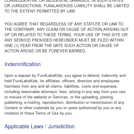
CONSEQUENTIAL OR INCIDENTAL DAMAGES, IN SUCH STATES
OR JURISDICTIONS, FUN4LAKEKIDS LIABILITY SHALL BE LIMITED
TO THE EXTENT PERMITTED BY LAW.
YOU AGREE THAT REGARDLESS OF ANY STATUTE OR LAW TO
THE CONTRARY, ANY CLAIM OR CAUSE OF ACTION ARISING OUT
OF OR RELATED TO THESE TERMS, YOUR USE OF THIS SITE OR
ANY SERVICE PROVIDED HEREUNDER MUST BE FILED WITHIN
ONE (1) YEAR FROM THE DATE SUCH ACTION OR CAUSE OF
ACTION AROSE OR BE FOREVER BARRED.
Indemnification
Upon a request by Fun4LakeKids, you agree to defend, indemnify and
hold Fun4LakeKids, its affiliates, officers, directors and employees
harmless from any and all claims, liabilities, costs and expenses,
including reasonable attorneys’ fees, arising in any way from your use
or misuse of the website or Services, or the uploading, posting,
publishing, e-mailing, reproduction, distribution or transmission of any
Content or other materials by you or users authorized by you or any
violation of these Terms of Use by you.
Applicable Laws / Jurisdiction