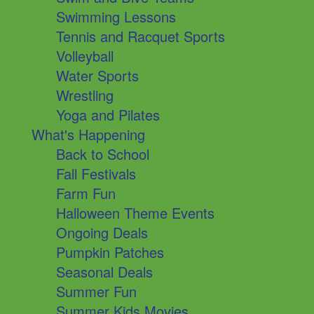
Swimming Lessons
Tennis and Racquet Sports
Volleyball
Water Sports
Wrestling
Yoga and Pilates
What's Happening
Back to School
Fall Festivals
Farm Fun
Halloween Theme Events
Ongoing Deals
Pumpkin Patches
Seasonal Deals
Summer Fun
Summer Kids Movies