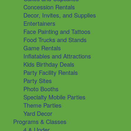
Concession Rentals
Decor, Invites, and Supplies
Entertainers
Face Painting and Tattoos
Food Trucks and Stands
Game Rentals
Inflatables and Attractions
Kids Birthday Deals
Party Facility Rentals
Party Sites
Photo Booths
Specialty Mobile Parties
Theme Parties
Yard Decor
Programs & Classes
4 & Under