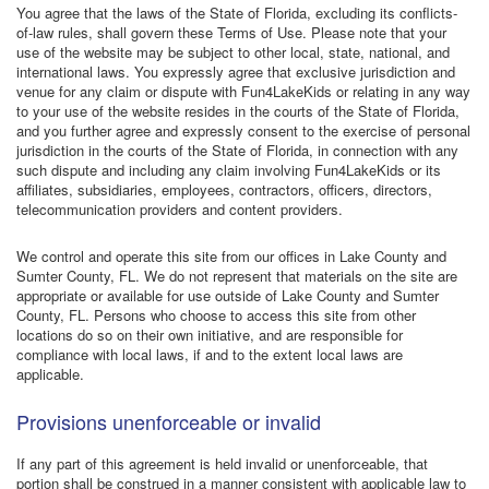
You agree that the laws of the State of Florida, excluding its conflicts-
of-law rules, shall govern these Terms of Use. Please note that your
use of the website may be subject to other local, state, national, and
international laws. You expressly agree that exclusive jurisdiction and
venue for any claim or dispute with Fun4LakeKids or relating in any way
to your use of the website resides in the courts of the State of Florida,
and you further agree and expressly consent to the exercise of personal
jurisdiction in the courts of the State of Florida, in connection with any
such dispute and including any claim involving Fun4LakeKids or its
affiliates, subsidiaries, employees, contractors, officers, directors,
telecommunication providers and content providers.
We control and operate this site from our offices in Lake County and
Sumter County, FL. We do not represent that materials on the site are
appropriate or available for use outside of Lake County and Sumter
County, FL. Persons who choose to access this site from other
locations do so on their own initiative, and are responsible for
compliance with local laws, if and to the extent local laws are
applicable.
Provisions unenforceable or invalid
If any part of this agreement is held invalid or unenforceable, that
portion shall be construed in a manner consistent with applicable law to