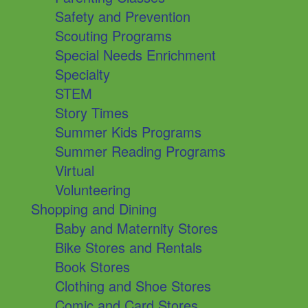
Safety and Prevention
Scouting Programs
Special Needs Enrichment
Specialty
STEM
Story Times
Summer Kids Programs
Summer Reading Programs
Virtual
Volunteering
Shopping and Dining
Baby and Maternity Stores
Bike Stores and Rentals
Book Stores
Clothing and Shoe Stores
Comic and Card Stores