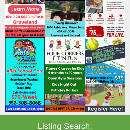
Listing Search: