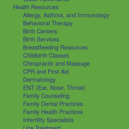
Health Resources
Allergy, Asthma, and Immunology
Behavioral Therapy
Birth Centers
Birth Services
Breastfeeding Resources
Childbirth Classes
Chiropractic and Massage
CPR and First Aid
Dermatology
ENT (Ear, Nose, Throat)
Family Counseling
Family Dental Practices
Family Health Practices
Infertility Specialists
Lice Treatment