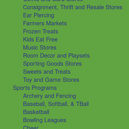
Consignment, Thrift and Resale Stores
Ear Piercing
Farmers Markets
Frozen Treats
Kids Eat Free
Music Stores
Room Decor and Playsets
Sporting Goods Stores
Sweets and Treats
Toy and Game Stores
Sports Programs
Archery and Fencing
Baseball, Softball, & TBall
Basketball
Bowling Leagues
Cheer