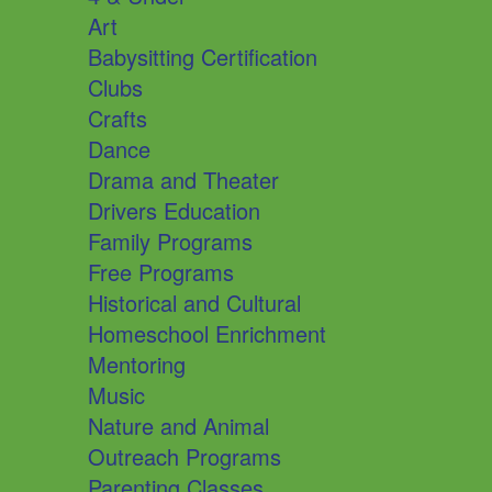
Art
Babysitting Certification
Clubs
Crafts
Dance
Drama and Theater
Drivers Education
Family Programs
Free Programs
Historical and Cultural
Homeschool Enrichment
Mentoring
Music
Nature and Animal
Outreach Programs
Parenting Classes