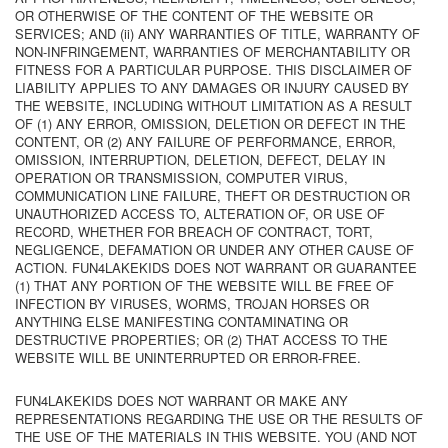
OR OTHERWISE OF THE CONTENT OF THE WEBSITE OR
SERVICES; AND (ii) ANY WARRANTIES OF TITLE, WARRANTY OF
NON-INFRINGEMENT, WARRANTIES OF MERCHANTABILITY OR
FITNESS FOR A PARTICULAR PURPOSE. THIS DISCLAIMER OF
LIABILITY APPLIES TO ANY DAMAGES OR INJURY CAUSED BY
THE WEBSITE, INCLUDING WITHOUT LIMITATION AS A RESULT
OF (1) ANY ERROR, OMISSION, DELETION OR DEFECT IN THE
CONTENT, OR (2) ANY FAILURE OF PERFORMANCE, ERROR,
OMISSION, INTERRUPTION, DELETION, DEFECT, DELAY IN
OPERATION OR TRANSMISSION, COMPUTER VIRUS,
COMMUNICATION LINE FAILURE, THEFT OR DESTRUCTION OR
UNAUTHORIZED ACCESS TO, ALTERATION OF, OR USE OF
RECORD, WHETHER FOR BREACH OF CONTRACT, TORT,
NEGLIGENCE, DEFAMATION OR UNDER ANY OTHER CAUSE OF
ACTION. FUN4LAKEKIDS DOES NOT WARRANT OR GUARANTEE
(1) THAT ANY PORTION OF THE WEBSITE WILL BE FREE OF
INFECTION BY VIRUSES, WORMS, TROJAN HORSES OR
ANYTHING ELSE MANIFESTING CONTAMINATING OR
DESTRUCTIVE PROPERTIES; OR (2) THAT ACCESS TO THE
WEBSITE WILL BE UNINTERRUPTED OR ERROR-FREE.
FUN4LAKEKIDS DOES NOT WARRANT OR MAKE ANY
REPRESENTATIONS REGARDING THE USE OR THE RESULTS OF
THE USE OF THE MATERIALS IN THIS WEBSITE. YOU (AND NOT