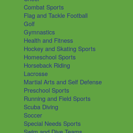
Combat Sports
Flag and Tackle Football
Golf
Gymnastics
Health and Fitness
Hockey and Skating Sports
Homeschool Sports
Horseback Riding
Lacrosse
Martial Arts and Self Defense
Preschool Sports
Running and Field Sports
Scuba Diving
Soccer
Special Needs Sports
Swim and Dive Teams