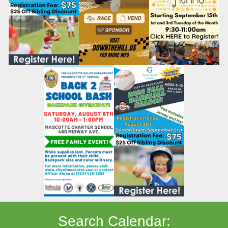
Search Calendar: