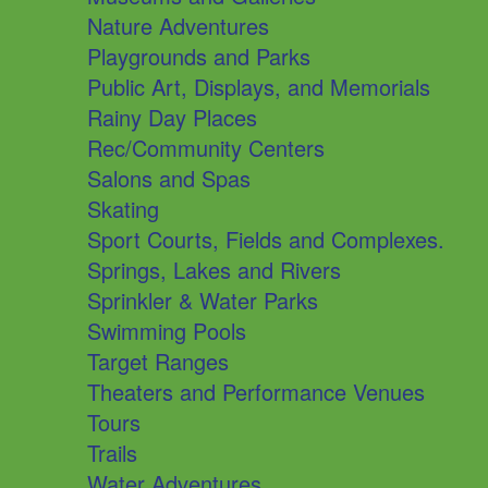
Nature Adventures
Playgrounds and Parks
Public Art, Displays, and Memorials
Rainy Day Places
Rec/Community Centers
Salons and Spas
Skating
Sport Courts, Fields and Complexes.
Springs, Lakes and Rivers
Sprinkler & Water Parks
Swimming Pools
Target Ranges
Theaters and Performance Venues
Tours
Trails
Water Adventures