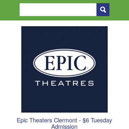
Epic Theaters Clermont - $6 Tuesday
Admission