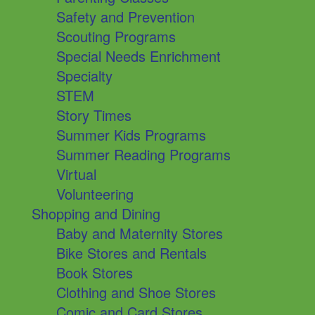
Safety and Prevention
Scouting Programs
Special Needs Enrichment
Specialty
STEM
Story Times
Summer Kids Programs
Summer Reading Programs
Virtual
Volunteering
Shopping and Dining
Baby and Maternity Stores
Bike Stores and Rentals
Book Stores
Clothing and Shoe Stores
Comic and Card Stores