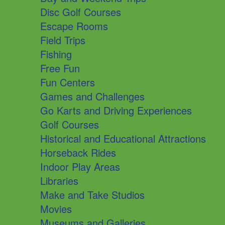
Disc Golf Courses
Escape Rooms
Field Trips
Fishing
Free Fun
Fun Centers
Games and Challenges
Go Karts and Driving Experiences
Golf Courses
Historical and Educational Attractions
Horseback Rides
Indoor Play Areas
Libraries
Make and Take Studios
Movies
Museums and Galleries