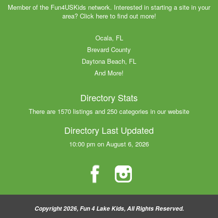
Member of the Fun4USKids network. Interested in starting a site in your
area? Click here to find out more!
Ocala, FL
Brevard County
Daytona Beach, FL
And More!
Directory Stats
There are 1570 listings and 250 categories in our website
Directory Last Updated
10:00 pm on August 6, 2026
Copyright 2026, Fun 4 Lake Kids, All Rights Reserved.