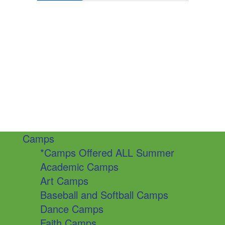
Camps
*Camps Offered ALL Summer
Academic Camps
Art Camps
Baseball and Softball Camps
Dance Camps
Faith Camps