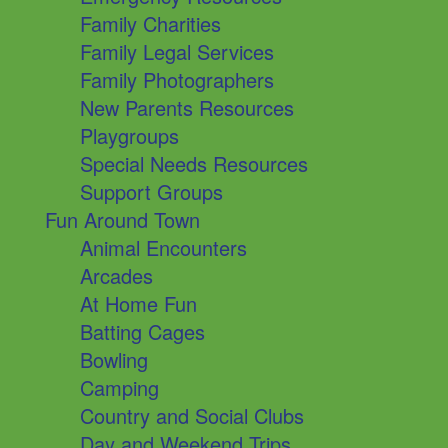
Family Charities
Family Legal Services
Family Photographers
New Parents Resources
Playgroups
Special Needs Resources
Support Groups
Fun Around Town
Animal Encounters
Arcades
At Home Fun
Batting Cages
Bowling
Camping
Country and Social Clubs
Day and Weekend Trips