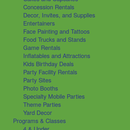
Concession Rentals
Decor, Invites, and Supplies
Entertainers
Face Painting and Tattoos
Food Trucks and Stands
Game Rentals
Inflatables and Attractions
Kids Birthday Deals
Party Facility Rentals
Party Sites
Photo Booths
Specialty Mobile Parties
Theme Parties
Yard Decor
Programs & Classes
4 & Under