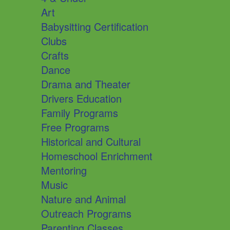
Art
Babysitting Certification
Clubs
Crafts
Dance
Drama and Theater
Drivers Education
Family Programs
Free Programs
Historical and Cultural
Homeschool Enrichment
Mentoring
Music
Nature and Animal
Outreach Programs
Parenting Classes