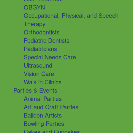
OBGYN
Occupational, Physical, and Speech
Therapy
Orthodontists
Pediatric Dentists
Pediatricians
Special Needs Care
Ultrasound
Vision Care
Walk in Clinics
Parties & Events
Animal Parties
Art and Craft Parties
Balloon Artists
Bowling Parties
Cakes and Cupcakes