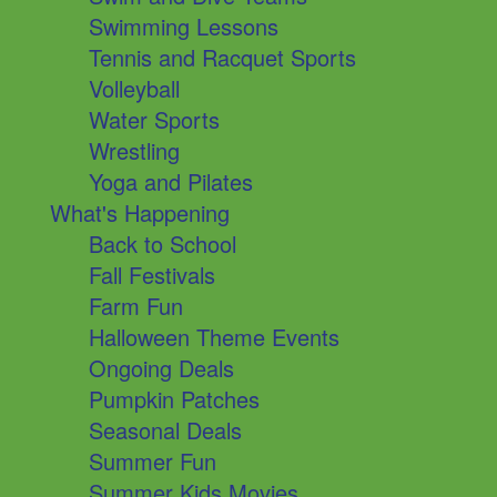
Swimming Lessons
Tennis and Racquet Sports
Volleyball
Water Sports
Wrestling
Yoga and Pilates
What's Happening
Back to School
Fall Festivals
Farm Fun
Halloween Theme Events
Ongoing Deals
Pumpkin Patches
Seasonal Deals
Summer Fun
Summer Kids Movies