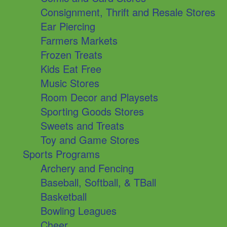
Consignment, Thrift and Resale Stores
Ear Piercing
Farmers Markets
Frozen Treats
Kids Eat Free
Music Stores
Room Decor and Playsets
Sporting Goods Stores
Sweets and Treats
Toy and Game Stores
Sports Programs
Archery and Fencing
Baseball, Softball, & TBall
Basketball
Bowling Leagues
Cheer