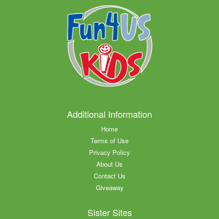
Additional Information
Home
Terms of Use
Privacy Policy
About Us
Contact Us
Giveaway
Sister Sites