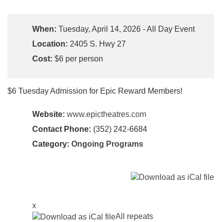
When:
Tuesday, April 14, 2026 - All Day Event
Location:
2405 S. Hwy 27
Cost:
$6 per person
$6 Tuesday Admission for Epic Reward Members!
Website:
www.epictheatres.com
Contact Phone:
(352) 242-6684
Category:
Ongoing Programs
x
All repeats