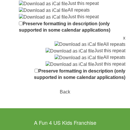
Just this repeat
All repeats
Just this repeat
Preserve formatting in description (only
supported in some calendar applications)
x
All repeats
Just this repeat
All repeats
Just this repeat
Preserve formatting in description (only
supported in some calendar applications)
Back
A Fun 4 US Kids Franchise