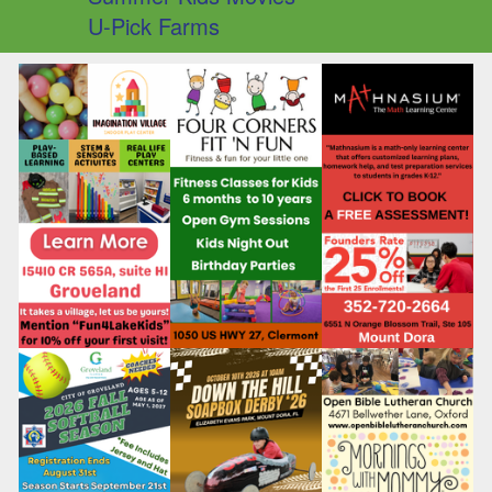
U-Pick Farms