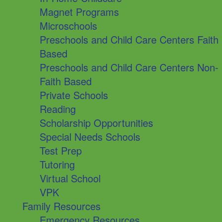
Magnet Programs
Microschools
Preschools and Child Care Centers Faith
Based
Preschools and Child Care Centers Non-
Faith Based
Private Schools
Reading
Scholarship Opportunities
Special Needs Schools
Test Prep
Tutoring
Virtual School
VPK
Family Resources
Emergency Resources