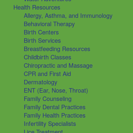
Health Resources
Allergy, Asthma, and Immunology
Behavioral Therapy
Birth Centers
Birth Services
Breastfeeding Resources
Childbirth Classes
Chiropractic and Massage
CPR and First Aid
Dermatology
ENT (Ear, Nose, Throat)
Family Counseling
Family Dental Practices
Family Health Practices
Infertility Specialists
Lice Treatment