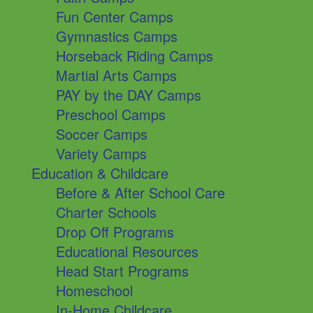
Fun Center Camps
Gymnastics Camps
Horseback Riding Camps
Martial Arts Camps
PAY by the DAY Camps
Preschool Camps
Soccer Camps
Variety Camps
Education & Childcare
Before & After School Care
Charter Schools
Drop Off Programs
Educational Resources
Head Start Programs
Homeschool
In-Home Childcare