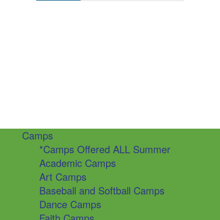
Camps
*Camps Offered ALL Summer
Academic Camps
Art Camps
Baseball and Softball Camps
Dance Camps
Faith Camps