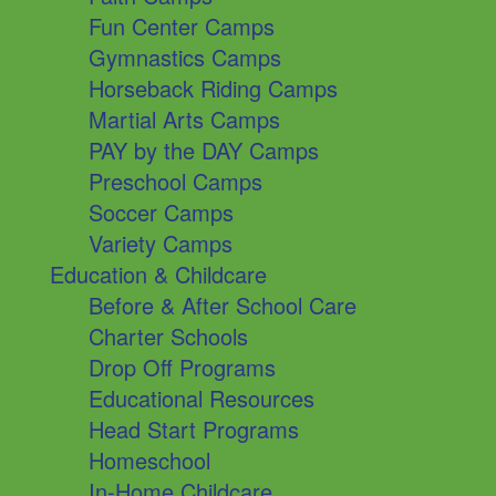
Fun Center Camps
Gymnastics Camps
Horseback Riding Camps
Martial Arts Camps
PAY by the DAY Camps
Preschool Camps
Soccer Camps
Variety Camps
Education & Childcare
Before & After School Care
Charter Schools
Drop Off Programs
Educational Resources
Head Start Programs
Homeschool
In-Home Childcare