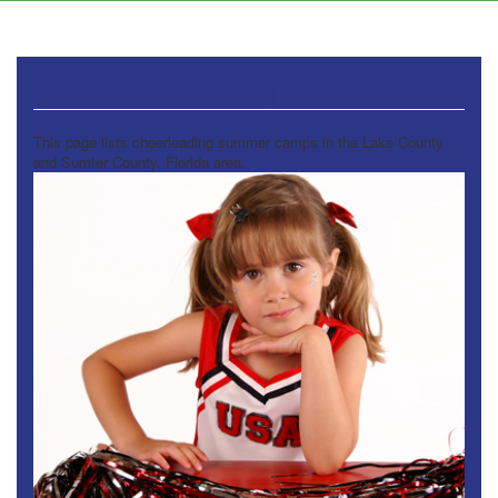
Cheerleading Camps
This page lists cheerleading summer camps in the Lake County
and Sumter County, Florida area.