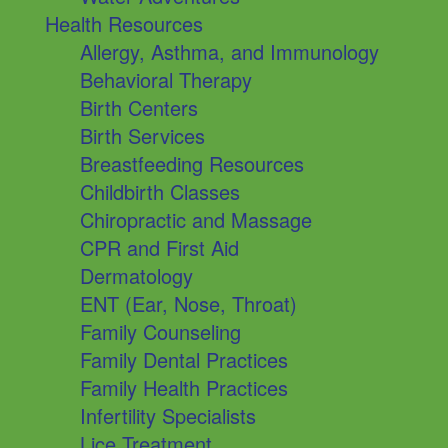
Health Resources
Allergy, Asthma, and Immunology
Behavioral Therapy
Birth Centers
Birth Services
Breastfeeding Resources
Childbirth Classes
Chiropractic and Massage
CPR and First Aid
Dermatology
ENT (Ear, Nose, Throat)
Family Counseling
Family Dental Practices
Family Health Practices
Infertility Specialists
Lice Treatment