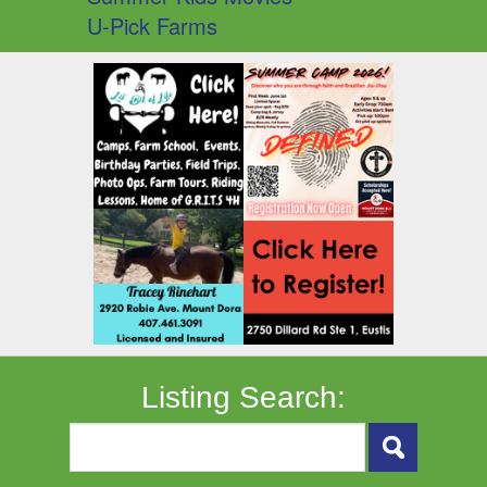
U-Pick Farms
Listing Search: