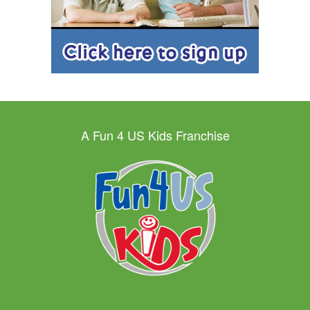
A Fun 4 US Kids Franchise