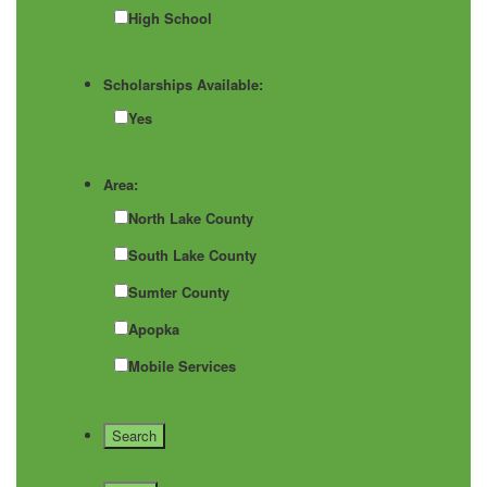
High School
Scholarships Available:
Yes
Area:
North Lake County
South Lake County
Sumter County
Apopka
Mobile Services