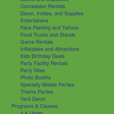
Concession Rentals
Decor, Invites, and Supplies
Entertainers
Face Painting and Tattoos
Food Trucks and Stands
Game Rentals
Inflatables and Attractions
Kids Birthday Deals
Party Facility Rentals
Party Sites
Photo Booths
Specialty Mobile Parties
Theme Parties
Yard Decor
Programs & Classes
4 & Under