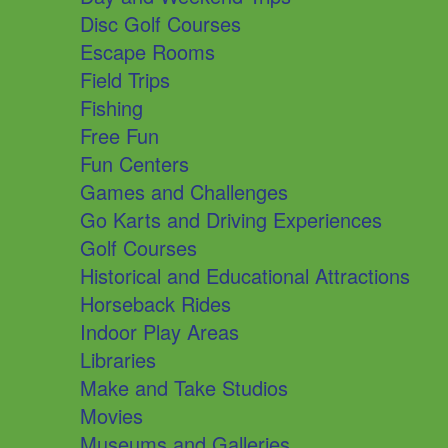
Disc Golf Courses
Escape Rooms
Field Trips
Fishing
Free Fun
Fun Centers
Games and Challenges
Go Karts and Driving Experiences
Golf Courses
Historical and Educational Attractions
Horseback Rides
Indoor Play Areas
Libraries
Make and Take Studios
Movies
Museums and Galleries