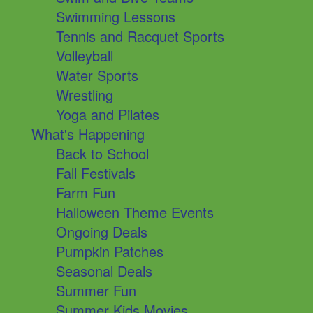
Swimming Lessons
Tennis and Racquet Sports
Volleyball
Water Sports
Wrestling
Yoga and Pilates
What's Happening
Back to School
Fall Festivals
Farm Fun
Halloween Theme Events
Ongoing Deals
Pumpkin Patches
Seasonal Deals
Summer Fun
Summer Kids Movies