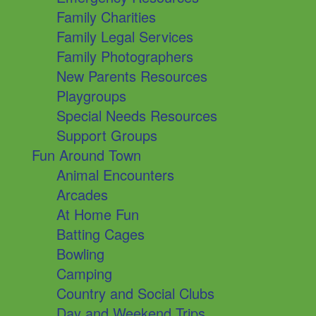
Family Charities
Family Legal Services
Family Photographers
New Parents Resources
Playgroups
Special Needs Resources
Support Groups
Fun Around Town
Animal Encounters
Arcades
At Home Fun
Batting Cages
Bowling
Camping
Country and Social Clubs
Day and Weekend Trips