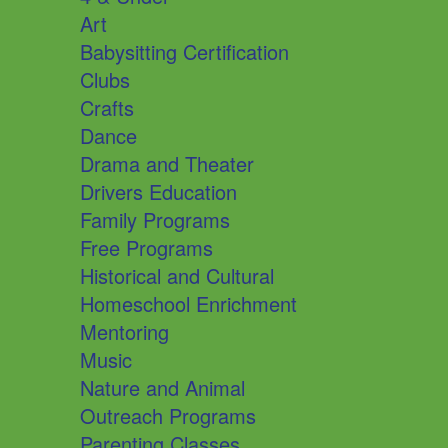
Art
Babysitting Certification
Clubs
Crafts
Dance
Drama and Theater
Drivers Education
Family Programs
Free Programs
Historical and Cultural
Homeschool Enrichment
Mentoring
Music
Nature and Animal
Outreach Programs
Parenting Classes