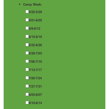
Camp Week:
5/25-5/29
6/01-6/05
6/8-6/12
6/15-6/19
6/22-6/26
6/29-7/03
7/06-7/10
7/13-7/17
7/20-7/24
7/27-7/31
8/03-8/07
8/10-8/14