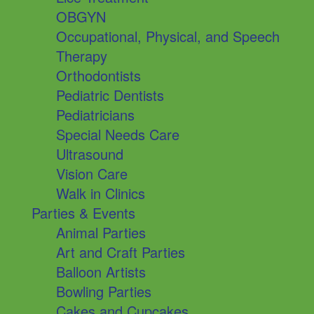
OBGYN
Occupational, Physical, and Speech
Therapy
Orthodontists
Pediatric Dentists
Pediatricians
Special Needs Care
Ultrasound
Vision Care
Walk in Clinics
Parties & Events
Animal Parties
Art and Craft Parties
Balloon Artists
Bowling Parties
Cakes and Cupcakes