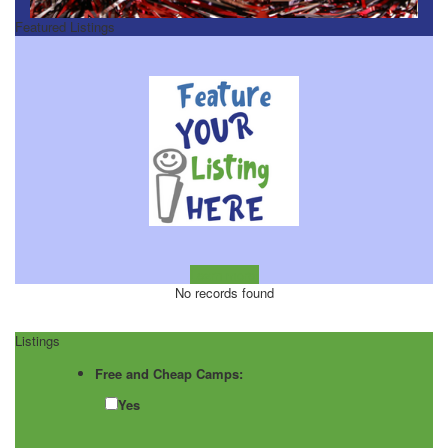
Featured Listings
Learn more!
No records found
Listings
Free and Cheap Camps:
Yes