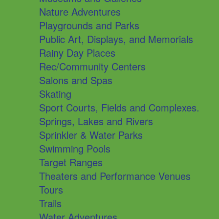
Nature Adventures
Playgrounds and Parks
Public Art, Displays, and Memorials
Rainy Day Places
Rec/Community Centers
Salons and Spas
Skating
Sport Courts, Fields and Complexes.
Springs, Lakes and Rivers
Sprinkler & Water Parks
Swimming Pools
Target Ranges
Theaters and Performance Venues
Tours
Trails
Water Adventures