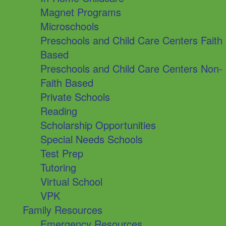
Magnet Programs
Microschools
Preschools and Child Care Centers Faith
Based
Preschools and Child Care Centers Non-
Faith Based
Private Schools
Reading
Scholarship Opportunities
Special Needs Schools
Test Prep
Tutoring
Virtual School
VPK
Family Resources
Emergency Resources