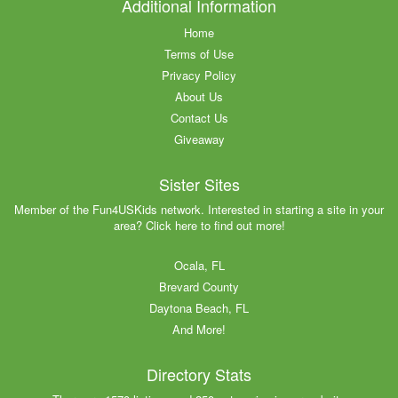
Additional Information
Home
Terms of Use
Privacy Policy
About Us
Contact Us
Giveaway
Sister Sites
Member of the Fun4USKids network. Interested in starting a site in your
area? Click here to find out more!
Ocala, FL
Brevard County
Daytona Beach, FL
And More!
Directory Stats