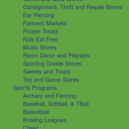
Consignment, Thrift and Resale Stores
Ear Piercing
Farmers Markets
Frozen Treats
Kids Eat Free
Music Stores
Room Decor and Playsets
Sporting Goods Stores
Sweets and Treats
Toy and Game Stores
Sports Programs
Archery and Fencing
Baseball, Softball, & TBall
Basketball
Bowling Leagues
Cheer