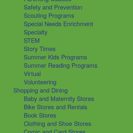
Safety and Prevention
Scouting Programs
Special Needs Enrichment
Specialty
STEM
Story Times
Summer Kids Programs
Summer Reading Programs
Virtual
Volunteering
Shopping and Dining
Baby and Maternity Stores
Bike Stores and Rentals
Book Stores
Clothing and Shoe Stores
Comic and Card Stores