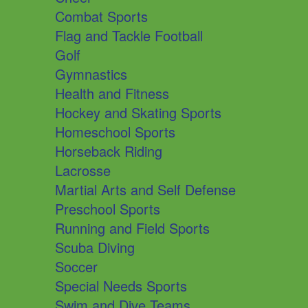
Combat Sports
Flag and Tackle Football
Golf
Gymnastics
Health and Fitness
Hockey and Skating Sports
Homeschool Sports
Horseback Riding
Lacrosse
Martial Arts and Self Defense
Preschool Sports
Running and Field Sports
Scuba Diving
Soccer
Special Needs Sports
Swim and Dive Teams