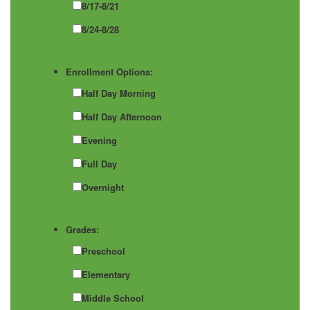
8/17-8/21
8/24-8/28
Enrollment Options:
Half Day Morning
Half Day Afternoon
Evening
Full Day
Overnight
Grades:
Preschool
Elementary
Middle School