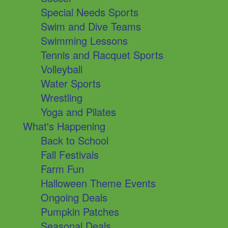
Special Needs Sports
Swim and Dive Teams
Swimming Lessons
Tennis and Racquet Sports
Volleyball
Water Sports
Wrestling
Yoga and Pilates
What's Happening
Back to School
Fall Festivals
Farm Fun
Halloween Theme Events
Ongoing Deals
Pumpkin Patches
Seasonal Deals