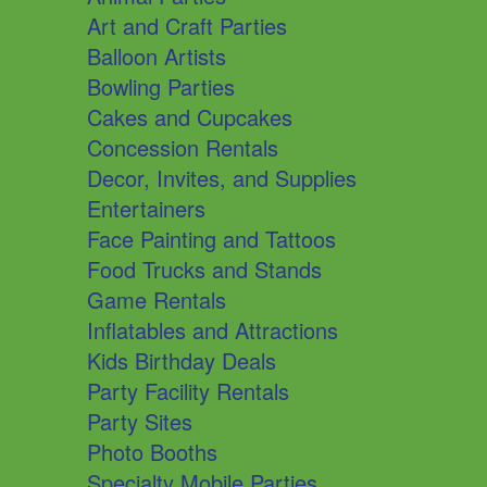
Art and Craft Parties
Balloon Artists
Bowling Parties
Cakes and Cupcakes
Concession Rentals
Decor, Invites, and Supplies
Entertainers
Face Painting and Tattoos
Food Trucks and Stands
Game Rentals
Inflatables and Attractions
Kids Birthday Deals
Party Facility Rentals
Party Sites
Photo Booths
Specialty Mobile Parties