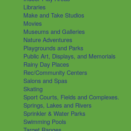
Libraries
Make and Take Studios
Movies
Museums and Galleries
Nature Adventures
Playgrounds and Parks
Public Art, Displays, and Memorials
Rainy Day Places
Rec/Community Centers
Salons and Spas
Skating
Sport Courts, Fields and Complexes.
Springs, Lakes and Rivers
Sprinkler & Water Parks
Swimming Pools
Target Ranges