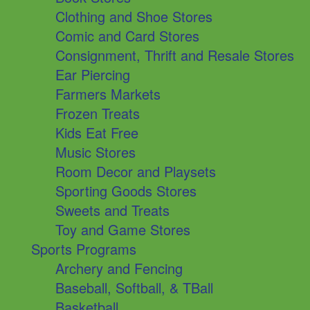
Clothing and Shoe Stores
Comic and Card Stores
Consignment, Thrift and Resale Stores
Ear Piercing
Farmers Markets
Frozen Treats
Kids Eat Free
Music Stores
Room Decor and Playsets
Sporting Goods Stores
Sweets and Treats
Toy and Game Stores
Sports Programs
Archery and Fencing
Baseball, Softball, & TBall
Basketball