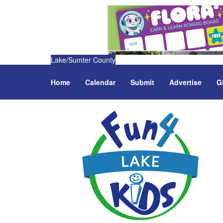
Lake/Sumter County
Home
Calendar
Submit
Advertise
G