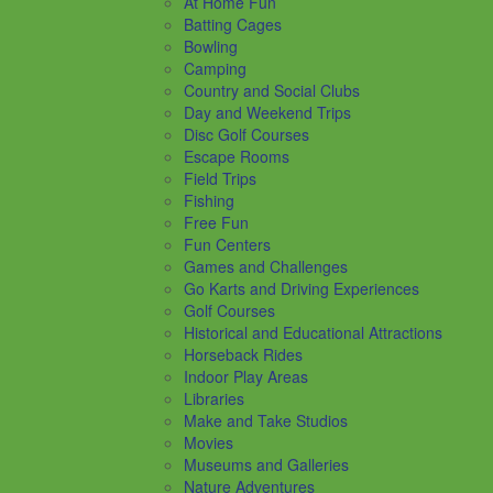
At Home Fun
Batting Cages
Bowling
Camping
Country and Social Clubs
Day and Weekend Trips
Disc Golf Courses
Escape Rooms
Field Trips
Fishing
Free Fun
Fun Centers
Games and Challenges
Go Karts and Driving Experiences
Golf Courses
Historical and Educational Attractions
Horseback Rides
Indoor Play Areas
Libraries
Make and Take Studios
Movies
Museums and Galleries
Nature Adventures