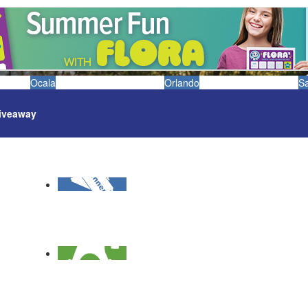
Ocala
Orlando
S
iveaway