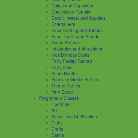
Cakes and Cupcakes
Concession Rentals
Decor, Invites, and Supplies
Entertainers
Face Painting and Tattoos
Food Trucks and Stands
Game Rentals
Inflatables and Attractions
Kids Birthday Deals
Party Facility Rentals
Party Sites
Photo Booths
Specialty Mobile Parties
Theme Parties
Yard Decor
Programs & Classes
4 & Under
Art
Babysitting Certification
Clubs
Crafts
Dance