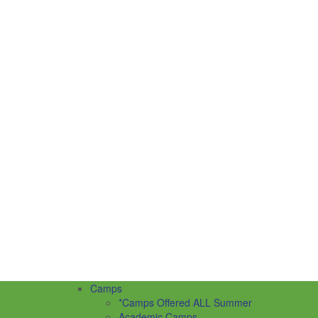
Camps
*Camps Offered ALL Summer
Academic Camps