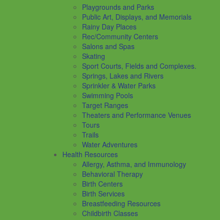
Playgrounds and Parks
Public Art, Displays, and Memorials
Rainy Day Places
Rec/Community Centers
Salons and Spas
Skating
Sport Courts, Fields and Complexes.
Springs, Lakes and Rivers
Sprinkler & Water Parks
Swimming Pools
Target Ranges
Theaters and Performance Venues
Tours
Trails
Water Adventures
Health Resources
Allergy, Asthma, and Immunology
Behavioral Therapy
Birth Centers
Birth Services
Breastfeeding Resources
Childbirth Classes