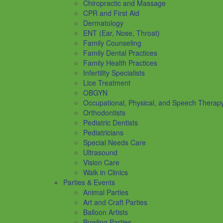
Chiropractic and Massage
CPR and First Aid
Dermatology
ENT (Ear, Nose, Throat)
Family Counseling
Family Dental Practices
Family Health Practices
Infertility Specialists
Lice Treatment
OBGYN
Occupational, Physical, and Speech Therap
Orthodontists
Pediatric Dentists
Pediatricians
Special Needs Care
Ultrasound
Vision Care
Walk in Clinics
Parties & Events
Animal Parties
Art and Craft Parties
Balloon Artists
Bowling Parties