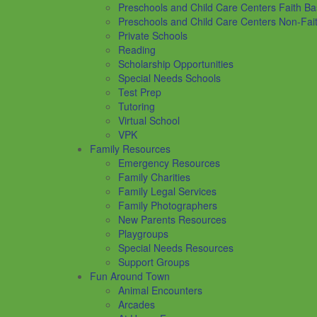
Preschools and Child Care Centers Faith B
Preschools and Child Care Centers Non-Fai
Private Schools
Reading
Scholarship Opportunities
Special Needs Schools
Test Prep
Tutoring
Virtual School
VPK
Family Resources
Emergency Resources
Family Charities
Family Legal Services
Family Photographers
New Parents Resources
Playgroups
Special Needs Resources
Support Groups
Fun Around Town
Animal Encounters
Arcades