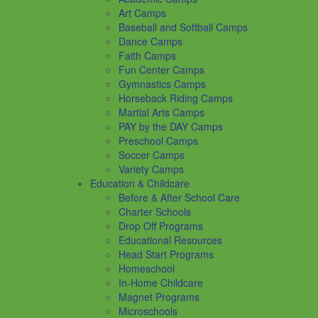
Art Camps
Baseball and Softball Camps
Dance Camps
Faith Camps
Fun Center Camps
Gymnastics Camps
Horseback Riding Camps
Martial Arts Camps
PAY by the DAY Camps
Preschool Camps
Soccer Camps
Variety Camps
Education & Childcare
Before & After School Care
Charter Schools
Drop Off Programs
Educational Resources
Head Start Programs
Homeschool
In-Home Childcare
Magnet Programs
Microschools