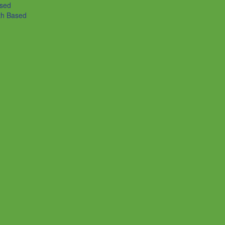
ased
th Based