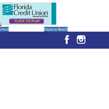
anford
Daytona Beach