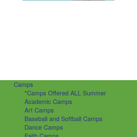
Camps
*Camps Offered ALL Summer
Academic Camps
Art Camps
Baseball and Softball Camps
Dance Camps
Faith Camps