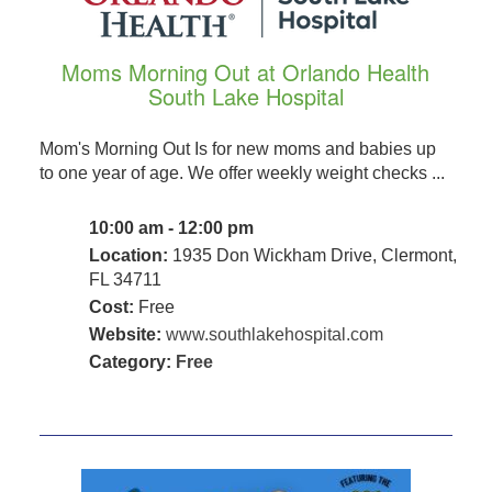
Moms Morning Out at Orlando Health
South Lake Hospital
Mom's Morning Out Is for new moms and babies up
to one year of age. We offer weekly weight checks ...
10:00 am - 12:00 pm
Location:
1935 Don Wickham Drive, Clermont,
FL 34711
Cost:
Free
Website:
www.southlakehospital.com
Category:
Free