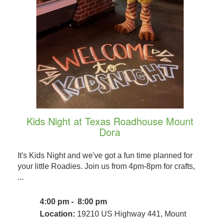
Kids Night at Texas Roadhouse Mount
Dora
It's Kids Night and we've got a fun time planned for
your little Roadies. Join us from 4pm-8pm for crafts,
...
4:00 pm - 8:00 pm
Location:
19210 US Highway 441, Mount