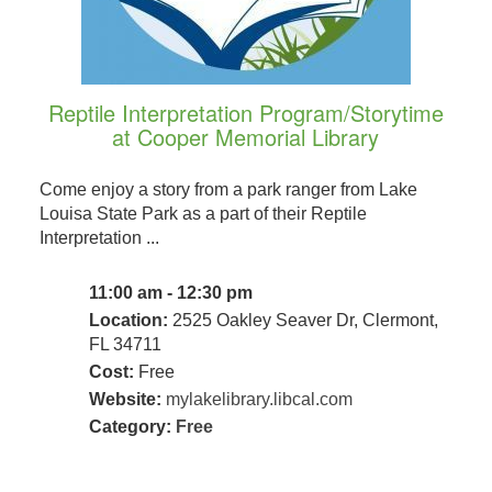
Reptile Interpretation Program/Storytime
at Cooper Memorial Library
Come enjoy a story from a park ranger from Lake
Louisa State Park as a part of their Reptile
Interpretation ...
11:00 am - 12:30 pm
Location:
2525 Oakley Seaver Dr, Clermont,
FL 34711
Cost:
Free
Website:
mylakelibrary.libcal.com
Category:
Free