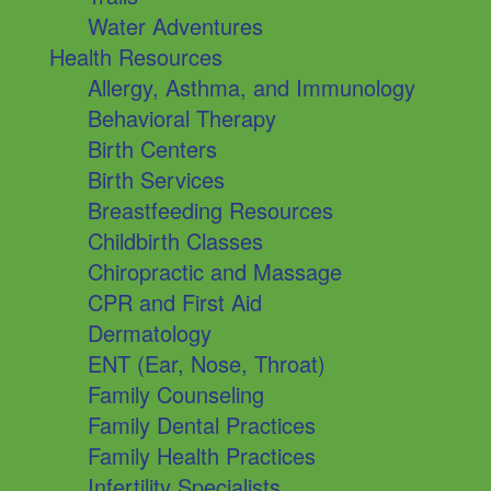
Water Adventures
Health Resources
Allergy, Asthma, and Immunology
Behavioral Therapy
Birth Centers
Birth Services
Breastfeeding Resources
Childbirth Classes
Chiropractic and Massage
CPR and First Aid
Dermatology
ENT (Ear, Nose, Throat)
Family Counseling
Family Dental Practices
Family Health Practices
Infertility Specialists