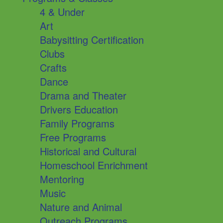
4 & Under
Art
Babysitting Certification
Clubs
Crafts
Dance
Drama and Theater
Drivers Education
Family Programs
Free Programs
Historical and Cultural
Homeschool Enrichment
Mentoring
Music
Nature and Animal
Outreach Programs