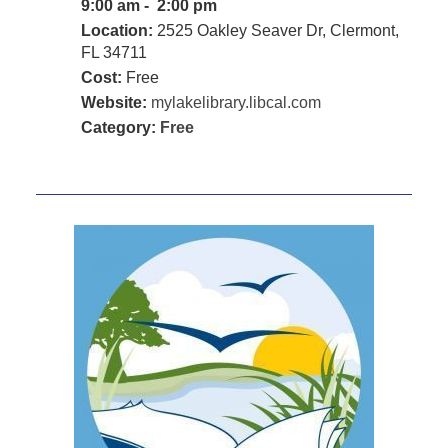
9:00 am - 2:00 pm
Location:
2525 Oakley Seaver Dr, Clermont,
FL 34711
Cost:
Free
Website:
mylakelibrary.libcal.com
Category:
Free