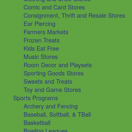
Comic and Card Stores
Consignment, Thrift and Resale Stores
Ear Piercing
Farmers Markets
Frozen Treats
Kids Eat Free
Music Stores
Room Decor and Playsets
Sporting Goods Stores
Sweets and Treats
Toy and Game Stores
Sports Programs
Archery and Fencing
Baseball, Softball, & TBall
Basketball
Bowling Leagues