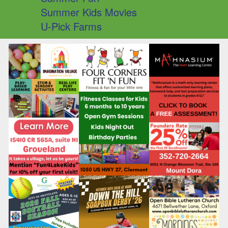
Summer Kids Movies
U-Pick Farms