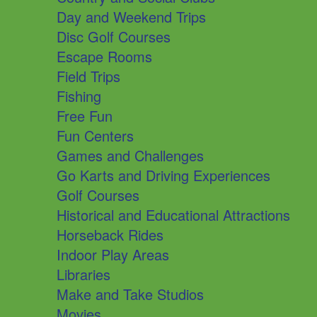
Day and Weekend Trips
Disc Golf Courses
Escape Rooms
Field Trips
Fishing
Free Fun
Fun Centers
Games and Challenges
Go Karts and Driving Experiences
Golf Courses
Historical and Educational Attractions
Horseback Rides
Indoor Play Areas
Libraries
Make and Take Studios
Movies