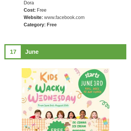
Dora
Cost:
Free
Website:
www.facebook.com
Category:
Free
17
June