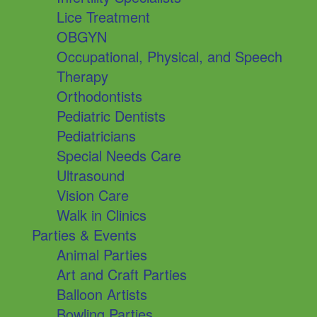
Lice Treatment
OBGYN
Occupational, Physical, and Speech
Therapy
Orthodontists
Pediatric Dentists
Pediatricians
Special Needs Care
Ultrasound
Vision Care
Walk in Clinics
Parties & Events
Animal Parties
Art and Craft Parties
Balloon Artists
Bowling Parties