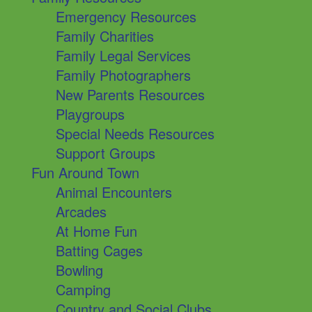
Emergency Resources
Family Charities
Family Legal Services
Family Photographers
New Parents Resources
Playgroups
Special Needs Resources
Support Groups
Fun Around Town
Animal Encounters
Arcades
At Home Fun
Batting Cages
Bowling
Camping
Country and Social Clubs