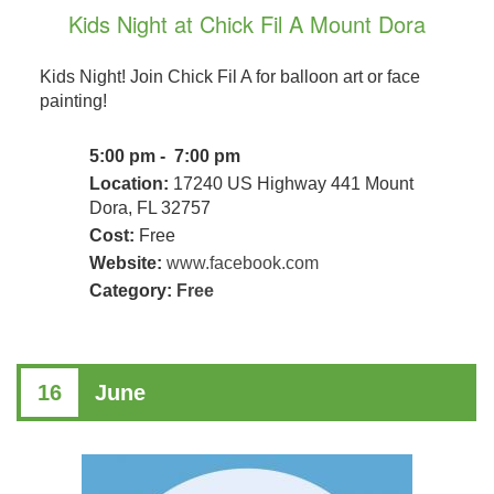
Kids Night at Chick Fil A Mount Dora
Kids Night! Join Chick Fil A for balloon art or face
painting!
5:00 pm - 7:00 pm
Location:
17240 US Highway 441 Mount
Dora, FL 32757
Cost:
Free
Website:
www.facebook.com
Category:
Free
16
June