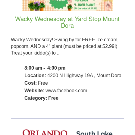
Wacky Wednesday at Yard Stop Mount
Dora
Wacky Wednesday! Swing by for FREE ice cream,
popcorn, AND a 4” plant (must be priced at $2.99!)
Treat your kiddo(s) to ...
8:00 am - 4:00 pm
Location:
4200 N Highway 19A , Mount Dora
Cost:
Free
Website:
www.facebook.com
Category:
Free