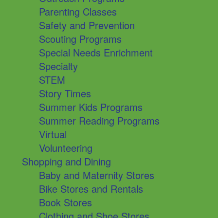
Parenting Classes
Safety and Prevention
Scouting Programs
Special Needs Enrichment
Specialty
STEM
Story Times
Summer Kids Programs
Summer Reading Programs
Virtual
Volunteering
Shopping and Dining
Baby and Maternity Stores
Bike Stores and Rentals
Book Stores
Clothing and Shoe Stores