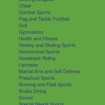
Cheer
Combat Sports
Flag and Tackle Football
Golf
Gymnastics
Health and Fitness
Hockey and Skating Sports
Homeschool Sports
Horseback Riding
Lacrosse
Martial Arts and Self Defense
Preschool Sports
Running and Field Sports
Scuba Diving
Soccer
Special Needs Sports