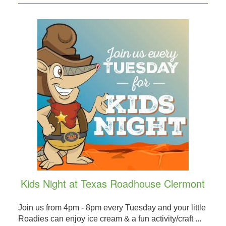
Kids Night at Texas Roadhouse Clermont
Join us from 4pm - 8pm every Tuesday and your little
Roadies can enjoy ice cream & a fun activity/craft ...