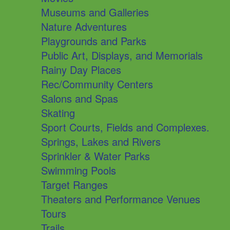
Museums and Galleries
Nature Adventures
Playgrounds and Parks
Public Art, Displays, and Memorials
Rainy Day Places
Rec/Community Centers
Salons and Spas
Skating
Sport Courts, Fields and Complexes.
Springs, Lakes and Rivers
Sprinkler & Water Parks
Swimming Pools
Target Ranges
Theaters and Performance Venues
Tours
Trails