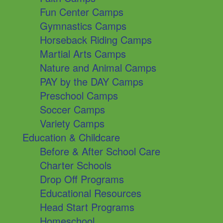
Fun Center Camps
Gymnastics Camps
Horseback Riding Camps
Martial Arts Camps
Nature and Animal Camps
PAY by the DAY Camps
Preschool Camps
Soccer Camps
Variety Camps
Education & Childcare
Before & After School Care
Charter Schools
Drop Off Programs
Educational Resources
Head Start Programs
Homeschool