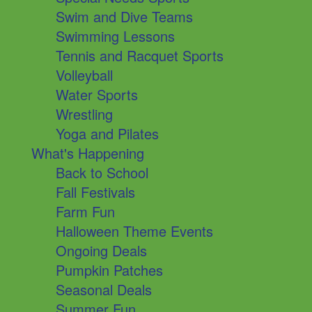
Swim and Dive Teams
Swimming Lessons
Tennis and Racquet Sports
Volleyball
Water Sports
Wrestling
Yoga and Pilates
What's Happening
Back to School
Fall Festivals
Farm Fun
Halloween Theme Events
Ongoing Deals
Pumpkin Patches
Seasonal Deals
Summer Fun