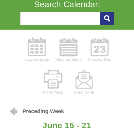
Search Calendar:
Preceding Week
June 15 - 21