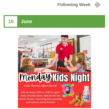
Following Week
15
June