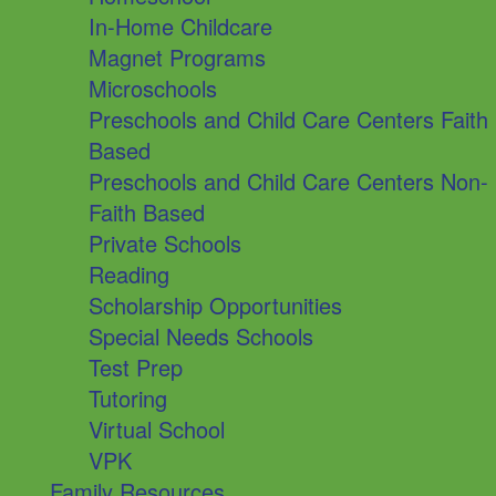
In-Home Childcare
Magnet Programs
Microschools
Preschools and Child Care Centers Faith
Based
Preschools and Child Care Centers Non-
Faith Based
Private Schools
Reading
Scholarship Opportunities
Special Needs Schools
Test Prep
Tutoring
Virtual School
VPK
Family Resources