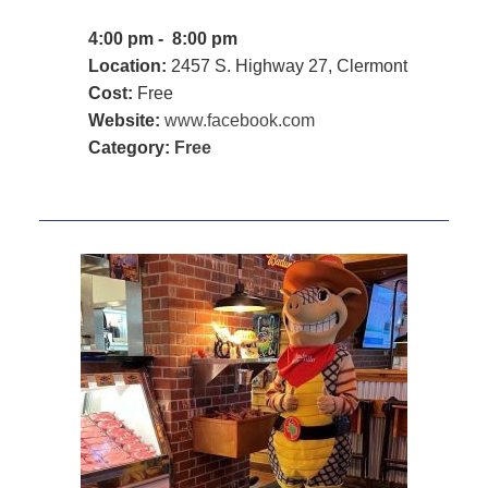
4:00 pm - 8:00 pm
Location:
2457 S. Highway 27, Clermont
Cost:
Free
Website:
www.facebook.com
Category:
Free