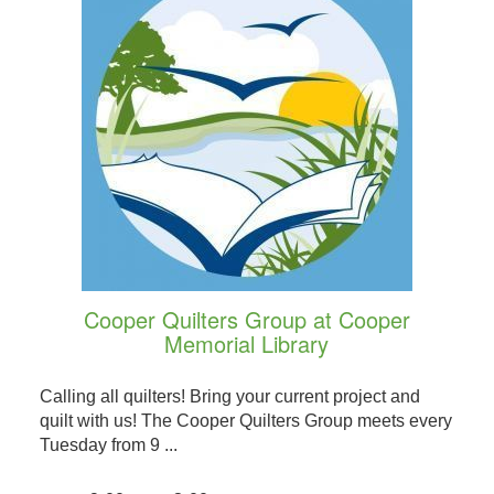
Cooper Quilters Group at Cooper
Memorial Library
Calling all quilters! Bring your current project and
quilt with us! The Cooper Quilters Group meets every
Tuesday from 9 ...