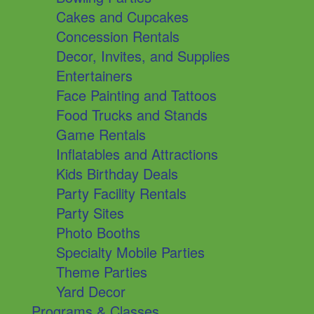
Cakes and Cupcakes
Concession Rentals
Decor, Invites, and Supplies
Entertainers
Face Painting and Tattoos
Food Trucks and Stands
Game Rentals
Inflatables and Attractions
Kids Birthday Deals
Party Facility Rentals
Party Sites
Photo Booths
Specialty Mobile Parties
Theme Parties
Yard Decor
Programs & Classes