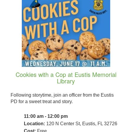
Cookies with a Cop at Eustis Memorial
Library
Following storytime, join an officer from the Eustis
PD for a sweet treat and story.
11:00 am - 12:00 pm
Location:
120 N Center St, Eustis, FL 32726
Cost:
Free