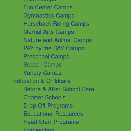
Fun Center Camps
Gymnastics Camps
Horseback Riding Camps
Martial Arts Camps
Nature and Animal Camps
PAY by the DAY Camps
Preschool Camps
Soccer Camps
Variety Camps
Education & Childcare
Before & After School Care
Charter Schools
Drop Off Programs
Educational Resources
Head Start Programs
Homeschool