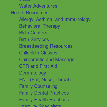
Water Adventures
Health Resources
Allergy, Asthma, and Immunology
Behavioral Therapy
Birth Centers
Birth Services
Breastfeeding Resources
Childbirth Classes
Chiropractic and Massage
CPR and First Aid
Dermatology
ENT (Ear, Nose, Throat)
Family Counseling
Family Dental Practices
Family Health Practices
Infertility Specialists