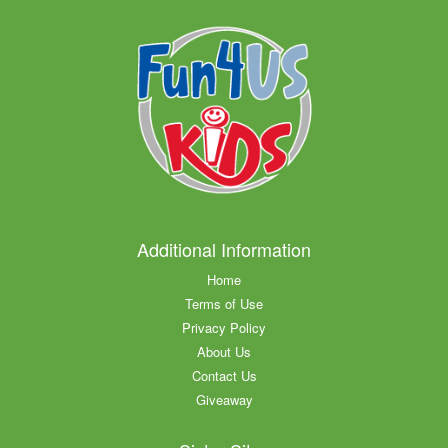
Additional Information
Home
Terms of Use
Privacy Policy
About Us
Contact Us
Giveaway