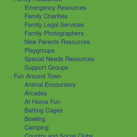
Emergency Resources
Family Charities
Family Legal Services
Family Photographers
New Parents Resources
Playgroups
Special Needs Resources
Support Groups
Fun Around Town
Animal Encounters
Arcades
At Home Fun
Batting Cages
Bowling
Camping
Country and Social Clubs