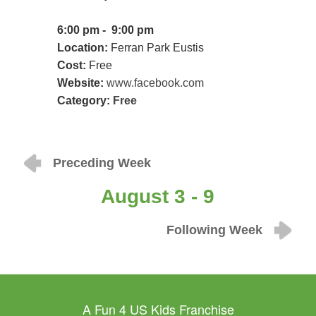
6:00 pm - 9:00 pm
Location:
Ferran Park Eustis
Cost:
Free
Website:
www.facebook.com
Category:
Free
Preceding Week
August 3 - 9
Following Week
A Fun 4 US Kids Franchise