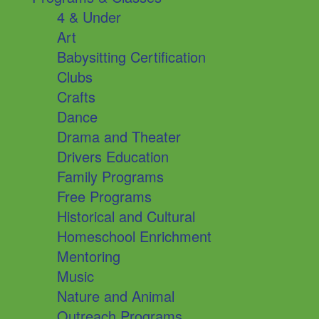
4 & Under
Art
Babysitting Certification
Clubs
Crafts
Dance
Drama and Theater
Drivers Education
Family Programs
Free Programs
Historical and Cultural
Homeschool Enrichment
Mentoring
Music
Nature and Animal
Outreach Programs