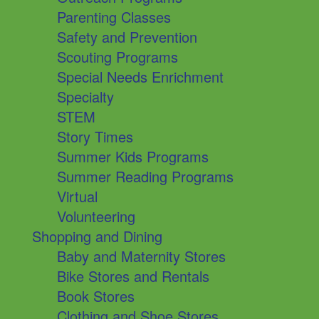
Parenting Classes
Safety and Prevention
Scouting Programs
Special Needs Enrichment
Specialty
STEM
Story Times
Summer Kids Programs
Summer Reading Programs
Virtual
Volunteering
Shopping and Dining
Baby and Maternity Stores
Bike Stores and Rentals
Book Stores
Clothing and Shoe Stores