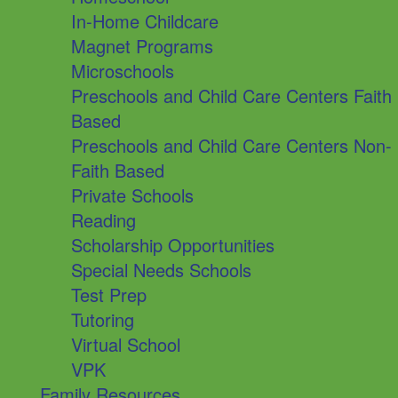
In-Home Childcare
Magnet Programs
Microschools
Preschools and Child Care Centers Faith
Based
Preschools and Child Care Centers Non-
Faith Based
Private Schools
Reading
Scholarship Opportunities
Special Needs Schools
Test Prep
Tutoring
Virtual School
VPK
Family Resources