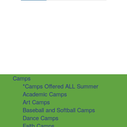
Camps
*Camps Offered ALL Summer
Academic Camps
Art Camps
Baseball and Softball Camps
Dance Camps
Faith Camps