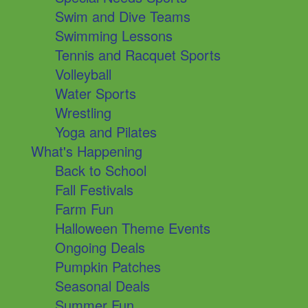
Swim and Dive Teams
Swimming Lessons
Tennis and Racquet Sports
Volleyball
Water Sports
Wrestling
Yoga and Pilates
What's Happening
Back to School
Fall Festivals
Farm Fun
Halloween Theme Events
Ongoing Deals
Pumpkin Patches
Seasonal Deals
Summer Fun