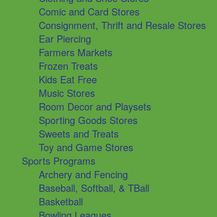
Comic and Card Stores
Consignment, Thrift and Resale Stores
Ear Piercing
Farmers Markets
Frozen Treats
Kids Eat Free
Music Stores
Room Decor and Playsets
Sporting Goods Stores
Sweets and Treats
Toy and Game Stores
Sports Programs
Archery and Fencing
Baseball, Softball, & TBall
Basketball
Bowling Leagues