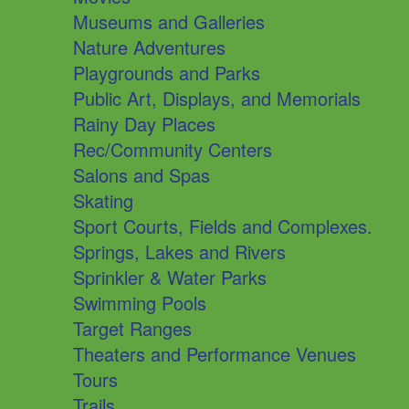
Museums and Galleries
Nature Adventures
Playgrounds and Parks
Public Art, Displays, and Memorials
Rainy Day Places
Rec/Community Centers
Salons and Spas
Skating
Sport Courts, Fields and Complexes.
Springs, Lakes and Rivers
Sprinkler & Water Parks
Swimming Pools
Target Ranges
Theaters and Performance Venues
Tours
Trails