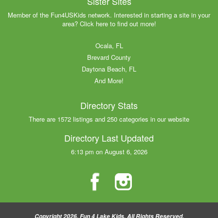
Sister Sites
Member of the Fun4USKids network. Interested in starting a site in your
area? Click here to find out more!
Ocala, FL
Brevard County
Daytona Beach, FL
And More!
Directory Stats
There are 1572 listings and 250 categories in our website
Directory Last Updated
6:13 pm on August 6, 2026
Copyright 2026, Fun 4 Lake Kids, All Rights Reserved.