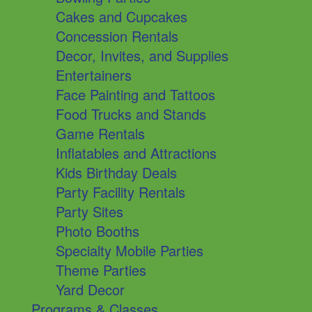
Cakes and Cupcakes
Concession Rentals
Decor, Invites, and Supplies
Entertainers
Face Painting and Tattoos
Food Trucks and Stands
Game Rentals
Inflatables and Attractions
Kids Birthday Deals
Party Facility Rentals
Party Sites
Photo Booths
Specialty Mobile Parties
Theme Parties
Yard Decor
Programs & Classes