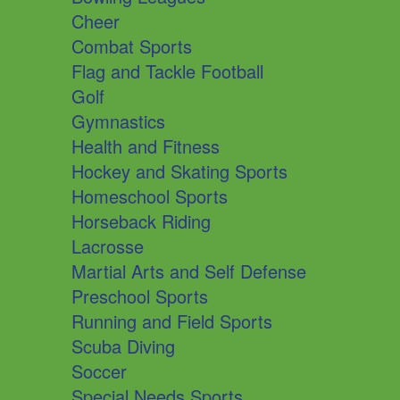
Cheer
Combat Sports
Flag and Tackle Football
Golf
Gymnastics
Health and Fitness
Hockey and Skating Sports
Homeschool Sports
Horseback Riding
Lacrosse
Martial Arts and Self Defense
Preschool Sports
Running and Field Sports
Scuba Diving
Soccer
Special Needs Sports