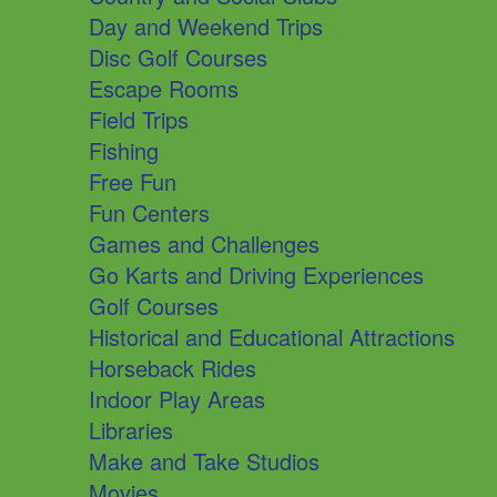
Day and Weekend Trips
Disc Golf Courses
Escape Rooms
Field Trips
Fishing
Free Fun
Fun Centers
Games and Challenges
Go Karts and Driving Experiences
Golf Courses
Historical and Educational Attractions
Horseback Rides
Indoor Play Areas
Libraries
Make and Take Studios
Movies