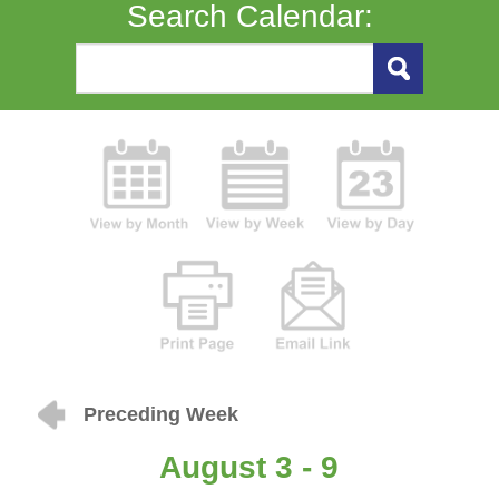
Search Calendar:
Preceding Week
August 3 - 9