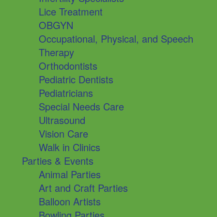
Lice Treatment
OBGYN
Occupational, Physical, and Speech
Therapy
Orthodontists
Pediatric Dentists
Pediatricians
Special Needs Care
Ultrasound
Vision Care
Walk in Clinics
Parties & Events
Animal Parties
Art and Craft Parties
Balloon Artists
Bowling Parties