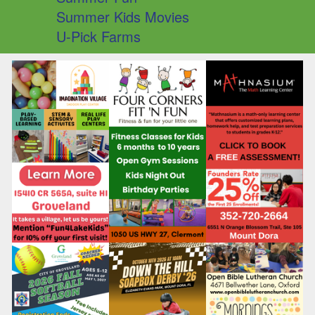
Summer Kids Movies
U-Pick Farms