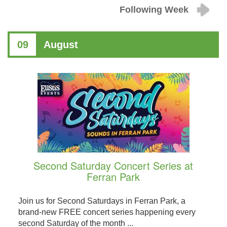
Following Week
09
August
Second Saturday Concert Series at
Ferran Park
Join us for Second Saturdays in Ferran Park, a
brand-new FREE concert series happening every
second Saturday of the month ...