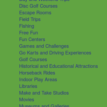
Disc Golf Courses
Escape Rooms
Field Trips
Fishing
Free Fun
Fun Centers
Games and Challenges
Go Karts and Driving Experiences
Golf Courses
Historical and Educational Attractions
Horseback Rides
Indoor Play Areas
Libraries
Make and Take Studios
Movies
Museums and Galleries