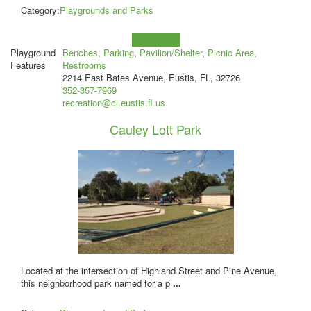
Category:
Playgrounds and Parks
Learn more!
Playground
Benches
,
Parking
,
Pavilion/Shelter
,
Picnic Area
,
Features
Restrooms
2214 East Bates Avenue, Eustis, FL, 32726
352-357-7969
recreation@ci.eustis.fl.us
Cauley Lott Park
Located at the intersection of Highland Street and Pine Avenue,
this neighborhood park named for a p
...