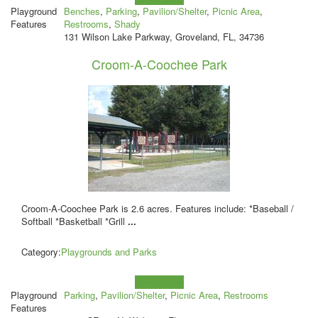
Playground
Benches
,
Parking
,
Pavilion/Shelter
,
Picnic Area
,
Features
Restrooms
,
Shady
131 Wilson Lake Parkway, Groveland, FL, 34736
Croom-A-Coochee Park
Croom-A-Coochee Park is 2.6 acres. Features include: *Baseball /
Softball *Basketball *Grill
...
Category:
Playgrounds and Parks
Learn more!
Playground
Parking
,
Pavilion/Shelter
,
Picnic Area
,
Restrooms
Features