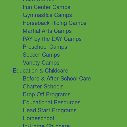
Fun Center Camps
Gymnastics Camps
Horseback Riding Camps
Martial Arts Camps
PAY by the DAY Camps
Preschool Camps
Soccer Camps
Variety Camps
Education & Childcare
Before & After School Care
Charter Schools
Drop Off Programs
Educational Resources
Head Start Programs
Homeschool
In-Home Childcare