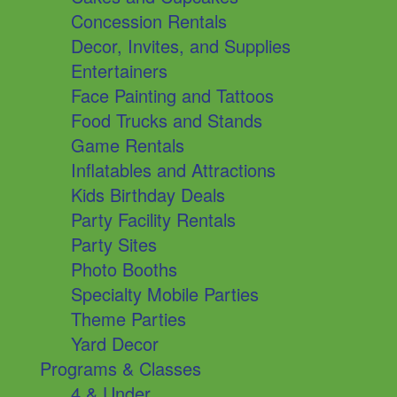
Concession Rentals
Decor, Invites, and Supplies
Entertainers
Face Painting and Tattoos
Food Trucks and Stands
Game Rentals
Inflatables and Attractions
Kids Birthday Deals
Party Facility Rentals
Party Sites
Photo Booths
Specialty Mobile Parties
Theme Parties
Yard Decor
Programs & Classes
4 & Under