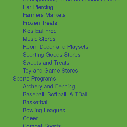
Ear Piercing
Farmers Markets
Frozen Treats
Kids Eat Free
Music Stores
Room Decor and Playsets
Sporting Goods Stores
Sweets and Treats
Toy and Game Stores
Sports Programs
Archery and Fencing
Baseball, Softball, & TBall
Basketball
Bowling Leagues
Cheer
Combat Sports