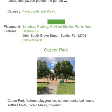
tables, and gazebo provide the perfect
...
Category:
Playgrounds and Parks
Learn more!
Playground
Benches
,
Parking
,
Pavilion/Shelter
,
Picnic Area
,
Features
Restrooms
2601 South Grove Street, Eustis, FL, 32726
352-483-5430
Carver Park
Carver Park features playgrounds, outdoor basketball courts,
softball fields, picnic tables, covered
...