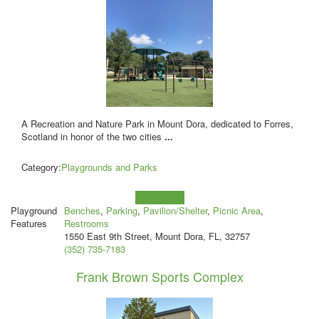
A Recreation and Nature Park in Mount Dora, dedicated to Forres,
Scotland in honor of the two cities
...
Category:
Playgrounds and Parks
Learn more!
Playground
Benches
,
Parking
,
Pavilion/Shelter
,
Picnic Area
,
Features
Restrooms
1550 East 9th Street, Mount Dora, FL, 32757
(352) 735-7183
Frank Brown Sports Complex