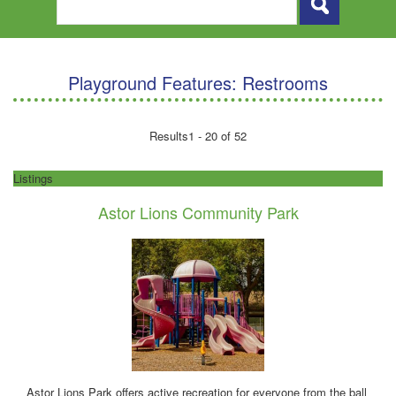
Playground Features:
Restrooms
Results
1 - 20 of 52
Listings
Astor Lions Community Park
Astor Lions Park offers active recreation for everyone from the ball