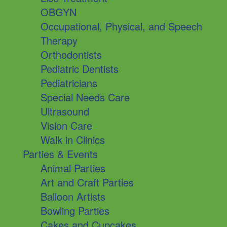
OBGYN
Occupational, Physical, and Speech
Therapy
Orthodontists
Pediatric Dentists
Pediatricians
Special Needs Care
Ultrasound
Vision Care
Walk in Clinics
Parties & Events
Animal Parties
Art and Craft Parties
Balloon Artists
Bowling Parties
Cakes and Cupcakes