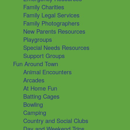
Family Charities
Family Legal Services
Family Photographers
New Parents Resources
Playgroups
Special Needs Resources
Support Groups
Fun Around Town
Animal Encounters
Arcades
At Home Fun
Batting Cages
Bowling
Camping
Country and Social Clubs
Day and Weekend Trips