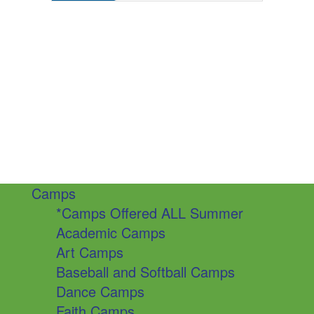
Camps
*Camps Offered ALL Summer
Academic Camps
Art Camps
Baseball and Softball Camps
Dance Camps
Faith Camps