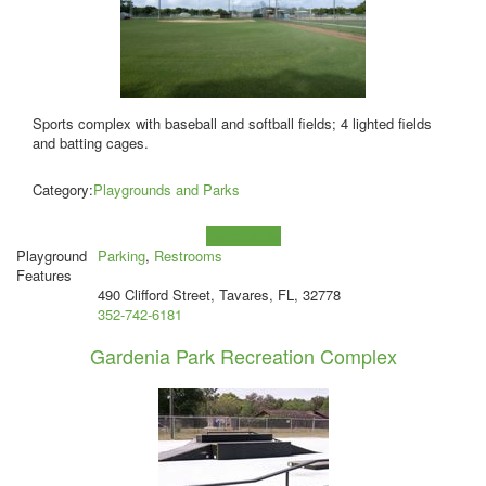
Sports complex with baseball and softball fields; 4 lighted fields
and batting cages.
Category:
Playgrounds and Parks
Learn more!
Playground
Parking
,
Restrooms
Features
490 Clifford Street, Tavares, FL, 32778
352-742-6181
Gardenia Park Recreation Complex