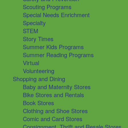
Scouting Programs
Special Needs Enrichment
Specialty
STEM
Story Times
Summer Kids Programs
Summer Reading Programs
Virtual
Volunteering
Shopping and Dining
Baby and Maternity Stores
Bike Stores and Rentals
Book Stores
Clothing and Shoe Stores
Comic and Card Stores
Consignment, Thrift and Resale Stores