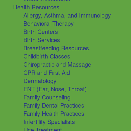
Health Resources
Allergy, Asthma, and Immunology
Behavioral Therapy
Birth Centers
Birth Services
Breastfeeding Resources
Childbirth Classes
Chiropractic and Massage
CPR and First Aid
Dermatology
ENT (Ear, Nose, Throat)
Family Counseling
Family Dental Practices
Family Health Practices
Infertility Specialists
Lice Treatment