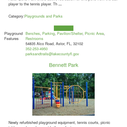
player to the tennis player. Th
...
Category:
Playgrounds and Parks
Learn more!
Playground
Benches
,
Parking
,
Pavilion/Shelter
,
Picnic Area
,
Features
Restrooms
54835 Alco Road, Astor, FL, 32102
352-253-4950
parksandtrails@lakecountyfl.gov
Bennett Park
Newly refurbished playground equipment, tennis courts, picnic