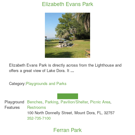
Elizabeth Evans Park
Elizabeth Evans Park is directly across from the Lighthouse and
offers a great view of Lake Dora. It
...
Category:
Playgrounds and Parks
Learn more!
Playground
Benches
,
Parking
,
Pavilion/Shelter
,
Picnic Area
,
Features
Restrooms
100 North Donnelly Street, Mount Dora, FL, 32757
352-735-7100
Ferran Park