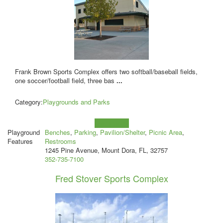
Frank Brown Sports Complex offers two softball/baseball fields,
one soccer/football field, three bas
...
Category:
Playgrounds and Parks
Learn more!
Playground
Benches
,
Parking
,
Pavilion/Shelter
,
Picnic Area
,
Features
Restrooms
1245 Pine Avenue, Mount Dora, FL, 32757
352-735-7100
Fred Stover Sports Complex