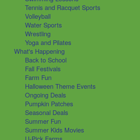
Tennis and Racquet Sports
Volleyball
Water Sports
Wrestling
Yoga and Pilates
What's Happening
Back to School
Fall Festivals
Farm Fun
Halloween Theme Events
Ongoing Deals
Pumpkin Patches
Seasonal Deals
Summer Fun
Summer Kids Movies
U-Pick Farms