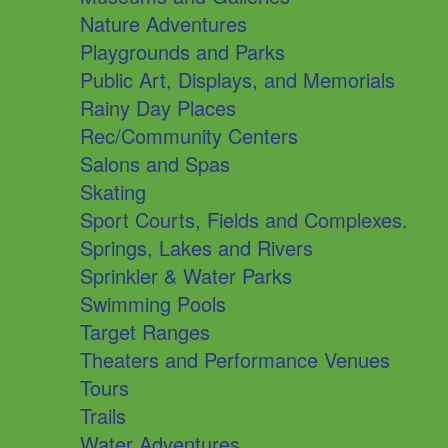
Nature Adventures
Playgrounds and Parks
Public Art, Displays, and Memorials
Rainy Day Places
Rec/Community Centers
Salons and Spas
Skating
Sport Courts, Fields and Complexes.
Springs, Lakes and Rivers
Sprinkler & Water Parks
Swimming Pools
Target Ranges
Theaters and Performance Venues
Tours
Trails
Water Adventures