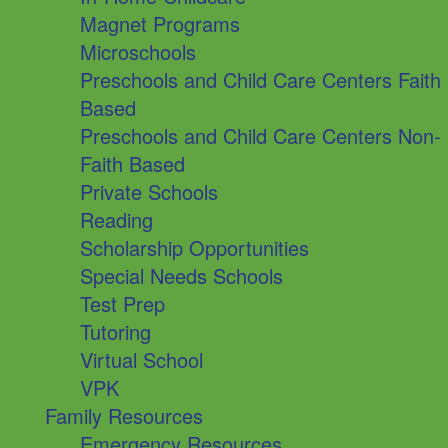
Magnet Programs
Microschools
Preschools and Child Care Centers Faith
Based
Preschools and Child Care Centers Non-
Faith Based
Private Schools
Reading
Scholarship Opportunities
Special Needs Schools
Test Prep
Tutoring
Virtual School
VPK
Family Resources
Emergency Resources