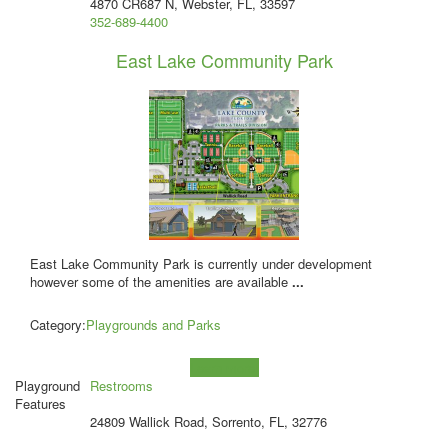
4870 CR687 N, Webster, FL, 33597
352-689-4400
East Lake Community Park
East Lake Community Park is currently under development
however some of the amenities are available
...
Category:
Playgrounds and Parks
Learn more!
Playground
Restrooms
Features
24809 Wallick Road, Sorrento, FL, 32776