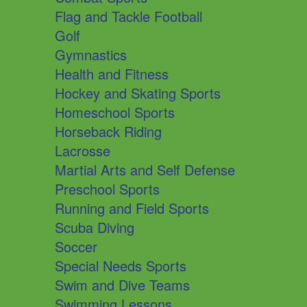
Flag and Tackle Football
Golf
Gymnastics
Health and Fitness
Hockey and Skating Sports
Homeschool Sports
Horseback Riding
Lacrosse
Martial Arts and Self Defense
Preschool Sports
Running and Field Sports
Scuba Diving
Soccer
Special Needs Sports
Swim and Dive Teams
Swimming Lessons