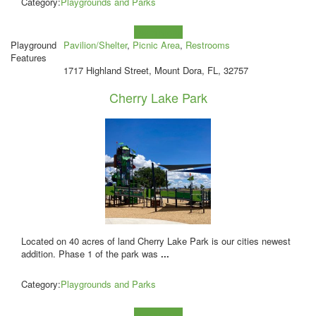
Category:
Playgrounds and Parks
Learn more!
Playground
Pavilion/Shelter
,
Picnic Area
,
Restrooms
Features
1717 Highland Street, Mount Dora, FL, 32757
Cherry Lake Park
Located on 40 acres of land Cherry Lake Park is our cities newest
addition. Phase 1 of the park was
...
Category:
Playgrounds and Parks
Learn more!