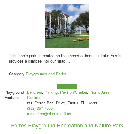
This iconic park is located on the shores of beautiful Lake Eustis
provides a glimpse into our histo
...
Category:
Playgrounds and Parks
Learn more!
Playground
Benches
,
Parking
,
Pavilion/Shelter
,
Picnic Area
,
Features
Restrooms
250 Ferran Park Drive, Eustis, FL, 32726
(352) 357-7969
recreation@ci.eustis.fl.us
Forres Playground Recreation and Nature Park