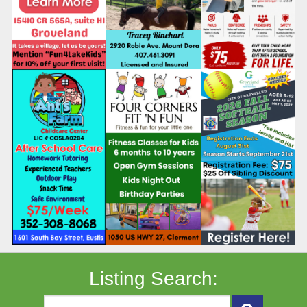
Listing Search: