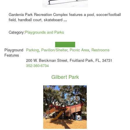
Gardenia Park Recreation Complex features a pool, soccer/football
field, handball court, skateboard
...
Category:
Playgrounds and Parks
Learn more!
Playground
Parking
,
Pavilion/Shelter
,
Picnic Area
,
Restrooms
Features
200 W. Berckman Street, Fruitland Park, FL, 34731
352-360-6734
Gilbert Park