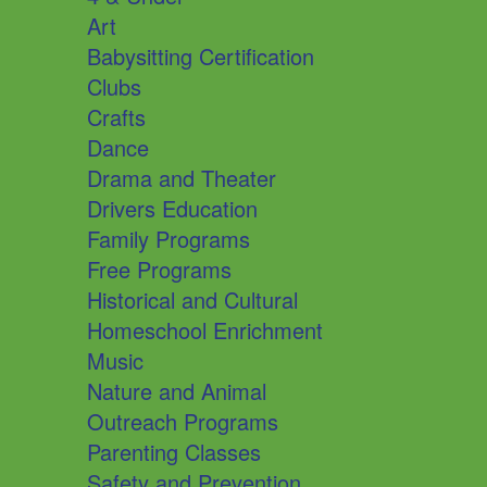
Art
Babysitting Certification
Clubs
Crafts
Dance
Drama and Theater
Drivers Education
Family Programs
Free Programs
Historical and Cultural
Homeschool Enrichment
Music
Nature and Animal
Outreach Programs
Parenting Classes
Safety and Prevention