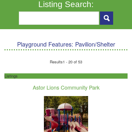
Listing Search:
Playground Features:
Pavilion/Shelter
Results
1 - 20 of 53
Listings
Astor Lions Community Park