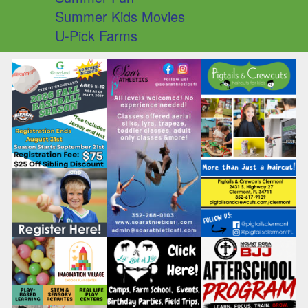
Summer Kids Movies
U-Pick Farms