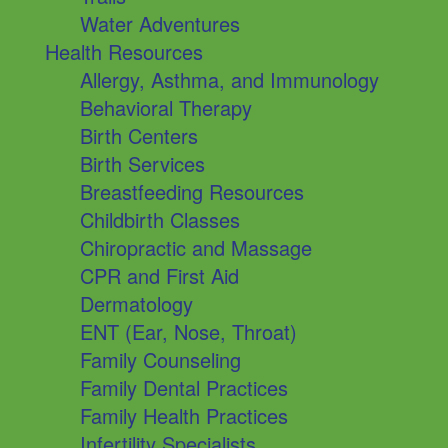
Water Adventures
Health Resources
Allergy, Asthma, and Immunology
Behavioral Therapy
Birth Centers
Birth Services
Breastfeeding Resources
Childbirth Classes
Chiropractic and Massage
CPR and First Aid
Dermatology
ENT (Ear, Nose, Throat)
Family Counseling
Family Dental Practices
Family Health Practices
Infertility Specialists