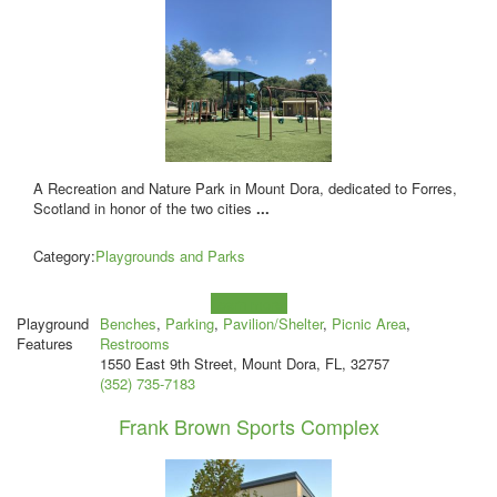
A Recreation and Nature Park in Mount Dora, dedicated to Forres,
Scotland in honor of the two cities
...
Category:
Playgrounds and Parks
Learn more!
Playground
Benches
,
Parking
,
Pavilion/Shelter
,
Picnic Area
,
Features
Restrooms
1550 East 9th Street, Mount Dora, FL, 32757
(352) 735-7183
Frank Brown Sports Complex