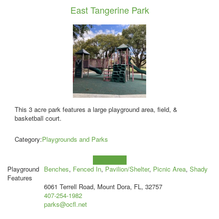
East Tangerine Park
This 3 acre park features a large playground area, field, &
basketball court.
Category:
Playgrounds and Parks
Learn more!
Playground
Benches
,
Fenced In
,
Pavilion/Shelter
,
Picnic Area
,
Shady
Features
6061 Terrell Road, Mount Dora, FL, 32757
407-254-1982
parks@ocfl.net