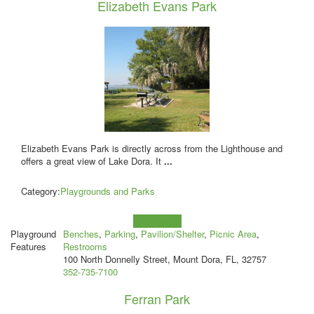
Elizabeth Evans Park
Elizabeth Evans Park is directly across from the Lighthouse and
offers a great view of Lake Dora. It
...
Category:
Playgrounds and Parks
Learn more!
Playground
Benches
,
Parking
,
Pavilion/Shelter
,
Picnic Area
,
Features
Restrooms
100 North Donnelly Street, Mount Dora, FL, 32757
352-735-7100
Ferran Park