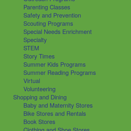
Parenting Classes
Safety and Prevention
Scouting Programs
Special Needs Enrichment
Specialty
STEM
Story Times
Summer Kids Programs
Summer Reading Programs
Virtual
Volunteering
Shopping and Dining
Baby and Maternity Stores
Bike Stores and Rentals
Book Stores
Clothing and Shoe Stores