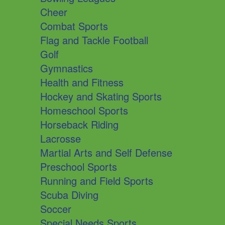
Cheer
Combat Sports
Flag and Tackle Football
Golf
Gymnastics
Health and Fitness
Hockey and Skating Sports
Homeschool Sports
Horseback Riding
Lacrosse
Martial Arts and Self Defense
Preschool Sports
Running and Field Sports
Scuba Diving
Soccer
Special Needs Sports