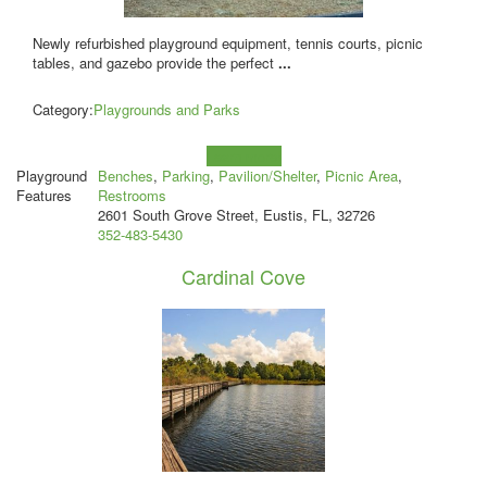
Newly refurbished playground equipment, tennis courts, picnic
tables, and gazebo provide the perfect
...
Category:
Playgrounds and Parks
Learn more!
Playground
Benches
,
Parking
,
Pavilion/Shelter
,
Picnic Area
,
Features
Restrooms
2601 South Grove Street, Eustis, FL, 32726
352-483-5430
Cardinal Cove