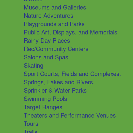
Museums and Galleries
Nature Adventures
Playgrounds and Parks
Public Art, Displays, and Memorials
Rainy Day Places
Rec/Community Centers
Salons and Spas
Skating
Sport Courts, Fields and Complexes.
Springs, Lakes and Rivers
Sprinkler & Water Parks
Swimming Pools
Target Ranges
Theaters and Performance Venues
Tours
Trails