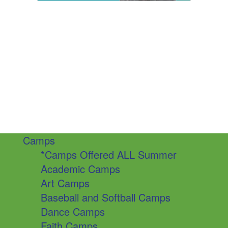
Camps
*Camps Offered ALL Summer
Academic Camps
Art Camps
Baseball and Softball Camps
Dance Camps
Faith Camps