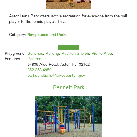
Astor Lions Park offers active recreation for everyone from the ball
player to the tennis player. Th
...
Category:
Playgrounds and Parks
Learn more!
Playground
Benches
,
Parking
,
Pavilion/Shelter
,
Picnic Area
,
Features
Restrooms
54835 Alco Road, Astor, FL, 32102
352-253-4950
parksandtrails@lakecountyfl.gov
Bennett Park