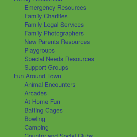
Emergency Resources
Family Charities
Family Legal Services
Family Photographers
New Parents Resources
Playgroups
Special Needs Resources
Support Groups
Fun Around Town
Animal Encounters
Arcades
At Home Fun
Batting Cages
Bowling
Camping
Country and Social Clubs