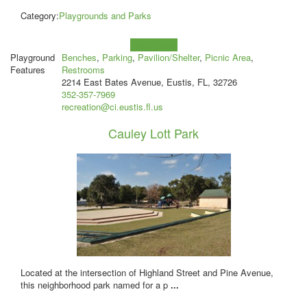
Category:
Playgrounds and Parks
Learn more!
Playground
Benches
,
Parking
,
Pavilion/Shelter
,
Picnic Area
,
Features
Restrooms
2214 East Bates Avenue, Eustis, FL, 32726
352-357-7969
recreation@ci.eustis.fl.us
Cauley Lott Park
Located at the intersection of Highland Street and Pine Avenue,
this neighborhood park named for a p
...