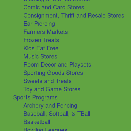
Comic and Card Stores
Consignment, Thrift and Resale Stores
Ear Piercing
Farmers Markets
Frozen Treats
Kids Eat Free
Music Stores
Room Decor and Playsets
Sporting Goods Stores
Sweets and Treats
Toy and Game Stores
Sports Programs
Archery and Fencing
Baseball, Softball, & TBall
Basketball
Bowling Leagues