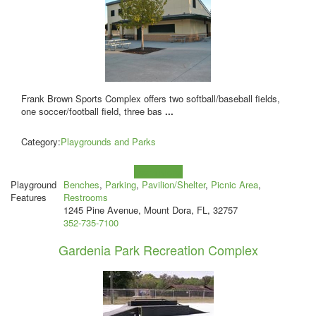
Frank Brown Sports Complex offers two softball/baseball fields,
one soccer/football field, three bas
...
Category:
Playgrounds and Parks
Learn more!
Playground
Benches
,
Parking
,
Pavilion/Shelter
,
Picnic Area
,
Features
Restrooms
1245 Pine Avenue, Mount Dora, FL, 32757
352-735-7100
Gardenia Park Recreation Complex