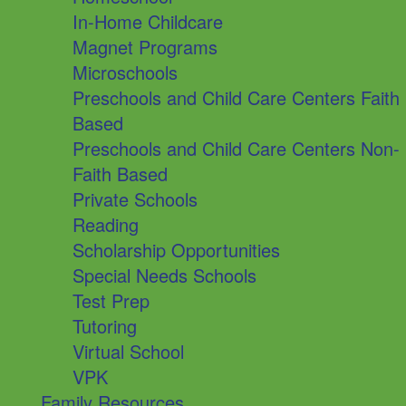
In-Home Childcare
Magnet Programs
Microschools
Preschools and Child Care Centers Faith
Based
Preschools and Child Care Centers Non-
Faith Based
Private Schools
Reading
Scholarship Opportunities
Special Needs Schools
Test Prep
Tutoring
Virtual School
VPK
Family Resources