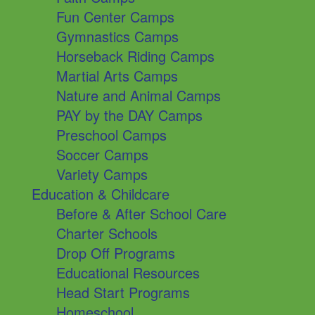
Fun Center Camps
Gymnastics Camps
Horseback Riding Camps
Martial Arts Camps
Nature and Animal Camps
PAY by the DAY Camps
Preschool Camps
Soccer Camps
Variety Camps
Education & Childcare
Before & After School Care
Charter Schools
Drop Off Programs
Educational Resources
Head Start Programs
Homeschool