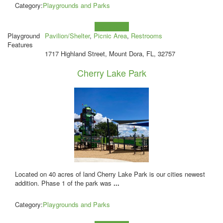
Category:
Playgrounds and Parks
Learn more!
Playground
Pavilion/Shelter
,
Picnic Area
,
Restrooms
Features
1717 Highland Street, Mount Dora, FL, 32757
Cherry Lake Park
Located on 40 acres of land Cherry Lake Park is our cities newest
addition. Phase 1 of the park was
...
Category:
Playgrounds and Parks