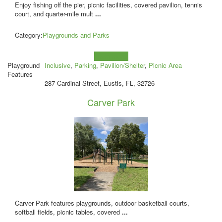
Enjoy fishing off the pier, picnic facilities, covered pavilion, tennis
court, and quarter-mile mult
...
Category:
Playgrounds and Parks
Learn more!
Playground
Inclusive
,
Parking
,
Pavilion/Shelter
,
Picnic Area
Features
287 Cardinal Street, Eustis, FL, 32726
Carver Park
Carver Park features playgrounds, outdoor basketball courts,
softball fields, picnic tables, covered
...