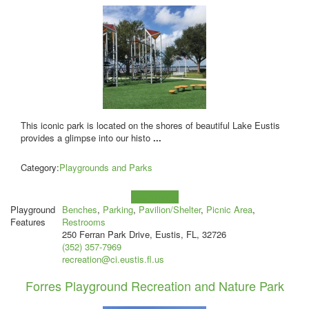
This iconic park is located on the shores of beautiful Lake Eustis
provides a glimpse into our histo
...
Category:
Playgrounds and Parks
Learn more!
Playground
Benches
,
Parking
,
Pavilion/Shelter
,
Picnic Area
,
Features
Restrooms
250 Ferran Park Drive, Eustis, FL, 32726
(352) 357-7969
recreation@ci.eustis.fl.us
Forres Playground Recreation and Nature Park