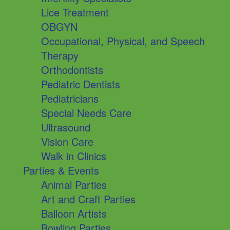
Lice Treatment
OBGYN
Occupational, Physical, and Speech
Therapy
Orthodontists
Pediatric Dentists
Pediatricians
Special Needs Care
Ultrasound
Vision Care
Walk in Clinics
Parties & Events
Animal Parties
Art and Craft Parties
Balloon Artists
Bowling Parties