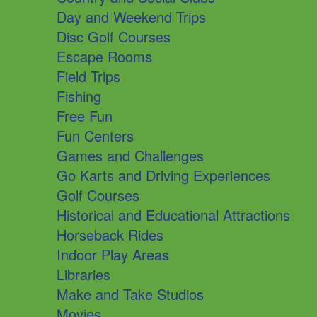
Day and Weekend Trips
Disc Golf Courses
Escape Rooms
Field Trips
Fishing
Free Fun
Fun Centers
Games and Challenges
Go Karts and Driving Experiences
Golf Courses
Historical and Educational Attractions
Horseback Rides
Indoor Play Areas
Libraries
Make and Take Studios
Movies