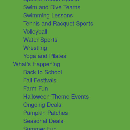
Swim and Dive Teams
Swimming Lessons
Tennis and Racquet Sports
Volleyball
Water Sports
Wrestling
Yoga and Pilates
What's Happening
Back to School
Fall Festivals
Farm Fun
Halloween Theme Events
Ongoing Deals
Pumpkin Patches
Seasonal Deals
Summer Fun