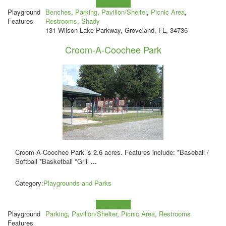
Learn more!
Playground
Benches
,
Parking
,
Pavilion/Shelter
,
Picnic Area
,
Features
Restrooms
,
Shady
131 Wilson Lake Parkway, Groveland, FL, 34736
Croom-A-Coochee Park
Croom-A-Coochee Park is 2.6 acres. Features include: *Baseball /
Softball *Basketball *Grill
...
Category:
Playgrounds and Parks
Learn more!
Playground
Parking
,
Pavilion/Shelter
,
Picnic Area
,
Restrooms
Features