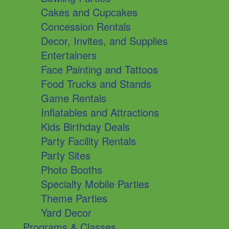
Cakes and Cupcakes
Concession Rentals
Decor, Invites, and Supplies
Entertainers
Face Painting and Tattoos
Food Trucks and Stands
Game Rentals
Inflatables and Attractions
Kids Birthday Deals
Party Facility Rentals
Party Sites
Photo Booths
Specialty Mobile Parties
Theme Parties
Yard Decor
Programs & Classes