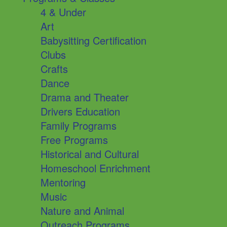
4 & Under
Art
Babysitting Certification
Clubs
Crafts
Dance
Drama and Theater
Drivers Education
Family Programs
Free Programs
Historical and Cultural
Homeschool Enrichment
Mentoring
Music
Nature and Animal
Outreach Programs