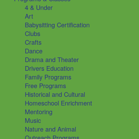
4 & Under
Art
Babysitting Certification
Clubs
Crafts
Dance
Drama and Theater
Drivers Education
Family Programs
Free Programs
Historical and Cultural
Homeschool Enrichment
Mentoring
Music
Nature and Animal
Outreach Programs