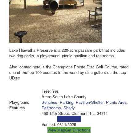
Lake Hiawatha Preserve is a 220-acre passive park that includes
two dog parks, a playground, picnic pavilion and restrooms.
Also located here is the Champions Pointe Disc Golf Course, rated
one of the top 100 courses in the world by disc golfers on the app
UDisc
Free: Yes
Area: South Lake County
Playground
Benches
,
Parking
,
Pavilion/Shelter
,
Picnic Area
,
Features
Restrooms
,
Shady
450 12th Street, Clermont, FL, 34711
Visit Website
Verified:
03/ 1/2025
View Map
Get Directions