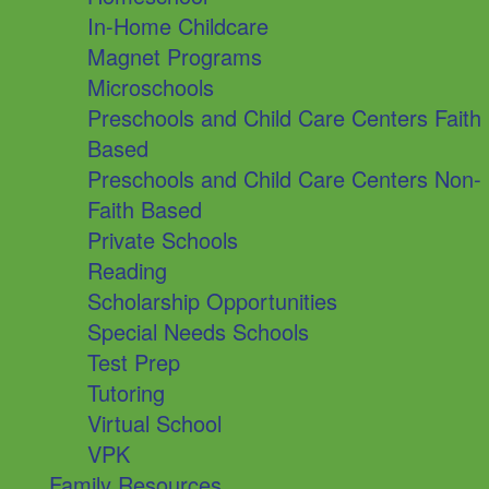
In-Home Childcare
Magnet Programs
Microschools
Preschools and Child Care Centers Faith
Based
Preschools and Child Care Centers Non-
Faith Based
Private Schools
Reading
Scholarship Opportunities
Special Needs Schools
Test Prep
Tutoring
Virtual School
VPK
Family Resources