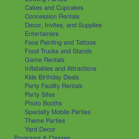
Cakes and Cupcakes
Concession Rentals
Decor, Invites, and Supplies
Entertainers
Face Painting and Tattoos
Food Trucks and Stands
Game Rentals
Inflatables and Attractions
Kids Birthday Deals
Party Facility Rentals
Party Sites
Photo Booths
Specialty Mobile Parties
Theme Parties
Yard Decor
Programs & Classes