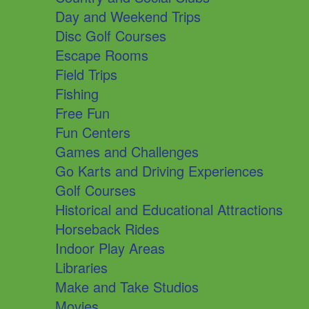
Day and Weekend Trips
Disc Golf Courses
Escape Rooms
Field Trips
Fishing
Free Fun
Fun Centers
Games and Challenges
Go Karts and Driving Experiences
Golf Courses
Historical and Educational Attractions
Horseback Rides
Indoor Play Areas
Libraries
Make and Take Studios
Movies