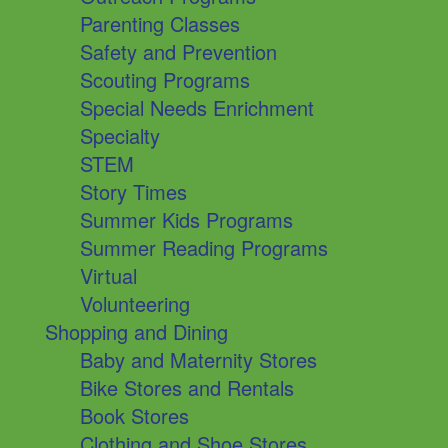
Parenting Classes
Safety and Prevention
Scouting Programs
Special Needs Enrichment
Specialty
STEM
Story Times
Summer Kids Programs
Summer Reading Programs
Virtual
Volunteering
Shopping and Dining
Baby and Maternity Stores
Bike Stores and Rentals
Book Stores
Clothing and Shoe Stores