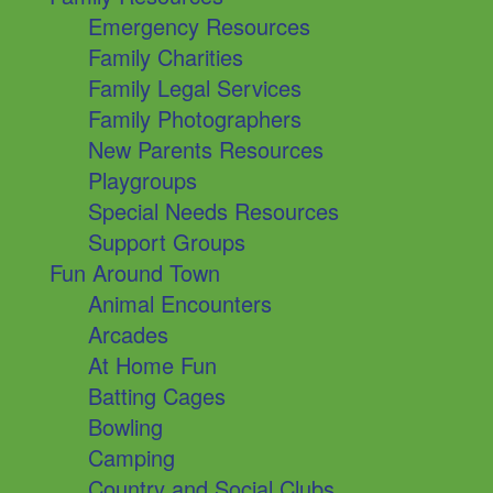
Emergency Resources
Family Charities
Family Legal Services
Family Photographers
New Parents Resources
Playgroups
Special Needs Resources
Support Groups
Fun Around Town
Animal Encounters
Arcades
At Home Fun
Batting Cages
Bowling
Camping
Country and Social Clubs