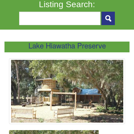
Listing Search:
Lake Hiawatha Preserve