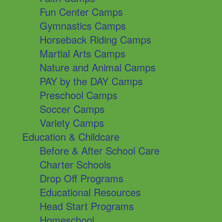
Fun Center Camps
Gymnastics Camps
Horseback Riding Camps
Martial Arts Camps
Nature and Animal Camps
PAY by the DAY Camps
Preschool Camps
Soccer Camps
Variety Camps
Education & Childcare
Before & After School Care
Charter Schools
Drop Off Programs
Educational Resources
Head Start Programs
Homeschool