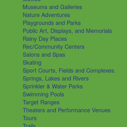
Museums and Galleries
Nature Adventures
Playgrounds and Parks
Public Art, Displays, and Memorials
Rainy Day Places
Rec/Community Centers
Salons and Spas
Skating
Sport Courts, Fields and Complexes.
Springs, Lakes and Rivers
Sprinkler & Water Parks
Swimming Pools
Target Ranges
Theaters and Performance Venues
Tours
Trails