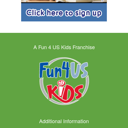
A Fun 4 US Kids Franchise
Additional Information