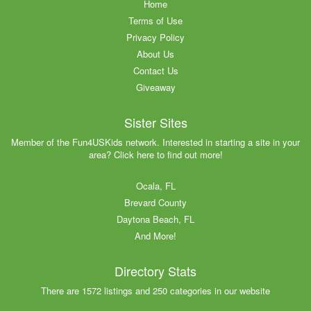
Home
Terms of Use
Privacy Policy
About Us
Contact Us
Giveaway
Sister Sites
Member of the Fun4USKids network. Interested in starting a site in your
area? Click here to find out more!
Ocala, FL
Brevard County
Daytona Beach, FL
And More!
Directory Stats
There are 1572 listings and 250 categories in our website