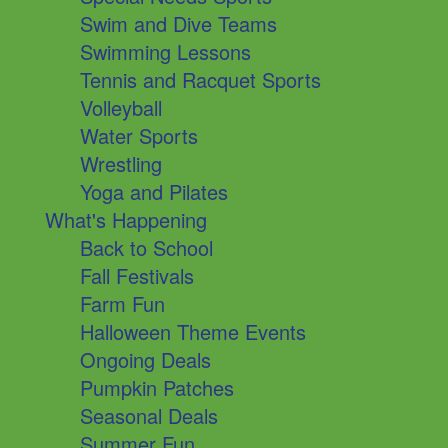
Swim and Dive Teams
Swimming Lessons
Tennis and Racquet Sports
Volleyball
Water Sports
Wrestling
Yoga and Pilates
What's Happening
Back to School
Fall Festivals
Farm Fun
Halloween Theme Events
Ongoing Deals
Pumpkin Patches
Seasonal Deals
Summer Fun