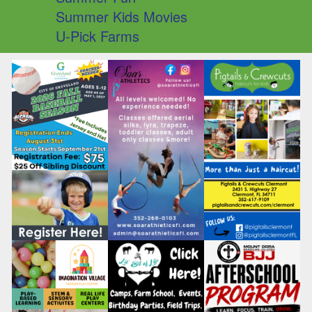
Summer Kids Movies
U-Pick Farms