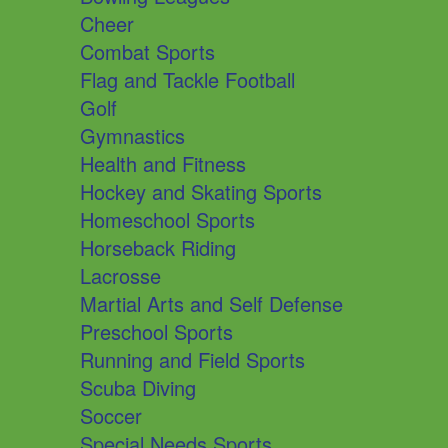
Cheer
Combat Sports
Flag and Tackle Football
Golf
Gymnastics
Health and Fitness
Hockey and Skating Sports
Homeschool Sports
Horseback Riding
Lacrosse
Martial Arts and Self Defense
Preschool Sports
Running and Field Sports
Scuba Diving
Soccer
Special Needs Sports