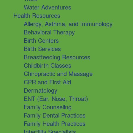
Water Adventures
Health Resources
Allergy, Asthma, and Immunology
Behavioral Therapy
Birth Centers
Birth Services
Breastfeeding Resources
Childbirth Classes
Chiropractic and Massage
CPR and First Aid
Dermatology
ENT (Ear, Nose, Throat)
Family Counseling
Family Dental Practices
Family Health Practices
Infertility Specialists