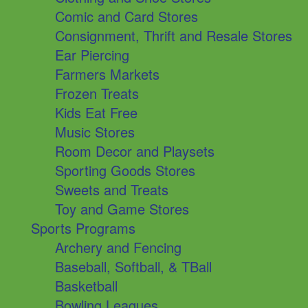
Comic and Card Stores
Consignment, Thrift and Resale Stores
Ear Piercing
Farmers Markets
Frozen Treats
Kids Eat Free
Music Stores
Room Decor and Playsets
Sporting Goods Stores
Sweets and Treats
Toy and Game Stores
Sports Programs
Archery and Fencing
Baseball, Softball, & TBall
Basketball
Bowling Leagues