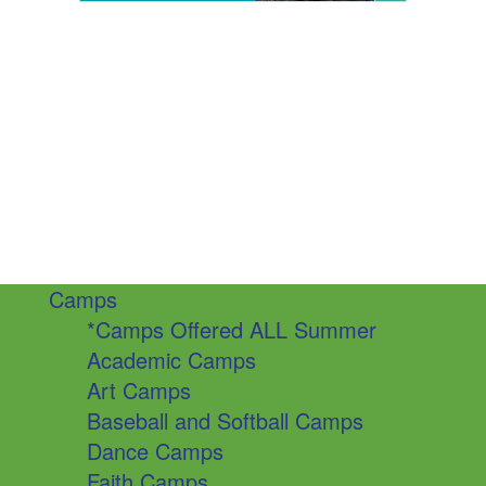
Camps
*Camps Offered ALL Summer
Academic Camps
Art Camps
Baseball and Softball Camps
Dance Camps
Faith Camps