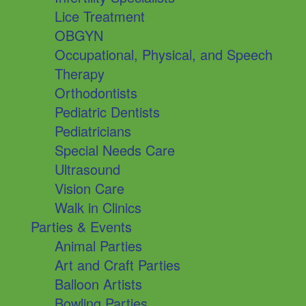
Lice Treatment
OBGYN
Occupational, Physical, and Speech
Therapy
Orthodontists
Pediatric Dentists
Pediatricians
Special Needs Care
Ultrasound
Vision Care
Walk in Clinics
Parties & Events
Animal Parties
Art and Craft Parties
Balloon Artists
Bowling Parties