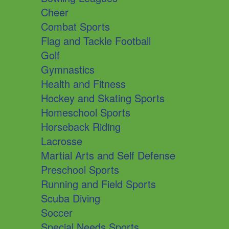
Cheer
Combat Sports
Flag and Tackle Football
Golf
Gymnastics
Health and Fitness
Hockey and Skating Sports
Homeschool Sports
Horseback Riding
Lacrosse
Martial Arts and Self Defense
Preschool Sports
Running and Field Sports
Scuba Diving
Soccer
Special Needs Sports