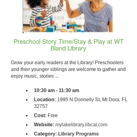
Preschool Story Time/Stay & Play at WT
Bland Library
Grow your early readers at the Library! Preschoolers
and their younger siblings are welcome to gather and
enjoy music, stories ...
10:30 am - 11:30 am
Location:
1995 N Donnelly St, Mt Dora, FL
32757
Cost:
Free
Website:
mylakelibrary.libcal.com
Category:
Library Programs