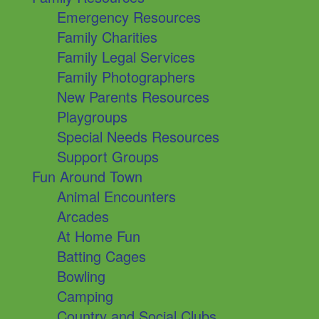
Emergency Resources
Family Charities
Family Legal Services
Family Photographers
New Parents Resources
Playgroups
Special Needs Resources
Support Groups
Fun Around Town
Animal Encounters
Arcades
At Home Fun
Batting Cages
Bowling
Camping
Country and Social Clubs