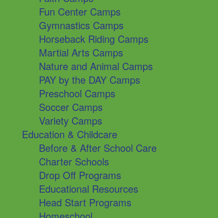
Fun Center Camps
Gymnastics Camps
Horseback Riding Camps
Martial Arts Camps
Nature and Animal Camps
PAY by the DAY Camps
Preschool Camps
Soccer Camps
Variety Camps
Education & Childcare
Before & After School Care
Charter Schools
Drop Off Programs
Educational Resources
Head Start Programs
Homeschool