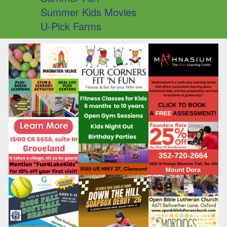
Summer Kids Movies
U-Pick Farms