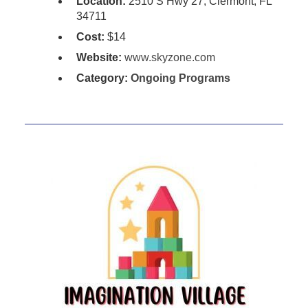
Location:
2510 S Hwy 27, Clermont, FL
34711
Cost:
$14
Website:
www.skyzone.com
Category:
Ongoing Programs