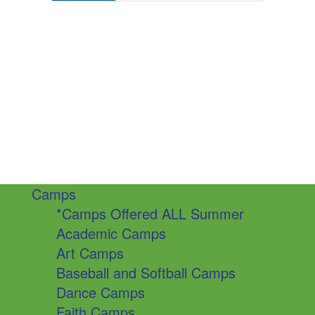
Camps
*Camps Offered ALL Summer
Academic Camps
Art Camps
Baseball and Softball Camps
Dance Camps
Faith Camps