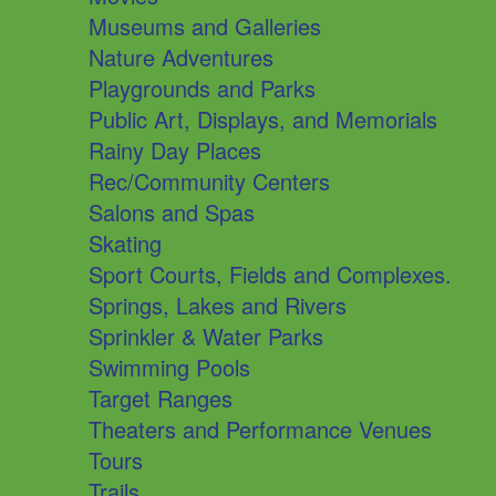
Museums and Galleries
Nature Adventures
Playgrounds and Parks
Public Art, Displays, and Memorials
Rainy Day Places
Rec/Community Centers
Salons and Spas
Skating
Sport Courts, Fields and Complexes.
Springs, Lakes and Rivers
Sprinkler & Water Parks
Swimming Pools
Target Ranges
Theaters and Performance Venues
Tours
Trails