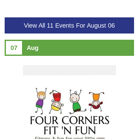
View All 11 Events For August 06
07
Aug