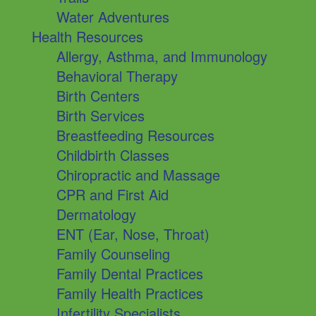
Water Adventures
Health Resources
Allergy, Asthma, and Immunology
Behavioral Therapy
Birth Centers
Birth Services
Breastfeeding Resources
Childbirth Classes
Chiropractic and Massage
CPR and First Aid
Dermatology
ENT (Ear, Nose, Throat)
Family Counseling
Family Dental Practices
Family Health Practices
Infertility Specialists