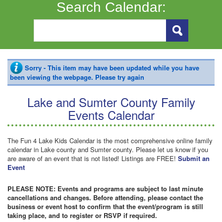
Search Calendar:
Sorry - This item may have been updated while you have
been viewing the webpage. Please try again
Lake and Sumter County Family
Events Calendar
The Fun 4 Lake Kids Calendar is the most comprehensive online family
calendar in Lake county and Sumter county. Please let us know if you
are aware of an event that is not listed! Listings are FREE!
Submit an
Event
PLEASE NOTE: Events and programs are subject to last minute
cancellations and changes. Before attending, please contact the
business or event host to confirm that the event/program is still
taking place, and to register or RSVP if required.