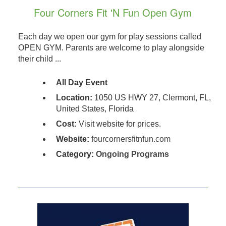
Four Corners Fit 'N Fun Open Gym
Each day we open our gym for play sessions called
OPEN GYM. Parents are welcome to play alongside
their child ...
All Day Event
Location:
1050 US HWY 27, Clermont, FL,
United States, Florida
Cost:
Visit website for prices.
Website:
fourcornersfitnfun.com
Category:
Ongoing Programs