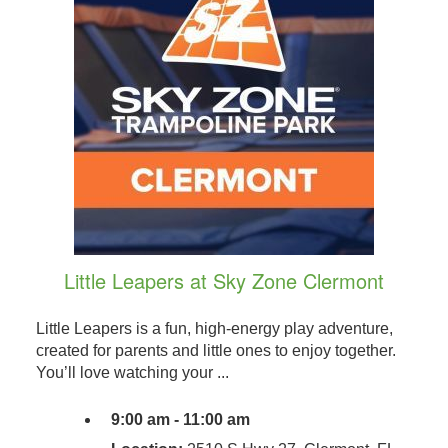
Little Leapers at Sky Zone Clermont
Little Leapers is a fun, high-energy play adventure,
created for parents and little ones to enjoy together.
You’ll love watching your ...
9:00 am - 11:00 am