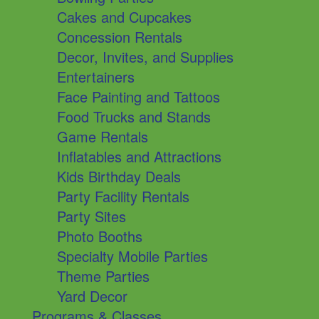
Cakes and Cupcakes
Concession Rentals
Decor, Invites, and Supplies
Entertainers
Face Painting and Tattoos
Food Trucks and Stands
Game Rentals
Inflatables and Attractions
Kids Birthday Deals
Party Facility Rentals
Party Sites
Photo Booths
Specialty Mobile Parties
Theme Parties
Yard Decor
Programs & Classes