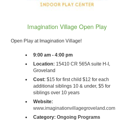
Imagination Village Open Play
Open Play at Imagination Village!
9:00 am - 4:00 pm
Location:
15410 CR 565A suite H-I,
Groveland
Cost:
$15 for first child $12 for each
additional siblings 10 & under, $5 for
siblings over 10 years
Website:
www.imaginationvillagegroveland.com
Category:
Ongoing Programs