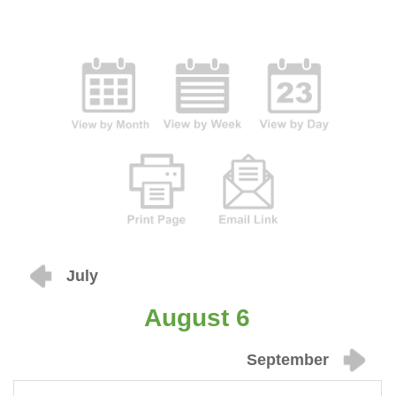
July
August 6
September