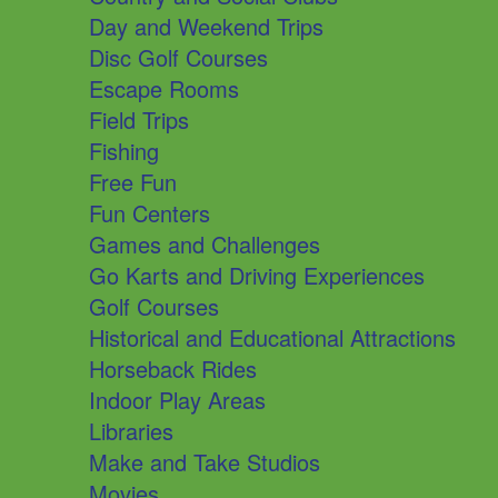
Day and Weekend Trips
Disc Golf Courses
Escape Rooms
Field Trips
Fishing
Free Fun
Fun Centers
Games and Challenges
Go Karts and Driving Experiences
Golf Courses
Historical and Educational Attractions
Horseback Rides
Indoor Play Areas
Libraries
Make and Take Studios
Movies