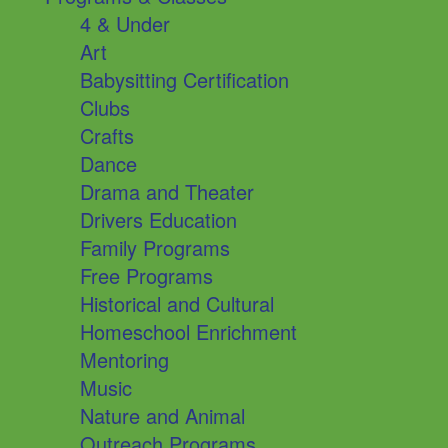
4 & Under
Art
Babysitting Certification
Clubs
Crafts
Dance
Drama and Theater
Drivers Education
Family Programs
Free Programs
Historical and Cultural
Homeschool Enrichment
Mentoring
Music
Nature and Animal
Outreach Programs