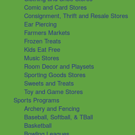
Comic and Card Stores
Consignment, Thrift and Resale Stores
Ear Piercing
Farmers Markets
Frozen Treats
Kids Eat Free
Music Stores
Room Decor and Playsets
Sporting Goods Stores
Sweets and Treats
Toy and Game Stores
Sports Programs
Archery and Fencing
Baseball, Softball, & TBall
Basketball
Bowling Leagues