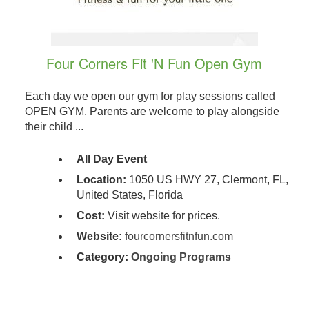
Four Corners Fit 'N Fun Open Gym
Each day we open our gym for play sessions called
OPEN GYM. Parents are welcome to play alongside
their child ...
All Day Event
Location:
1050 US HWY 27, Clermont, FL,
United States, Florida
Cost:
Visit website for prices.
Website:
fourcornersfitnfun.com
Category:
Ongoing Programs