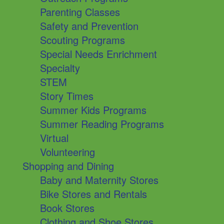
Parenting Classes
Safety and Prevention
Scouting Programs
Special Needs Enrichment
Specialty
STEM
Story Times
Summer Kids Programs
Summer Reading Programs
Virtual
Volunteering
Shopping and Dining
Baby and Maternity Stores
Bike Stores and Rentals
Book Stores
Clothing and Shoe Stores