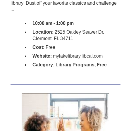
library! Dust off your favorite classics and challenge
...
10:00 am - 1:00 pm
Location:
2525 Oakley Seaver Dr,
Clermont, FL 34711
Cost:
Free
Website:
mylakelibrary.libcal.com
Category:
Library Programs
,
Free