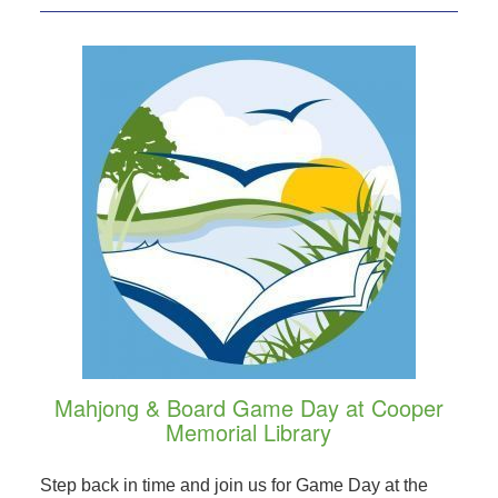
Mahjong & Board Game Day at Cooper
Memorial Library
Step back in time and join us for Game Day at the