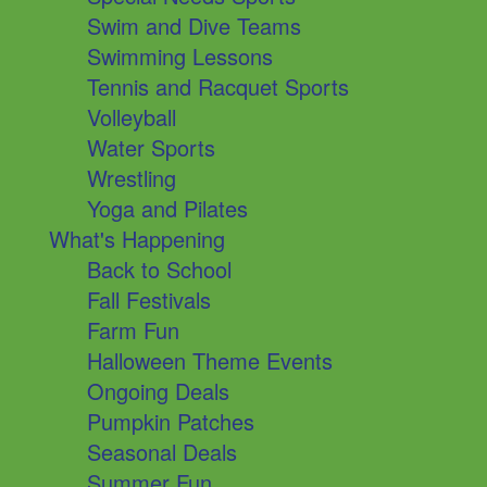
Swim and Dive Teams
Swimming Lessons
Tennis and Racquet Sports
Volleyball
Water Sports
Wrestling
Yoga and Pilates
What's Happening
Back to School
Fall Festivals
Farm Fun
Halloween Theme Events
Ongoing Deals
Pumpkin Patches
Seasonal Deals
Summer Fun