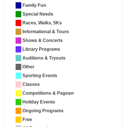
Family Fun
Special Needs
Races, Walks, 5Ks
Informational & Tours
Shows & Concerts
Library Programs
Auditions & Tryouts
Other
Sporting Events
Classes
Competitions & Pageants
Holiday Events
Ongoing Programs
Free