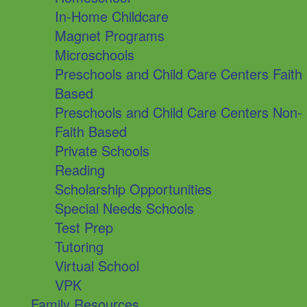
In-Home Childcare
Magnet Programs
Microschools
Preschools and Child Care Centers Faith
Based
Preschools and Child Care Centers Non-
Faith Based
Private Schools
Reading
Scholarship Opportunities
Special Needs Schools
Test Prep
Tutoring
Virtual School
VPK
Family Resources