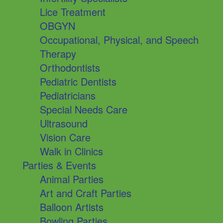
Lice Treatment
OBGYN
Occupational, Physical, and Speech
Therapy
Orthodontists
Pediatric Dentists
Pediatricians
Special Needs Care
Ultrasound
Vision Care
Walk in Clinics
Parties & Events
Animal Parties
Art and Craft Parties
Balloon Artists
Bowling Parties