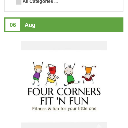
All Categories ...
06
Aug