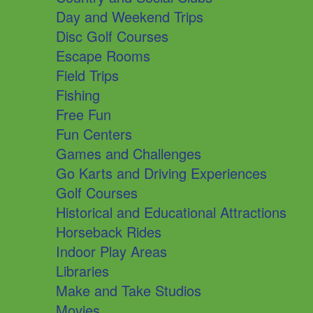
Day and Weekend Trips
Disc Golf Courses
Escape Rooms
Field Trips
Fishing
Free Fun
Fun Centers
Games and Challenges
Go Karts and Driving Experiences
Golf Courses
Historical and Educational Attractions
Horseback Rides
Indoor Play Areas
Libraries
Make and Take Studios
Movies