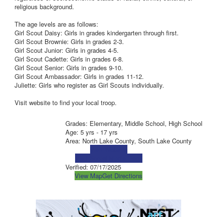
religious background.
The age levels are as follows:
Girl Scout Daisy: Girls in grades kindergarten through first.
Girl Scout Brownie: Girls in grades 2-3.
Girl Scout Junior: Girls in grades 4-5.
Girl Scout Cadette: Girls in grades 6-8.
Girl Scout Senior: Girls in grades 9-10.
Girl Scout Ambassador: Girls in grades 11-12.
Juliette: Girls who register as Girl Scouts individually.
Visit website to find your local troop.
Grades: Elementary, Middle School, High School
Age: 5 yrs - 17 yrs
Area: North Lake County, South Lake County
Visit Website
Visit Social Media Page
Verified:
07/17/2025
View Map
Get Directions