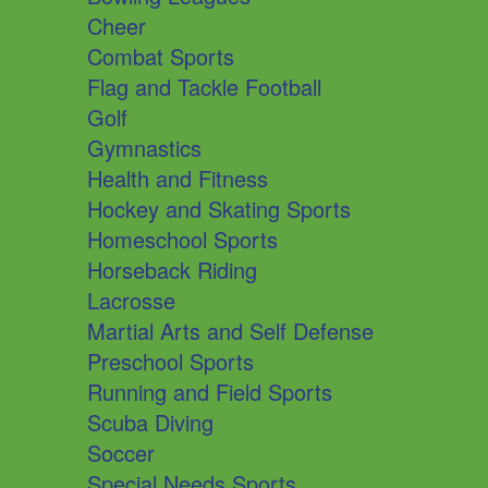
Cheer
Combat Sports
Flag and Tackle Football
Golf
Gymnastics
Health and Fitness
Hockey and Skating Sports
Homeschool Sports
Horseback Riding
Lacrosse
Martial Arts and Self Defense
Preschool Sports
Running and Field Sports
Scuba Diving
Soccer
Special Needs Sports