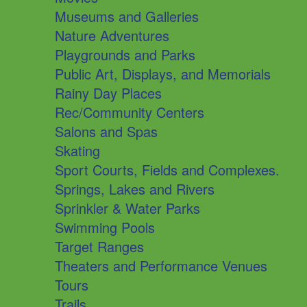
Museums and Galleries
Nature Adventures
Playgrounds and Parks
Public Art, Displays, and Memorials
Rainy Day Places
Rec/Community Centers
Salons and Spas
Skating
Sport Courts, Fields and Complexes.
Springs, Lakes and Rivers
Sprinkler & Water Parks
Swimming Pools
Target Ranges
Theaters and Performance Venues
Tours
Trails