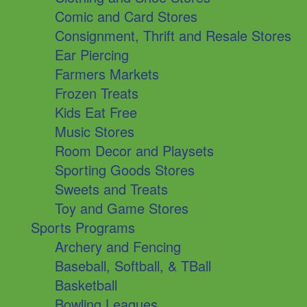
Comic and Card Stores
Consignment, Thrift and Resale Stores
Ear Piercing
Farmers Markets
Frozen Treats
Kids Eat Free
Music Stores
Room Decor and Playsets
Sporting Goods Stores
Sweets and Treats
Toy and Game Stores
Sports Programs
Archery and Fencing
Baseball, Softball, & TBall
Basketball
Bowling Leagues