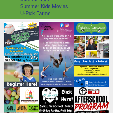
Summer Kids Movies
U-Pick Farms