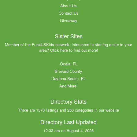
About Us
Contact Us
Giveaway
Sister Sites
Member of the Fun4USKids network. Interested in starting a site in your
area? Click here to find out more!
Ocala, FL
Brevard County
Daytona Beach, FL
And More!
Directory Stats
There are 1570 listings and 250 categories in our website
Directory Last Updated
12:33 am on August 4, 2026