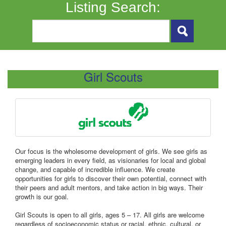
Listing Search:
Girl Scouts
Our focus is the wholesome development of girls. We see girls as
emerging leaders in every field, as visionaries for local and global
change, and capable of incredible influence. We create
opportunities for girls to discover their own potential, connect with
their peers and adult mentors, and take action in big ways. Their
growth is our goal.
Girl Scouts is open to all girls, ages 5 – 17. All girls are welcome
regardless of socioeconomic status or racial, ethnic, cultural, or