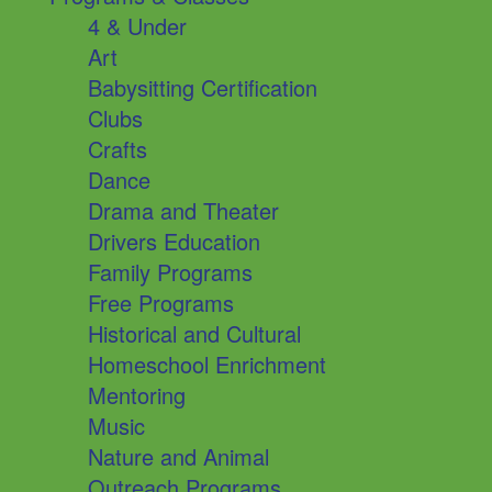
4 & Under
Art
Babysitting Certification
Clubs
Crafts
Dance
Drama and Theater
Drivers Education
Family Programs
Free Programs
Historical and Cultural
Homeschool Enrichment
Mentoring
Music
Nature and Animal
Outreach Programs