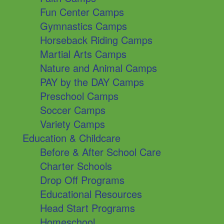
Fun Center Camps
Gymnastics Camps
Horseback Riding Camps
Martial Arts Camps
Nature and Animal Camps
PAY by the DAY Camps
Preschool Camps
Soccer Camps
Variety Camps
Education & Childcare
Before & After School Care
Charter Schools
Drop Off Programs
Educational Resources
Head Start Programs
Homeschool