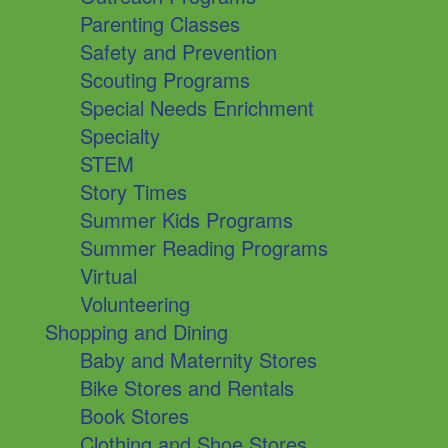
Parenting Classes
Safety and Prevention
Scouting Programs
Special Needs Enrichment
Specialty
STEM
Story Times
Summer Kids Programs
Summer Reading Programs
Virtual
Volunteering
Shopping and Dining
Baby and Maternity Stores
Bike Stores and Rentals
Book Stores
Clothing and Shoe Stores