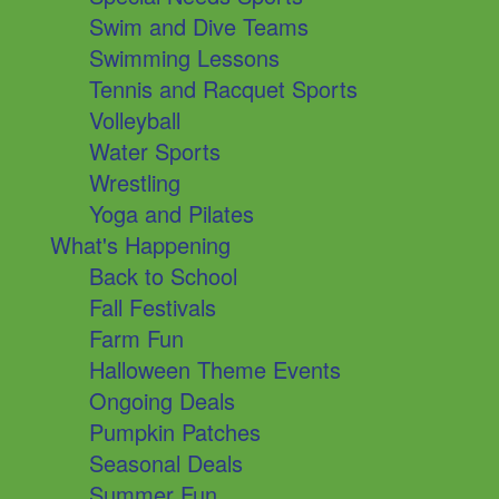
Swim and Dive Teams
Swimming Lessons
Tennis and Racquet Sports
Volleyball
Water Sports
Wrestling
Yoga and Pilates
What's Happening
Back to School
Fall Festivals
Farm Fun
Halloween Theme Events
Ongoing Deals
Pumpkin Patches
Seasonal Deals
Summer Fun