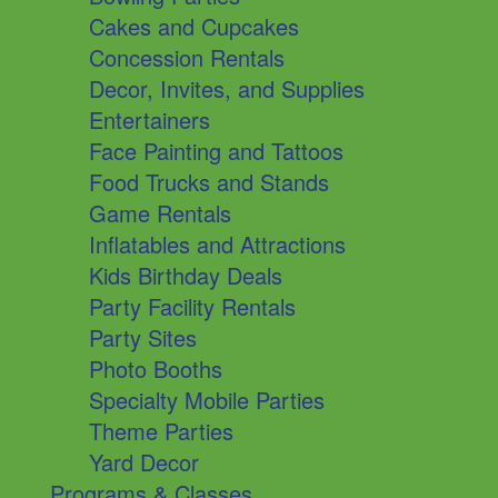
Cakes and Cupcakes
Concession Rentals
Decor, Invites, and Supplies
Entertainers
Face Painting and Tattoos
Food Trucks and Stands
Game Rentals
Inflatables and Attractions
Kids Birthday Deals
Party Facility Rentals
Party Sites
Photo Booths
Specialty Mobile Parties
Theme Parties
Yard Decor
Programs & Classes