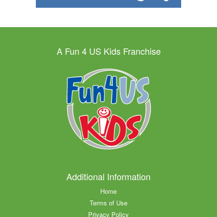
A Fun 4 US Kids Franchise
Additional Information
Home
Terms of Use
Privacy Policy