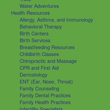
Water Adventures
Health Resources
Allergy, Asthma, and Immunology
Behavioral Therapy
Birth Centers
Birth Services
Breastfeeding Resources
Childbirth Classes
Chiropractic and Massage
CPR and First Aid
Dermatology
ENT (Ear, Nose, Throat)
Family Counseling
Family Dental Practices
Family Health Practices
Infertility Specialists