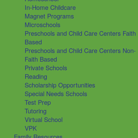
In-Home Childcare
Magnet Programs
Microschools
Preschools and Child Care Centers Faith
Based
Preschools and Child Care Centers Non-
Faith Based
Private Schools
Reading
Scholarship Opportunities
Special Needs Schools
Test Prep
Tutoring
Virtual School
VPK
Family Resources