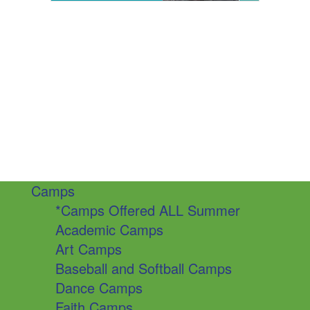
Camps
*Camps Offered ALL Summer
Academic Camps
Art Camps
Baseball and Softball Camps
Dance Camps
Faith Camps