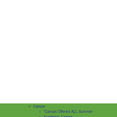
Camps
*Camps Offered ALL Summer
Academic Camps