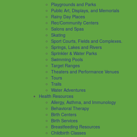
Playgrounds and Parks
Public Art, Displays, and Memorials
Rainy Day Places
Rec/Community Centers
Salons and Spas
Skating
Sport Courts, Fields and Complexes.
Springs, Lakes and Rivers
Sprinkler & Water Parks
Swimming Pools
Target Ranges
Theaters and Performance Venues
Tours
Trails
Water Adventures
Health Resources
Allergy, Asthma, and Immunology
Behavioral Therapy
Birth Centers
Birth Services
Breastfeeding Resources
Childbirth Classes