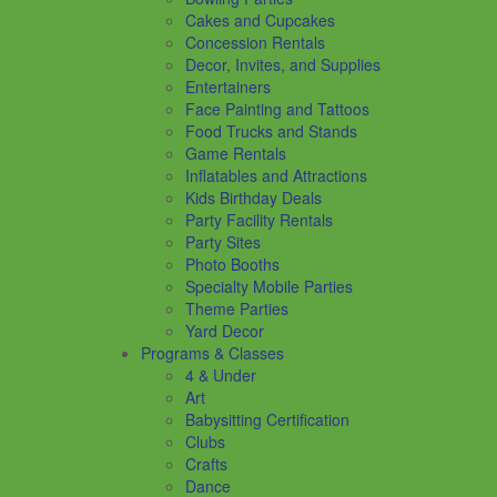
Cakes and Cupcakes
Concession Rentals
Decor, Invites, and Supplies
Entertainers
Face Painting and Tattoos
Food Trucks and Stands
Game Rentals
Inflatables and Attractions
Kids Birthday Deals
Party Facility Rentals
Party Sites
Photo Booths
Specialty Mobile Parties
Theme Parties
Yard Decor
Programs & Classes
4 & Under
Art
Babysitting Certification
Clubs
Crafts
Dance