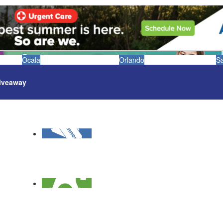
Ocala
Orlando
S
iveaway