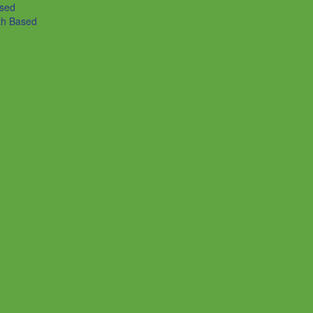
ased
th Based