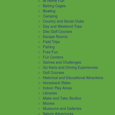
At Home Fun
Batting Cages
Bowling
Camping
Country and Social Clubs
Day and Weekend Trips
Disc Golf Courses
Escape Rooms
Field Trips
Fishing
Free Fun
Fun Centers
Games and Challenges
Go Karts and Driving Experiences
Golf Courses
Historical and Educational Attractions
Horseback Rides
Indoor Play Areas
Libraries
Make and Take Studios
Movies
Museums and Galleries
Nature Adventures