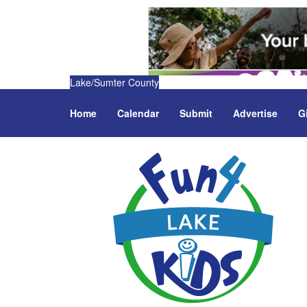
Lake/Sumter County
Home
Calendar
Submit
Advertise
G