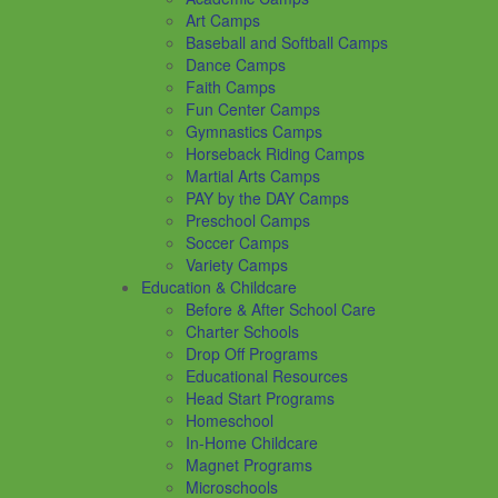
Art Camps
Baseball and Softball Camps
Dance Camps
Faith Camps
Fun Center Camps
Gymnastics Camps
Horseback Riding Camps
Martial Arts Camps
PAY by the DAY Camps
Preschool Camps
Soccer Camps
Variety Camps
Education & Childcare
Before & After School Care
Charter Schools
Drop Off Programs
Educational Resources
Head Start Programs
Homeschool
In-Home Childcare
Magnet Programs
Microschools