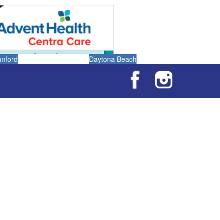
anford
Daytona Beach