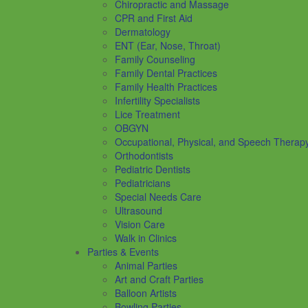
Chiropractic and Massage
CPR and First Aid
Dermatology
ENT (Ear, Nose, Throat)
Family Counseling
Family Dental Practices
Family Health Practices
Infertility Specialists
Lice Treatment
OBGYN
Occupational, Physical, and Speech Therap
Orthodontists
Pediatric Dentists
Pediatricians
Special Needs Care
Ultrasound
Vision Care
Walk in Clinics
Parties & Events
Animal Parties
Art and Craft Parties
Balloon Artists
Bowling Parties