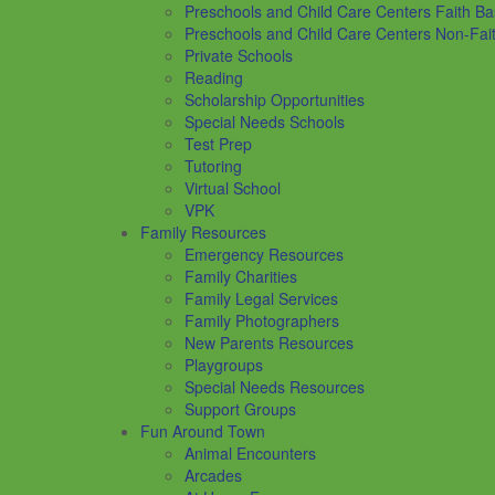
Preschools and Child Care Centers Faith B
Preschools and Child Care Centers Non-Fai
Private Schools
Reading
Scholarship Opportunities
Special Needs Schools
Test Prep
Tutoring
Virtual School
VPK
Family Resources
Emergency Resources
Family Charities
Family Legal Services
Family Photographers
New Parents Resources
Playgroups
Special Needs Resources
Support Groups
Fun Around Town
Animal Encounters
Arcades