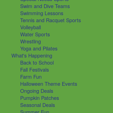
Swim and Dive Teams
Swimming Lessons
Tennis and Racquet Sports
Volleyball
Water Sports
Wrestling
Yoga and Pilates
What's Happening
Back to School
Fall Festivals
Farm Fun
Halloween Theme Events
Ongoing Deals
Pumpkin Patches
Seasonal Deals
Summer Fun