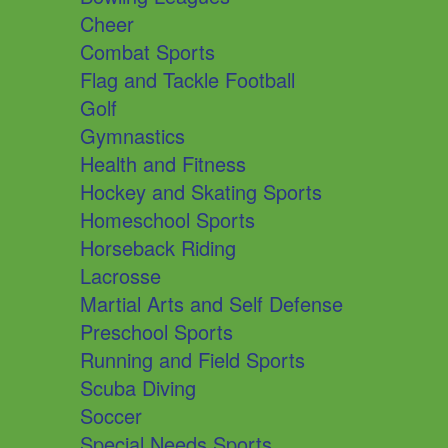
Cheer
Combat Sports
Flag and Tackle Football
Golf
Gymnastics
Health and Fitness
Hockey and Skating Sports
Homeschool Sports
Horseback Riding
Lacrosse
Martial Arts and Self Defense
Preschool Sports
Running and Field Sports
Scuba Diving
Soccer
Special Needs Sports