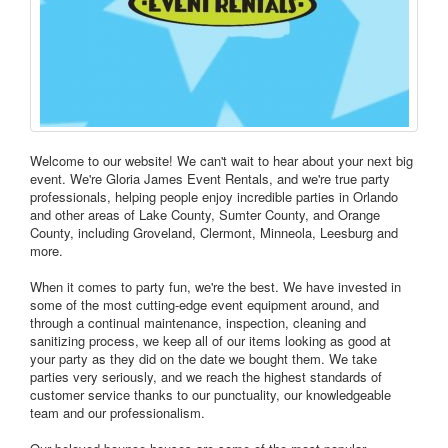
Welcome to our website! We can't wait to hear about your next big
event. We're Gloria James Event Rentals, and we're true party
professionals, helping people enjoy incredible parties in Orlando
and other areas of Lake County, Sumter County, and Orange
County, including Groveland, Clermont, Minneola, Leesburg and
more.
When it comes to party fun, we're the best. We have invested in
some of the most cutting-edge event equipment around, and
through a continual maintenance, inspection, cleaning and
sanitizing process, we keep all of our items looking as good at
your party as they did on the date we bought them. We take
parties very seriously, and we reach the highest standards of
customer service thanks to our punctuality, our knowledgeable
team and our professionalism.