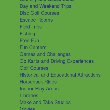
Day and Weekend Trips
Disc Golf Courses
Escape Rooms
Field Trips
Fishing
Free Fun
Fun Centers
Games and Challenges
Go Karts and Driving Experiences
Golf Courses
Historical and Educational Attractions
Horseback Rides
Indoor Play Areas
Libraries
Make and Take Studios
Movies