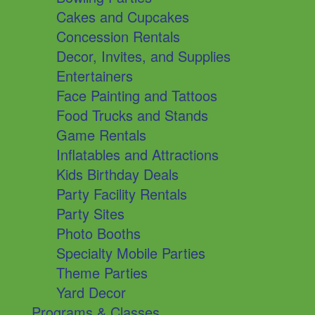
Cakes and Cupcakes
Concession Rentals
Decor, Invites, and Supplies
Entertainers
Face Painting and Tattoos
Food Trucks and Stands
Game Rentals
Inflatables and Attractions
Kids Birthday Deals
Party Facility Rentals
Party Sites
Photo Booths
Specialty Mobile Parties
Theme Parties
Yard Decor
Programs & Classes