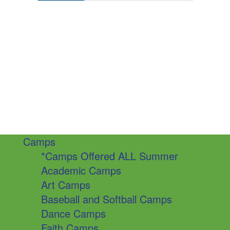
Camps
*Camps Offered ALL Summer
Academic Camps
Art Camps
Baseball and Softball Camps
Dance Camps
Faith Camps