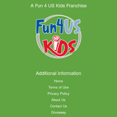
A Fun 4 US Kids Franchise
Additional Information
Home
Terms of Use
Privacy Policy
About Us
Contact Us
Giveaway