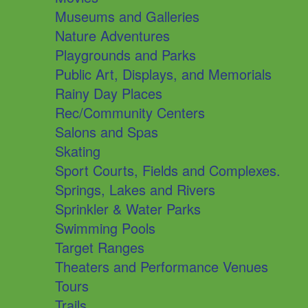
Museums and Galleries
Nature Adventures
Playgrounds and Parks
Public Art, Displays, and Memorials
Rainy Day Places
Rec/Community Centers
Salons and Spas
Skating
Sport Courts, Fields and Complexes.
Springs, Lakes and Rivers
Sprinkler & Water Parks
Swimming Pools
Target Ranges
Theaters and Performance Venues
Tours
Trails