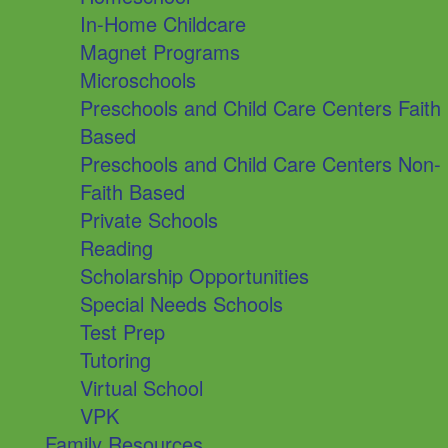
In-Home Childcare
Magnet Programs
Microschools
Preschools and Child Care Centers Faith
Based
Preschools and Child Care Centers Non-
Faith Based
Private Schools
Reading
Scholarship Opportunities
Special Needs Schools
Test Prep
Tutoring
Virtual School
VPK
Family Resources