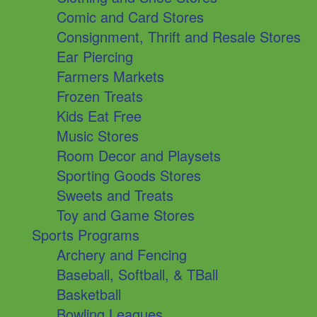
Comic and Card Stores
Consignment, Thrift and Resale Stores
Ear Piercing
Farmers Markets
Frozen Treats
Kids Eat Free
Music Stores
Room Decor and Playsets
Sporting Goods Stores
Sweets and Treats
Toy and Game Stores
Sports Programs
Archery and Fencing
Baseball, Softball, & TBall
Basketball
Bowling Leagues