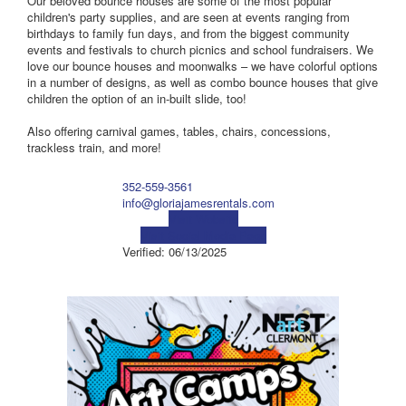
Our beloved bounce houses are some of the most popular
children's party supplies, and are seen at events ranging from
birthdays to family fun days, and from the biggest community
events and festivals to church picnics and school fundraisers. We
love our bounce houses and moonwalks – we have colorful options
in a number of designs, as well as combo bounce houses that give
children the option of an in-built slide, too!
Also offering carnival games, tables, chairs, concessions,
trackless train, and more!
352-559-3561
info@gloriajamesrentals.com
Visit Website
Visit Social Media Page
Verified:
06/13/2025