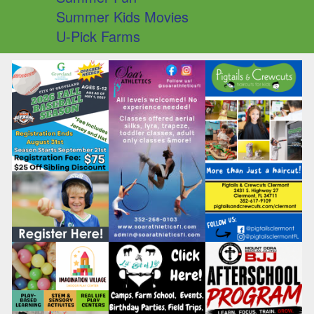
Summer Kids Movies
U-Pick Farms