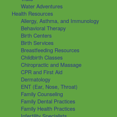
Water Adventures
Health Resources
Allergy, Asthma, and Immunology
Behavioral Therapy
Birth Centers
Birth Services
Breastfeeding Resources
Childbirth Classes
Chiropractic and Massage
CPR and First Aid
Dermatology
ENT (Ear, Nose, Throat)
Family Counseling
Family Dental Practices
Family Health Practices
Infertility Specialists