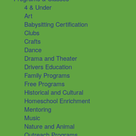
4 & Under
Art
Babysitting Certification
Clubs
Crafts
Dance
Drama and Theater
Drivers Education
Family Programs
Free Programs
Historical and Cultural
Homeschool Enrichment
Mentoring
Music
Nature and Animal
Outreach Programs