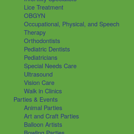
Lice Treatment
OBGYN
Occupational, Physical, and Speech
Therapy
Orthodontists
Pediatric Dentists
Pediatricians
Special Needs Care
Ultrasound
Vision Care
Walk in Clinics
Parties & Events
Animal Parties
Art and Craft Parties
Balloon Artists
Bowling Parties