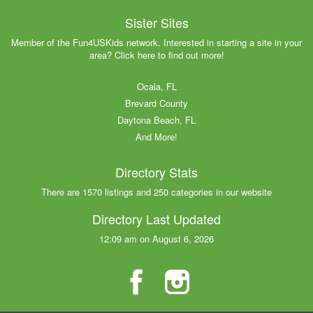
Sister Sites
Member of the Fun4USKids network. Interested in starting a site in your
area? Click here to find out more!
Ocala, FL
Brevard County
Daytona Beach, FL
And More!
Directory Stats
There are 1570 listings and 250 categories in our website
Directory Last Updated
12:09 am on August 6, 2026