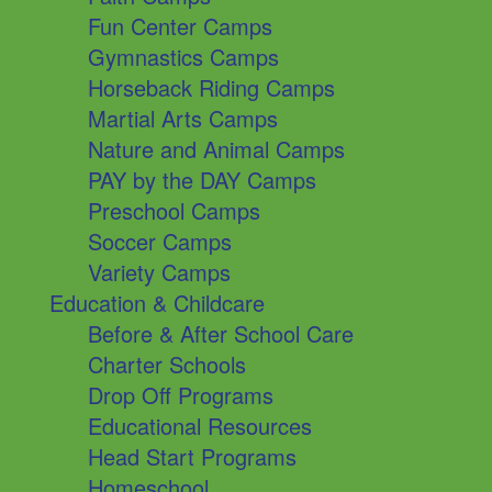
Fun Center Camps
Gymnastics Camps
Horseback Riding Camps
Martial Arts Camps
Nature and Animal Camps
PAY by the DAY Camps
Preschool Camps
Soccer Camps
Variety Camps
Education & Childcare
Before & After School Care
Charter Schools
Drop Off Programs
Educational Resources
Head Start Programs
Homeschool