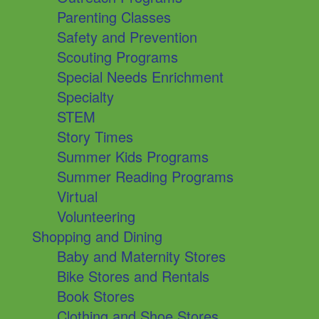
Parenting Classes
Safety and Prevention
Scouting Programs
Special Needs Enrichment
Specialty
STEM
Story Times
Summer Kids Programs
Summer Reading Programs
Virtual
Volunteering
Shopping and Dining
Baby and Maternity Stores
Bike Stores and Rentals
Book Stores
Clothing and Shoe Stores