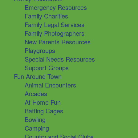
Emergency Resources
Family Charities
Family Legal Services
Family Photographers
New Parents Resources
Playgroups
Special Needs Resources
Support Groups
Fun Around Town
Animal Encounters
Arcades
At Home Fun
Batting Cages
Bowling
Camping
Country and Social Clubs