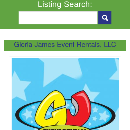
Listing Search:
Gloria-James Event Rentals, LLC