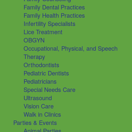
Family Dental Practices
Family Health Practices
Infertility Specialists
Lice Treatment
OBGYN
Occupational, Physical, and Speech
Therapy
Orthodontists
Pediatric Dentists
Pediatricians
Special Needs Care
Ultrasound
Vision Care
Walk in Clinics
Parties & Events
Animal Parties