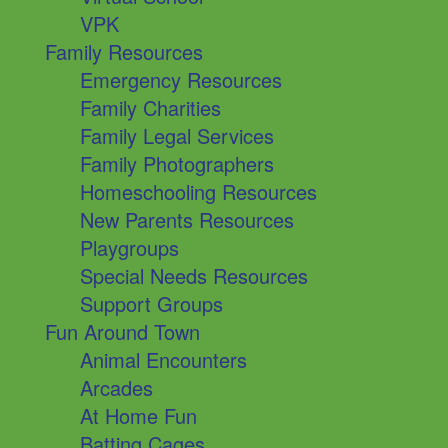
VPK
Family Resources
Emergency Resources
Family Charities
Family Legal Services
Family Photographers
Homeschooling Resources
New Parents Resources
Playgroups
Special Needs Resources
Support Groups
Fun Around Town
Animal Encounters
Arcades
At Home Fun
Batting Cages