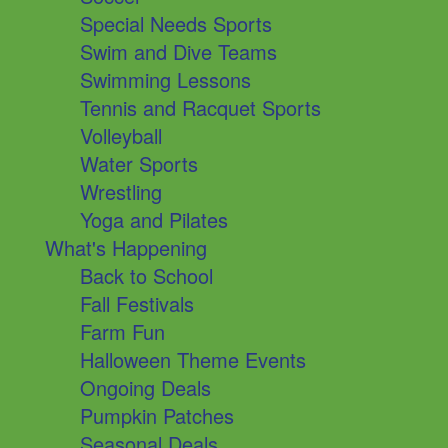
Special Needs Sports
Swim and Dive Teams
Swimming Lessons
Tennis and Racquet Sports
Volleyball
Water Sports
Wrestling
Yoga and Pilates
What's Happening
Back to School
Fall Festivals
Farm Fun
Halloween Theme Events
Ongoing Deals
Pumpkin Patches
Seasonal Deals