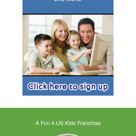
A Fun 4 US Kids Franchise