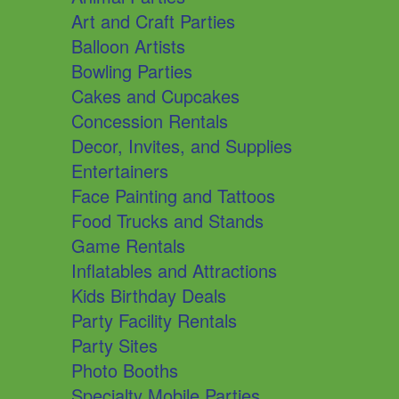
Art and Craft Parties
Balloon Artists
Bowling Parties
Cakes and Cupcakes
Concession Rentals
Decor, Invites, and Supplies
Entertainers
Face Painting and Tattoos
Food Trucks and Stands
Game Rentals
Inflatables and Attractions
Kids Birthday Deals
Party Facility Rentals
Party Sites
Photo Booths
Specialty Mobile Parties