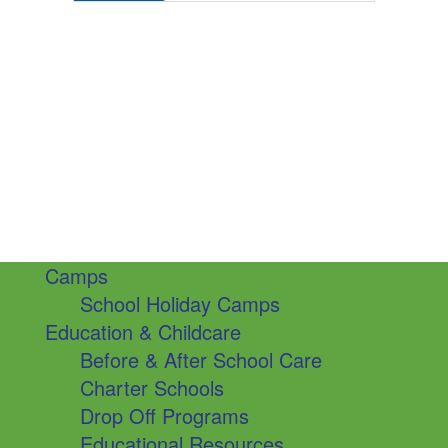
Camps
School Holiday Camps
Education & Childcare
Before & After School Care
Charter Schools
Drop Off Programs
Educational Resources