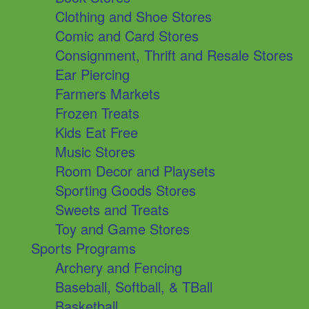
Clothing and Shoe Stores
Comic and Card Stores
Consignment, Thrift and Resale Stores
Ear Piercing
Farmers Markets
Frozen Treats
Kids Eat Free
Music Stores
Room Decor and Playsets
Sporting Goods Stores
Sweets and Treats
Toy and Game Stores
Sports Programs
Archery and Fencing
Baseball, Softball, & TBall
Basketball