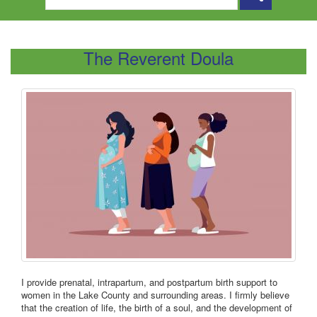
The Reverent Doula
I provide prenatal, intrapartum, and postpartum birth support to
women in the Lake County and surrounding areas. I firmly believe
that the creation of life, the birth of a soul, and the development of