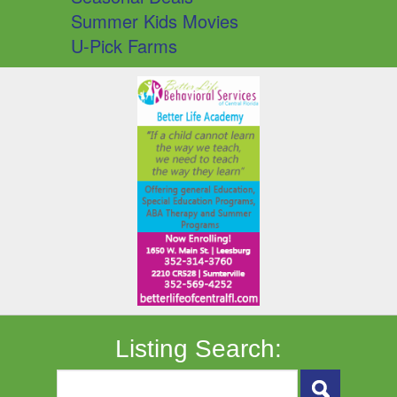
Summer Kids Movies
U-Pick Farms
Listing Search: