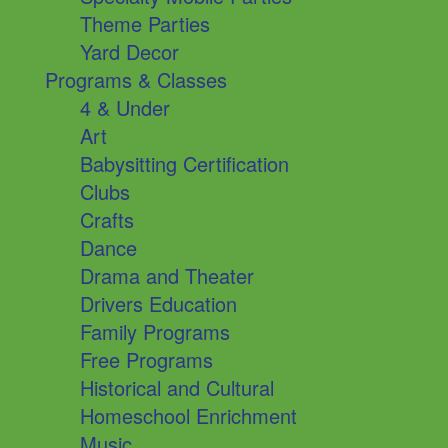
Theme Parties
Yard Decor
Programs & Classes
4 & Under
Art
Babysitting Certification
Clubs
Crafts
Dance
Drama and Theater
Drivers Education
Family Programs
Free Programs
Historical and Cultural
Homeschool Enrichment
Music