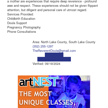
a mother are experiences that require deep reverence - profound
awe and respect. These experiences should not be given flippant
attention, but diligent and personal care of utmost regard.
Services Provided:
Childbirth Education
Doula Support
Pregnancy Photography
Phone Consultations
Area: North Lake County, South Lake County
(352) 255-1297
TheReverentDoula@gmail.com
Visit Website
Visit Social Media Page
Verified:
09/19/2024