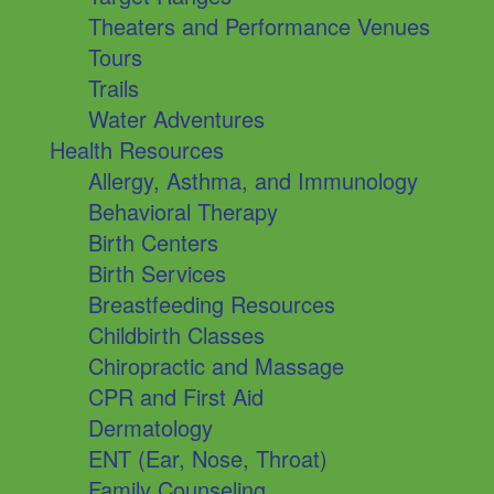
Theaters and Performance Venues
Tours
Trails
Water Adventures
Health Resources
Allergy, Asthma, and Immunology
Behavioral Therapy
Birth Centers
Birth Services
Breastfeeding Resources
Childbirth Classes
Chiropractic and Massage
CPR and First Aid
Dermatology
ENT (Ear, Nose, Throat)
Family Counseling