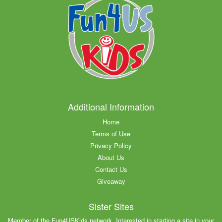
Additional Information
Home
Terms of Use
Privacy Policy
About Us
Contact Us
Giveaway
Sister Sites
Member of the Fun4USKids network. Interested in starting a site in your