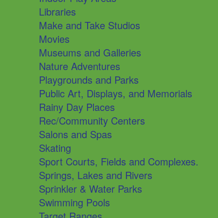
Libraries
Make and Take Studios
Movies
Museums and Galleries
Nature Adventures
Playgrounds and Parks
Public Art, Displays, and Memorials
Rainy Day Places
Rec/Community Centers
Salons and Spas
Skating
Sport Courts, Fields and Complexes.
Springs, Lakes and Rivers
Sprinkler & Water Parks
Swimming Pools
Target Ranges