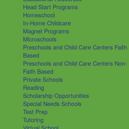
Head Start Programs
Homeschool
In-Home Childcare
Magnet Programs
Microschools
Preschools and Child Care Centers Faith
Based
Preschools and Child Care Centers Non-
Faith Based
Private Schools
Reading
Scholarship Opportunities
Special Needs Schools
Test Prep
Tutoring
Virtual School