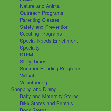
Nature and Animal
Outreach Programs
Parenting Classes
Safety and Prevention
Scouting Programs
Special Needs Enrichment
Specialty
STEM
Story Times
Summer Reading Programs
Virtual
Volunteering
Shopping and Dining
Baby and Maternity Stores
Bike Stores and Rentals
Book Stores