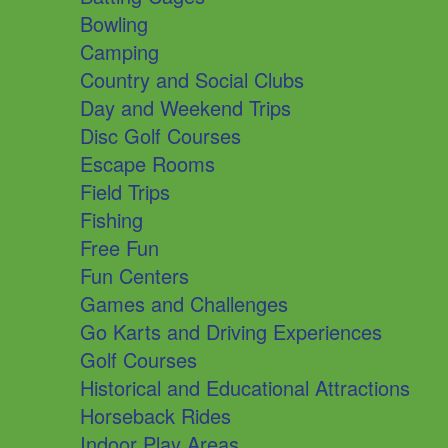
Bowling
Camping
Country and Social Clubs
Day and Weekend Trips
Disc Golf Courses
Escape Rooms
Field Trips
Fishing
Free Fun
Fun Centers
Games and Challenges
Go Karts and Driving Experiences
Golf Courses
Historical and Educational Attractions
Horseback Rides
Indoor Play Areas