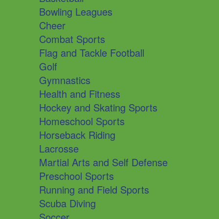
Bowling Leagues
Cheer
Combat Sports
Flag and Tackle Football
Golf
Gymnastics
Health and Fitness
Hockey and Skating Sports
Homeschool Sports
Horseback Riding
Lacrosse
Martial Arts and Self Defense
Preschool Sports
Running and Field Sports
Scuba Diving
Soccer