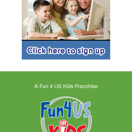
A Fun 4 US Kids Franchise