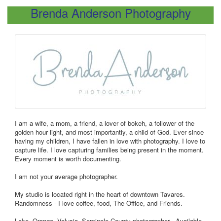
Brenda Anderson Photography
I am a wife, a mom, a friend, a lover of bokeh, a follower of the
golden hour light, and most importantly, a child of God. Ever since
having my children, I have fallen in love with photography. I love to
capture life. I love capturing families being present in the moment.
Every moment is worth documenting.
I am not your average photographer.
My studio is located right in the heart of downtown Tavares.
Randomness - I love coffee, food, The Office, and Friends.
Lake, Orange, Volusia, Seminole County photographer - Available