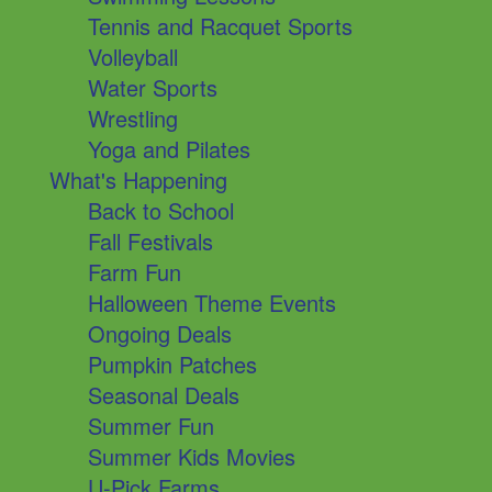
Tennis and Racquet Sports
Volleyball
Water Sports
Wrestling
Yoga and Pilates
What's Happening
Back to School
Fall Festivals
Farm Fun
Halloween Theme Events
Ongoing Deals
Pumpkin Patches
Seasonal Deals
Summer Fun
Summer Kids Movies
U-Pick Farms