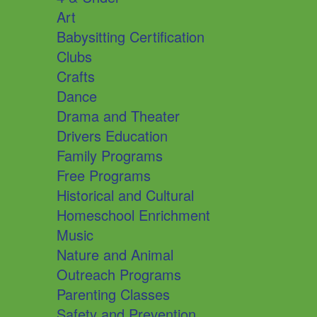
Art
Babysitting Certification
Clubs
Crafts
Dance
Drama and Theater
Drivers Education
Family Programs
Free Programs
Historical and Cultural
Homeschool Enrichment
Music
Nature and Animal
Outreach Programs
Parenting Classes
Safety and Prevention