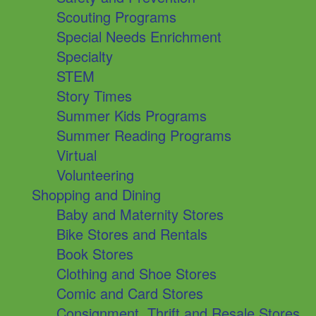
Scouting Programs
Special Needs Enrichment
Specialty
STEM
Story Times
Summer Kids Programs
Summer Reading Programs
Virtual
Volunteering
Shopping and Dining
Baby and Maternity Stores
Bike Stores and Rentals
Book Stores
Clothing and Shoe Stores
Comic and Card Stores
Consignment, Thrift and Resale Stores