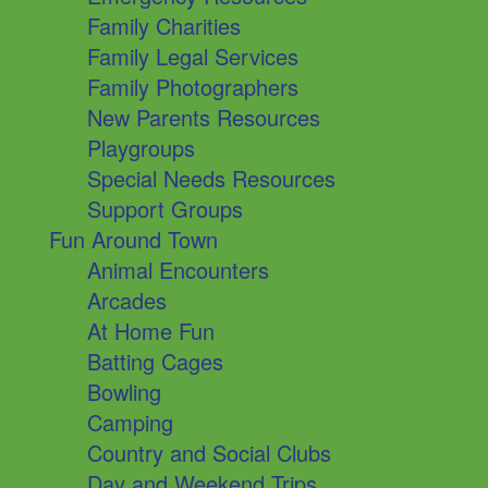
Family Charities
Family Legal Services
Family Photographers
New Parents Resources
Playgroups
Special Needs Resources
Support Groups
Fun Around Town
Animal Encounters
Arcades
At Home Fun
Batting Cages
Bowling
Camping
Country and Social Clubs
Day and Weekend Trips