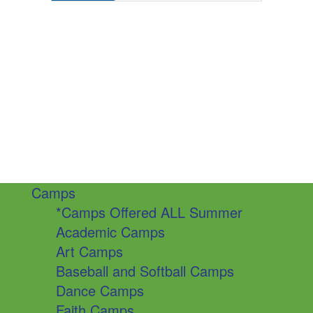
Camps
*Camps Offered ALL Summer
Academic Camps
Art Camps
Baseball and Softball Camps
Dance Camps
Faith Camps