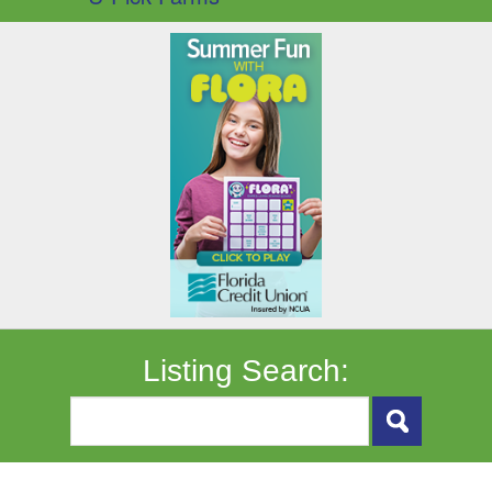
Listing Search: