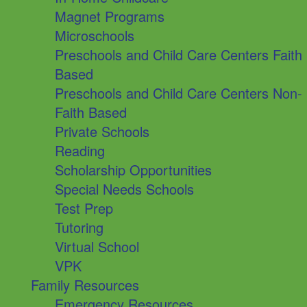
Magnet Programs
Microschools
Preschools and Child Care Centers Faith
Based
Preschools and Child Care Centers Non-
Faith Based
Private Schools
Reading
Scholarship Opportunities
Special Needs Schools
Test Prep
Tutoring
Virtual School
VPK
Family Resources
Emergency Resources