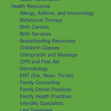
Health Resources
Allergy, Asthma, and Immunology
Behavioral Therapy
Birth Centers
Birth Services
Breastfeeding Resources
Childbirth Classes
Chiropractic and Massage
CPR and First Aid
Dermatology
ENT (Ear, Nose, Throat)
Family Counseling
Family Dental Practices
Family Health Practices
Infertility Specialists
Lice Treatment