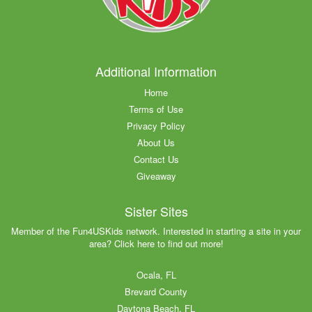
Additional Information
Home
Terms of Use
Privacy Policy
About Us
Contact Us
Giveaway
Sister Sites
Member of the Fun4USKids network. Interested in starting a site in your
area? Click here to find out more!
Ocala, FL
Brevard County
Daytona Beach, FL