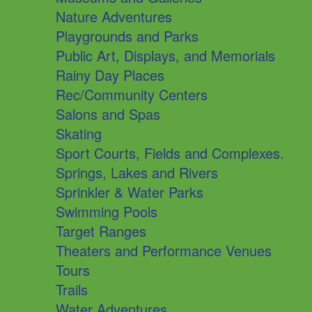
Nature Adventures
Playgrounds and Parks
Public Art, Displays, and Memorials
Rainy Day Places
Rec/Community Centers
Salons and Spas
Skating
Sport Courts, Fields and Complexes.
Springs, Lakes and Rivers
Sprinkler & Water Parks
Swimming Pools
Target Ranges
Theaters and Performance Venues
Tours
Trails
Water Adventures