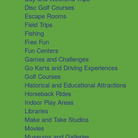
Disc Golf Courses
Escape Rooms
Field Trips
Fishing
Free Fun
Fun Centers
Games and Challenges
Go Karts and Driving Experiences
Golf Courses
Historical and Educational Attractions
Horseback Rides
Indoor Play Areas
Libraries
Make and Take Studios
Movies
Museums and Galleries