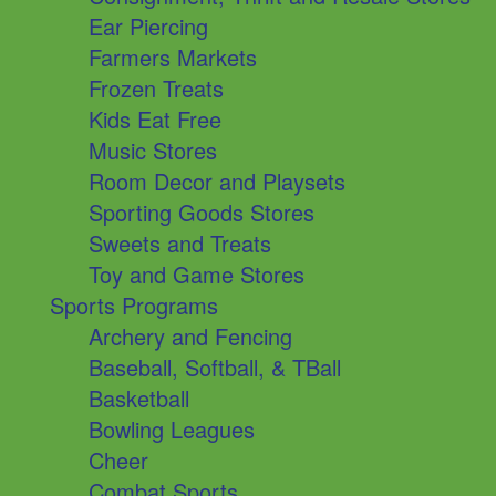
Ear Piercing
Farmers Markets
Frozen Treats
Kids Eat Free
Music Stores
Room Decor and Playsets
Sporting Goods Stores
Sweets and Treats
Toy and Game Stores
Sports Programs
Archery and Fencing
Baseball, Softball, & TBall
Basketball
Bowling Leagues
Cheer
Combat Sports