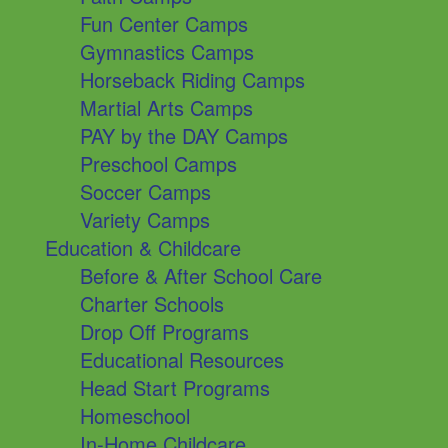
Fun Center Camps
Gymnastics Camps
Horseback Riding Camps
Martial Arts Camps
PAY by the DAY Camps
Preschool Camps
Soccer Camps
Variety Camps
Education & Childcare
Before & After School Care
Charter Schools
Drop Off Programs
Educational Resources
Head Start Programs
Homeschool
In-Home Childcare