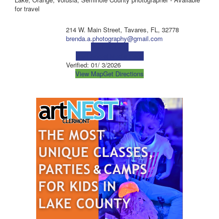
for travel
214 W. Main Street, Tavares, FL, 32778
brenda.a.photography@gmail.com
Visit Website
Visit Social Media Page
Verified:
01/ 3/2026
View Map
Get Directions