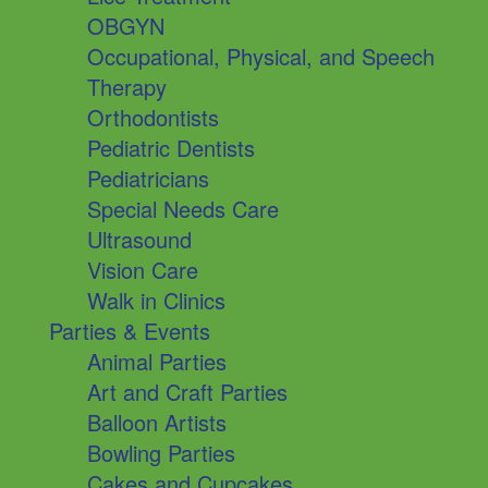
OBGYN
Occupational, Physical, and Speech
Therapy
Orthodontists
Pediatric Dentists
Pediatricians
Special Needs Care
Ultrasound
Vision Care
Walk in Clinics
Parties & Events
Animal Parties
Art and Craft Parties
Balloon Artists
Bowling Parties
Cakes and Cupcakes