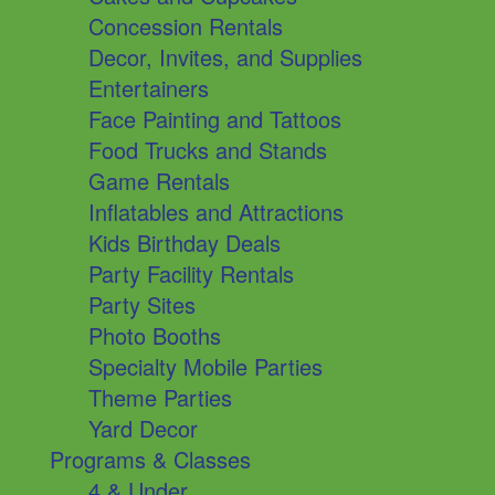
Concession Rentals
Decor, Invites, and Supplies
Entertainers
Face Painting and Tattoos
Food Trucks and Stands
Game Rentals
Inflatables and Attractions
Kids Birthday Deals
Party Facility Rentals
Party Sites
Photo Booths
Specialty Mobile Parties
Theme Parties
Yard Decor
Programs & Classes
4 & Under