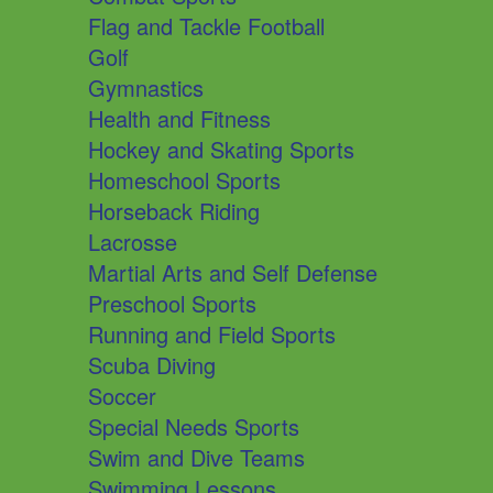
Flag and Tackle Football
Golf
Gymnastics
Health and Fitness
Hockey and Skating Sports
Homeschool Sports
Horseback Riding
Lacrosse
Martial Arts and Self Defense
Preschool Sports
Running and Field Sports
Scuba Diving
Soccer
Special Needs Sports
Swim and Dive Teams
Swimming Lessons