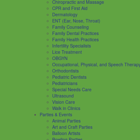
Chiropractic and Massage
CPR and First Aid
Dermatology
ENT (Ear, Nose, Throat)
Family Counseling
Family Dental Practices
Family Health Practices
Infertility Specialists
Lice Treatment
OBGYN
Occupational, Physical, and Speech Therap
Orthodontists
Pediatric Dentists
Pediatricians
Special Needs Care
Ultrasound
Vision Care
Walk in Clinics
Parties & Events
Animal Parties
Art and Craft Parties
Balloon Artists
Bowling Parties