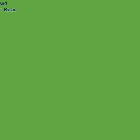
ased
th Based