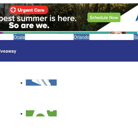
Ocala
Orlando
S
iveaway