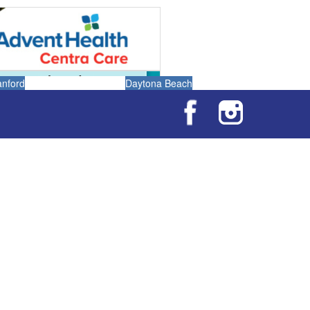
anford
Daytona Beach