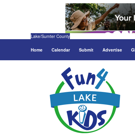
Lake/Sumter County
Home
Calendar
Submit
Advertise
G