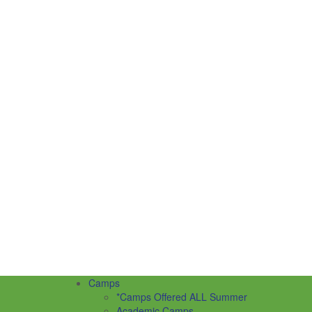
Camps
*Camps Offered ALL Summer
Academic Camps