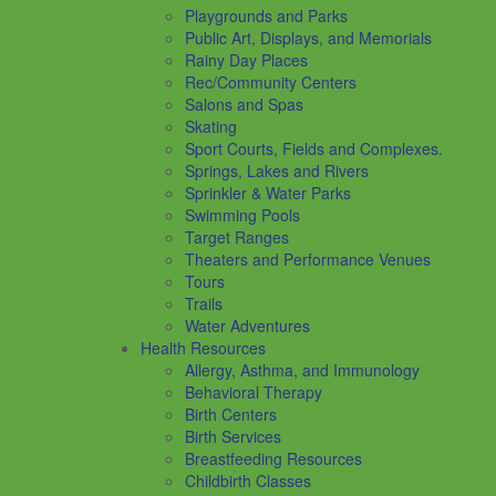
Playgrounds and Parks
Public Art, Displays, and Memorials
Rainy Day Places
Rec/Community Centers
Salons and Spas
Skating
Sport Courts, Fields and Complexes.
Springs, Lakes and Rivers
Sprinkler & Water Parks
Swimming Pools
Target Ranges
Theaters and Performance Venues
Tours
Trails
Water Adventures
Health Resources
Allergy, Asthma, and Immunology
Behavioral Therapy
Birth Centers
Birth Services
Breastfeeding Resources
Childbirth Classes