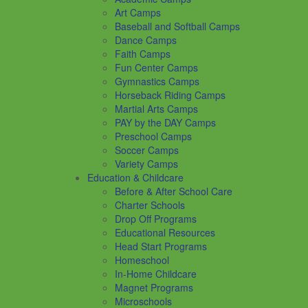
Art Camps
Baseball and Softball Camps
Dance Camps
Faith Camps
Fun Center Camps
Gymnastics Camps
Horseback Riding Camps
Martial Arts Camps
PAY by the DAY Camps
Preschool Camps
Soccer Camps
Variety Camps
Education & Childcare
Before & After School Care
Charter Schools
Drop Off Programs
Educational Resources
Head Start Programs
Homeschool
In-Home Childcare
Magnet Programs
Microschools