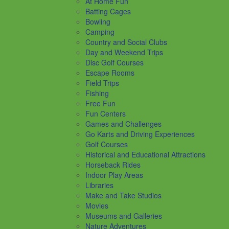
At Home Fun
Batting Cages
Bowling
Camping
Country and Social Clubs
Day and Weekend Trips
Disc Golf Courses
Escape Rooms
Field Trips
Fishing
Free Fun
Fun Centers
Games and Challenges
Go Karts and Driving Experiences
Golf Courses
Historical and Educational Attractions
Horseback Rides
Indoor Play Areas
Libraries
Make and Take Studios
Movies
Museums and Galleries
Nature Adventures