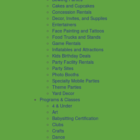
Cakes and Cupcakes
Concession Rentals
Decor, Invites, and Supplies
Entertainers
Face Painting and Tattoos
Food Trucks and Stands
Game Rentals
Inflatables and Attractions
Kids Birthday Deals
Party Facility Rentals
Party Sites
Photo Booths
Specialty Mobile Parties
Theme Parties
Yard Decor
Programs & Classes
4 & Under
Art
Babysitting Certification
Clubs
Crafts
Dance