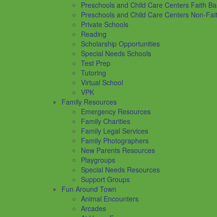
Preschools and Child Care Centers Faith B
Preschools and Child Care Centers Non-Fai
Private Schools
Reading
Scholarship Opportunities
Special Needs Schools
Test Prep
Tutoring
Virtual School
VPK
Family Resources
Emergency Resources
Family Charities
Family Legal Services
Family Photographers
New Parents Resources
Playgroups
Special Needs Resources
Support Groups
Fun Around Town
Animal Encounters
Arcades