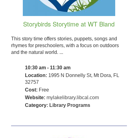
Storybirds Storytime at WT Bland
This story time offers stories, puppets, songs and
rhymes for preschoolers, with a focus on outdoors
and the natural world. ...
10:30 am - 11:30 am
Location:
1995 N Donnelly St, Mt Dora, FL
32757
Cost:
Free
Website:
mylakelibrary.libcal.com
Category:
Library Programs