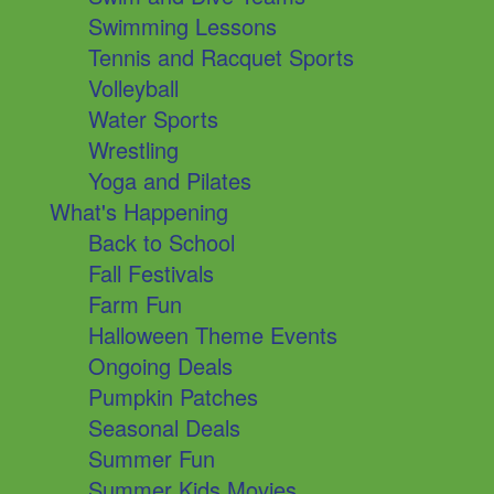
Swimming Lessons
Tennis and Racquet Sports
Volleyball
Water Sports
Wrestling
Yoga and Pilates
What's Happening
Back to School
Fall Festivals
Farm Fun
Halloween Theme Events
Ongoing Deals
Pumpkin Patches
Seasonal Deals
Summer Fun
Summer Kids Movies