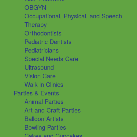
OBGYN
Occupational, Physical, and Speech
Therapy
Orthodontists
Pediatric Dentists
Pediatricians
Special Needs Care
Ultrasound
Vision Care
Walk in Clinics
Parties & Events
Animal Parties
Art and Craft Parties
Balloon Artists
Bowling Parties
Cakes and Cupcakes