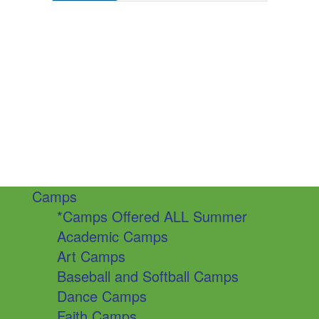
Camps
*Camps Offered ALL Summer
Academic Camps
Art Camps
Baseball and Softball Camps
Dance Camps
Faith Camps