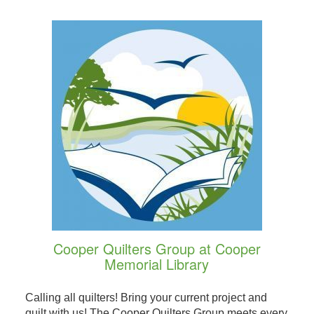
Cooper Quilters Group at Cooper
Memorial Library
Calling all quilters! Bring your current project and
quilt with us! The Cooper Quilters Group meets every