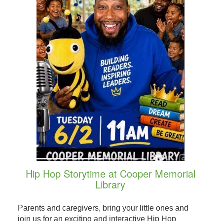
Hip Hop Storytime at Cooper Memorial
Library
Parents and caregivers, bring your little ones and
join us for an exciting and interactive Hip Hop