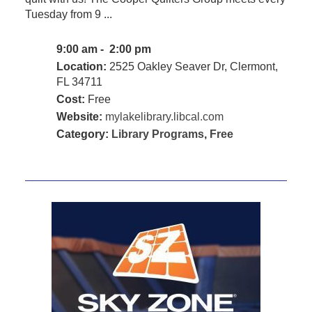
Tuesday from 9 ...
9:00 am - 2:00 pm
Location:
2525 Oakley Seaver Dr, Clermont,
FL 34711
Cost:
Free
Website:
mylakelibrary.libcal.com
Category:
Library Programs
,
Free