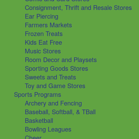
Consignment, Thrift and Resale Stores
Ear Piercing
Farmers Markets
Frozen Treats
Kids Eat Free
Music Stores
Room Decor and Playsets
Sporting Goods Stores
Sweets and Treats
Toy and Game Stores
Sports Programs
Archery and Fencing
Baseball, Softball, & TBall
Basketball
Bowling Leagues
Cheer