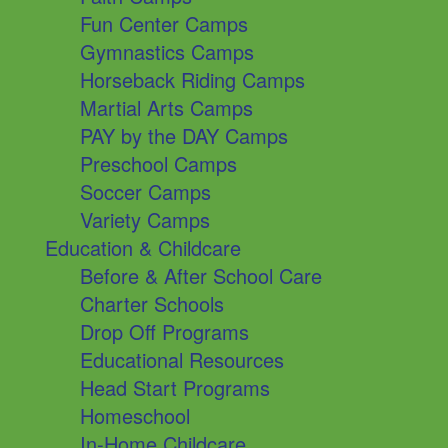
Fun Center Camps
Gymnastics Camps
Horseback Riding Camps
Martial Arts Camps
PAY by the DAY Camps
Preschool Camps
Soccer Camps
Variety Camps
Education & Childcare
Before & After School Care
Charter Schools
Drop Off Programs
Educational Resources
Head Start Programs
Homeschool
In-Home Childcare