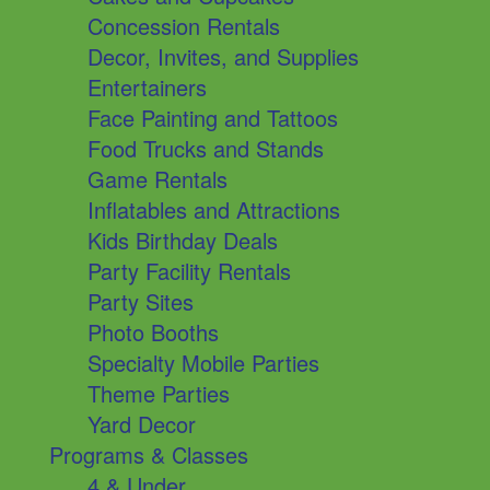
Concession Rentals
Decor, Invites, and Supplies
Entertainers
Face Painting and Tattoos
Food Trucks and Stands
Game Rentals
Inflatables and Attractions
Kids Birthday Deals
Party Facility Rentals
Party Sites
Photo Booths
Specialty Mobile Parties
Theme Parties
Yard Decor
Programs & Classes
4 & Under