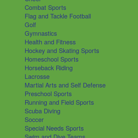
Combat Sports
Flag and Tackle Football
Golf
Gymnastics
Health and Fitness
Hockey and Skating Sports
Homeschool Sports
Horseback Riding
Lacrosse
Martial Arts and Self Defense
Preschool Sports
Running and Field Sports
Scuba Diving
Soccer
Special Needs Sports
Swim and Dive Teams