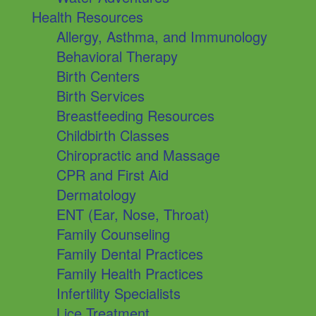
Health Resources
Allergy, Asthma, and Immunology
Behavioral Therapy
Birth Centers
Birth Services
Breastfeeding Resources
Childbirth Classes
Chiropractic and Massage
CPR and First Aid
Dermatology
ENT (Ear, Nose, Throat)
Family Counseling
Family Dental Practices
Family Health Practices
Infertility Specialists
Lice Treatment