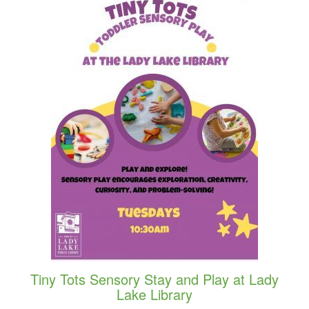
Tiny Tots Sensory Stay and Play at Lady
Lake Library