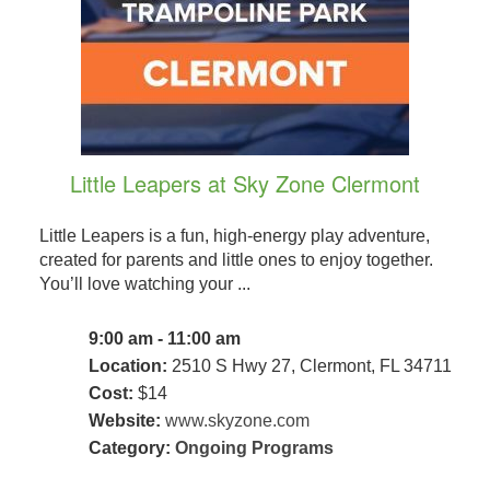
Little Leapers at Sky Zone Clermont
Little Leapers is a fun, high-energy play adventure,
created for parents and little ones to enjoy together.
You’ll love watching your ...
9:00 am - 11:00 am
Location:
2510 S Hwy 27, Clermont, FL 34711
Cost:
$14
Website:
www.skyzone.com
Category:
Ongoing Programs