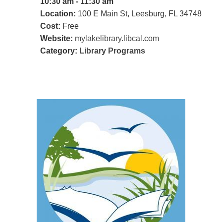
10:30 am - 11:30 am
Location:
100 E Main St, Leesburg, FL 34748
Cost:
Free
Website:
mylakelibrary.libcal.com
Category:
Library Programs