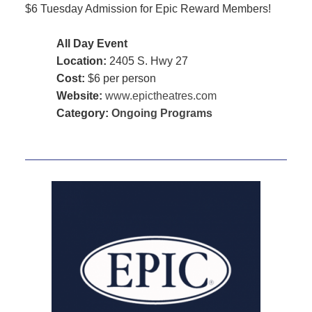
$6 Tuesday Admission for Epic Reward Members!
All Day Event
Location:
2405 S. Hwy 27
Cost:
$6 per person
Website:
www.epictheatres.com
Category:
Ongoing Programs