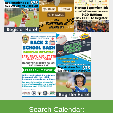
Search Calendar: