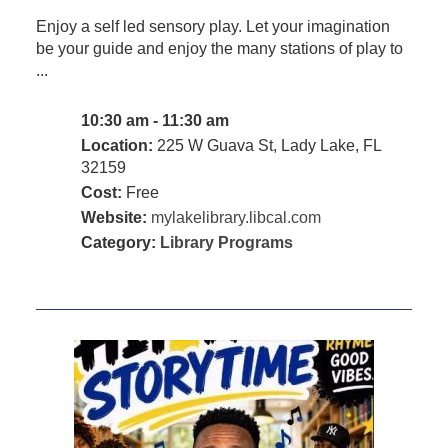
Enjoy a self led sensory play. Let your imagination
be your guide and enjoy the many stations of play to
...
10:30 am - 11:30 am
Location:
225 W Guava St, Lady Lake, FL
32159
Cost:
Free
Website:
mylakelibrary.libcal.com
Category:
Library Programs