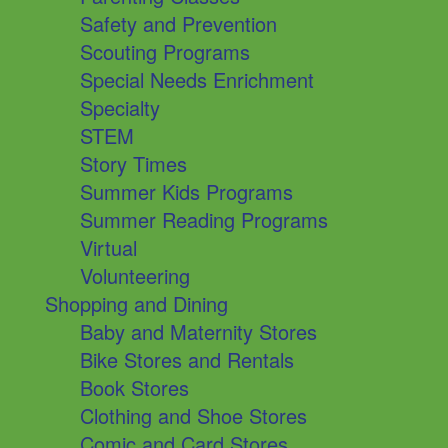
Safety and Prevention
Scouting Programs
Special Needs Enrichment
Specialty
STEM
Story Times
Summer Kids Programs
Summer Reading Programs
Virtual
Volunteering
Shopping and Dining
Baby and Maternity Stores
Bike Stores and Rentals
Book Stores
Clothing and Shoe Stores
Comic and Card Stores