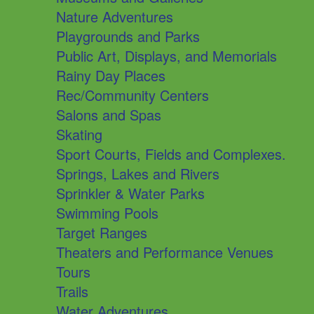
Nature Adventures
Playgrounds and Parks
Public Art, Displays, and Memorials
Rainy Day Places
Rec/Community Centers
Salons and Spas
Skating
Sport Courts, Fields and Complexes.
Springs, Lakes and Rivers
Sprinkler & Water Parks
Swimming Pools
Target Ranges
Theaters and Performance Venues
Tours
Trails
Water Adventures