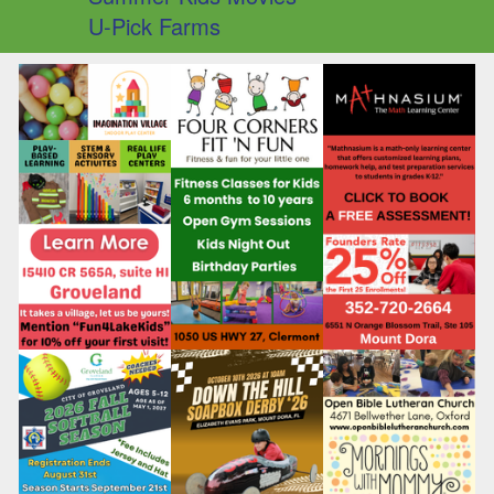
U-Pick Farms