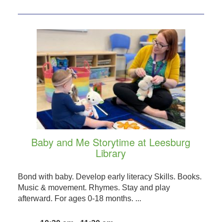
Baby and Me Storytime at Leesburg
Library
Bond with baby. Develop early literacy Skills. Books.
Music & movement. Rhymes. Stay and play
afterward. For ages 0-18 months. ...