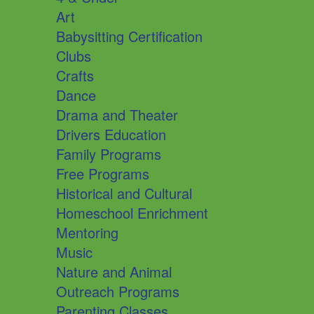
Art
Babysitting Certification
Clubs
Crafts
Dance
Drama and Theater
Drivers Education
Family Programs
Free Programs
Historical and Cultural
Homeschool Enrichment
Mentoring
Music
Nature and Animal
Outreach Programs
Parenting Classes