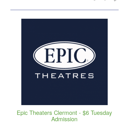
Epic Theaters Clermont - $6 Tuesday
Admission