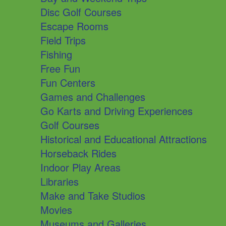
Disc Golf Courses
Escape Rooms
Field Trips
Fishing
Free Fun
Fun Centers
Games and Challenges
Go Karts and Driving Experiences
Golf Courses
Historical and Educational Attractions
Horseback Rides
Indoor Play Areas
Libraries
Make and Take Studios
Movies
Museums and Galleries