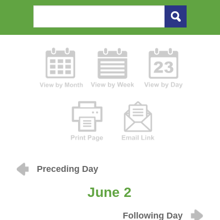
Preceding Day
June 2
Following Day