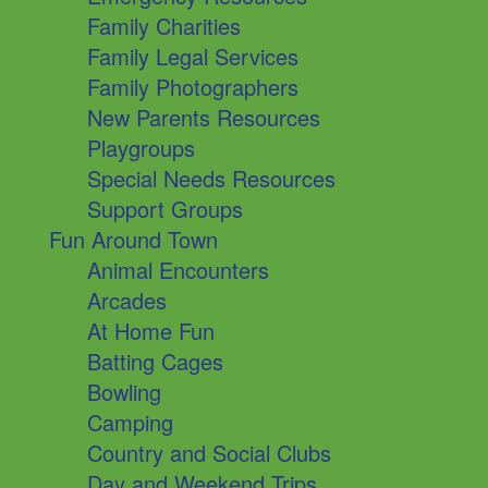
Family Charities
Family Legal Services
Family Photographers
New Parents Resources
Playgroups
Special Needs Resources
Support Groups
Fun Around Town
Animal Encounters
Arcades
At Home Fun
Batting Cages
Bowling
Camping
Country and Social Clubs
Day and Weekend Trips