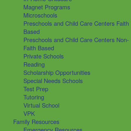
Magnet Programs
Microschools
Preschools and Child Care Centers Faith
Based
Preschools and Child Care Centers Non-
Faith Based
Private Schools
Reading
Scholarship Opportunities
Special Needs Schools
Test Prep
Tutoring
Virtual School
VPK
Family Resources
Emergency Resources