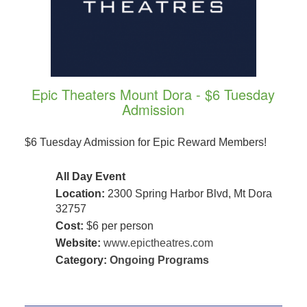
Epic Theaters Mount Dora - $6 Tuesday
Admission
$6 Tuesday Admission for Epic Reward Members!
All Day Event
Location:
2300 Spring Harbor Blvd, Mt Dora
32757
Cost:
$6 per person
Website:
www.epictheatres.com
Category:
Ongoing Programs