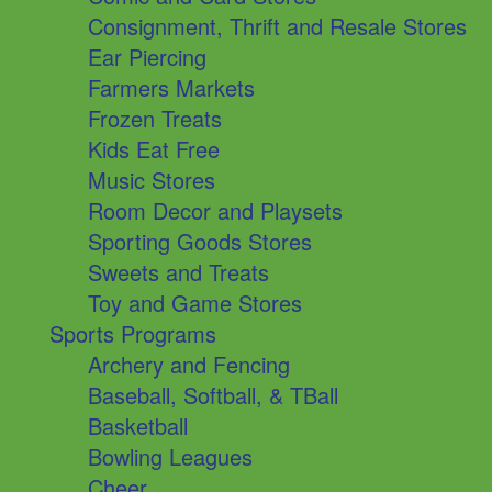
Consignment, Thrift and Resale Stores
Ear Piercing
Farmers Markets
Frozen Treats
Kids Eat Free
Music Stores
Room Decor and Playsets
Sporting Goods Stores
Sweets and Treats
Toy and Game Stores
Sports Programs
Archery and Fencing
Baseball, Softball, & TBall
Basketball
Bowling Leagues
Cheer