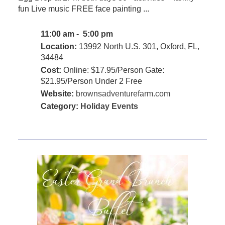
fun Live music FREE face painting ...
11:00 am - 5:00 pm
Location:
13992 North U.S. 301, Oxford, FL,
34484
Cost:
Online: $17.95/Person Gate:
$21.95/Person Under 2 Free
Website:
brownsadventurefarm.com
Category:
Holiday Events