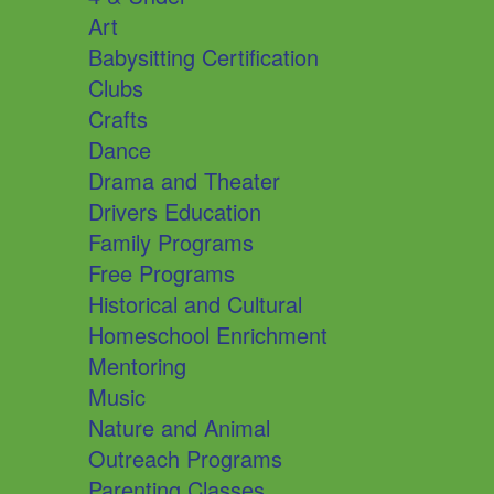
Art
Babysitting Certification
Clubs
Crafts
Dance
Drama and Theater
Drivers Education
Family Programs
Free Programs
Historical and Cultural
Homeschool Enrichment
Mentoring
Music
Nature and Animal
Outreach Programs
Parenting Classes