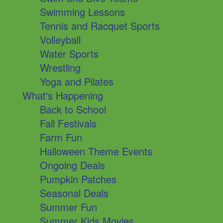
Swimming Lessons
Tennis and Racquet Sports
Volleyball
Water Sports
Wrestling
Yoga and Pilates
What's Happening
Back to School
Fall Festivals
Farm Fun
Halloween Theme Events
Ongoing Deals
Pumpkin Patches
Seasonal Deals
Summer Fun
Summer Kids Movies