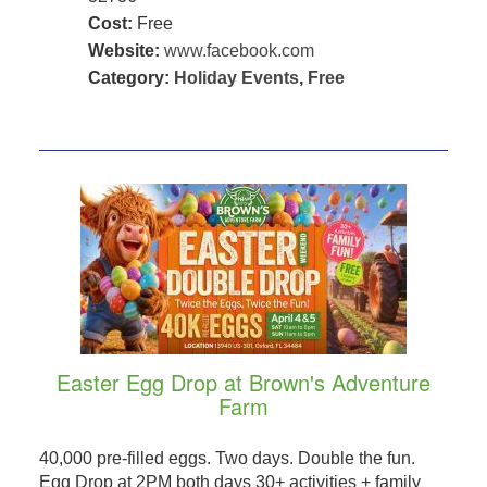
Cost:
Free
Website:
www.facebook.com
Category:
Holiday Events
,
Free
Easter Egg Drop at Brown's Adventure
Farm
40,000 pre-filled eggs. Two days. Double the fun.
Egg Drop at 2PM both days 30+ activities + family