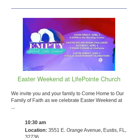
Easter Weekend at LifePointe Church
We invite you and your family to Come Home to Our
Family of Faith as we celebrate Easter Weekend at
...
10:30 am
Location:
3551 E. Orange Avenue, Eustis, FL,
32736