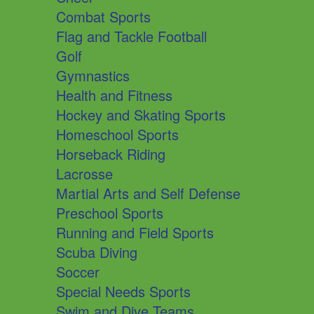
Combat Sports
Flag and Tackle Football
Golf
Gymnastics
Health and Fitness
Hockey and Skating Sports
Homeschool Sports
Horseback Riding
Lacrosse
Martial Arts and Self Defense
Preschool Sports
Running and Field Sports
Scuba Diving
Soccer
Special Needs Sports
Swim and Dive Teams