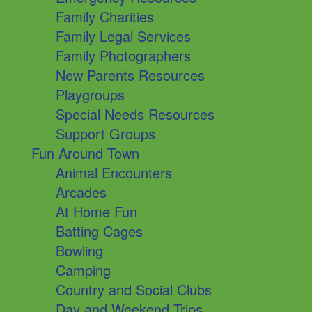
Family Charities
Family Legal Services
Family Photographers
New Parents Resources
Playgroups
Special Needs Resources
Support Groups
Fun Around Town
Animal Encounters
Arcades
At Home Fun
Batting Cages
Bowling
Camping
Country and Social Clubs
Day and Weekend Trips