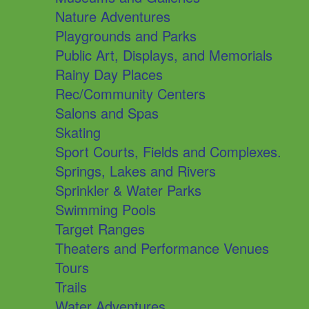
Nature Adventures
Playgrounds and Parks
Public Art, Displays, and Memorials
Rainy Day Places
Rec/Community Centers
Salons and Spas
Skating
Sport Courts, Fields and Complexes.
Springs, Lakes and Rivers
Sprinkler & Water Parks
Swimming Pools
Target Ranges
Theaters and Performance Venues
Tours
Trails
Water Adventures