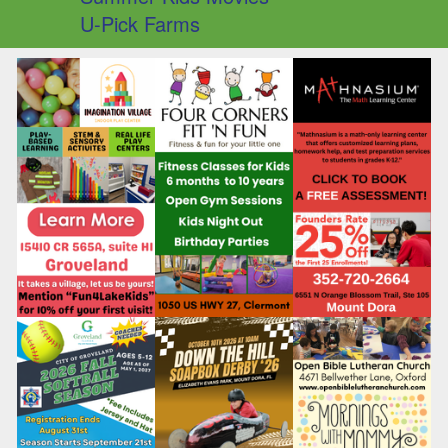
U-Pick Farms