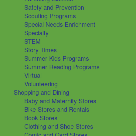
Safety and Prevention
Scouting Programs
Special Needs Enrichment
Specialty
STEM
Story Times
Summer Kids Programs
Summer Reading Programs
Virtual
Volunteering
Shopping and Dining
Baby and Maternity Stores
Bike Stores and Rentals
Book Stores
Clothing and Shoe Stores
Comic and Card Stores