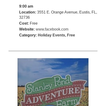
9:00 am
Location:
3551 E. Orange Avenue, Eustis, FL,
32736
Cost:
Free
Website:
www.facebook.com
Category:
Holiday Events
,
Free