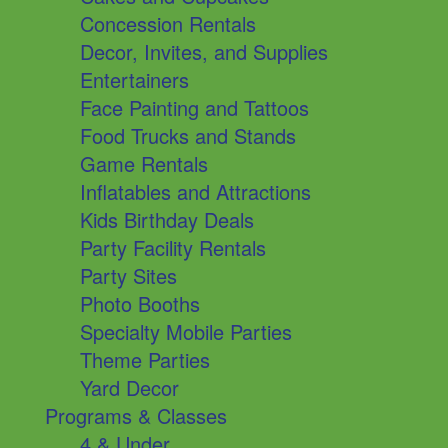
Concession Rentals
Decor, Invites, and Supplies
Entertainers
Face Painting and Tattoos
Food Trucks and Stands
Game Rentals
Inflatables and Attractions
Kids Birthday Deals
Party Facility Rentals
Party Sites
Photo Booths
Specialty Mobile Parties
Theme Parties
Yard Decor
Programs & Classes
4 & Under