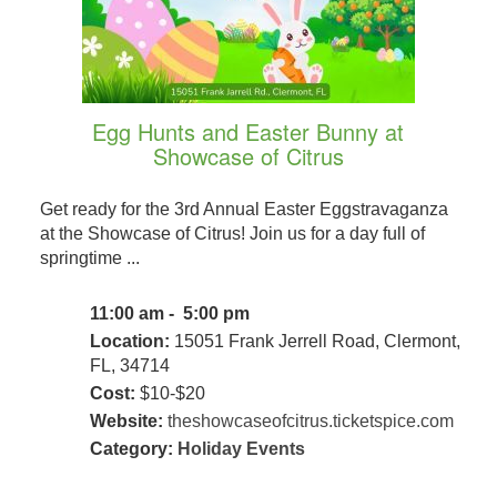
Egg Hunts and Easter Bunny at
Showcase of Citrus
Get ready for the 3rd Annual Easter Eggstravaganza
at the Showcase of Citrus! Join us for a day full of
springtime ...
11:00 am - 5:00 pm
Location:
15051 Frank Jerrell Road, Clermont,
FL, 34714
Cost:
$10-$20
Website:
theshowcaseofcitrus.ticketspice.com
Category:
Holiday Events