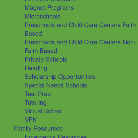
Magnet Programs
Microschools
Preschools and Child Care Centers Faith
Based
Preschools and Child Care Centers Non-
Faith Based
Private Schools
Reading
Scholarship Opportunities
Special Needs Schools
Test Prep
Tutoring
Virtual School
VPK
Family Resources
Emergency Resources