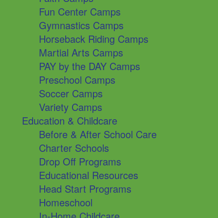
Fun Center Camps
Gymnastics Camps
Horseback Riding Camps
Martial Arts Camps
PAY by the DAY Camps
Preschool Camps
Soccer Camps
Variety Camps
Education & Childcare
Before & After School Care
Charter Schools
Drop Off Programs
Educational Resources
Head Start Programs
Homeschool
In-Home Childcare