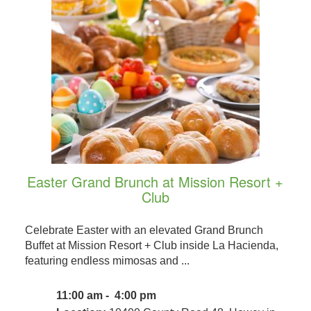
Easter Grand Brunch at Mission Resort +
Club
Celebrate Easter with an elevated Grand Brunch
Buffet at Mission Resort + Club inside La Hacienda,
featuring endless mimosas and ...
11:00 am - 4:00 pm