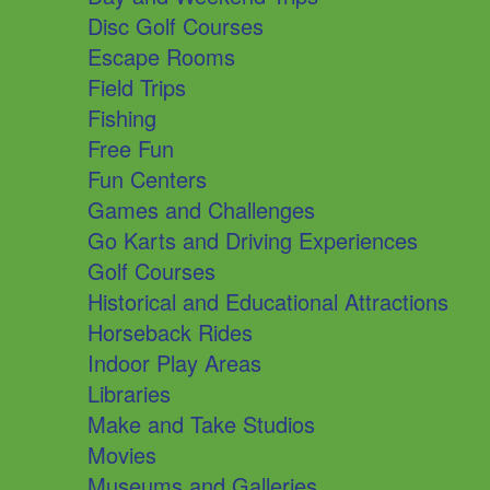
Disc Golf Courses
Escape Rooms
Field Trips
Fishing
Free Fun
Fun Centers
Games and Challenges
Go Karts and Driving Experiences
Golf Courses
Historical and Educational Attractions
Horseback Rides
Indoor Play Areas
Libraries
Make and Take Studios
Movies
Museums and Galleries