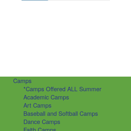
Camps
*Camps Offered ALL Summer
Academic Camps
Art Camps
Baseball and Softball Camps
Dance Camps
Faith Camps