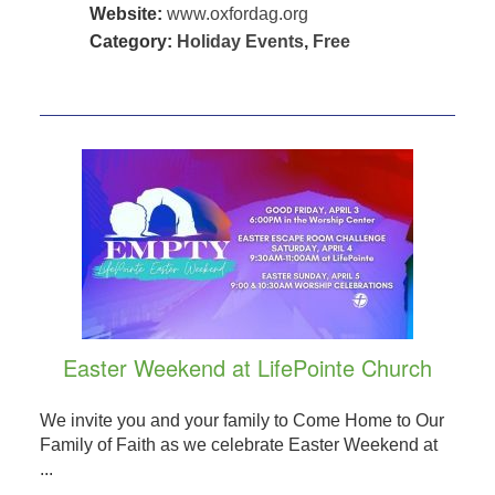
Website:
www.oxfordag.org
Category:
Holiday Events
,
Free
Easter Weekend at LifePointe Church
We invite you and your family to Come Home to Our
Family of Faith as we celebrate Easter Weekend at
...