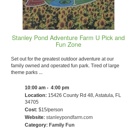
Stanley Pond Adventure Farm U Pick and
Fun Zone
Set out for the greatest outdoor adventure at our
family owned and operated fun park. Tired of large
theme parks ...
10:00 am - 4:00 pm
Location:
15426 County Rd 48, Astatula, FL
34705
Cost:
$15/person
Website:
stanleypondfarm.com
Category:
Family Fun