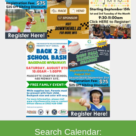
Search Calendar: