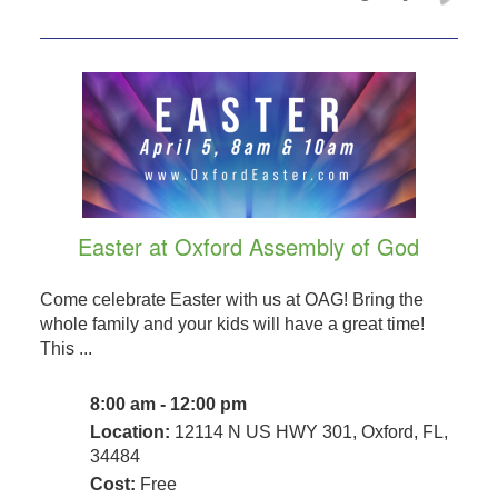
Easter at Oxford Assembly of God
Come celebrate Easter with us at OAG! Bring the
whole family and your kids will have a great time!
This ...
8:00 am - 12:00 pm
Location:
12114 N US HWY 301, Oxford, FL,
34484
Cost:
Free