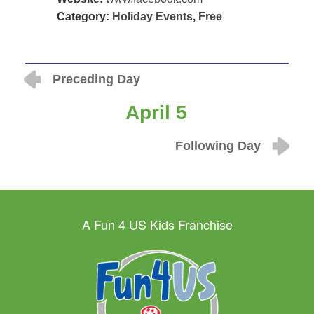
Category:
Holiday Events
,
Free
Preceding Day
April 5
Following Day
A Fun 4 US Kids Franchise