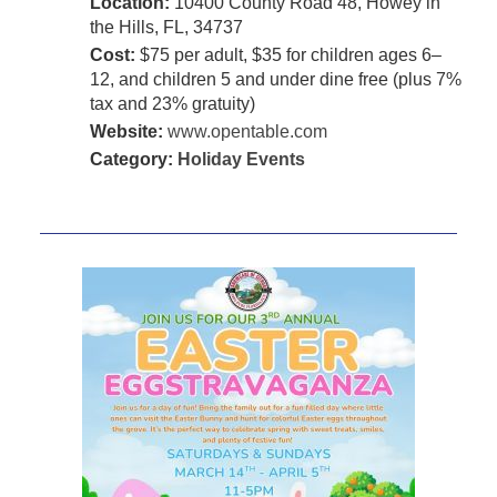
Location:
10400 County Road 48, Howey in
the Hills, FL, 34737
Cost:
$75 per adult, $35 for children ages 6–
12, and children 5 and under dine free (plus 7%
tax and 23% gratuity)
Website:
www.opentable.com
Category:
Holiday Events