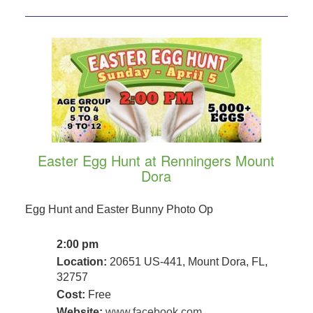
Easter Egg Hunt at Renningers Mount
Dora
Egg Hunt and Easter Bunny Photo Op
2:00 pm
Location:
20651 US-441, Mount Dora, FL,
32757
Cost:
Free
Website:
www.facebook.com