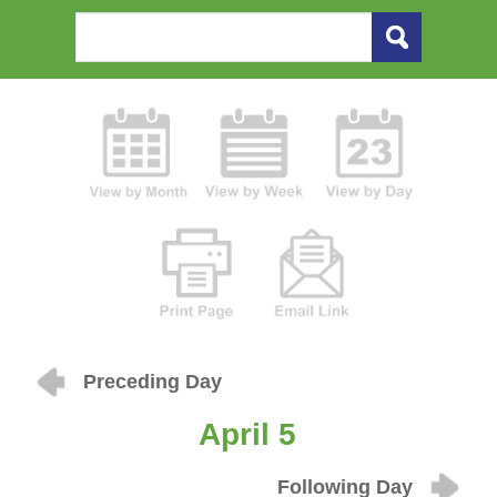
Preceding Day
April 5
Following Day