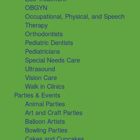
OBGYN
Occupational, Physical, and Speech
Therapy
Orthodontists
Pediatric Dentists
Pediatricians
Special Needs Care
Ultrasound
Vision Care
Walk in Clinics
Parties & Events
Animal Parties
Art and Craft Parties
Balloon Artists
Bowling Parties
Cakes and Cupcakes