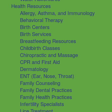
Health Resources
Allergy, Asthma, and Immunology
Behavioral Therapy
Birth Centers
Birth Services
Breastfeeding Resources
Childbirth Classes
Chiropractic and Massage
CPR and First Aid
Dermatology
ENT (Ear, Nose, Throat)
Family Counseling
Family Dental Practices
Family Health Practices
Infertility Specialists
Lice Treatment