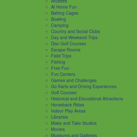
Arcades
At Home Fun
Batting Cages
Bowling
Camping
Country and Social Clubs
Day and Weekend Trips
Disc Golf Courses
Escape Rooms
Field Trips
Fishing
Free Fun
Fun Centers
Games and Challenges
Go Karts and Driving Experiences
Golf Courses
Historical and Educational Attractions
Horseback Rides
Indoor Play Areas
Libraries
Make and Take Studios
Movies
Museums and Galleries