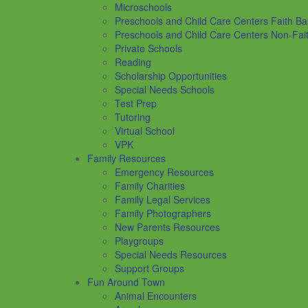
Microschools
Preschools and Child Care Centers Faith B
Preschools and Child Care Centers Non-Fai
Private Schools
Reading
Scholarship Opportunities
Special Needs Schools
Test Prep
Tutoring
Virtual School
VPK
Family Resources
Emergency Resources
Family Charities
Family Legal Services
Family Photographers
New Parents Resources
Playgroups
Special Needs Resources
Support Groups
Fun Around Town
Animal Encounters