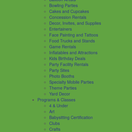
Bowling Parties
Cakes and Cupcakes
Concession Rentals
Decor, Invites, and Supplies
Entertainers
Face Painting and Tattoos
Food Trucks and Stands
Game Rentals
Inflatables and Attractions
Kids Birthday Deals
Party Facility Rentals
Party Sites
Photo Booths
Specialty Mobile Parties
Theme Parties
Yard Decor
Programs & Classes
4 & Under
Art
Babysitting Certification
Clubs
Crafts