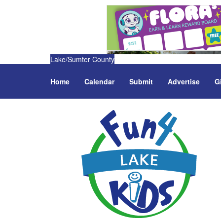
Lake/Sumter County
Home
Calendar
Submit
Advertise
G