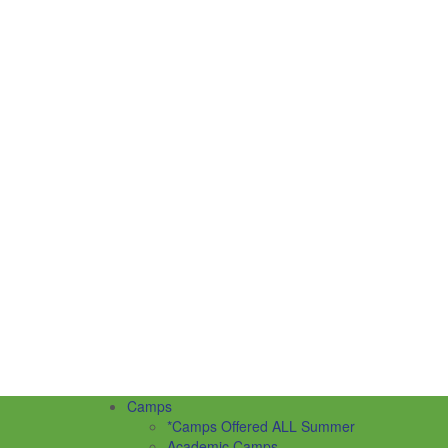
Camps
*Camps Offered ALL Summer
Academic Camps