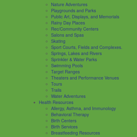
Nature Adventures
Playgrounds and Parks
Public Art, Displays, and Memorials
Rainy Day Places
Rec/Community Centers
Salons and Spas
Skating
Sport Courts, Fields and Complexes.
Springs, Lakes and Rivers
Sprinkler & Water Parks
Swimming Pools
Target Ranges
Theaters and Performance Venues
Tours
Trails
Water Adventures
Health Resources
Allergy, Asthma, and Immunology
Behavioral Therapy
Birth Centers
Birth Services
Breastfeeding Resources