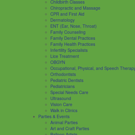
Childbirth Classes
Chiropractic and Massage
CPR and First Aid
Dermatology
ENT (Ear, Nose, Throat)
Family Counseling
Family Dental Practices
Family Health Practices
Infertility Specialists
Lice Treatment
OBGYN
Occupational, Physical, and Speech Therap
Orthodontists
Pediatric Dentists
Pediatricians
Special Needs Care
Ultrasound
Vision Care
Walk in Clinics
Parties & Events
Animal Parties
Art and Craft Parties
Balloon Artists