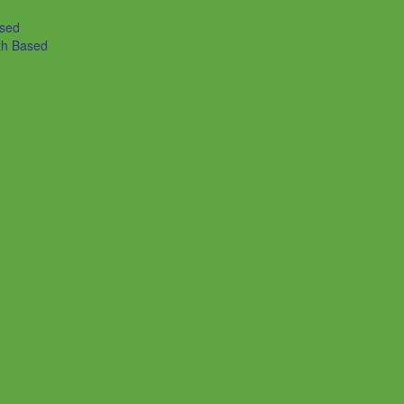
ased
th Based