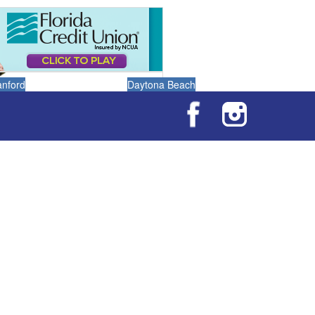
anford
Daytona Beach