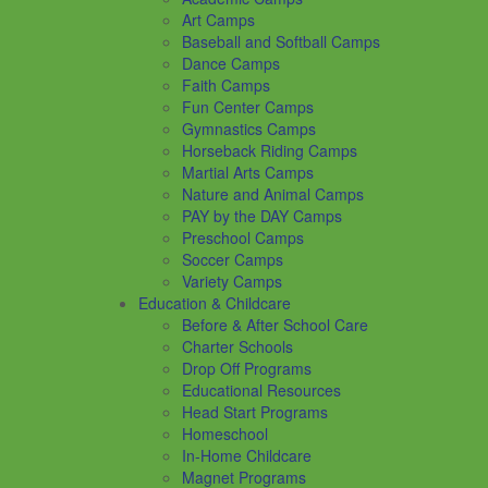
Art Camps
Baseball and Softball Camps
Dance Camps
Faith Camps
Fun Center Camps
Gymnastics Camps
Horseback Riding Camps
Martial Arts Camps
Nature and Animal Camps
PAY by the DAY Camps
Preschool Camps
Soccer Camps
Variety Camps
Education & Childcare
Before & After School Care
Charter Schools
Drop Off Programs
Educational Resources
Head Start Programs
Homeschool
In-Home Childcare
Magnet Programs