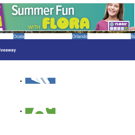
Ocala
Orlando
S
iveaway