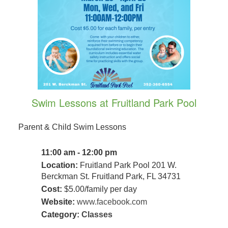
Swim Lessons at Fruitland Park Pool
Parent & Child Swim Lessons
11:00 am - 12:00 pm
Location:
Fruitland Park Pool 201 W.
Berckman St. Fruitland Park, FL 34731
Cost:
$5.00/family per day
Website:
www.facebook.com
Category:
Classes