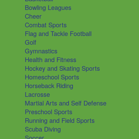
Bowling Leagues
Cheer
Combat Sports
Flag and Tackle Football
Golf
Gymnastics
Health and Fitness
Hockey and Skating Sports
Homeschool Sports
Horseback Riding
Lacrosse
Martial Arts and Self Defense
Preschool Sports
Running and Field Sports
Scuba Diving
Soccer