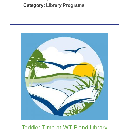
Category:
Library Programs
Toddler Time at WT Bland Library