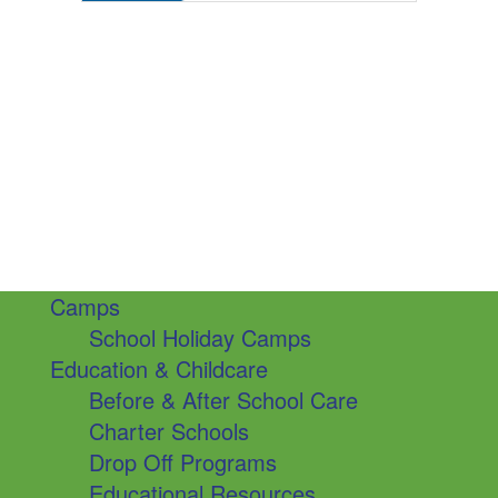
Camps
School Holiday Camps
Education & Childcare
Before & After School Care
Charter Schools
Drop Off Programs
Educational Resources