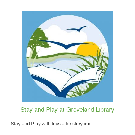
Stay and Play at Groveland Library
Stay and Play with toys after storytime