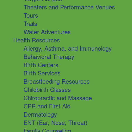
Theaters and Performance Venues
Tours
Trails
Water Adventures
Health Resources
Allergy, Asthma, and Immunology
Behavioral Therapy
Birth Centers
Birth Services
Breastfeeding Resources
Childbirth Classes
Chiropractic and Massage
CPR and First Aid
Dermatology
ENT (Ear, Nose, Throat)
Family Counseling