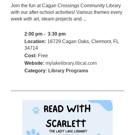
Join the fun at Cagan Crossings Community Library
with our after-school activities! Various themes every
week with art, steam projects and ...
2:00 pm - 3:30 pm
Location:
16729 Cagan Oaks, Clermont, FL
34714
Cost:
Free
Website:
mylakelibrary.libcal.com
Category:
Library Programs