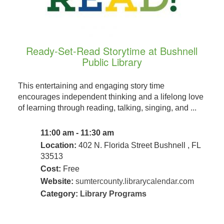
Ready-Set-Read Storytime at Bushnell
Public Library
This entertaining and engaging story time
encourages independent thinking and a lifelong love
of learning through reading, talking, singing, and ...
11:00 am - 11:30 am
Location:
402 N. Florida Street Bushnell , FL
33513
Cost:
Free
Website:
sumtercounty.librarycalendar.com
Category:
Library Programs