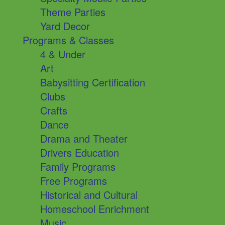
Theme Parties
Yard Decor
Programs & Classes
4 & Under
Art
Babysitting Certification
Clubs
Crafts
Dance
Drama and Theater
Drivers Education
Family Programs
Free Programs
Historical and Cultural
Homeschool Enrichment
Music