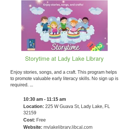
Storytime at Lady Lake Library
Enjoy stories, songs, and a craft. This program helps
to promote valuable early literacy skills. No sign up is
required. ...
10:30 am - 11:15 am
Location:
225 W Guava St, Lady Lake, FL
32159
Cost:
Free
Website:
mylakelibrary.libcal.com