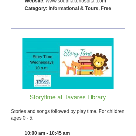
Website:
www.southlakehospital.com
Category:
Informational & Tours
,
Free
Storytime at Tavares Library
Stories and songs followed by play time. For children
ages 0 - 5.
10:00 am - 10:45 am