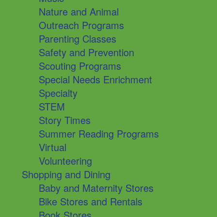
Nature and Animal
Outreach Programs
Parenting Classes
Safety and Prevention
Scouting Programs
Special Needs Enrichment
Specialty
STEM
Story Times
Summer Reading Programs
Virtual
Volunteering
Shopping and Dining
Baby and Maternity Stores
Bike Stores and Rentals
Book Stores