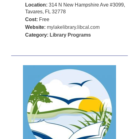
Location:
314 N New Hampshire Ave #3099,
Tavares, FL 32778
Cost:
Free
Website:
mylakelibrary.libcal.com
Category:
Library Programs