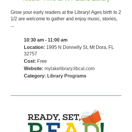
Grow your early readers at the Library! Ages birth to 2
1/2 are welcome to gather and enjoy music, stories,
...
10:30 am - 11:00 am
Location:
1995 N Donnelly St, Mt Dora, FL
32757
Cost:
Free
Website:
mylakelibrary.libcal.com
Category:
Library Programs