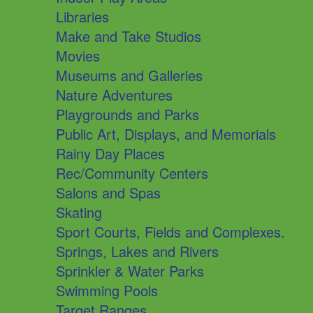
Libraries
Make and Take Studios
Movies
Museums and Galleries
Nature Adventures
Playgrounds and Parks
Public Art, Displays, and Memorials
Rainy Day Places
Rec/Community Centers
Salons and Spas
Skating
Sport Courts, Fields and Complexes.
Springs, Lakes and Rivers
Sprinkler & Water Parks
Swimming Pools
Target Ranges