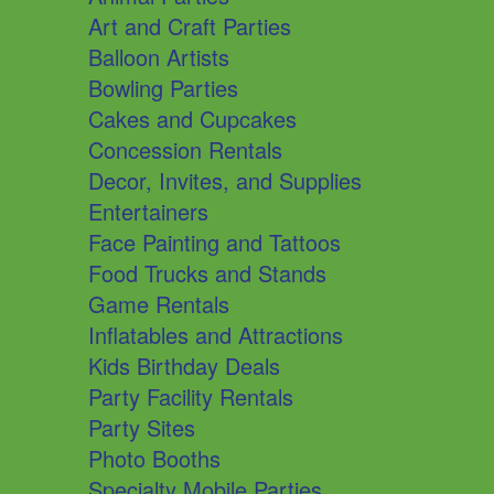
Art and Craft Parties
Balloon Artists
Bowling Parties
Cakes and Cupcakes
Concession Rentals
Decor, Invites, and Supplies
Entertainers
Face Painting and Tattoos
Food Trucks and Stands
Game Rentals
Inflatables and Attractions
Kids Birthday Deals
Party Facility Rentals
Party Sites
Photo Booths
Specialty Mobile Parties