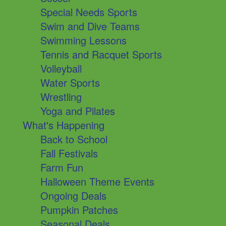
Special Needs Sports
Swim and Dive Teams
Swimming Lessons
Tennis and Racquet Sports
Volleyball
Water Sports
Wrestling
Yoga and Pilates
What's Happening
Back to School
Fall Festivals
Farm Fun
Halloween Theme Events
Ongoing Deals
Pumpkin Patches
Seasonal Deals