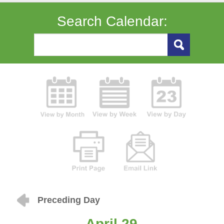
Search Calendar:
Preceding Day
April 29