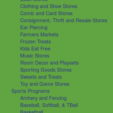
Clothing and Shoe Stores
Comic and Card Stores
Consignment, Thrift and Resale Stores
Ear Piercing
Farmers Markets
Frozen Treats
Kids Eat Free
Music Stores
Room Decor and Playsets
Sporting Goods Stores
Sweets and Treats
Toy and Game Stores
Sports Programs
Archery and Fencing
Baseball, Softball, & TBall
Basketball