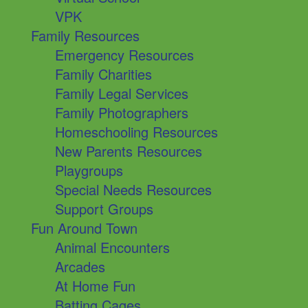
VPK
Family Resources
Emergency Resources
Family Charities
Family Legal Services
Family Photographers
Homeschooling Resources
New Parents Resources
Playgroups
Special Needs Resources
Support Groups
Fun Around Town
Animal Encounters
Arcades
At Home Fun
Batting Cages