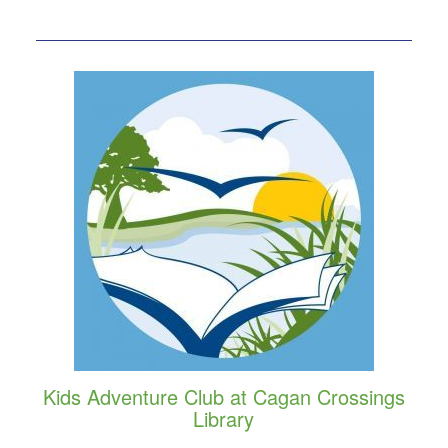
Kids Adventure Club at Cagan Crossings
Library