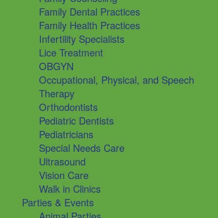
Family Dental Practices
Family Health Practices
Infertility Specialists
Lice Treatment
OBGYN
Occupational, Physical, and Speech
Therapy
Orthodontists
Pediatric Dentists
Pediatricians
Special Needs Care
Ultrasound
Vision Care
Walk in Clinics
Parties & Events
Animal Parties