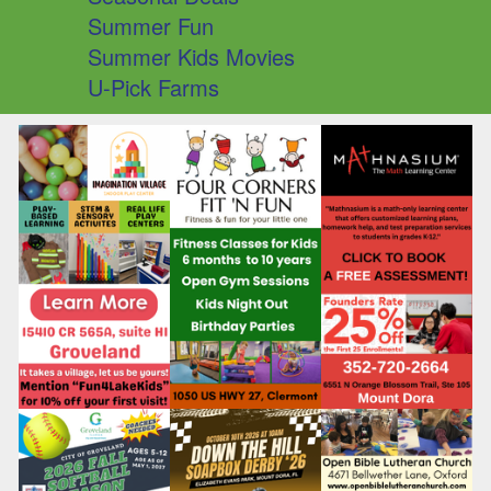
Summer Fun
Summer Kids Movies
U-Pick Farms