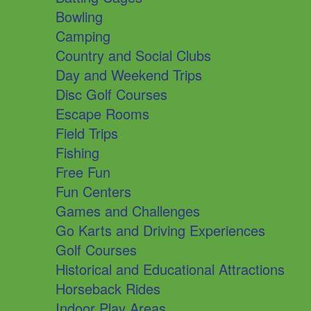
Bowling
Camping
Country and Social Clubs
Day and Weekend Trips
Disc Golf Courses
Escape Rooms
Field Trips
Fishing
Free Fun
Fun Centers
Games and Challenges
Go Karts and Driving Experiences
Golf Courses
Historical and Educational Attractions
Horseback Rides
Indoor Play Areas