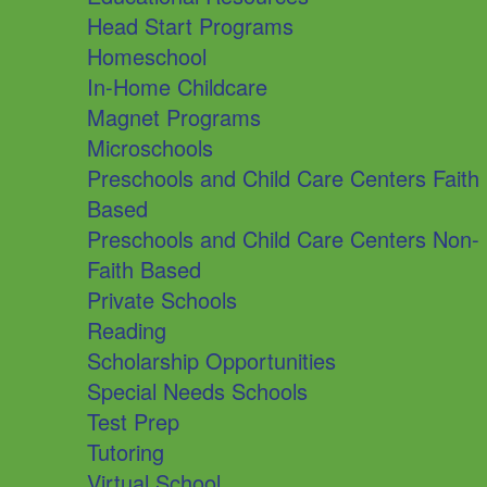
Head Start Programs
Homeschool
In-Home Childcare
Magnet Programs
Microschools
Preschools and Child Care Centers Faith
Based
Preschools and Child Care Centers Non-
Faith Based
Private Schools
Reading
Scholarship Opportunities
Special Needs Schools
Test Prep
Tutoring
Virtual School