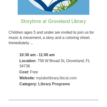
Storytime at Groveland Library
Children ages 5 and under are invited to join us for
music & movement, a story and a coloring sheet.
Immediately ...
10:30 am - 11:00 am
Location:
756 W Broad St, Groveland, FL
34736
Cost:
Free
Website:
mylakelibrary.libcal.com
Category:
Library Programs