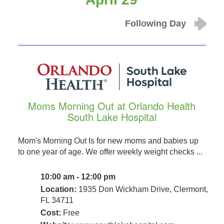
Following Day
Moms Morning Out at Orlando Health
South Lake Hospital
Mom's Morning Out Is for new moms and babies up
to one year of age. We offer weekly weight checks ...
10:00 am - 12:00 pm
Location:
1935 Don Wickham Drive, Clermont,
FL 34711
Cost:
Free