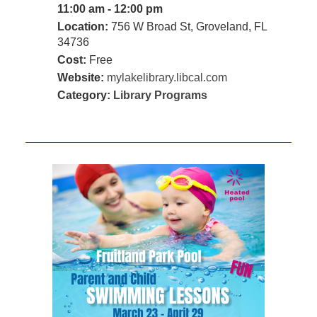
11:00 am - 12:00 pm
Location:
756 W Broad St, Groveland, FL
34736
Cost:
Free
Website:
mylakelibrary.libcal.com
Category:
Library Programs