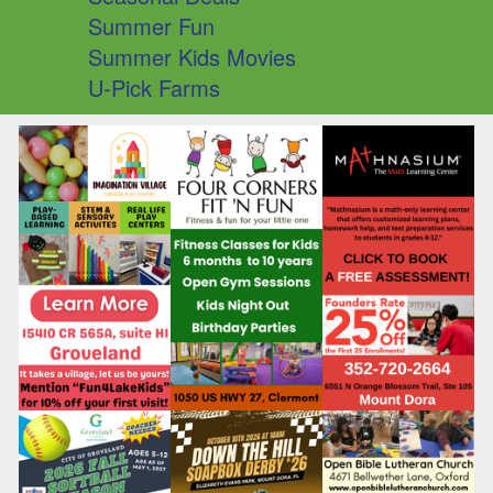
Summer Fun
Summer Kids Movies
U-Pick Farms