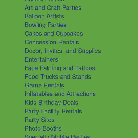
Art and Craft Parties
Balloon Artists
Bowling Parties
Cakes and Cupcakes
Concession Rentals
Decor, Invites, and Supplies
Entertainers
Face Painting and Tattoos
Food Trucks and Stands
Game Rentals
Inflatables and Attractions
Kids Birthday Deals
Party Facility Rentals
Party Sites
Photo Booths
Specialty Mobile Parties