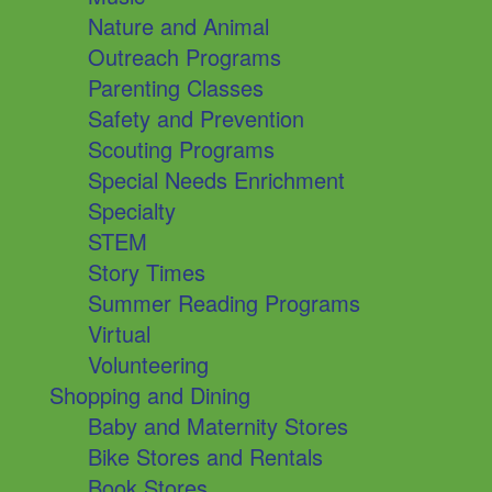
Nature and Animal
Outreach Programs
Parenting Classes
Safety and Prevention
Scouting Programs
Special Needs Enrichment
Specialty
STEM
Story Times
Summer Reading Programs
Virtual
Volunteering
Shopping and Dining
Baby and Maternity Stores
Bike Stores and Rentals
Book Stores