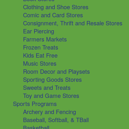
Clothing and Shoe Stores
Comic and Card Stores
Consignment, Thrift and Resale Stores
Ear Piercing
Farmers Markets
Frozen Treats
Kids Eat Free
Music Stores
Room Decor and Playsets
Sporting Goods Stores
Sweets and Treats
Toy and Game Stores
Sports Programs
Archery and Fencing
Baseball, Softball, & TBall
Basketball