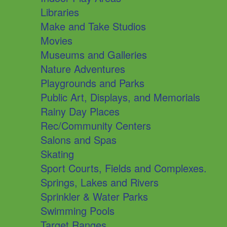
Libraries
Make and Take Studios
Movies
Museums and Galleries
Nature Adventures
Playgrounds and Parks
Public Art, Displays, and Memorials
Rainy Day Places
Rec/Community Centers
Salons and Spas
Skating
Sport Courts, Fields and Complexes.
Springs, Lakes and Rivers
Sprinkler & Water Parks
Swimming Pools
Target Ranges