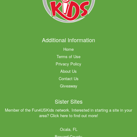
Additional Information
Home
Terms of Use
Privacy Policy
About Us
Contact Us
Giveaway
Sister Sites
Member of the Fun4USKids network. Interested in starting a site in your
area? Click here to find out more!
Ocala, FL
Brevard County