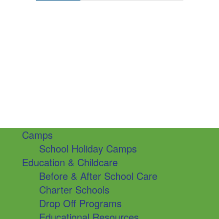
Camps
School Holiday Camps
Education & Childcare
Before & After School Care
Charter Schools
Drop Off Programs
Educational Resources