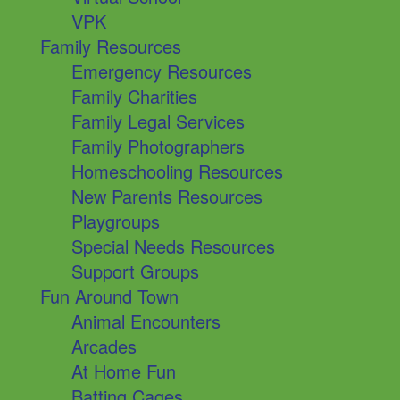
VPK
Family Resources
Emergency Resources
Family Charities
Family Legal Services
Family Photographers
Homeschooling Resources
New Parents Resources
Playgroups
Special Needs Resources
Support Groups
Fun Around Town
Animal Encounters
Arcades
At Home Fun
Batting Cages