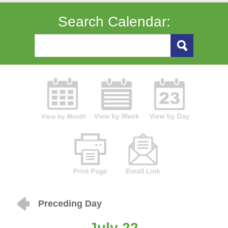
Search Calendar:
Preceding Day
July 22