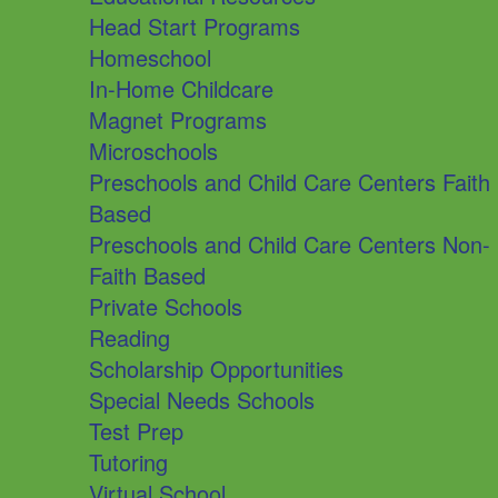
Head Start Programs
Homeschool
In-Home Childcare
Magnet Programs
Microschools
Preschools and Child Care Centers Faith
Based
Preschools and Child Care Centers Non-
Faith Based
Private Schools
Reading
Scholarship Opportunities
Special Needs Schools
Test Prep
Tutoring
Virtual School