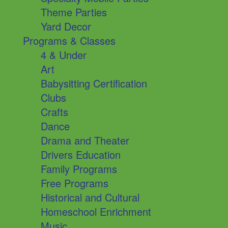
Theme Parties
Yard Decor
Programs & Classes
4 & Under
Art
Babysitting Certification
Clubs
Crafts
Dance
Drama and Theater
Drivers Education
Family Programs
Free Programs
Historical and Cultural
Homeschool Enrichment
Music