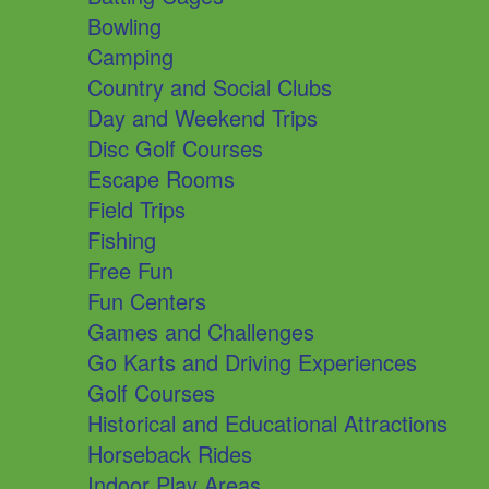
Bowling
Camping
Country and Social Clubs
Day and Weekend Trips
Disc Golf Courses
Escape Rooms
Field Trips
Fishing
Free Fun
Fun Centers
Games and Challenges
Go Karts and Driving Experiences
Golf Courses
Historical and Educational Attractions
Horseback Rides
Indoor Play Areas