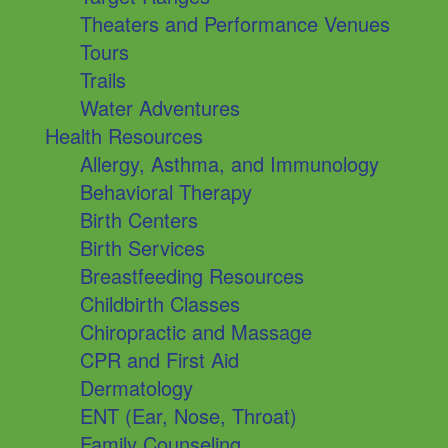
Theaters and Performance Venues
Tours
Trails
Water Adventures
Health Resources
Allergy, Asthma, and Immunology
Behavioral Therapy
Birth Centers
Birth Services
Breastfeeding Resources
Childbirth Classes
Chiropractic and Massage
CPR and First Aid
Dermatology
ENT (Ear, Nose, Throat)
Family Counseling