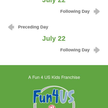
Following Day
Preceding Day
July 22
Following Day
A Fun 4 US Kids Franchise