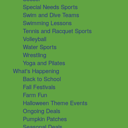
Special Needs Sports
Swim and Dive Teams
Swimming Lessons
Tennis and Racquet Sports
Volleyball
Water Sports
Wrestling
Yoga and Pilates
What's Happening
Back to School
Fall Festivals
Farm Fun
Halloween Theme Events
Ongoing Deals
Pumpkin Patches
Seasonal Deals