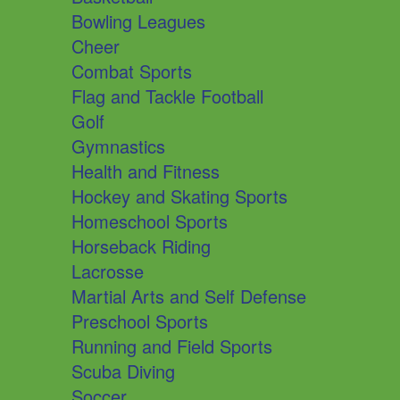
Bowling Leagues
Cheer
Combat Sports
Flag and Tackle Football
Golf
Gymnastics
Health and Fitness
Hockey and Skating Sports
Homeschool Sports
Horseback Riding
Lacrosse
Martial Arts and Self Defense
Preschool Sports
Running and Field Sports
Scuba Diving
Soccer