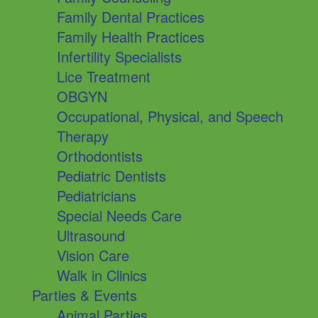
Family Dental Practices
Family Health Practices
Infertility Specialists
Lice Treatment
OBGYN
Occupational, Physical, and Speech
Therapy
Orthodontists
Pediatric Dentists
Pediatricians
Special Needs Care
Ultrasound
Vision Care
Walk in Clinics
Parties & Events
Animal Parties