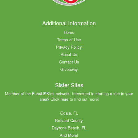
Additional Information
Home
Terms of Use
Privacy Policy
About Us
Contact Us
Giveaway
Sister Sites
Member of the Fun4USKids network. Interested in starting a site in your
area? Click here to find out more!
Ocala, FL
Brevard County
Daytona Beach, FL
And More!