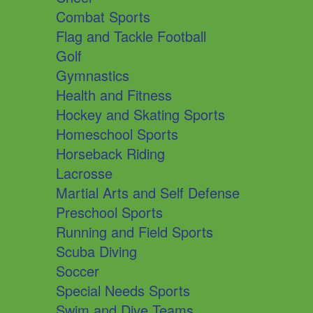
Combat Sports
Flag and Tackle Football
Golf
Gymnastics
Health and Fitness
Hockey and Skating Sports
Homeschool Sports
Horseback Riding
Lacrosse
Martial Arts and Self Defense
Preschool Sports
Running and Field Sports
Scuba Diving
Soccer
Special Needs Sports
Swim and Dive Teams