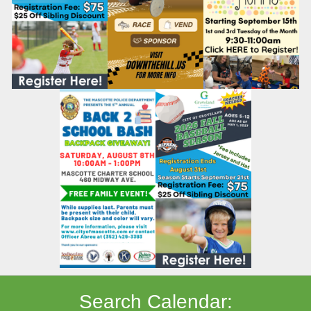
Search Calendar: