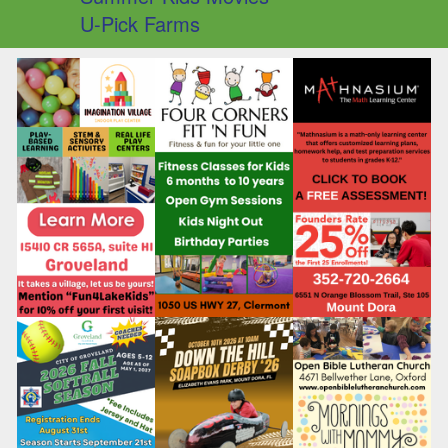
U-Pick Farms