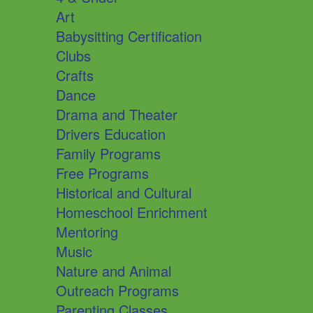
Art
Babysitting Certification
Clubs
Crafts
Dance
Drama and Theater
Drivers Education
Family Programs
Free Programs
Historical and Cultural
Homeschool Enrichment
Mentoring
Music
Nature and Animal
Outreach Programs
Parenting Classes