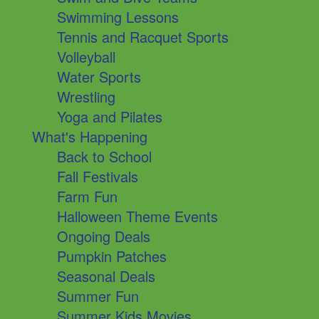
Swimming Lessons
Tennis and Racquet Sports
Volleyball
Water Sports
Wrestling
Yoga and Pilates
What's Happening
Back to School
Fall Festivals
Farm Fun
Halloween Theme Events
Ongoing Deals
Pumpkin Patches
Seasonal Deals
Summer Fun
Summer Kids Movies