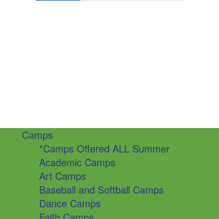
Camps
*Camps Offered ALL Summer
Academic Camps
Art Camps
Baseball and Softball Camps
Dance Camps
Faith Camps