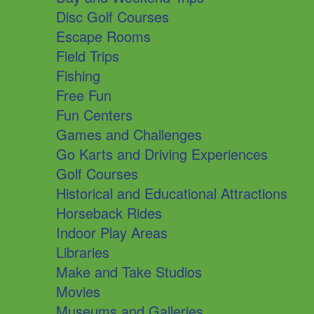
Disc Golf Courses
Escape Rooms
Field Trips
Fishing
Free Fun
Fun Centers
Games and Challenges
Go Karts and Driving Experiences
Golf Courses
Historical and Educational Attractions
Horseback Rides
Indoor Play Areas
Libraries
Make and Take Studios
Movies
Museums and Galleries