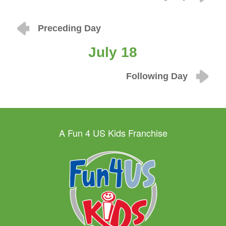
Preceding Day
July 18
Following Day
A Fun 4 US Kids Franchise