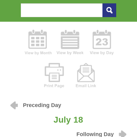
Preceding Day
July 18
Following Day