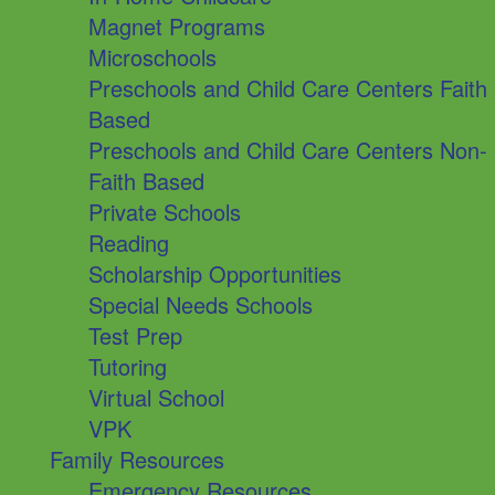
Magnet Programs
Microschools
Preschools and Child Care Centers Faith
Based
Preschools and Child Care Centers Non-
Faith Based
Private Schools
Reading
Scholarship Opportunities
Special Needs Schools
Test Prep
Tutoring
Virtual School
VPK
Family Resources
Emergency Resources