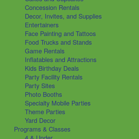
Concession Rentals
Decor, Invites, and Supplies
Entertainers
Face Painting and Tattoos
Food Trucks and Stands
Game Rentals
Inflatables and Attractions
Kids Birthday Deals
Party Facility Rentals
Party Sites
Photo Booths
Specialty Mobile Parties
Theme Parties
Yard Decor
Programs & Classes
4 & Under