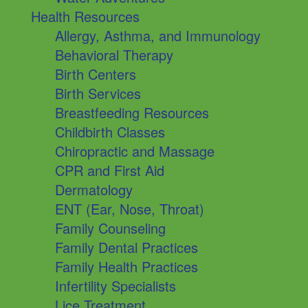
Health Resources
Allergy, Asthma, and Immunology
Behavioral Therapy
Birth Centers
Birth Services
Breastfeeding Resources
Childbirth Classes
Chiropractic and Massage
CPR and First Aid
Dermatology
ENT (Ear, Nose, Throat)
Family Counseling
Family Dental Practices
Family Health Practices
Infertility Specialists
Lice Treatment