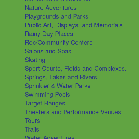
Nature Adventures
Playgrounds and Parks
Public Art, Displays, and Memorials
Rainy Day Places
Rec/Community Centers
Salons and Spas
Skating
Sport Courts, Fields and Complexes.
Springs, Lakes and Rivers
Sprinkler & Water Parks
Swimming Pools
Target Ranges
Theaters and Performance Venues
Tours
Trails
Water Adventures