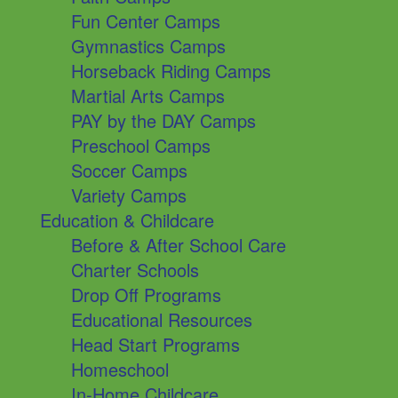
Fun Center Camps
Gymnastics Camps
Horseback Riding Camps
Martial Arts Camps
PAY by the DAY Camps
Preschool Camps
Soccer Camps
Variety Camps
Education & Childcare
Before & After School Care
Charter Schools
Drop Off Programs
Educational Resources
Head Start Programs
Homeschool
In-Home Childcare