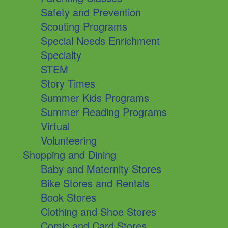
Safety and Prevention
Scouting Programs
Special Needs Enrichment
Specialty
STEM
Story Times
Summer Kids Programs
Summer Reading Programs
Virtual
Volunteering
Shopping and Dining
Baby and Maternity Stores
Bike Stores and Rentals
Book Stores
Clothing and Shoe Stores
Comic and Card Stores