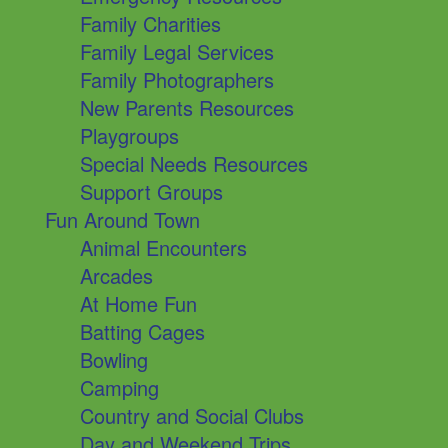
Family Charities
Family Legal Services
Family Photographers
New Parents Resources
Playgroups
Special Needs Resources
Support Groups
Fun Around Town
Animal Encounters
Arcades
At Home Fun
Batting Cages
Bowling
Camping
Country and Social Clubs
Day and Weekend Trips