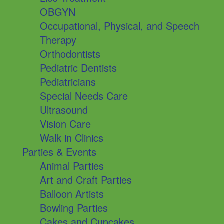
OBGYN
Occupational, Physical, and Speech
Therapy
Orthodontists
Pediatric Dentists
Pediatricians
Special Needs Care
Ultrasound
Vision Care
Walk in Clinics
Parties & Events
Animal Parties
Art and Craft Parties
Balloon Artists
Bowling Parties
Cakes and Cupcakes