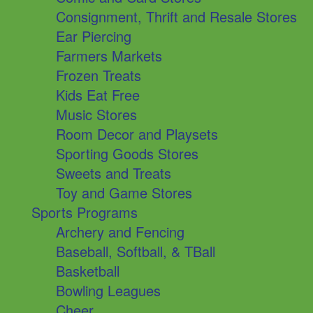
Consignment, Thrift and Resale Stores
Ear Piercing
Farmers Markets
Frozen Treats
Kids Eat Free
Music Stores
Room Decor and Playsets
Sporting Goods Stores
Sweets and Treats
Toy and Game Stores
Sports Programs
Archery and Fencing
Baseball, Softball, & TBall
Basketball
Bowling Leagues
Cheer