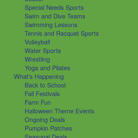
Special Needs Sports
Swim and Dive Teams
Swimming Lessons
Tennis and Racquet Sports
Volleyball
Water Sports
Wrestling
Yoga and Pilates
What's Happening
Back to School
Fall Festivals
Farm Fun
Halloween Theme Events
Ongoing Deals
Pumpkin Patches
Seasonal Deals