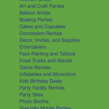
Art and Craft Parties
Balloon Artists
Bowling Parties
Cakes and Cupcakes
Concession Rentals
Decor, Invites, and Supplies
Entertainers
Face Painting and Tattoos
Food Trucks and Stands
Game Rentals
Inflatables and Attractions
Kids Birthday Deals
Party Facility Rentals
Party Sites
Photo Booths
Specialty Mobile Parties