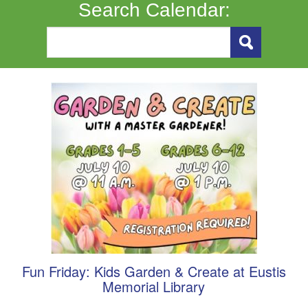
Search Calendar:
Fun Friday: Kids Garden & Create at Eustis
Memorial Library