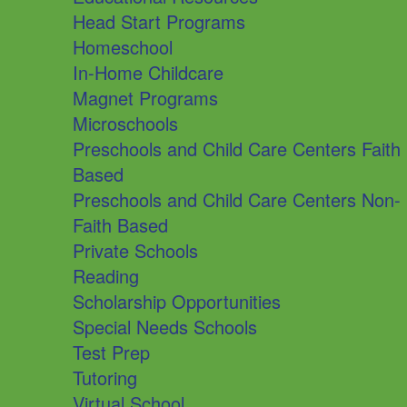
Head Start Programs
Homeschool
In-Home Childcare
Magnet Programs
Microschools
Preschools and Child Care Centers Faith
Based
Preschools and Child Care Centers Non-
Faith Based
Private Schools
Reading
Scholarship Opportunities
Special Needs Schools
Test Prep
Tutoring
Virtual School