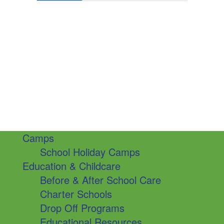
Camps
School Holiday Camps
Education & Childcare
Before & After School Care
Charter Schools
Drop Off Programs
Educational Resources