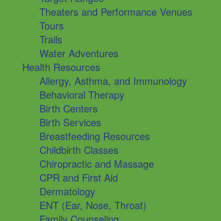
Theaters and Performance Venues
Tours
Trails
Water Adventures
Health Resources
Allergy, Asthma, and Immunology
Behavioral Therapy
Birth Centers
Birth Services
Breastfeeding Resources
Childbirth Classes
Chiropractic and Massage
CPR and First Aid
Dermatology
ENT (Ear, Nose, Throat)
Family Counseling