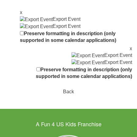
x
Export Event
Export Event
Preserve formatting in description (only
supported in some calendar applications)
x
Export Event
Export Event
Preserve formatting in description (only
supported in some calendar applications)
Back
A Fun 4 US Kids Franchise