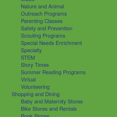
Nature and Animal
Outreach Programs
Parenting Classes
Safety and Prevention
Scouting Programs
Special Needs Enrichment
Specialty
STEM
Story Times
Summer Reading Programs
Virtual
Volunteering
Shopping and Dining
Baby and Maternity Stores
Bike Stores and Rentals
Book Stores