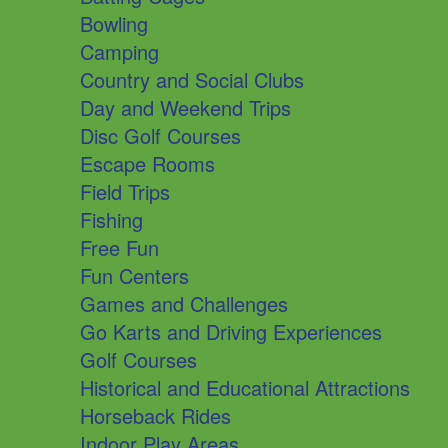
Bowling
Camping
Country and Social Clubs
Day and Weekend Trips
Disc Golf Courses
Escape Rooms
Field Trips
Fishing
Free Fun
Fun Centers
Games and Challenges
Go Karts and Driving Experiences
Golf Courses
Historical and Educational Attractions
Horseback Rides
Indoor Play Areas