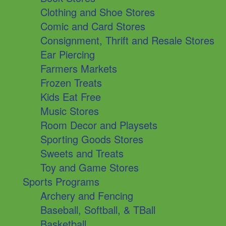
Clothing and Shoe Stores
Comic and Card Stores
Consignment, Thrift and Resale Stores
Ear Piercing
Farmers Markets
Frozen Treats
Kids Eat Free
Music Stores
Room Decor and Playsets
Sporting Goods Stores
Sweets and Treats
Toy and Game Stores
Sports Programs
Archery and Fencing
Baseball, Softball, & TBall
Basketball