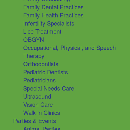
Family Dental Practices
Family Health Practices
Infertility Specialists
Lice Treatment
OBGYN
Occupational, Physical, and Speech
Therapy
Orthodontists
Pediatric Dentists
Pediatricians
Special Needs Care
Ultrasound
Vision Care
Walk in Clinics
Parties & Events
Animal Parties