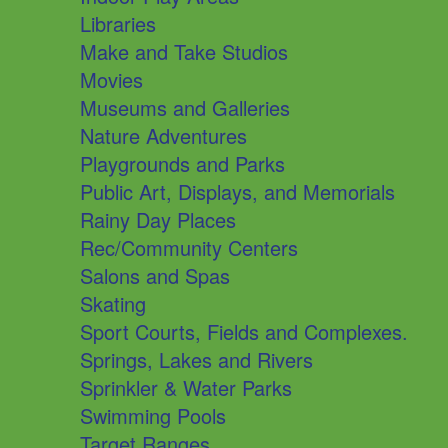
Libraries
Make and Take Studios
Movies
Museums and Galleries
Nature Adventures
Playgrounds and Parks
Public Art, Displays, and Memorials
Rainy Day Places
Rec/Community Centers
Salons and Spas
Skating
Sport Courts, Fields and Complexes.
Springs, Lakes and Rivers
Sprinkler & Water Parks
Swimming Pools
Target Ranges