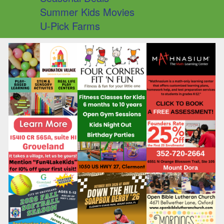
Summer Kids Movies
U-Pick Farms