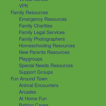
VPK
Family Resources
Emergency Resources
Family Charities
Family Legal Services
Family Photographers
Homeschooling Resources
New Parents Resources
Playgroups
Special Needs Resources
Support Groups
Fun Around Town
Animal Encounters
Arcades
At Home Fun
Batting Cages