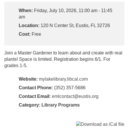
When:
Friday, July 10, 2026, 11:00 am - 11:45
am
Location:
120 N Center St, Eustis, FL 32726
Cost:
Free
Join a Master Gardener to learn about and create with real
plants! Space is limited. Registration begins 6/1. For
grades 1-5.
Website:
mylakelibrary.libcal.com
Contact Phone:
(352) 357-5686
Contact Email:
emlcontact@eustis.org
Category:
Library Programs