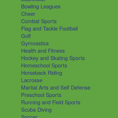
Bowling Leagues
Cheer
Combat Sports
Flag and Tackle Football
Golf
Gymnastics
Health and Fitness
Hockey and Skating Sports
Homeschool Sports
Horseback Riding
Lacrosse
Martial Arts and Self Defense
Preschool Sports
Running and Field Sports
Scuba Diving
Soccer