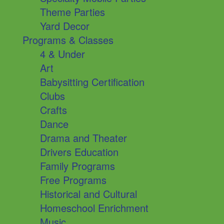
Theme Parties
Yard Decor
Programs & Classes
4 & Under
Art
Babysitting Certification
Clubs
Crafts
Dance
Drama and Theater
Drivers Education
Family Programs
Free Programs
Historical and Cultural
Homeschool Enrichment
Music