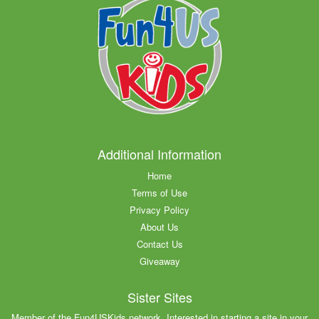
Additional Information
Home
Terms of Use
Privacy Policy
About Us
Contact Us
Giveaway
Sister Sites
Member of the Fun4USKids network. Interested in starting a site in your