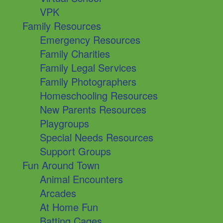
VPK
Family Resources
Emergency Resources
Family Charities
Family Legal Services
Family Photographers
Homeschooling Resources
New Parents Resources
Playgroups
Special Needs Resources
Support Groups
Fun Around Town
Animal Encounters
Arcades
At Home Fun
Batting Cages