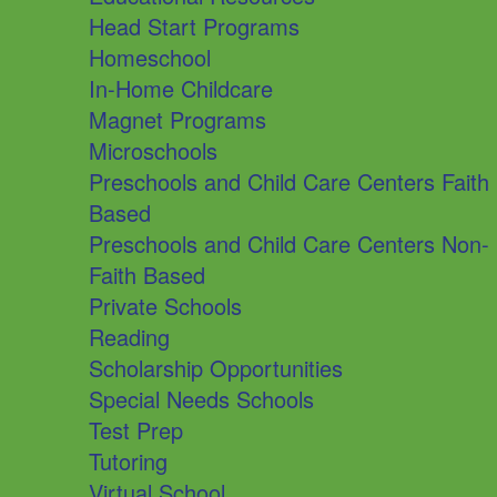
Head Start Programs
Homeschool
In-Home Childcare
Magnet Programs
Microschools
Preschools and Child Care Centers Faith
Based
Preschools and Child Care Centers Non-
Faith Based
Private Schools
Reading
Scholarship Opportunities
Special Needs Schools
Test Prep
Tutoring
Virtual School