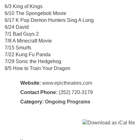
6/3 King of Kings
6/10 The Spongebob Movie
6/17 K Pop Demon Hunters Sing A Long
6/24 David
7/1 Bad Guys 2
7/8 A Minecraft Movie
7/15 Smurfs
7/22 Kung Fu Panda
7/29 Sonic the Hedgehog
8/5 How to Train Your Dragon
Website:
www.epictheatres.com
Contact Phone:
(352) 720-3179
Category:
Ongoing Programs