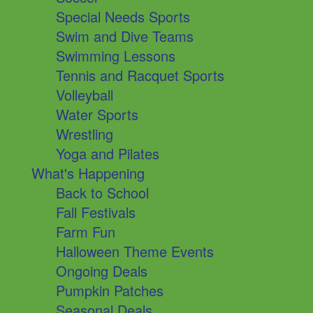
Special Needs Sports
Swim and Dive Teams
Swimming Lessons
Tennis and Racquet Sports
Volleyball
Water Sports
Wrestling
Yoga and Pilates
What's Happening
Back to School
Fall Festivals
Farm Fun
Halloween Theme Events
Ongoing Deals
Pumpkin Patches
Seasonal Deals