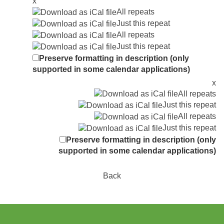
x
All repeats
Just this repeat
All repeats
Just this repeat
Preserve formatting in description (only
supported in some calendar applications)
x
All repeats
Just this repeat
All repeats
Just this repeat
Preserve formatting in description (only
supported in some calendar applications)
Back