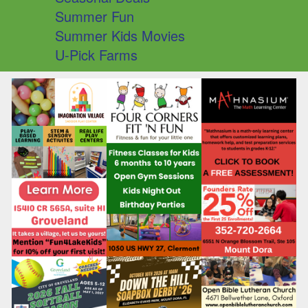
Summer Fun
Summer Kids Movies
U-Pick Farms