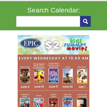
Search Calendar: