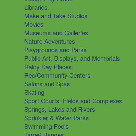
Libraries
Make and Take Studios
Movies
Museums and Galleries
Nature Adventures
Playgrounds and Parks
Public Art, Displays, and Memorials
Rainy Day Places
Rec/Community Centers
Salons and Spas
Skating
Sport Courts, Fields and Complexes.
Springs, Lakes and Rivers
Sprinkler & Water Parks
Swimming Pools
Target Ranges