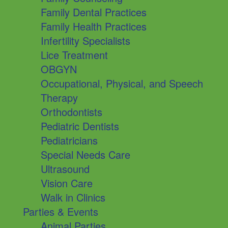
Family Dental Practices
Family Health Practices
Infertility Specialists
Lice Treatment
OBGYN
Occupational, Physical, and Speech
Therapy
Orthodontists
Pediatric Dentists
Pediatricians
Special Needs Care
Ultrasound
Vision Care
Walk in Clinics
Parties & Events
Animal Parties