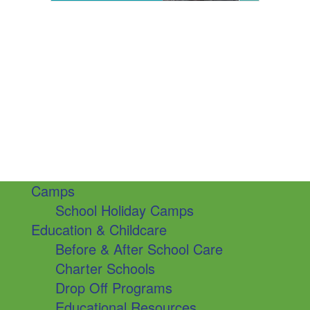
Camps
School Holiday Camps
Education & Childcare
Before & After School Care
Charter Schools
Drop Off Programs
Educational Resources