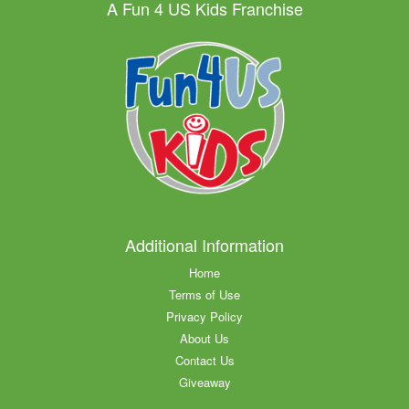
A Fun 4 US Kids Franchise
Additional Information
Home
Terms of Use
Privacy Policy
About Us
Contact Us
Giveaway