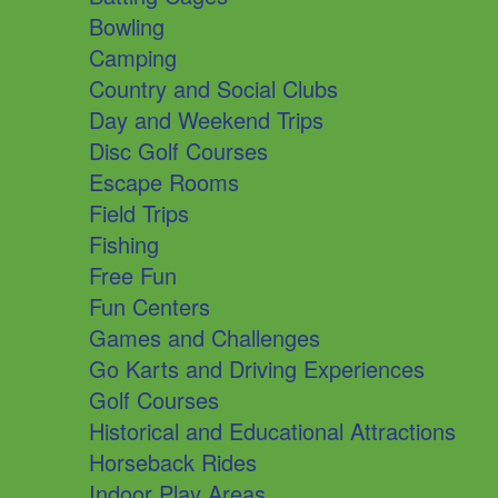
Bowling
Camping
Country and Social Clubs
Day and Weekend Trips
Disc Golf Courses
Escape Rooms
Field Trips
Fishing
Free Fun
Fun Centers
Games and Challenges
Go Karts and Driving Experiences
Golf Courses
Historical and Educational Attractions
Horseback Rides
Indoor Play Areas