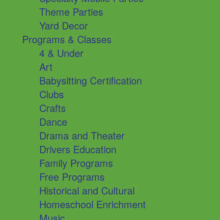
Theme Parties
Yard Decor
Programs & Classes
4 & Under
Art
Babysitting Certification
Clubs
Crafts
Dance
Drama and Theater
Drivers Education
Family Programs
Free Programs
Historical and Cultural
Homeschool Enrichment
Music