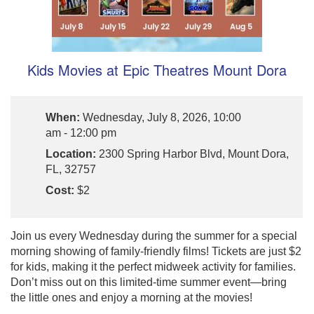
Kids Movies at Epic Theatres Mount Dora
When:
Wednesday, July 8, 2026, 10:00
am - 12:00 pm
Location:
2300 Spring Harbor Blvd, Mount Dora,
FL, 32757
Cost:
$2
Join us every Wednesday during the summer for a special
morning showing of family-friendly films! Tickets are just $2
for kids, making it the perfect midweek activity for families.
Don’t miss out on this limited-time summer event—bring
the little ones and enjoy a morning at the movies!