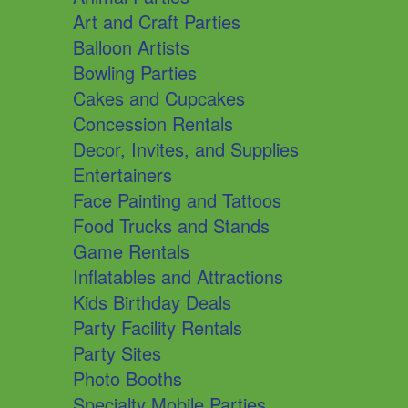
Art and Craft Parties
Balloon Artists
Bowling Parties
Cakes and Cupcakes
Concession Rentals
Decor, Invites, and Supplies
Entertainers
Face Painting and Tattoos
Food Trucks and Stands
Game Rentals
Inflatables and Attractions
Kids Birthday Deals
Party Facility Rentals
Party Sites
Photo Booths
Specialty Mobile Parties