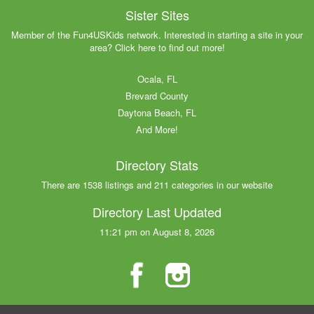
Sister Sites
Member of the Fun4USKids network. Interested in starting a site in your
area? Click here to find out more!
Ocala, FL
Brevard County
Daytona Beach, FL
And More!
Directory Stats
There are 1538 listings and 211 categories in our website
Directory Last Updated
11:21 pm on August 8, 2026