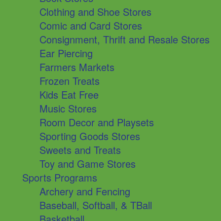
Clothing and Shoe Stores
Comic and Card Stores
Consignment, Thrift and Resale Stores
Ear Piercing
Farmers Markets
Frozen Treats
Kids Eat Free
Music Stores
Room Decor and Playsets
Sporting Goods Stores
Sweets and Treats
Toy and Game Stores
Sports Programs
Archery and Fencing
Baseball, Softball, & TBall
Basketball