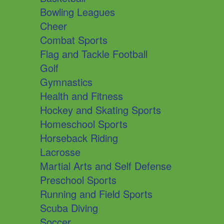
Bowling Leagues
Cheer
Combat Sports
Flag and Tackle Football
Golf
Gymnastics
Health and Fitness
Hockey and Skating Sports
Homeschool Sports
Horseback Riding
Lacrosse
Martial Arts and Self Defense
Preschool Sports
Running and Field Sports
Scuba Diving
Soccer