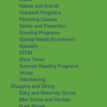
Nature and Animal
Outreach Programs
Parenting Classes
Safety and Prevention
Scouting Programs
Special Needs Enrichment
Specialty
STEM
Story Times
Summer Reading Programs
Virtual
Volunteering
Shopping and Dining
Baby and Maternity Stores
Bike Stores and Rentals
Book Stores