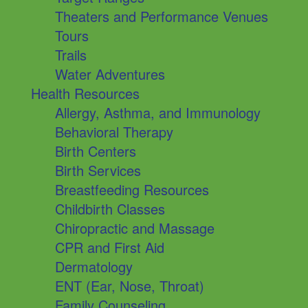
Theaters and Performance Venues
Tours
Trails
Water Adventures
Health Resources
Allergy, Asthma, and Immunology
Behavioral Therapy
Birth Centers
Birth Services
Breastfeeding Resources
Childbirth Classes
Chiropractic and Massage
CPR and First Aid
Dermatology
ENT (Ear, Nose, Throat)
Family Counseling