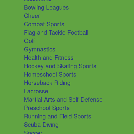
Bowling Leagues
Cheer
Combat Sports
Flag and Tackle Football
Golf
Gymnastics
Health and Fitness
Hockey and Skating Sports
Homeschool Sports
Horseback Riding
Lacrosse
Martial Arts and Self Defense
Preschool Sports
Running and Field Sports
Scuba Diving
Soccer