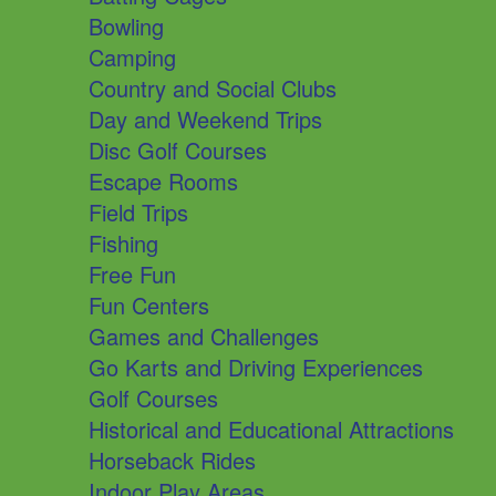
Bowling
Camping
Country and Social Clubs
Day and Weekend Trips
Disc Golf Courses
Escape Rooms
Field Trips
Fishing
Free Fun
Fun Centers
Games and Challenges
Go Karts and Driving Experiences
Golf Courses
Historical and Educational Attractions
Horseback Rides
Indoor Play Areas