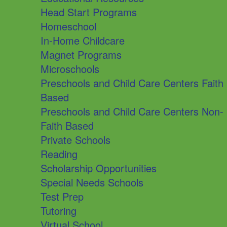
Head Start Programs
Homeschool
In-Home Childcare
Magnet Programs
Microschools
Preschools and Child Care Centers Faith
Based
Preschools and Child Care Centers Non-
Faith Based
Private Schools
Reading
Scholarship Opportunities
Special Needs Schools
Test Prep
Tutoring
Virtual School