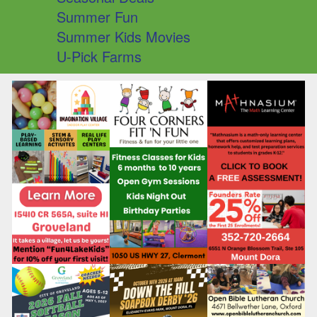
Summer Fun
Summer Kids Movies
U-Pick Farms