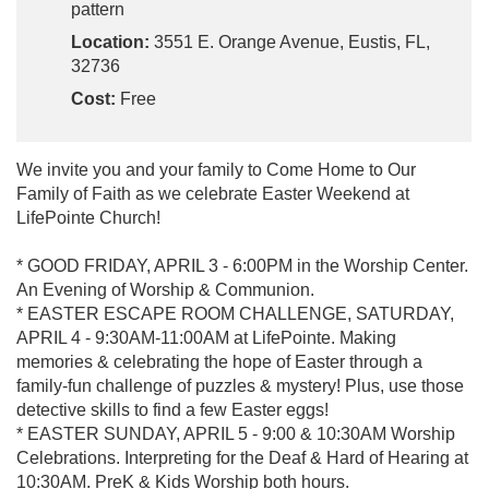
pattern
Location:
3551 E. Orange Avenue, Eustis, FL,
32736
Cost:
Free
We invite you and your family to Come Home to Our
Family of Faith as we celebrate Easter Weekend at
LifePointe Church!
* GOOD FRIDAY, APRIL 3 - 6:00PM in the Worship Center.
An Evening of Worship & Communion.
* EASTER ESCAPE ROOM CHALLENGE, SATURDAY,
APRIL 4 - 9:30AM-11:00AM at LifePointe. Making
memories & celebrating the hope of Easter through a
family-fun challenge of puzzles & mystery! Plus, use those
detective skills to find a few Easter eggs!
* EASTER SUNDAY, APRIL 5 - 9:00 & 10:30AM Worship
Celebrations. Interpreting for the Deaf & Hard of Hearing at
10:30AM. PreK & Kids Worship both hours.