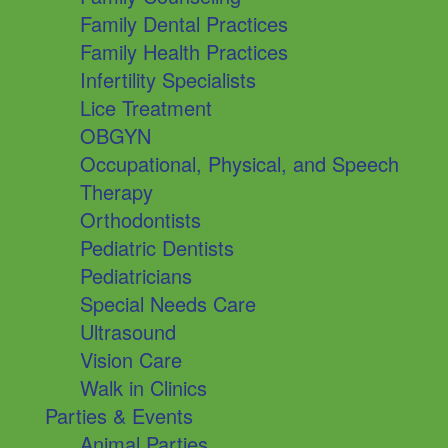
Family Dental Practices
Family Health Practices
Infertility Specialists
Lice Treatment
OBGYN
Occupational, Physical, and Speech
Therapy
Orthodontists
Pediatric Dentists
Pediatricians
Special Needs Care
Ultrasound
Vision Care
Walk in Clinics
Parties & Events
Animal Parties