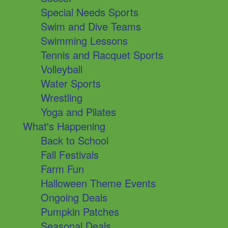
Special Needs Sports
Swim and Dive Teams
Swimming Lessons
Tennis and Racquet Sports
Volleyball
Water Sports
Wrestling
Yoga and Pilates
What's Happening
Back to School
Fall Festivals
Farm Fun
Halloween Theme Events
Ongoing Deals
Pumpkin Patches
Seasonal Deals