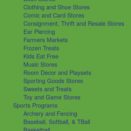
Clothing and Shoe Stores
Comic and Card Stores
Consignment, Thrift and Resale Stores
Ear Piercing
Farmers Markets
Frozen Treats
Kids Eat Free
Music Stores
Room Decor and Playsets
Sporting Goods Stores
Sweets and Treats
Toy and Game Stores
Sports Programs
Archery and Fencing
Baseball, Softball, & TBall
Basketball