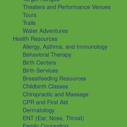
Theaters and Performance Venues
Tours
Trails
Water Adventures
Health Resources
Allergy, Asthma, and Immunology
Behavioral Therapy
Birth Centers
Birth Services
Breastfeeding Resources
Childbirth Classes
Chiropractic and Massage
CPR and First Aid
Dermatology
ENT (Ear, Nose, Throat)
Family Counseling