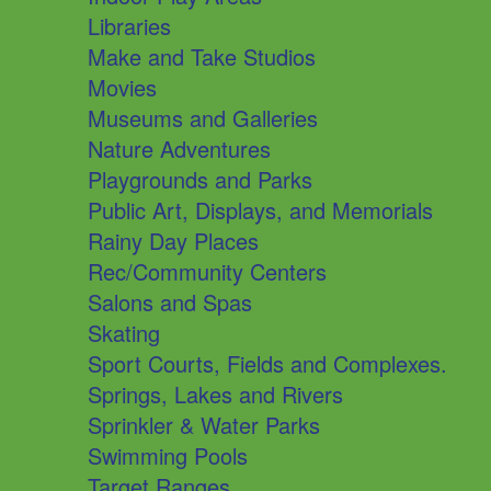
Libraries
Make and Take Studios
Movies
Museums and Galleries
Nature Adventures
Playgrounds and Parks
Public Art, Displays, and Memorials
Rainy Day Places
Rec/Community Centers
Salons and Spas
Skating
Sport Courts, Fields and Complexes.
Springs, Lakes and Rivers
Sprinkler & Water Parks
Swimming Pools
Target Ranges