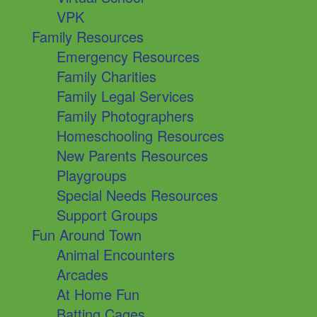
VPK
Family Resources
Emergency Resources
Family Charities
Family Legal Services
Family Photographers
Homeschooling Resources
New Parents Resources
Playgroups
Special Needs Resources
Support Groups
Fun Around Town
Animal Encounters
Arcades
At Home Fun
Batting Cages