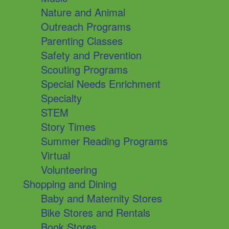
Nature and Animal
Outreach Programs
Parenting Classes
Safety and Prevention
Scouting Programs
Special Needs Enrichment
Specialty
STEM
Story Times
Summer Reading Programs
Virtual
Volunteering
Shopping and Dining
Baby and Maternity Stores
Bike Stores and Rentals
Book Stores