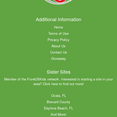
Additional Information
Home
Terms of Use
Privacy Policy
About Us
Contact Us
Giveaway
Sister Sites
Member of the Fun4USKids network. Interested in starting a site in your
area? Click here to find out more!
Ocala, FL
Brevard County
Daytona Beach, FL
And More!