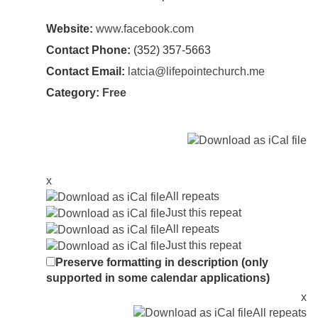
Website:
www.facebook.com
Contact Phone:
(352) 357-5663
Contact Email:
latcia@lifepointechurch.me
Category:
Free
x
All repeats
Just this repeat
All repeats
Just this repeat
Preserve formatting in description (only
supported in some calendar applications)
x
All repeats