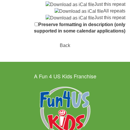
Just this repeat
All repeats
Just this repeat
Preserve formatting in description (only
supported in some calendar applications)
Back
A Fun 4 US Kids Franchise