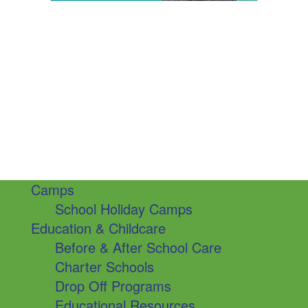
Camps
School Holiday Camps
Education & Childcare
Before & After School Care
Charter Schools
Drop Off Programs
Educational Resources