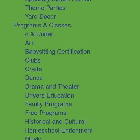
Theme Parties
Yard Decor
Programs & Classes
4 & Under
Art
Babysitting Certification
Clubs
Crafts
Dance
Drama and Theater
Drivers Education
Family Programs
Free Programs
Historical and Cultural
Homeschool Enrichment
Music