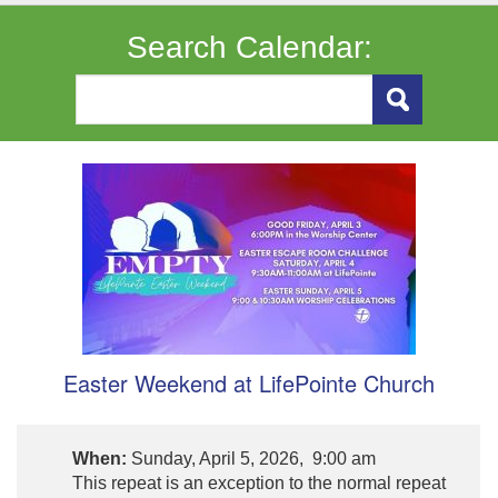
Search Calendar:
Easter Weekend at LifePointe Church
When:
Sunday, April 5, 2026, 9:00 am
This repeat is an exception to the normal repeat