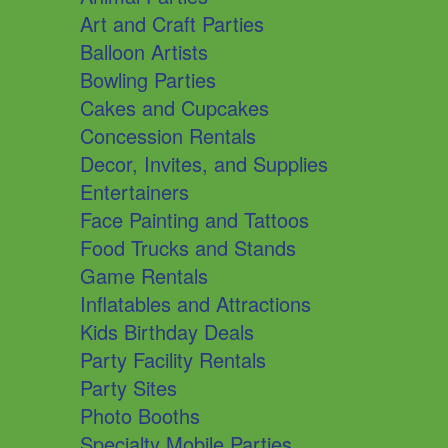
Art and Craft Parties
Balloon Artists
Bowling Parties
Cakes and Cupcakes
Concession Rentals
Decor, Invites, and Supplies
Entertainers
Face Painting and Tattoos
Food Trucks and Stands
Game Rentals
Inflatables and Attractions
Kids Birthday Deals
Party Facility Rentals
Party Sites
Photo Booths
Specialty Mobile Parties