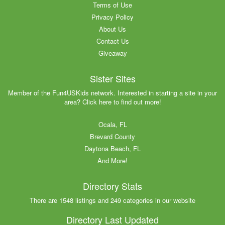
Terms of Use
Privacy Policy
About Us
Contact Us
Giveaway
Sister Sites
Member of the Fun4USKids network. Interested in starting a site in your
area? Click here to find out more!
Ocala, FL
Brevard County
Daytona Beach, FL
And More!
Directory Stats
There are 1548 listings and 249 categories in our website
Directory Last Updated