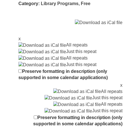
Category:
Library Programs
,
Free
x
All repeats
Just this repeat
All repeats
Just this repeat
Preserve formatting in description (only
supported in some calendar applications)
x
All repeats
Just this repeat
All repeats
Just this repeat
Preserve formatting in description (only
supported in some calendar applications)