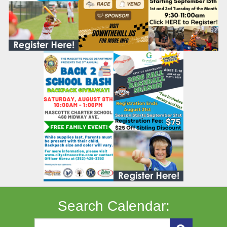
Search Calendar: