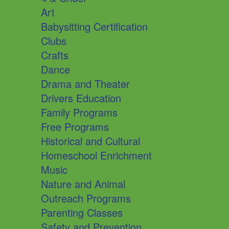
Art
Babysitting Certification
Clubs
Crafts
Dance
Drama and Theater
Drivers Education
Family Programs
Free Programs
Historical and Cultural
Homeschool Enrichment
Music
Nature and Animal
Outreach Programs
Parenting Classes
Safety and Prevention