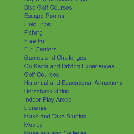
Disc Golf Courses
Escape Rooms
Field Trips
Fishing
Free Fun
Fun Centers
Games and Challenges
Go Karts and Driving Experiences
Golf Courses
Historical and Educational Attractions
Horseback Rides
Indoor Play Areas
Libraries
Make and Take Studios
Movies
Museums and Galleries