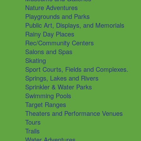
Nature Adventures
Playgrounds and Parks
Public Art, Displays, and Memorials
Rainy Day Places
Rec/Community Centers
Salons and Spas
Skating
Sport Courts, Fields and Complexes.
Springs, Lakes and Rivers
Sprinkler & Water Parks
Swimming Pools
Target Ranges
Theaters and Performance Venues
Tours
Trails
Water Adventures