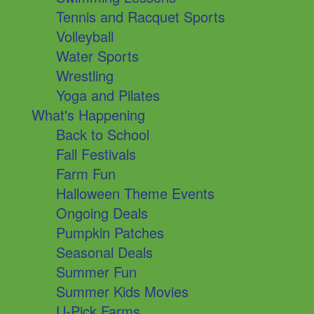
Tennis and Racquet Sports
Volleyball
Water Sports
Wrestling
Yoga and Pilates
What's Happening
Back to School
Fall Festivals
Farm Fun
Halloween Theme Events
Ongoing Deals
Pumpkin Patches
Seasonal Deals
Summer Fun
Summer Kids Movies
U-Pick Farms