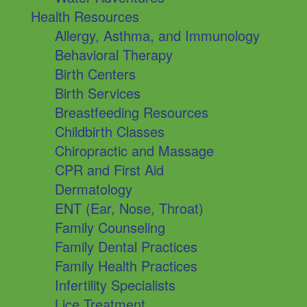
Health Resources
Allergy, Asthma, and Immunology
Behavioral Therapy
Birth Centers
Birth Services
Breastfeeding Resources
Childbirth Classes
Chiropractic and Massage
CPR and First Aid
Dermatology
ENT (Ear, Nose, Throat)
Family Counseling
Family Dental Practices
Family Health Practices
Infertility Specialists
Lice Treatment