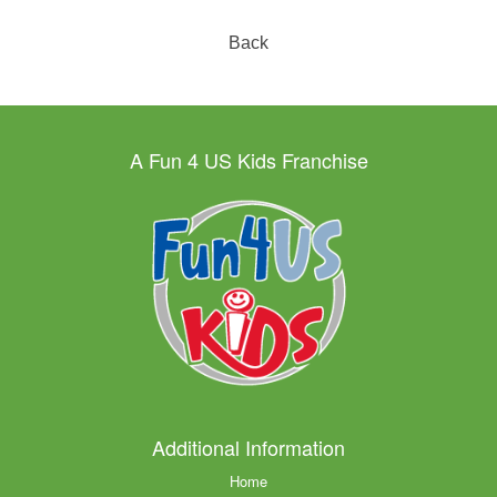
Back
A Fun 4 US Kids Franchise
Additional Information
Home