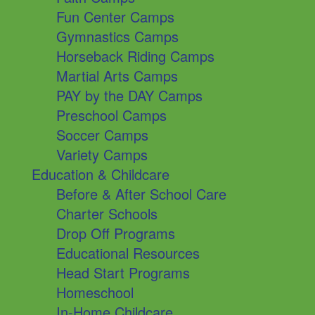
Fun Center Camps
Gymnastics Camps
Horseback Riding Camps
Martial Arts Camps
PAY by the DAY Camps
Preschool Camps
Soccer Camps
Variety Camps
Education & Childcare
Before & After School Care
Charter Schools
Drop Off Programs
Educational Resources
Head Start Programs
Homeschool
In-Home Childcare