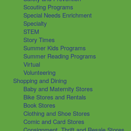
Scouting Programs
Special Needs Enrichment
Specialty
STEM
Story Times
Summer Kids Programs
Summer Reading Programs
Virtual
Volunteering
Shopping and Dining
Baby and Maternity Stores
Bike Stores and Rentals
Book Stores
Clothing and Shoe Stores
Comic and Card Stores
Consignment, Thrift and Resale Stores