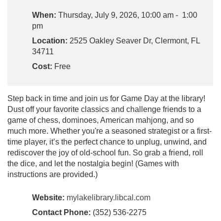
When:
Thursday, July 9, 2026, 10:00 am - 1:00
pm
Location:
2525 Oakley Seaver Dr, Clermont, FL
34711
Cost:
Free
Step back in time and join us for Game Day at the library!
Dust off your favorite classics and challenge friends to a
game of chess, dominoes, American mahjong, and so
much more. Whether you're a seasoned strategist or a first-
time player, it’s the perfect chance to unplug, unwind, and
rediscover the joy of old-school fun. So grab a friend, roll
the dice, and let the nostalgia begin! (Games with
instructions are provided.)
Website:
mylakelibrary.libcal.com
Contact Phone:
(352) 536-2275