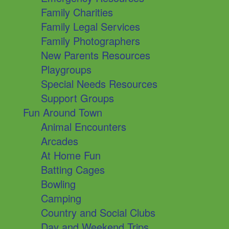
Family Charities
Family Legal Services
Family Photographers
New Parents Resources
Playgroups
Special Needs Resources
Support Groups
Fun Around Town
Animal Encounters
Arcades
At Home Fun
Batting Cages
Bowling
Camping
Country and Social Clubs
Day and Weekend Trips