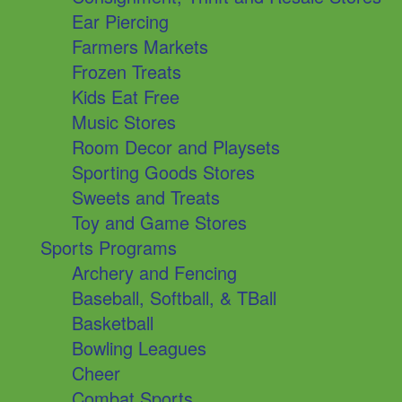
Ear Piercing
Farmers Markets
Frozen Treats
Kids Eat Free
Music Stores
Room Decor and Playsets
Sporting Goods Stores
Sweets and Treats
Toy and Game Stores
Sports Programs
Archery and Fencing
Baseball, Softball, & TBall
Basketball
Bowling Leagues
Cheer
Combat Sports