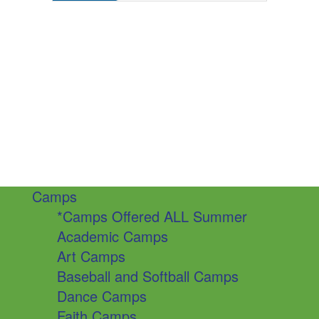
Camps
*Camps Offered ALL Summer
Academic Camps
Art Camps
Baseball and Softball Camps
Dance Camps
Faith Camps