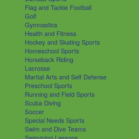
Flag and Tackle Football
Golf
Gymnastics
Health and Fitness
Hockey and Skating Sports
Homeschool Sports
Horseback Riding
Lacrosse
Martial Arts and Self Defense
Preschool Sports
Running and Field Sports
Scuba Diving
Soccer
Special Needs Sports
Swim and Dive Teams
Swimming Lessons