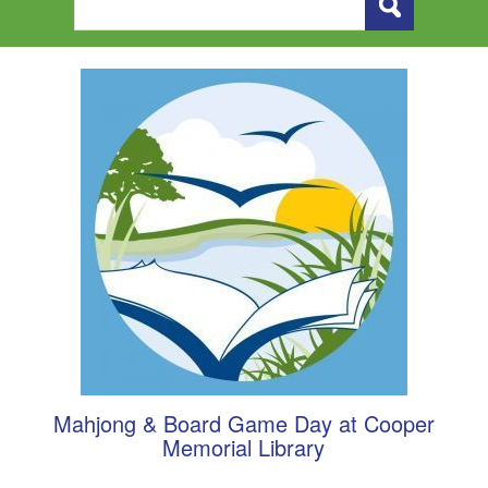
Mahjong & Board Game Day at Cooper
Memorial Library