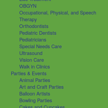
OBGYN
Occupational, Physical, and Speech
Therapy
Orthodontists
Pediatric Dentists
Pediatricians
Special Needs Care
Ultrasound
Vision Care
Walk in Clinics
Parties & Events
Animal Parties
Art and Craft Parties
Balloon Artists
Bowling Parties
Cakes and Cupcakes