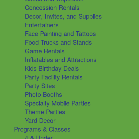
Concession Rentals
Decor, Invites, and Supplies
Entertainers
Face Painting and Tattoos
Food Trucks and Stands
Game Rentals
Inflatables and Attractions
Kids Birthday Deals
Party Facility Rentals
Party Sites
Photo Booths
Specialty Mobile Parties
Theme Parties
Yard Decor
Programs & Classes
4 & Under