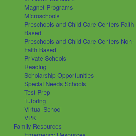
Magnet Programs
Microschools
Preschools and Child Care Centers Faith
Based
Preschools and Child Care Centers Non-
Faith Based
Private Schools
Reading
Scholarship Opportunities
Special Needs Schools
Test Prep
Tutoring
Virtual School
VPK
Family Resources
Emergency Resources