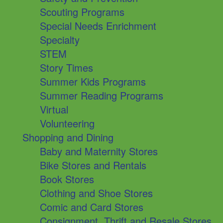
Scouting Programs
Special Needs Enrichment
Specialty
STEM
Story Times
Summer Kids Programs
Summer Reading Programs
Virtual
Volunteering
Shopping and Dining
Baby and Maternity Stores
Bike Stores and Rentals
Book Stores
Clothing and Shoe Stores
Comic and Card Stores
Consignment, Thrift and Resale Stores