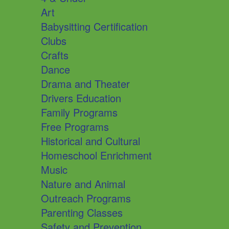
Art
Babysitting Certification
Clubs
Crafts
Dance
Drama and Theater
Drivers Education
Family Programs
Free Programs
Historical and Cultural
Homeschool Enrichment
Music
Nature and Animal
Outreach Programs
Parenting Classes
Safety and Prevention