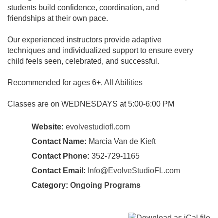
students build confidence, coordination, and
friendships at their own pace.
Our experienced instructors provide adaptive
techniques and individualized support to ensure every
child feels seen, celebrated, and successful.
Recommended for ages 6+, All Abilities
Classes are on WEDNESDAYS at 5:00-6:00 PM
Website:
evolvestudiofl.com
Contact Name:
Marcia Van de Kieft
Contact Phone:
352-729-1165
Contact Email:
Info@EvolveStudioFL.com
Category:
Ongoing Programs