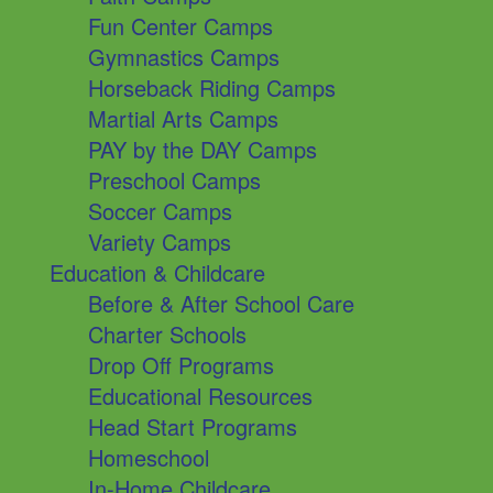
Fun Center Camps
Gymnastics Camps
Horseback Riding Camps
Martial Arts Camps
PAY by the DAY Camps
Preschool Camps
Soccer Camps
Variety Camps
Education & Childcare
Before & After School Care
Charter Schools
Drop Off Programs
Educational Resources
Head Start Programs
Homeschool
In-Home Childcare