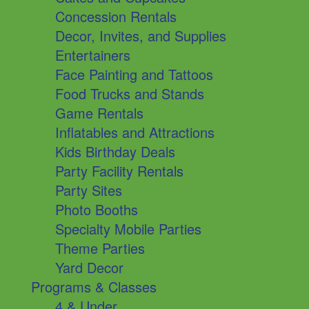
Concession Rentals
Decor, Invites, and Supplies
Entertainers
Face Painting and Tattoos
Food Trucks and Stands
Game Rentals
Inflatables and Attractions
Kids Birthday Deals
Party Facility Rentals
Party Sites
Photo Booths
Specialty Mobile Parties
Theme Parties
Yard Decor
Programs & Classes
4 & Under