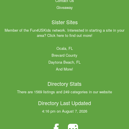
Contact Us
Giveaway
Sister Sites
Member of the Fun4USKids network. Interested in starting a site in your
area? Click here to find out more!
Ocala, FL
Brevard County
Daytona Beach, FL
And More!
Directory Stats
There are 1569 listings and 249 categories in our website
Directory Last Updated
4:16 pm on August 7, 2026