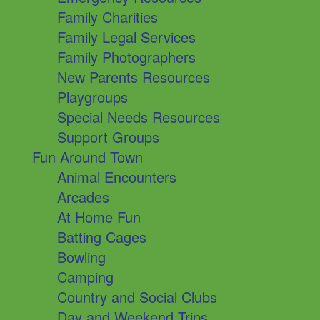
Family Charities
Family Legal Services
Family Photographers
New Parents Resources
Playgroups
Special Needs Resources
Support Groups
Fun Around Town
Animal Encounters
Arcades
At Home Fun
Batting Cages
Bowling
Camping
Country and Social Clubs
Day and Weekend Trips