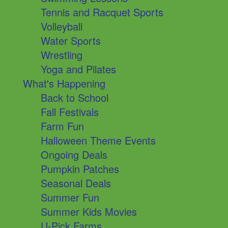
Tennis and Racquet Sports
Volleyball
Water Sports
Wrestling
Yoga and Pilates
What's Happening
Back to School
Fall Festivals
Farm Fun
Halloween Theme Events
Ongoing Deals
Pumpkin Patches
Seasonal Deals
Summer Fun
Summer Kids Movies
U-Pick Farms