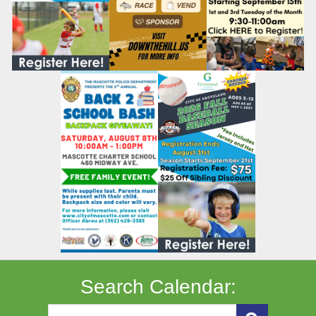
Search Calendar: