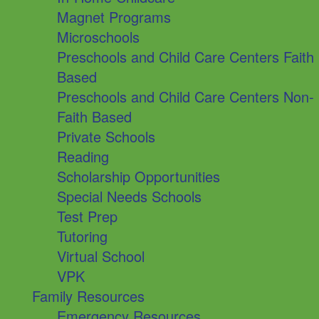
Magnet Programs
Microschools
Preschools and Child Care Centers Faith
Based
Preschools and Child Care Centers Non-
Faith Based
Private Schools
Reading
Scholarship Opportunities
Special Needs Schools
Test Prep
Tutoring
Virtual School
VPK
Family Resources
Emergency Resources