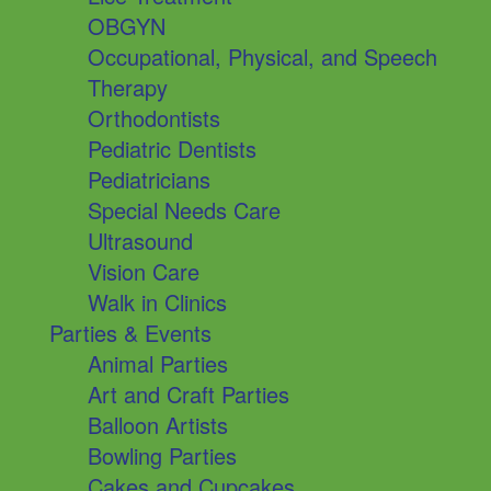
OBGYN
Occupational, Physical, and Speech
Therapy
Orthodontists
Pediatric Dentists
Pediatricians
Special Needs Care
Ultrasound
Vision Care
Walk in Clinics
Parties & Events
Animal Parties
Art and Craft Parties
Balloon Artists
Bowling Parties
Cakes and Cupcakes