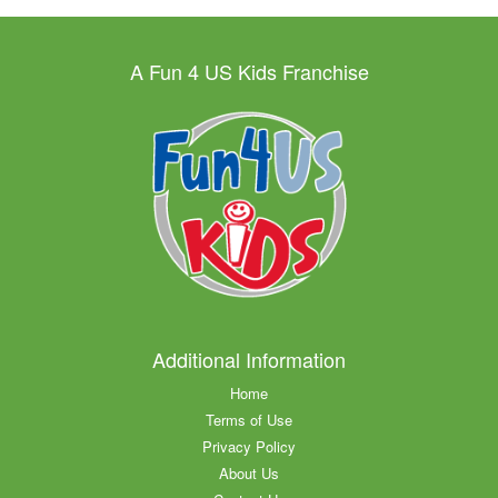
A Fun 4 US Kids Franchise
Additional Information
Home
Terms of Use
Privacy Policy
About Us