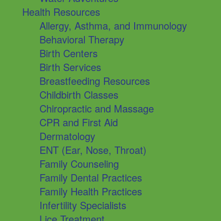
Health Resources
Allergy, Asthma, and Immunology
Behavioral Therapy
Birth Centers
Birth Services
Breastfeeding Resources
Childbirth Classes
Chiropractic and Massage
CPR and First Aid
Dermatology
ENT (Ear, Nose, Throat)
Family Counseling
Family Dental Practices
Family Health Practices
Infertility Specialists
Lice Treatment