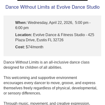
Dance Without Limits at Evolve Dance Studio
When:
Wednesday, April 22, 2026, 5:00 pm -
6:00 pm
Location:
Evolve Dance & Fitness Studio - 425
Plaza Drive, Eustis FL 32726
Cost:
$74/month
Dance Without Limits is an all-inclusive dance class
designed for children of all abilities.
This welcoming and supportive environment
encourages every dancer to move, groove, and express
themselves freely regardless of physical, developmental,
or sensory differences.
Through music, movement, and creative expression,