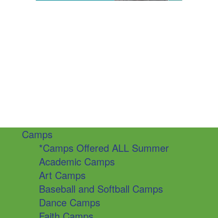
Camps
*Camps Offered ALL Summer
Academic Camps
Art Camps
Baseball and Softball Camps
Dance Camps
Faith Camps