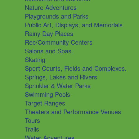
Nature Adventures
Playgrounds and Parks
Public Art, Displays, and Memorials
Rainy Day Places
Rec/Community Centers
Salons and Spas
Skating
Sport Courts, Fields and Complexes.
Springs, Lakes and Rivers
Sprinkler & Water Parks
Swimming Pools
Target Ranges
Theaters and Performance Venues
Tours
Trails
Water Adventures