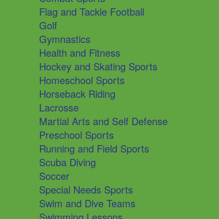
Flag and Tackle Football
Golf
Gymnastics
Health and Fitness
Hockey and Skating Sports
Homeschool Sports
Horseback Riding
Lacrosse
Martial Arts and Self Defense
Preschool Sports
Running and Field Sports
Scuba Diving
Soccer
Special Needs Sports
Swim and Dive Teams
Swimming Lessons