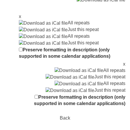
x
All repeats
Just this repeat
All repeats
Just this repeat
Preserve formatting in description (only
supported in some calendar applications)
x
All repeats
Just this repeat
All repeats
Just this repeat
Preserve formatting in description (only
supported in some calendar applications)
Back