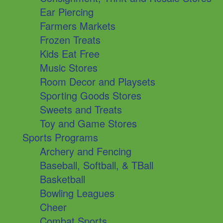
Ear Piercing
Farmers Markets
Frozen Treats
Kids Eat Free
Music Stores
Room Decor and Playsets
Sporting Goods Stores
Sweets and Treats
Toy and Game Stores
Sports Programs
Archery and Fencing
Baseball, Softball, & TBall
Basketball
Bowling Leagues
Cheer
Combat Sports