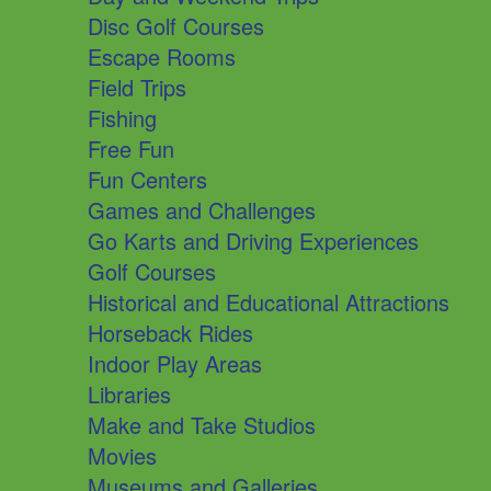
Disc Golf Courses
Escape Rooms
Field Trips
Fishing
Free Fun
Fun Centers
Games and Challenges
Go Karts and Driving Experiences
Golf Courses
Historical and Educational Attractions
Horseback Rides
Indoor Play Areas
Libraries
Make and Take Studios
Movies
Museums and Galleries