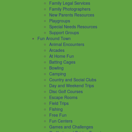
Family Legal Services
Family Photographers
New Parents Resources
Playgroups
Special Needs Resources
Support Groups
Fun Around Town
Animal Encounters
Arcades
At Home Fun
Batting Cages
Bowling
Camping
Country and Social Clubs
Day and Weekend Trips
Disc Golf Courses
Escape Rooms
Field Trips
Fishing
Free Fun
Fun Centers
Games and Challenges