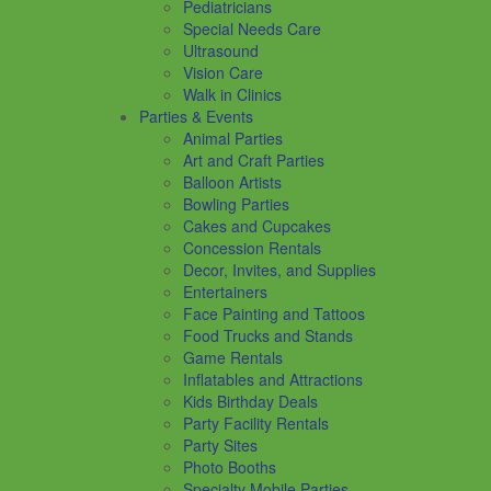
Pediatricians
Special Needs Care
Ultrasound
Vision Care
Walk in Clinics
Parties & Events
Animal Parties
Art and Craft Parties
Balloon Artists
Bowling Parties
Cakes and Cupcakes
Concession Rentals
Decor, Invites, and Supplies
Entertainers
Face Painting and Tattoos
Food Trucks and Stands
Game Rentals
Inflatables and Attractions
Kids Birthday Deals
Party Facility Rentals
Party Sites
Photo Booths
Specialty Mobile Parties