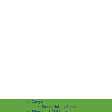
Camps
School Holiday Camps
Education & Childcare