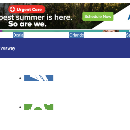
Ocala
Orlando
S
iveaway