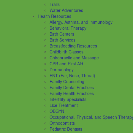
Trails
Water Adventures
Health Resources
Allergy, Asthma, and Immunology
Behavioral Therapy
Birth Centers
Birth Services
Breastfeeding Resources
Childbirth Classes
Chiropractic and Massage
CPR and First Aid
Dermatology
ENT (Ear, Nose, Throat)
Family Counseling
Family Dental Practices
Family Health Practices
Infertility Specialists
Lice Treatment
OBGYN
Occupational, Physical, and Speech Therap
Orthodontists
Pediatric Dentists