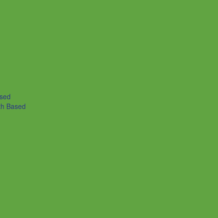
ased
th Based