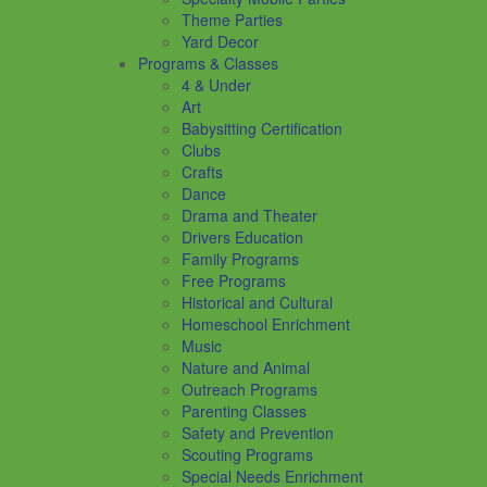
Theme Parties
Yard Decor
Programs & Classes
4 & Under
Art
Babysitting Certification
Clubs
Crafts
Dance
Drama and Theater
Drivers Education
Family Programs
Free Programs
Historical and Cultural
Homeschool Enrichment
Music
Nature and Animal
Outreach Programs
Parenting Classes
Safety and Prevention
Scouting Programs
Special Needs Enrichment