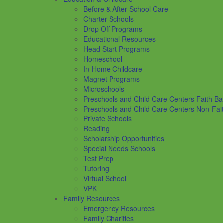
Before & After School Care
Charter Schools
Drop Off Programs
Educational Resources
Head Start Programs
Homeschool
In-Home Childcare
Magnet Programs
Microschools
Preschools and Child Care Centers Faith B
Preschools and Child Care Centers Non-Fai
Private Schools
Reading
Scholarship Opportunities
Special Needs Schools
Test Prep
Tutoring
Virtual School
VPK
Family Resources
Emergency Resources
Family Charities