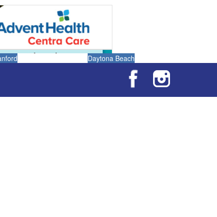
anford
Daytona Beach