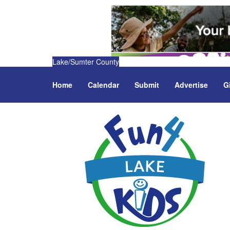
Lake/Sumter County
Home
Calendar
Submit
Advertise
G