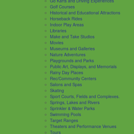
Go Karts and Driving Experiences
Golf Courses
Historical and Educational Attractions
Horseback Rides
Indoor Play Areas
Libraries
Make and Take Studios
Movies
Museums and Galleries
Nature Adventures
Playgrounds and Parks
Public Art, Displays, and Memorials
Rainy Day Places
Rec/Community Centers
Salons and Spas
Skating
Sport Courts, Fields and Complexes.
Springs, Lakes and Rivers
Sprinkler & Water Parks
Swimming Pools
Target Ranges
Theaters and Performance Venues
Tours