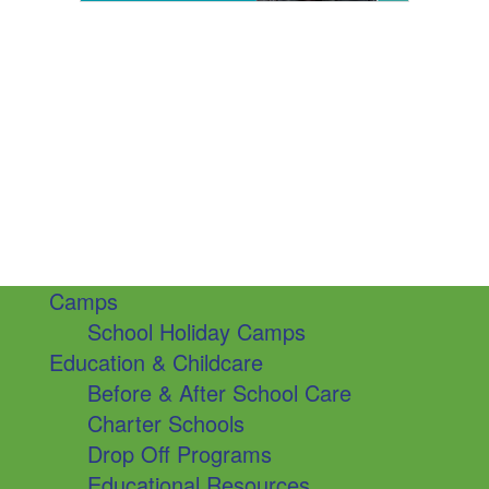
Camps
School Holiday Camps
Education & Childcare
Before & After School Care
Charter Schools
Drop Off Programs
Educational Resources