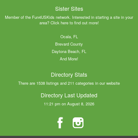
Sister Sites
Member of the Fun4USKids network. Interested in starting a site in your
area? Click here to find out more!
Ocala, FL
Brevard County
Daytona Beach, FL
And More!
Directory Stats
There are 1538 listings and 211 categories in our website
Directory Last Updated
11:21 pm on August 8, 2026