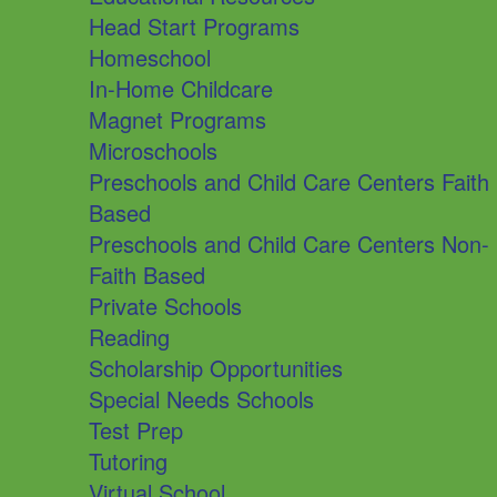
Head Start Programs
Homeschool
In-Home Childcare
Magnet Programs
Microschools
Preschools and Child Care Centers Faith
Based
Preschools and Child Care Centers Non-
Faith Based
Private Schools
Reading
Scholarship Opportunities
Special Needs Schools
Test Prep
Tutoring
Virtual School