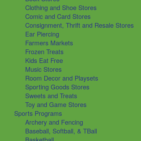
Clothing and Shoe Stores
Comic and Card Stores
Consignment, Thrift and Resale Stores
Ear Piercing
Farmers Markets
Frozen Treats
Kids Eat Free
Music Stores
Room Decor and Playsets
Sporting Goods Stores
Sweets and Treats
Toy and Game Stores
Sports Programs
Archery and Fencing
Baseball, Softball, & TBall
Basketball