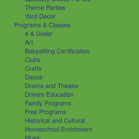
Theme Parties
Yard Decor
Programs & Classes
4 & Under
Art
Babysitting Certification
Clubs
Crafts
Dance
Drama and Theater
Drivers Education
Family Programs
Free Programs
Historical and Cultural
Homeschool Enrichment
Music