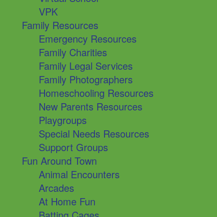
VPK
Family Resources
Emergency Resources
Family Charities
Family Legal Services
Family Photographers
Homeschooling Resources
New Parents Resources
Playgroups
Special Needs Resources
Support Groups
Fun Around Town
Animal Encounters
Arcades
At Home Fun
Batting Cages