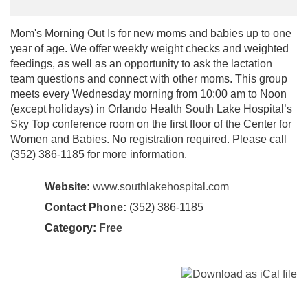
Mom's Morning Out Is for new moms and babies up to one
year of age. We offer weekly weight checks and weighted
feedings, as well as an opportunity to ask the lactation
team questions and connect with other moms. This group
meets every Wednesday morning from 10:00 am to Noon
(except holidays) in Orlando Health South Lake Hospital’s
Sky Top conference room on the first floor of the Center for
Women and Babies. No registration required. Please call
(352) 386-1185 for more information.
Website:
www.southlakehospital.com
Contact Phone:
(352) 386-1185
Category:
Free