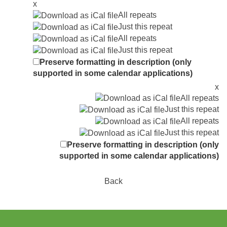
x
All repeats
Just this repeat
All repeats
Just this repeat
Preserve formatting in description (only
supported in some calendar applications)
x
All repeats
Just this repeat
All repeats
Just this repeat
Preserve formatting in description (only
supported in some calendar applications)
Back