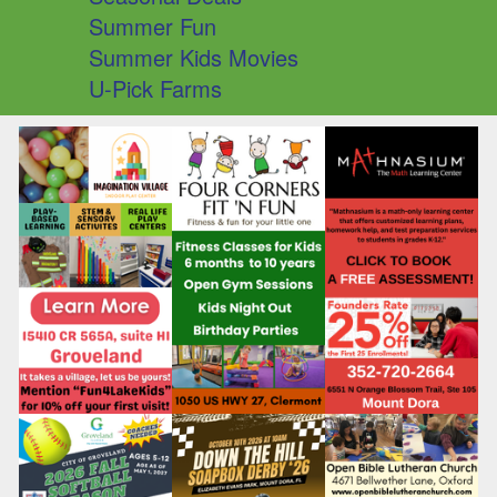
Summer Fun
Summer Kids Movies
U-Pick Farms