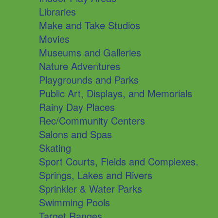
Libraries
Make and Take Studios
Movies
Museums and Galleries
Nature Adventures
Playgrounds and Parks
Public Art, Displays, and Memorials
Rainy Day Places
Rec/Community Centers
Salons and Spas
Skating
Sport Courts, Fields and Complexes.
Springs, Lakes and Rivers
Sprinkler & Water Parks
Swimming Pools
Target Ranges