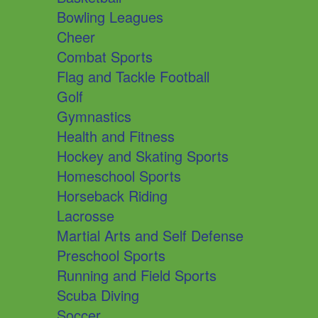
Bowling Leagues
Cheer
Combat Sports
Flag and Tackle Football
Golf
Gymnastics
Health and Fitness
Hockey and Skating Sports
Homeschool Sports
Horseback Riding
Lacrosse
Martial Arts and Self Defense
Preschool Sports
Running and Field Sports
Scuba Diving
Soccer