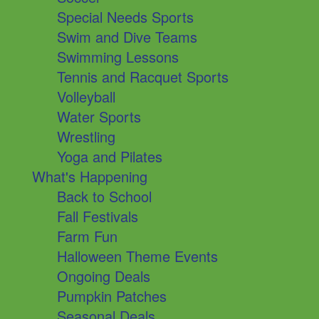
Special Needs Sports
Swim and Dive Teams
Swimming Lessons
Tennis and Racquet Sports
Volleyball
Water Sports
Wrestling
Yoga and Pilates
What's Happening
Back to School
Fall Festivals
Farm Fun
Halloween Theme Events
Ongoing Deals
Pumpkin Patches
Seasonal Deals