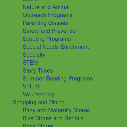
Nature and Animal
Outreach Programs
Parenting Classes
Safety and Prevention
Scouting Programs
Special Needs Enrichment
Specialty
STEM
Story Times
Summer Reading Programs
Virtual
Volunteering
Shopping and Dining
Baby and Maternity Stores
Bike Stores and Rentals
Book Stores