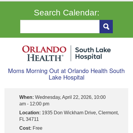
Search Calendar:
Moms Morning Out at Orlando Health South
Lake Hospital
When:
Wednesday, April 22, 2026, 10:00
am - 12:00 pm
Location:
1935 Don Wickham Drive, Clermont,
FL 34711
Cost:
Free