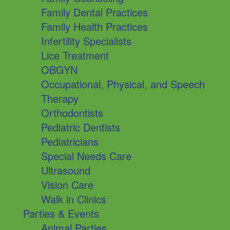
Family Dental Practices
Family Health Practices
Infertility Specialists
Lice Treatment
OBGYN
Occupational, Physical, and Speech
Therapy
Orthodontists
Pediatric Dentists
Pediatricians
Special Needs Care
Ultrasound
Vision Care
Walk in Clinics
Parties & Events
Animal Parties