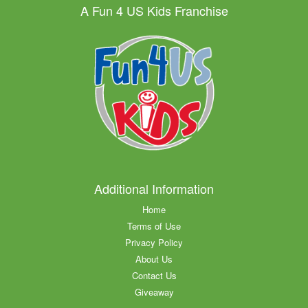
A Fun 4 US Kids Franchise
Additional Information
Home
Terms of Use
Privacy Policy
About Us
Contact Us
Giveaway