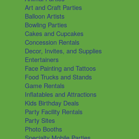
Art and Craft Parties
Balloon Artists
Bowling Parties
Cakes and Cupcakes
Concession Rentals
Decor, Invites, and Supplies
Entertainers
Face Painting and Tattoos
Food Trucks and Stands
Game Rentals
Inflatables and Attractions
Kids Birthday Deals
Party Facility Rentals
Party Sites
Photo Booths
Specialty Mobile Parties