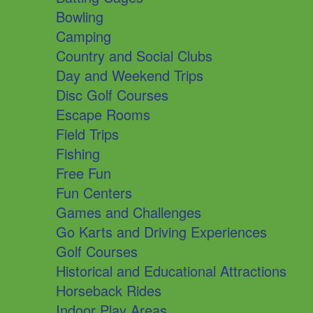
Bowling
Camping
Country and Social Clubs
Day and Weekend Trips
Disc Golf Courses
Escape Rooms
Field Trips
Fishing
Free Fun
Fun Centers
Games and Challenges
Go Karts and Driving Experiences
Golf Courses
Historical and Educational Attractions
Horseback Rides
Indoor Play Areas