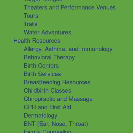
Theaters and Performance Venues
Tours
Trails
Water Adventures
Health Resources
Allergy, Asthma, and Immunology
Behavioral Therapy
Birth Centers
Birth Services
Breastfeeding Resources
Childbirth Classes
Chiropractic and Massage
CPR and First Aid
Dermatology
ENT (Ear, Nose, Throat)
Family Counseling