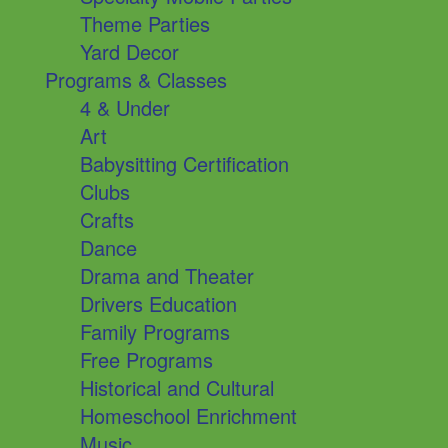
Theme Parties
Yard Decor
Programs & Classes
4 & Under
Art
Babysitting Certification
Clubs
Crafts
Dance
Drama and Theater
Drivers Education
Family Programs
Free Programs
Historical and Cultural
Homeschool Enrichment
Music