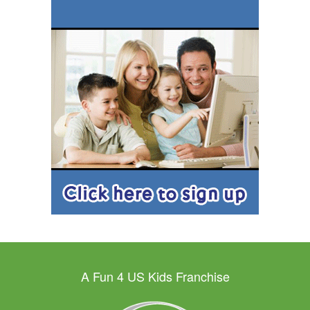
A Fun 4 US Kids Franchise