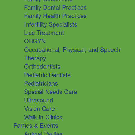
Family Dental Practices
Family Health Practices
Infertility Specialists
Lice Treatment
OBGYN
Occupational, Physical, and Speech
Therapy
Orthodontists
Pediatric Dentists
Pediatricians
Special Needs Care
Ultrasound
Vision Care
Walk in Clinics
Parties & Events
Animal Parties