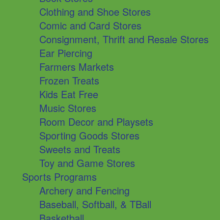
Clothing and Shoe Stores
Comic and Card Stores
Consignment, Thrift and Resale Stores
Ear Piercing
Farmers Markets
Frozen Treats
Kids Eat Free
Music Stores
Room Decor and Playsets
Sporting Goods Stores
Sweets and Treats
Toy and Game Stores
Sports Programs
Archery and Fencing
Baseball, Softball, & TBall
Basketball