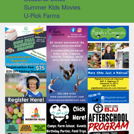
Summer Kids Movies
U-Pick Farms