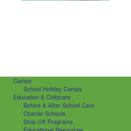
Camps
School Holiday Camps
Education & Childcare
Before & After School Care
Charter Schools
Drop Off Programs
Educational Resources