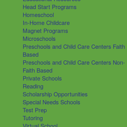
Head Start Programs
Homeschool
In-Home Childcare
Magnet Programs
Microschools
Preschools and Child Care Centers Faith
Based
Preschools and Child Care Centers Non-
Faith Based
Private Schools
Reading
Scholarship Opportunities
Special Needs Schools
Test Prep
Tutoring
Virtual School