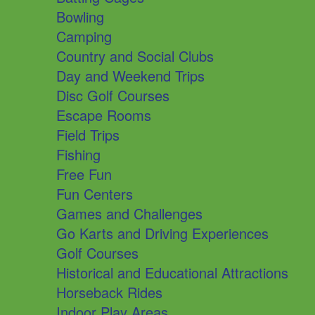
Bowling
Camping
Country and Social Clubs
Day and Weekend Trips
Disc Golf Courses
Escape Rooms
Field Trips
Fishing
Free Fun
Fun Centers
Games and Challenges
Go Karts and Driving Experiences
Golf Courses
Historical and Educational Attractions
Horseback Rides
Indoor Play Areas