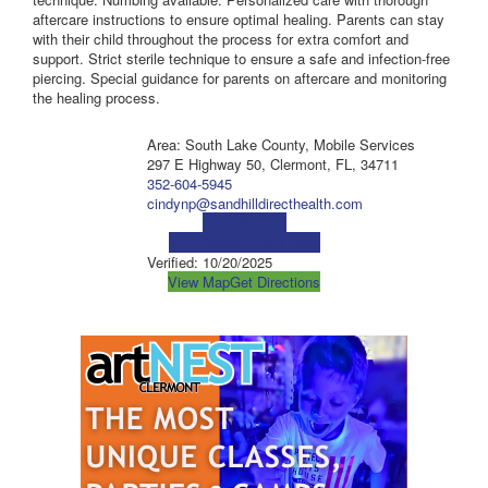
aftercare instructions to ensure optimal healing. Parents can stay
with their child throughout the process for extra comfort and
support. Strict sterile technique to ensure a safe and infection-free
piercing. Special guidance for parents on aftercare and monitoring
the healing process.
Area: South Lake County, Mobile Services
297 E Highway 50, Clermont, FL, 34711
352-604-5945
cindynp@sandhilldirecthealth.com
Visit Website
Visit Social Media Page
Verified:
10/20/2025
View Map
Get Directions