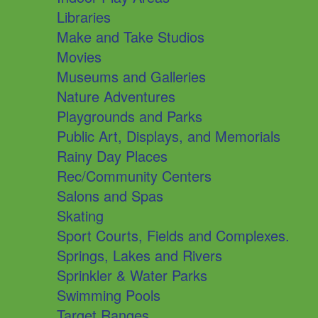
Libraries
Make and Take Studios
Movies
Museums and Galleries
Nature Adventures
Playgrounds and Parks
Public Art, Displays, and Memorials
Rainy Day Places
Rec/Community Centers
Salons and Spas
Skating
Sport Courts, Fields and Complexes.
Springs, Lakes and Rivers
Sprinkler & Water Parks
Swimming Pools
Target Ranges