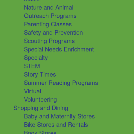
Nature and Animal
Outreach Programs
Parenting Classes
Safety and Prevention
Scouting Programs
Special Needs Enrichment
Specialty
STEM
Story Times
Summer Reading Programs
Virtual
Volunteering
Shopping and Dining
Baby and Maternity Stores
Bike Stores and Rentals
Book Stores