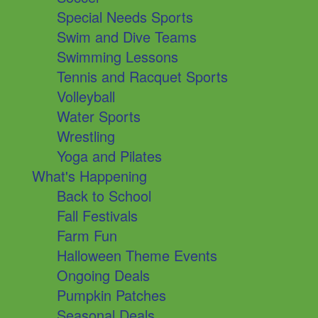
Special Needs Sports
Swim and Dive Teams
Swimming Lessons
Tennis and Racquet Sports
Volleyball
Water Sports
Wrestling
Yoga and Pilates
What's Happening
Back to School
Fall Festivals
Farm Fun
Halloween Theme Events
Ongoing Deals
Pumpkin Patches
Seasonal Deals