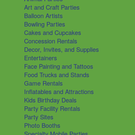
Art and Craft Parties
Balloon Artists
Bowling Parties
Cakes and Cupcakes
Concession Rentals
Decor, Invites, and Supplies
Entertainers
Face Painting and Tattoos
Food Trucks and Stands
Game Rentals
Inflatables and Attractions
Kids Birthday Deals
Party Facility Rentals
Party Sites
Photo Booths
Specialty Mobile Parties