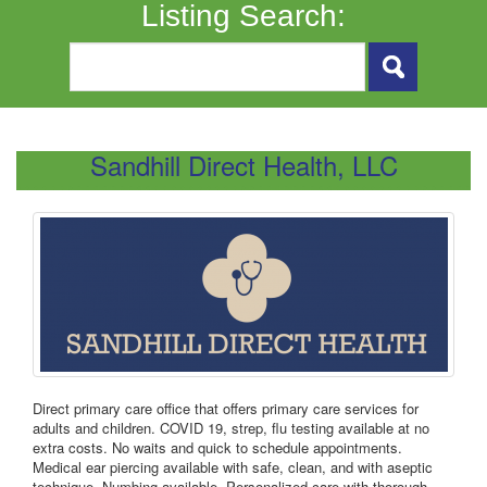
Listing Search:
Sandhill Direct Health, LLC
Direct primary care office that offers primary care services for
adults and children. COVID 19, strep, flu testing available at no
extra costs. No waits and quick to schedule appointments.
Medical ear piercing available with safe, clean, and with aseptic
technique. Numbing available. Personalized care with thorough