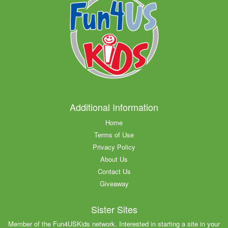
Additional Information
Home
Terms of Use
Privacy Policy
About Us
Contact Us
Giveaway
Sister Sites
Member of the Fun4USKids network. Interested in starting a site in your