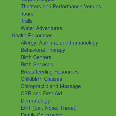
Theaters and Performance Venues
Tours
Trails
Water Adventures
Health Resources
Allergy, Asthma, and Immunology
Behavioral Therapy
Birth Centers
Birth Services
Breastfeeding Resources
Childbirth Classes
Chiropractic and Massage
CPR and First Aid
Dermatology
ENT (Ear, Nose, Throat)
Family Counseling