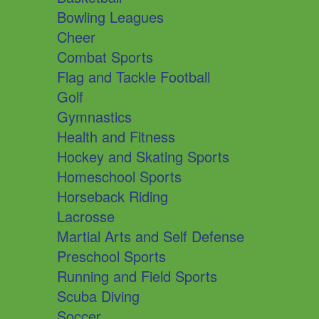
Bowling Leagues
Cheer
Combat Sports
Flag and Tackle Football
Golf
Gymnastics
Health and Fitness
Hockey and Skating Sports
Homeschool Sports
Horseback Riding
Lacrosse
Martial Arts and Self Defense
Preschool Sports
Running and Field Sports
Scuba Diving
Soccer