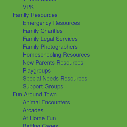
VPK
Family Resources
Emergency Resources
Family Charities
Family Legal Services
Family Photographers
Homeschooling Resources
New Parents Resources
Playgroups
Special Needs Resources
Support Groups
Fun Around Town
Animal Encounters
Arcades
At Home Fun
Batting Cages