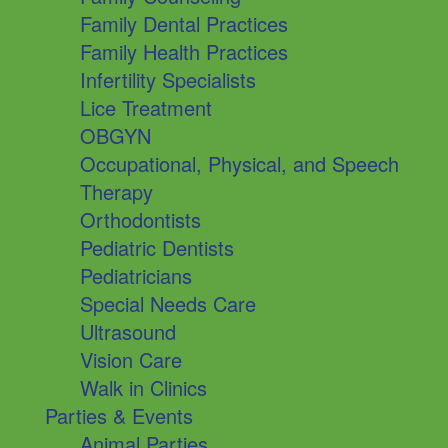
Family Dental Practices
Family Health Practices
Infertility Specialists
Lice Treatment
OBGYN
Occupational, Physical, and Speech
Therapy
Orthodontists
Pediatric Dentists
Pediatricians
Special Needs Care
Ultrasound
Vision Care
Walk in Clinics
Parties & Events
Animal Parties