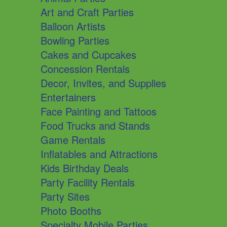
Art and Craft Parties
Balloon Artists
Bowling Parties
Cakes and Cupcakes
Concession Rentals
Decor, Invites, and Supplies
Entertainers
Face Painting and Tattoos
Food Trucks and Stands
Game Rentals
Inflatables and Attractions
Kids Birthday Deals
Party Facility Rentals
Party Sites
Photo Booths
Specialty Mobile Parties