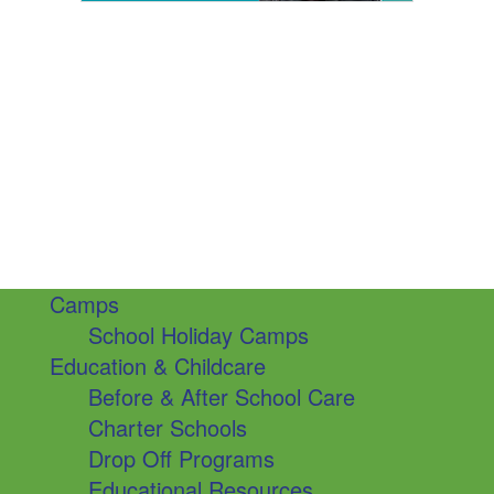
Camps
School Holiday Camps
Education & Childcare
Before & After School Care
Charter Schools
Drop Off Programs
Educational Resources