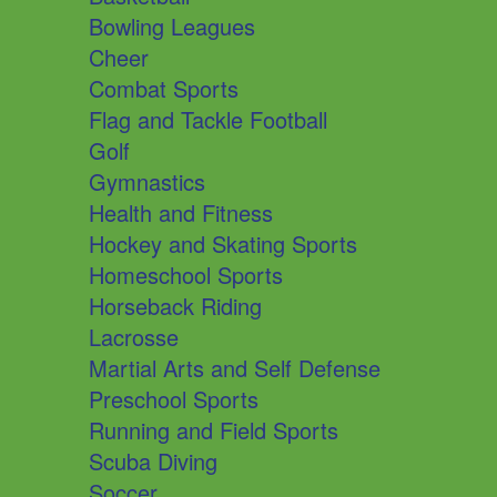
Bowling Leagues
Cheer
Combat Sports
Flag and Tackle Football
Golf
Gymnastics
Health and Fitness
Hockey and Skating Sports
Homeschool Sports
Horseback Riding
Lacrosse
Martial Arts and Self Defense
Preschool Sports
Running and Field Sports
Scuba Diving
Soccer