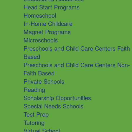
Head Start Programs
Homeschool
In-Home Childcare
Magnet Programs
Microschools
Preschools and Child Care Centers Faith
Based
Preschools and Child Care Centers Non-
Faith Based
Private Schools
Reading
Scholarship Opportunities
Special Needs Schools
Test Prep
Tutoring
Virtual School