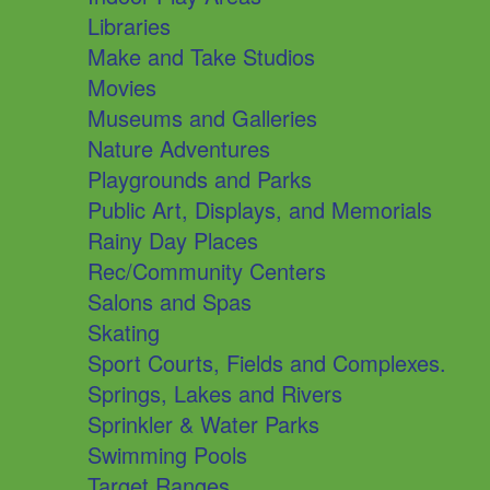
Libraries
Make and Take Studios
Movies
Museums and Galleries
Nature Adventures
Playgrounds and Parks
Public Art, Displays, and Memorials
Rainy Day Places
Rec/Community Centers
Salons and Spas
Skating
Sport Courts, Fields and Complexes.
Springs, Lakes and Rivers
Sprinkler & Water Parks
Swimming Pools
Target Ranges