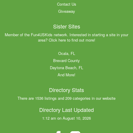
Contact Us
Giveaway
Sister Sites
Member of the Fun4USKids network. Interested in starting a site in your
area? Click here to find out more!
Ocala, FL
Brevard County
Daytona Beach, FL
And More!
Directory Stats
There are 1536 listings and 209 categories in our website
Directory Last Updated
1:12 am on August 10, 2026