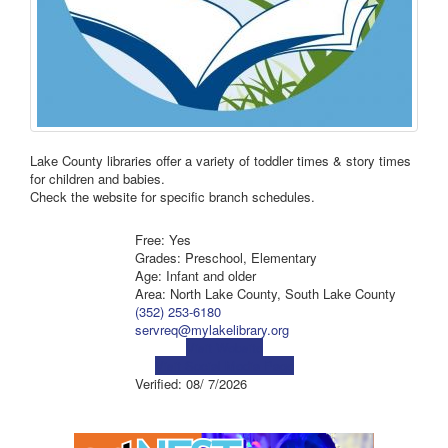
Lake County libraries offer a variety of toddler times & story times
for children and babies.
Check the website for specific branch schedules.
Free: Yes
Grades: Preschool, Elementary
Age: Infant and older
Area: North Lake County, South Lake County
(352) 253-6180
servreq@mylakelibrary.org
Visit Website
Visit Social Media Page
Verified:
08/ 7/2026