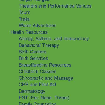
Theaters and Performance Venues
Tours
Trails
Water Adventures
Health Resources
Allergy, Asthma, and Immunology
Behavioral Therapy
Birth Centers
Birth Services
Breastfeeding Resources
Childbirth Classes
Chiropractic and Massage
CPR and First Aid
Dermatology
ENT (Ear, Nose, Throat)
Family Counseling