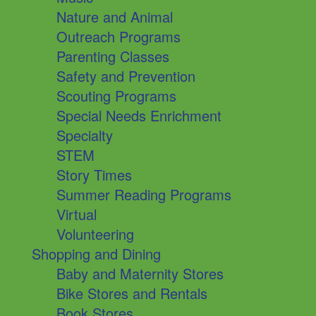
Nature and Animal
Outreach Programs
Parenting Classes
Safety and Prevention
Scouting Programs
Special Needs Enrichment
Specialty
STEM
Story Times
Summer Reading Programs
Virtual
Volunteering
Shopping and Dining
Baby and Maternity Stores
Bike Stores and Rentals
Book Stores