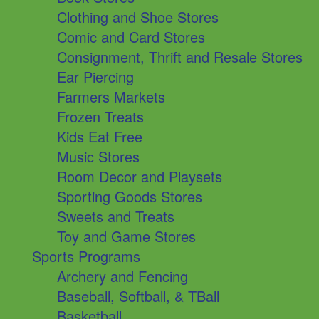
Clothing and Shoe Stores
Comic and Card Stores
Consignment, Thrift and Resale Stores
Ear Piercing
Farmers Markets
Frozen Treats
Kids Eat Free
Music Stores
Room Decor and Playsets
Sporting Goods Stores
Sweets and Treats
Toy and Game Stores
Sports Programs
Archery and Fencing
Baseball, Softball, & TBall
Basketball