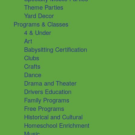
Theme Parties
Yard Decor
Programs & Classes
4 & Under
Art
Babysitting Certification
Clubs
Crafts
Dance
Drama and Theater
Drivers Education
Family Programs
Free Programs
Historical and Cultural
Homeschool Enrichment
Music