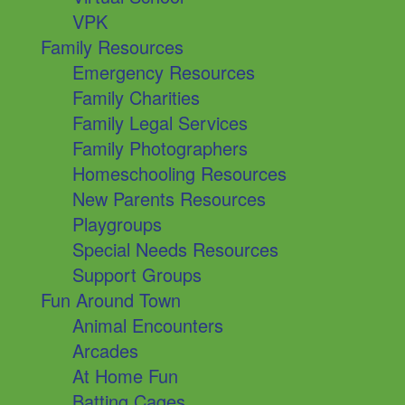
VPK
Family Resources
Emergency Resources
Family Charities
Family Legal Services
Family Photographers
Homeschooling Resources
New Parents Resources
Playgroups
Special Needs Resources
Support Groups
Fun Around Town
Animal Encounters
Arcades
At Home Fun
Batting Cages