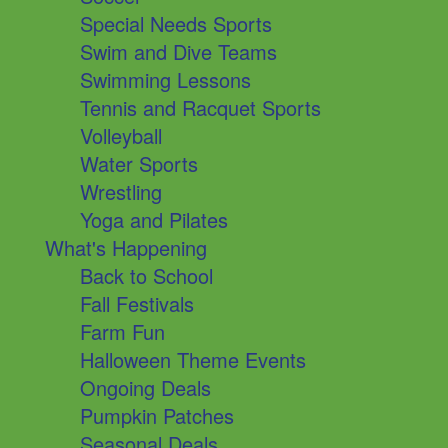
Special Needs Sports
Swim and Dive Teams
Swimming Lessons
Tennis and Racquet Sports
Volleyball
Water Sports
Wrestling
Yoga and Pilates
What's Happening
Back to School
Fall Festivals
Farm Fun
Halloween Theme Events
Ongoing Deals
Pumpkin Patches
Seasonal Deals