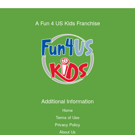
A Fun 4 US Kids Franchise
Additional Information
Home
Terms of Use
Privacy Policy
About Us