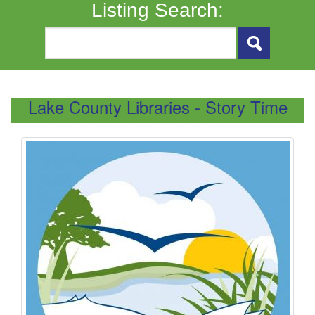
Listing Search:
Lake County Libraries - Story Time