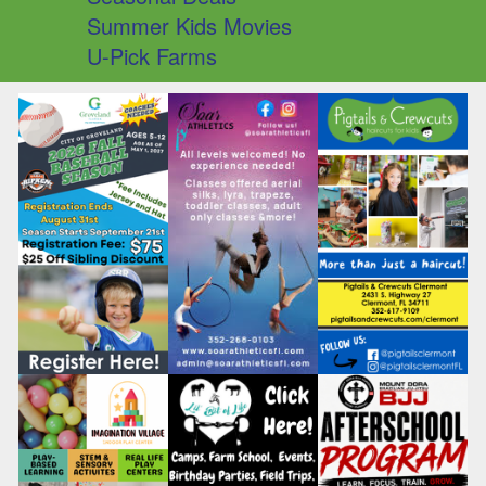
Summer Kids Movies
U-Pick Farms