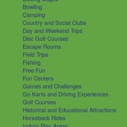
Bowling
Camping
Country and Social Clubs
Day and Weekend Trips
Disc Golf Courses
Escape Rooms
Field Trips
Fishing
Free Fun
Fun Centers
Games and Challenges
Go Karts and Driving Experiences
Golf Courses
Historical and Educational Attractions
Horseback Rides
Indoor Play Areas