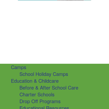
Camps
School Holiday Camps
Education & Childcare
Before & After School Care
Charter Schools
Drop Off Programs
Educational Resources