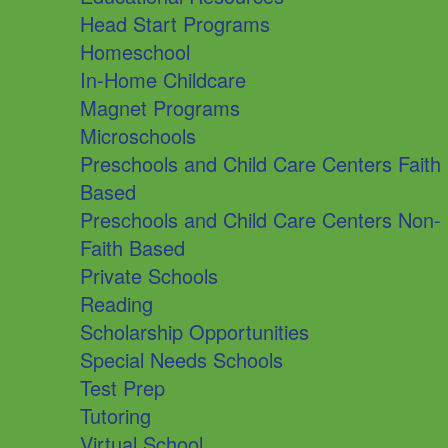
Head Start Programs
Homeschool
In-Home Childcare
Magnet Programs
Microschools
Preschools and Child Care Centers Faith
Based
Preschools and Child Care Centers Non-
Faith Based
Private Schools
Reading
Scholarship Opportunities
Special Needs Schools
Test Prep
Tutoring
Virtual School