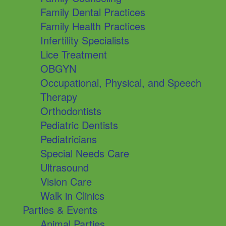
Family Dental Practices
Family Health Practices
Infertility Specialists
Lice Treatment
OBGYN
Occupational, Physical, and Speech
Therapy
Orthodontists
Pediatric Dentists
Pediatricians
Special Needs Care
Ultrasound
Vision Care
Walk in Clinics
Parties & Events
Animal Parties