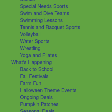
Special Needs Sports
Swim and Dive Teams
Swimming Lessons
Tennis and Racquet Sports
Volleyball
Water Sports
Wrestling
Yoga and Pilates
What's Happening
Back to School
Fall Festivals
Farm Fun
Halloween Theme Events
Ongoing Deals
Pumpkin Patches
Seasonal Deals