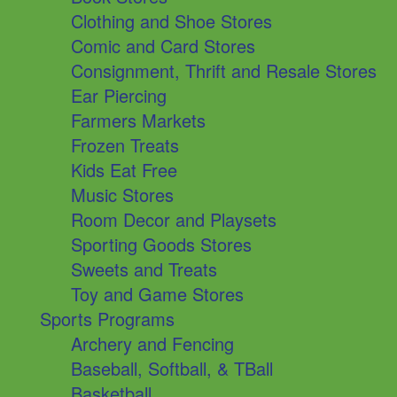
Clothing and Shoe Stores
Comic and Card Stores
Consignment, Thrift and Resale Stores
Ear Piercing
Farmers Markets
Frozen Treats
Kids Eat Free
Music Stores
Room Decor and Playsets
Sporting Goods Stores
Sweets and Treats
Toy and Game Stores
Sports Programs
Archery and Fencing
Baseball, Softball, & TBall
Basketball