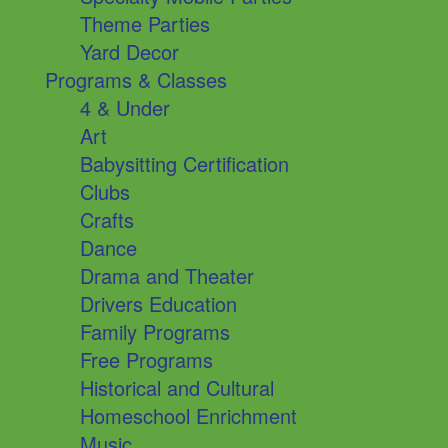
Theme Parties
Yard Decor
Programs & Classes
4 & Under
Art
Babysitting Certification
Clubs
Crafts
Dance
Drama and Theater
Drivers Education
Family Programs
Free Programs
Historical and Cultural
Homeschool Enrichment
Music