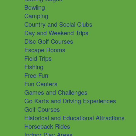
Bowling
Camping
Country and Social Clubs
Day and Weekend Trips
Disc Golf Courses
Escape Rooms
Field Trips
Fishing
Free Fun
Fun Centers
Games and Challenges
Go Karts and Driving Experiences
Golf Courses
Historical and Educational Attractions
Horseback Rides
Indoor Play Areas