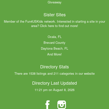
Giveaway
Sister Sites
Member of the Fun4USKids network. Interested in starting a site in your
area? Click here to find out more!
Ocala, FL
Brevard County
Daytona Beach, FL
And More!
Directory Stats
There are 1538 listings and 211 categories in our website
Directory Last Updated
11:21 pm on August 8, 2026