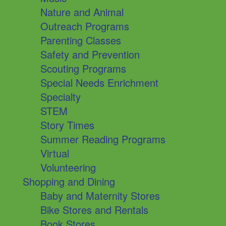
Nature and Animal
Outreach Programs
Parenting Classes
Safety and Prevention
Scouting Programs
Special Needs Enrichment
Specialty
STEM
Story Times
Summer Reading Programs
Virtual
Volunteering
Shopping and Dining
Baby and Maternity Stores
Bike Stores and Rentals
Book Stores