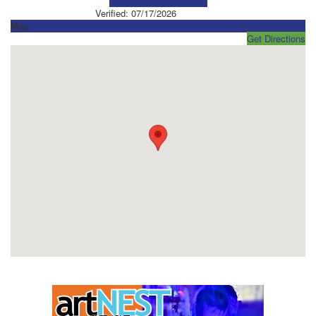
Visit Social Media Page
Verified:
07/17/2026
Map
Get Directions