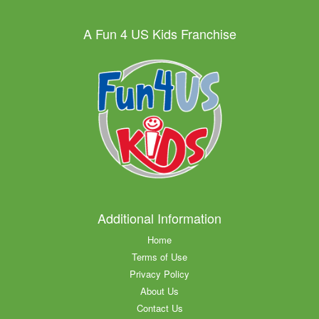
A Fun 4 US Kids Franchise
Additional Information
Home
Terms of Use
Privacy Policy
About Us
Contact Us