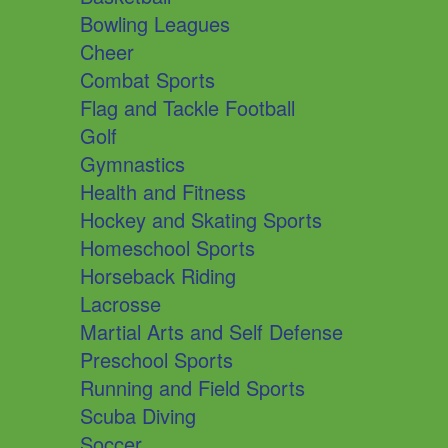
Bowling Leagues
Cheer
Combat Sports
Flag and Tackle Football
Golf
Gymnastics
Health and Fitness
Hockey and Skating Sports
Homeschool Sports
Horseback Riding
Lacrosse
Martial Arts and Self Defense
Preschool Sports
Running and Field Sports
Scuba Diving
Soccer