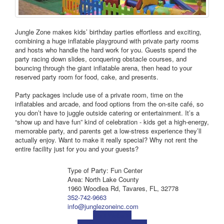
Jungle Zone makes kids’ birthday parties effortless and exciting,
combining a huge inflatable playground with private party rooms
and hosts who handle the hard work for you. Guests spend the
party racing down slides, conquering obstacle courses, and
bouncing through the giant inflatable arena, then head to your
reserved party room for food, cake, and presents.
Party packages include use of a private room, time on the
inflatables and arcade, and food options from the on‑site café, so
you don’t have to juggle outside catering or entertainment. It’s a
“show up and have fun” kind of celebration - kids get a high‑energy,
memorable party, and parents get a low‑stress experience they’ll
actually enjoy. Want to make it really special? Why not rent the
entire facility just for you and your guests?
Type of Party: Fun Center
Area: North Lake County
1960 Woodlea Rd, Tavares, FL, 32778
352-742-9663
info@junglezoneinc.com
Visit Website