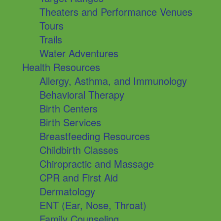
Theaters and Performance Venues
Tours
Trails
Water Adventures
Health Resources
Allergy, Asthma, and Immunology
Behavioral Therapy
Birth Centers
Birth Services
Breastfeeding Resources
Childbirth Classes
Chiropractic and Massage
CPR and First Aid
Dermatology
ENT (Ear, Nose, Throat)
Family Counseling