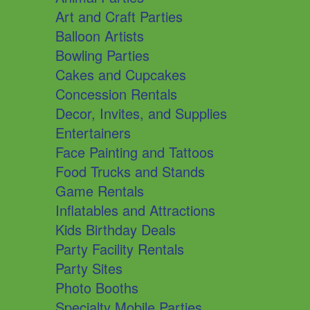
Art and Craft Parties
Balloon Artists
Bowling Parties
Cakes and Cupcakes
Concession Rentals
Decor, Invites, and Supplies
Entertainers
Face Painting and Tattoos
Food Trucks and Stands
Game Rentals
Inflatables and Attractions
Kids Birthday Deals
Party Facility Rentals
Party Sites
Photo Booths
Specialty Mobile Parties