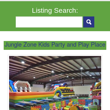
Listing Search:
Jungle Zone Kids Party and Play Place