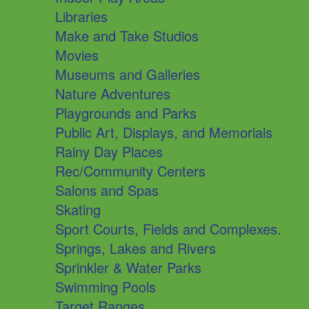
Libraries
Make and Take Studios
Movies
Museums and Galleries
Nature Adventures
Playgrounds and Parks
Public Art, Displays, and Memorials
Rainy Day Places
Rec/Community Centers
Salons and Spas
Skating
Sport Courts, Fields and Complexes.
Springs, Lakes and Rivers
Sprinkler & Water Parks
Swimming Pools
Target Ranges