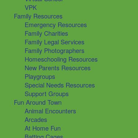
VPK
Family Resources
Emergency Resources
Family Charities
Family Legal Services
Family Photographers
Homeschooling Resources
New Parents Resources
Playgroups
Special Needs Resources
Support Groups
Fun Around Town
Animal Encounters
Arcades
At Home Fun
Batting Cages