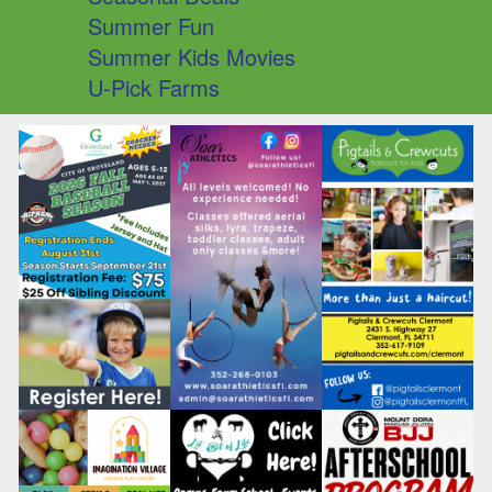
Summer Fun
Summer Kids Movies
U-Pick Farms