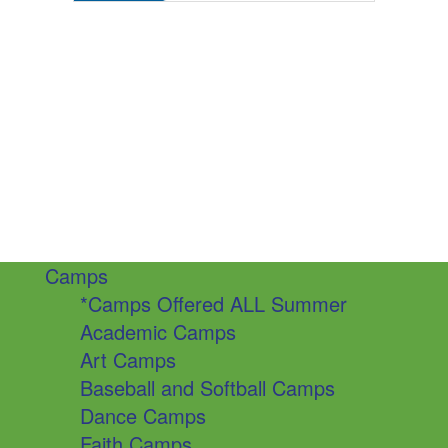
Camps
*Camps Offered ALL Summer
Academic Camps
Art Camps
Baseball and Softball Camps
Dance Camps
Faith Camps