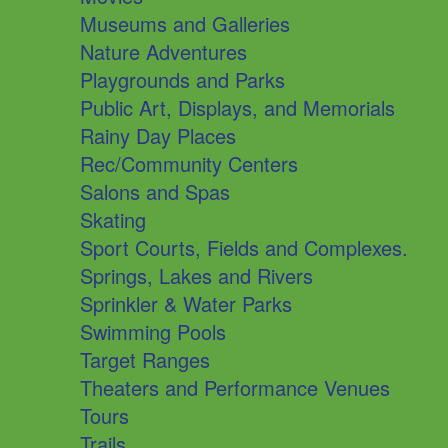
Museums and Galleries
Nature Adventures
Playgrounds and Parks
Public Art, Displays, and Memorials
Rainy Day Places
Rec/Community Centers
Salons and Spas
Skating
Sport Courts, Fields and Complexes.
Springs, Lakes and Rivers
Sprinkler & Water Parks
Swimming Pools
Target Ranges
Theaters and Performance Venues
Tours
Trails