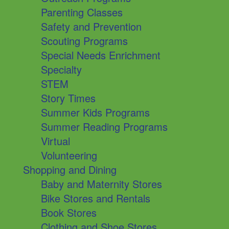
Parenting Classes
Safety and Prevention
Scouting Programs
Special Needs Enrichment
Specialty
STEM
Story Times
Summer Kids Programs
Summer Reading Programs
Virtual
Volunteering
Shopping and Dining
Baby and Maternity Stores
Bike Stores and Rentals
Book Stores
Clothing and Shoe Stores