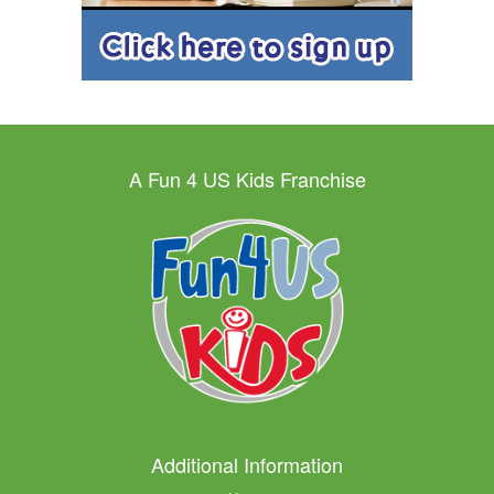
A Fun 4 US Kids Franchise
Additional Information