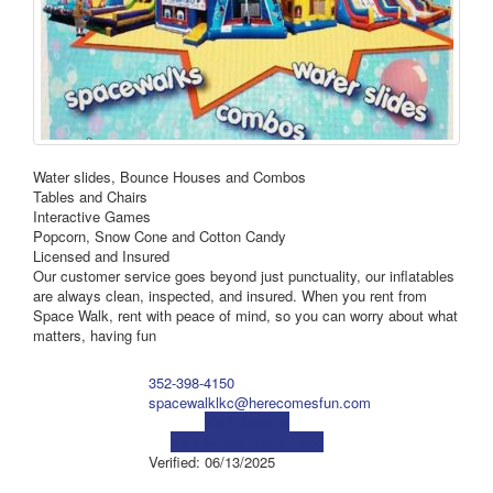
Water slides, Bounce Houses and Combos
Tables and Chairs
Interactive Games
Popcorn, Snow Cone and Cotton Candy
Licensed and Insured
Our customer service goes beyond just punctuality, our inflatables
are always clean, inspected, and insured. When you rent from
Space Walk, rent with peace of mind, so you can worry about what
matters, having fun
352-398-4150
spacewalklkc@herecomesfun.com
Visit Website
Visit Social Media Page
Verified:
06/13/2025