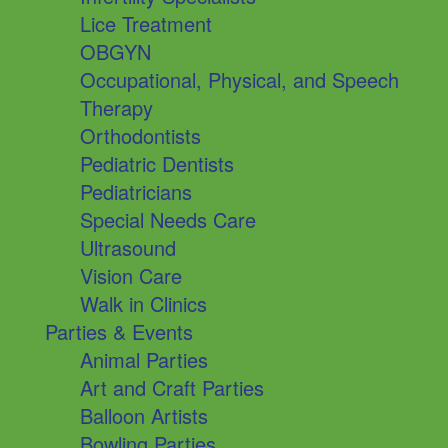
Lice Treatment
OBGYN
Occupational, Physical, and Speech
Therapy
Orthodontists
Pediatric Dentists
Pediatricians
Special Needs Care
Ultrasound
Vision Care
Walk in Clinics
Parties & Events
Animal Parties
Art and Craft Parties
Balloon Artists
Bowling Parties