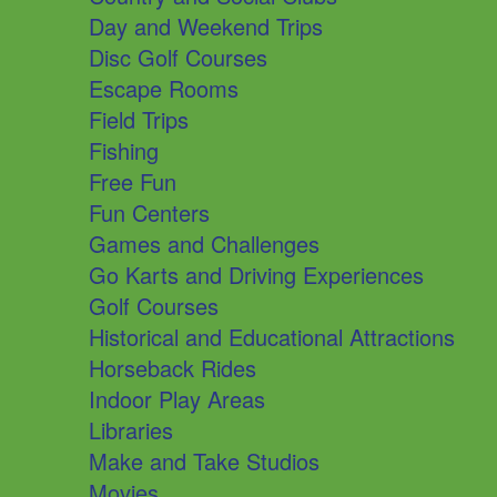
Day and Weekend Trips
Disc Golf Courses
Escape Rooms
Field Trips
Fishing
Free Fun
Fun Centers
Games and Challenges
Go Karts and Driving Experiences
Golf Courses
Historical and Educational Attractions
Horseback Rides
Indoor Play Areas
Libraries
Make and Take Studios
Movies