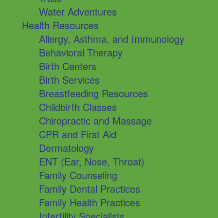
Water Adventures
Health Resources
Allergy, Asthma, and Immunology
Behavioral Therapy
Birth Centers
Birth Services
Breastfeeding Resources
Childbirth Classes
Chiropractic and Massage
CPR and First Aid
Dermatology
ENT (Ear, Nose, Throat)
Family Counseling
Family Dental Practices
Family Health Practices
Infertility Specialists