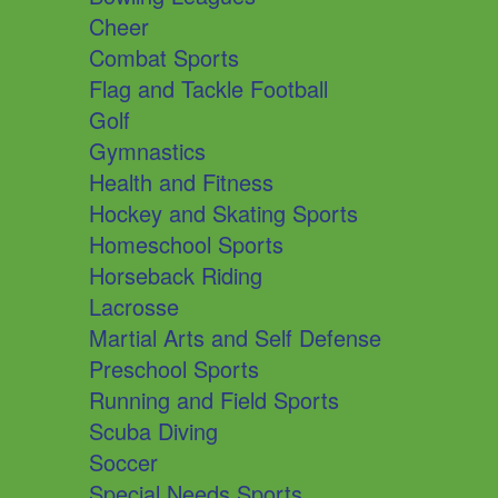
Cheer
Combat Sports
Flag and Tackle Football
Golf
Gymnastics
Health and Fitness
Hockey and Skating Sports
Homeschool Sports
Horseback Riding
Lacrosse
Martial Arts and Self Defense
Preschool Sports
Running and Field Sports
Scuba Diving
Soccer
Special Needs Sports