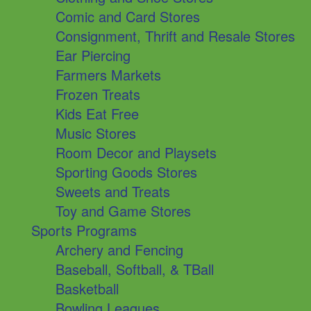
Comic and Card Stores
Consignment, Thrift and Resale Stores
Ear Piercing
Farmers Markets
Frozen Treats
Kids Eat Free
Music Stores
Room Decor and Playsets
Sporting Goods Stores
Sweets and Treats
Toy and Game Stores
Sports Programs
Archery and Fencing
Baseball, Softball, & TBall
Basketball
Bowling Leagues