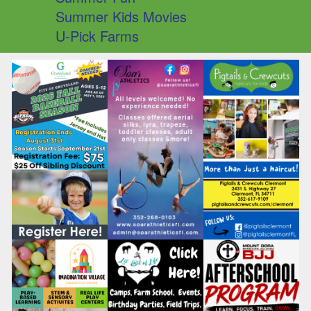
Summer Kids Movies
U-Pick Farms