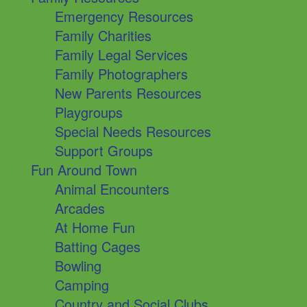
Emergency Resources
Family Charities
Family Legal Services
Family Photographers
New Parents Resources
Playgroups
Special Needs Resources
Support Groups
Fun Around Town
Animal Encounters
Arcades
At Home Fun
Batting Cages
Bowling
Camping
Country and Social Clubs