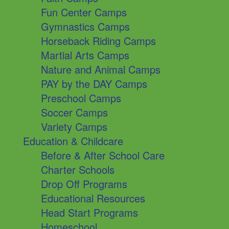
Fun Center Camps
Gymnastics Camps
Horseback Riding Camps
Martial Arts Camps
Nature and Animal Camps
PAY by the DAY Camps
Preschool Camps
Soccer Camps
Variety Camps
Education & Childcare
Before & After School Care
Charter Schools
Drop Off Programs
Educational Resources
Head Start Programs
Homeschool