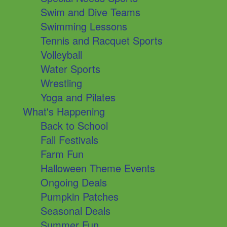
Swim and Dive Teams
Swimming Lessons
Tennis and Racquet Sports
Volleyball
Water Sports
Wrestling
Yoga and Pilates
What's Happening
Back to School
Fall Festivals
Farm Fun
Halloween Theme Events
Ongoing Deals
Pumpkin Patches
Seasonal Deals
Summer Fun