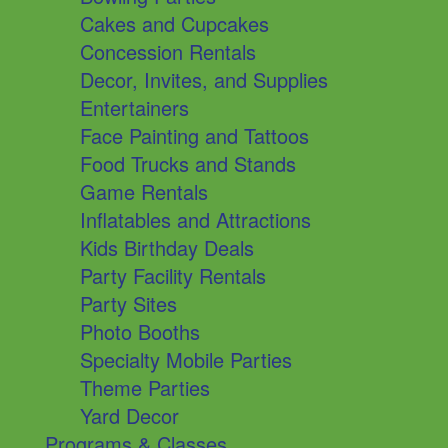
Cakes and Cupcakes
Concession Rentals
Decor, Invites, and Supplies
Entertainers
Face Painting and Tattoos
Food Trucks and Stands
Game Rentals
Inflatables and Attractions
Kids Birthday Deals
Party Facility Rentals
Party Sites
Photo Booths
Specialty Mobile Parties
Theme Parties
Yard Decor
Programs & Classes