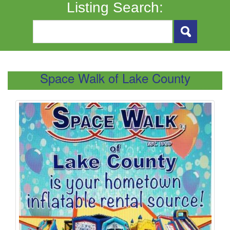
Listing Search:
Space Walk of Lake County