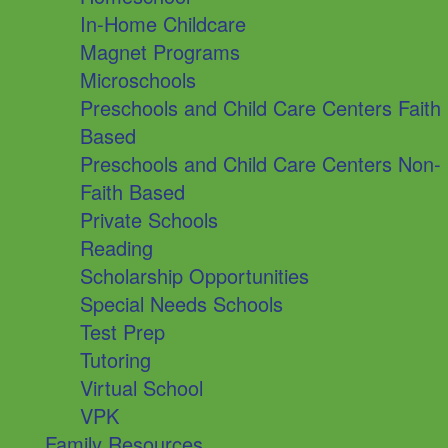
In-Home Childcare
Magnet Programs
Microschools
Preschools and Child Care Centers Faith
Based
Preschools and Child Care Centers Non-
Faith Based
Private Schools
Reading
Scholarship Opportunities
Special Needs Schools
Test Prep
Tutoring
Virtual School
VPK
Family Resources