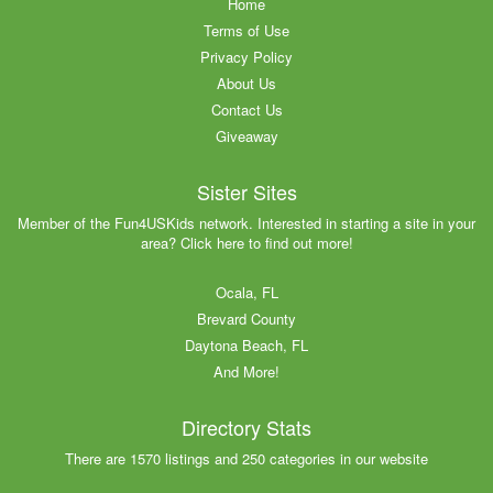
Home
Terms of Use
Privacy Policy
About Us
Contact Us
Giveaway
Sister Sites
Member of the Fun4USKids network. Interested in starting a site in your
area? Click here to find out more!
Ocala, FL
Brevard County
Daytona Beach, FL
And More!
Directory Stats
There are 1570 listings and 250 categories in our website