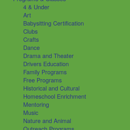
4 & Under
Art
Babysitting Certification
Clubs
Crafts
Dance
Drama and Theater
Drivers Education
Family Programs
Free Programs
Historical and Cultural
Homeschool Enrichment
Mentoring
Music
Nature and Animal
Outreach Programs