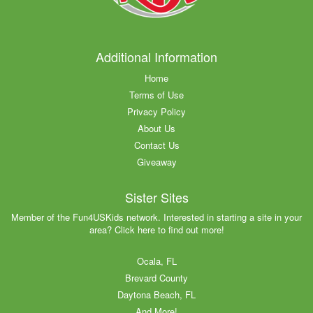
Additional Information
Home
Terms of Use
Privacy Policy
About Us
Contact Us
Giveaway
Sister Sites
Member of the Fun4USKids network. Interested in starting a site in your
area? Click here to find out more!
Ocala, FL
Brevard County
Daytona Beach, FL
And More!