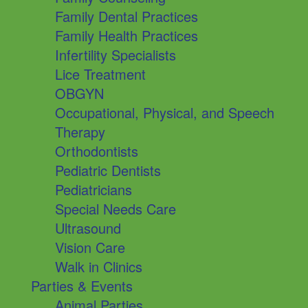
Family Dental Practices
Family Health Practices
Infertility Specialists
Lice Treatment
OBGYN
Occupational, Physical, and Speech
Therapy
Orthodontists
Pediatric Dentists
Pediatricians
Special Needs Care
Ultrasound
Vision Care
Walk in Clinics
Parties & Events
Animal Parties