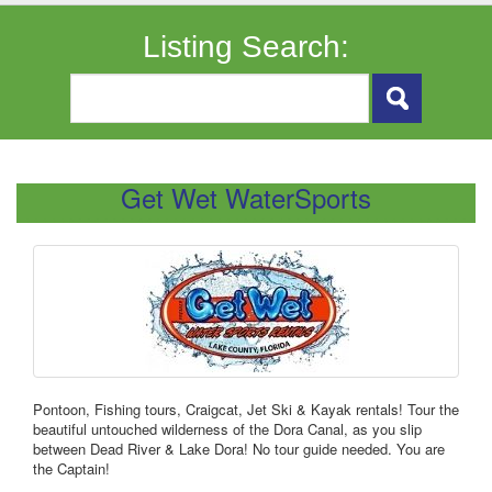
Listing Search:
Get Wet WaterSports
Pontoon, Fishing tours, Craigcat, Jet Ski & Kayak rentals! Tour the
beautiful untouched wilderness of the Dora Canal, as you slip
between Dead River & Lake Dora! No tour guide needed. You are
the Captain!