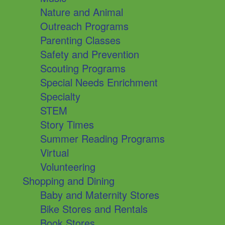
Nature and Animal
Outreach Programs
Parenting Classes
Safety and Prevention
Scouting Programs
Special Needs Enrichment
Specialty
STEM
Story Times
Summer Reading Programs
Virtual
Volunteering
Shopping and Dining
Baby and Maternity Stores
Bike Stores and Rentals
Book Stores