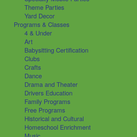
Theme Parties
Yard Decor
Programs & Classes
4 & Under
Art
Babysitting Certification
Clubs
Crafts
Dance
Drama and Theater
Drivers Education
Family Programs
Free Programs
Historical and Cultural
Homeschool Enrichment
Music