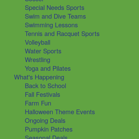
Special Needs Sports
Swim and Dive Teams
Swimming Lessons
Tennis and Racquet Sports
Volleyball
Water Sports
Wrestling
Yoga and Pilates
What's Happening
Back to School
Fall Festivals
Farm Fun
Halloween Theme Events
Ongoing Deals
Pumpkin Patches
Seasonal Deals