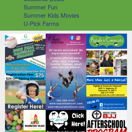
Summer Fun
Summer Kids Movies
U-Pick Farms