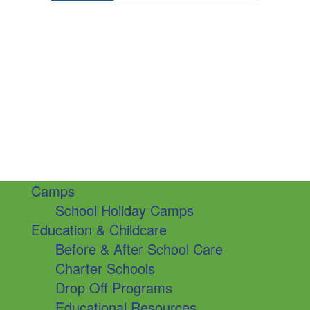
Camps
School Holiday Camps
Education & Childcare
Before & After School Care
Charter Schools
Drop Off Programs
Educational Resources