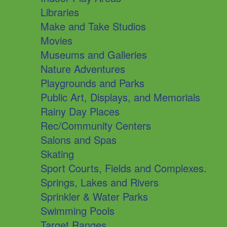
Libraries
Make and Take Studios
Movies
Museums and Galleries
Nature Adventures
Playgrounds and Parks
Public Art, Displays, and Memorials
Rainy Day Places
Rec/Community Centers
Salons and Spas
Skating
Sport Courts, Fields and Complexes.
Springs, Lakes and Rivers
Sprinkler & Water Parks
Swimming Pools
Target Ranges