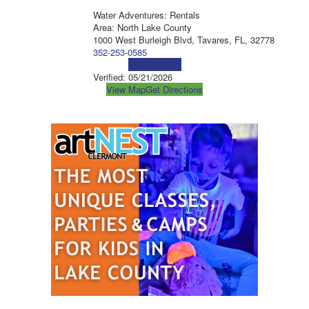
Water Adventures: Rentals
Area: North Lake County
1000 West Burleigh Blvd, Tavares, FL, 32778
352-253-0585
Visit Website
Verified:
05/21/2026
View Map
Get Directions