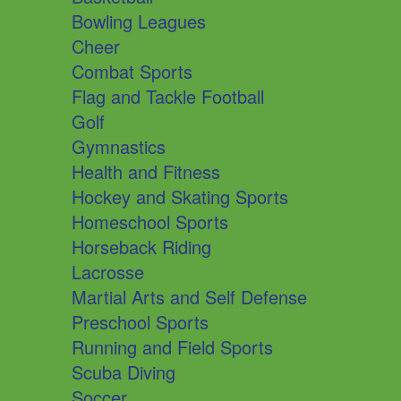
Bowling Leagues
Cheer
Combat Sports
Flag and Tackle Football
Golf
Gymnastics
Health and Fitness
Hockey and Skating Sports
Homeschool Sports
Horseback Riding
Lacrosse
Martial Arts and Self Defense
Preschool Sports
Running and Field Sports
Scuba Diving
Soccer