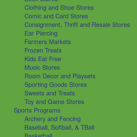
Clothing and Shoe Stores
Comic and Card Stores
Consignment, Thrift and Resale Stores
Ear Piercing
Farmers Markets
Frozen Treats
Kids Eat Free
Music Stores
Room Decor and Playsets
Sporting Goods Stores
Sweets and Treats
Toy and Game Stores
Sports Programs
Archery and Fencing
Baseball, Softball, & TBall
Basketball