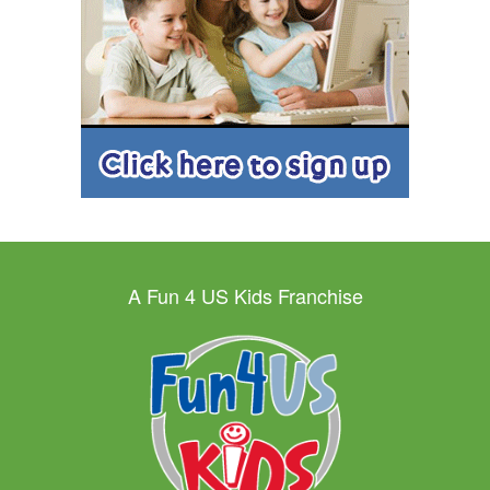
A Fun 4 US Kids Franchise