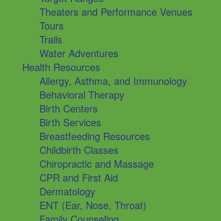
Theaters and Performance Venues
Tours
Trails
Water Adventures
Health Resources
Allergy, Asthma, and Immunology
Behavioral Therapy
Birth Centers
Birth Services
Breastfeeding Resources
Childbirth Classes
Chiropractic and Massage
CPR and First Aid
Dermatology
ENT (Ear, Nose, Throat)
Family Counseling