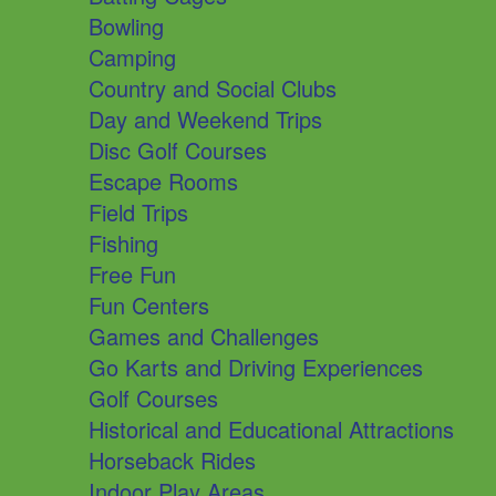
Bowling
Camping
Country and Social Clubs
Day and Weekend Trips
Disc Golf Courses
Escape Rooms
Field Trips
Fishing
Free Fun
Fun Centers
Games and Challenges
Go Karts and Driving Experiences
Golf Courses
Historical and Educational Attractions
Horseback Rides
Indoor Play Areas