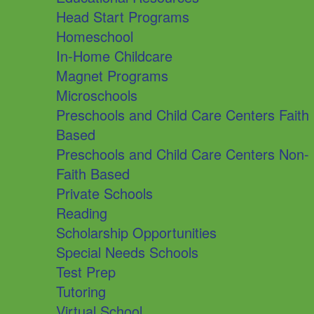
Head Start Programs
Homeschool
In-Home Childcare
Magnet Programs
Microschools
Preschools and Child Care Centers Faith
Based
Preschools and Child Care Centers Non-
Faith Based
Private Schools
Reading
Scholarship Opportunities
Special Needs Schools
Test Prep
Tutoring
Virtual School