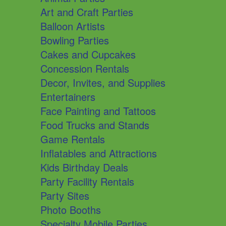
Art and Craft Parties
Balloon Artists
Bowling Parties
Cakes and Cupcakes
Concession Rentals
Decor, Invites, and Supplies
Entertainers
Face Painting and Tattoos
Food Trucks and Stands
Game Rentals
Inflatables and Attractions
Kids Birthday Deals
Party Facility Rentals
Party Sites
Photo Booths
Specialty Mobile Parties