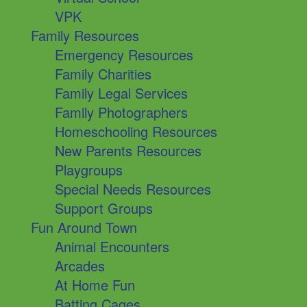
VPK
Family Resources
Emergency Resources
Family Charities
Family Legal Services
Family Photographers
Homeschooling Resources
New Parents Resources
Playgroups
Special Needs Resources
Support Groups
Fun Around Town
Animal Encounters
Arcades
At Home Fun
Batting Cages