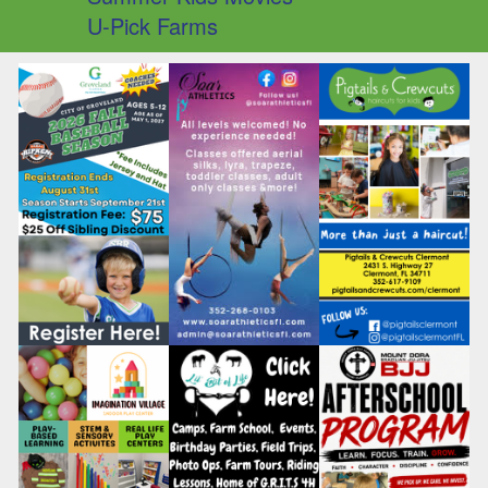
U-Pick Farms