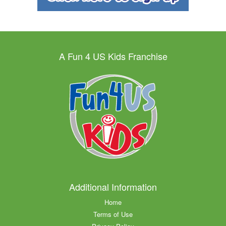
A Fun 4 US Kids Franchise
Additional Information
Home
Terms of Use