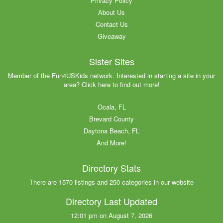
Privacy Policy
About Us
Contact Us
Giveaway
Sister Sites
Member of the Fun4USKids network. Interested in starting a site in your
area? Click here to find out more!
Ocala, FL
Brevard County
Daytona Beach, FL
And More!
Directory Stats
There are 1570 listings and 250 categories in our website
Directory Last Updated
12:01 pm on August 7, 2026