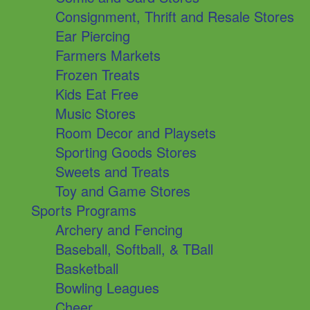
Consignment, Thrift and Resale Stores
Ear Piercing
Farmers Markets
Frozen Treats
Kids Eat Free
Music Stores
Room Decor and Playsets
Sporting Goods Stores
Sweets and Treats
Toy and Game Stores
Sports Programs
Archery and Fencing
Baseball, Softball, & TBall
Basketball
Bowling Leagues
Cheer