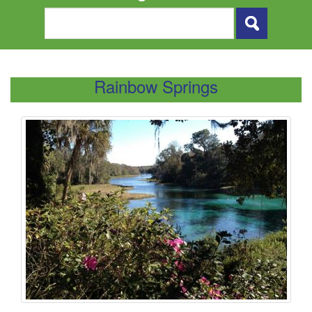
Rainbow Springs