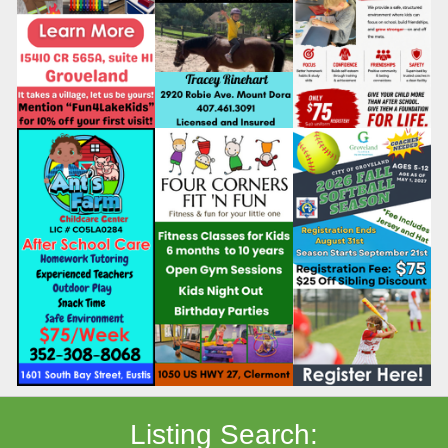
Listing Search: