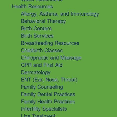
Health Resources
Allergy, Asthma, and Immunology
Behavioral Therapy
Birth Centers
Birth Services
Breastfeeding Resources
Childbirth Classes
Chiropractic and Massage
CPR and First Aid
Dermatology
ENT (Ear, Nose, Throat)
Family Counseling
Family Dental Practices
Family Health Practices
Infertility Specialists
Lice Treatment