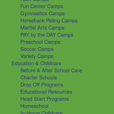
Fun Center Camps
Gymnastics Camps
Horseback Riding Camps
Martial Arts Camps
PAY by the DAY Camps
Preschool Camps
Soccer Camps
Variety Camps
Education & Childcare
Before & After School Care
Charter Schools
Drop Off Programs
Educational Resources
Head Start Programs
Homeschool
In-Home Childcare