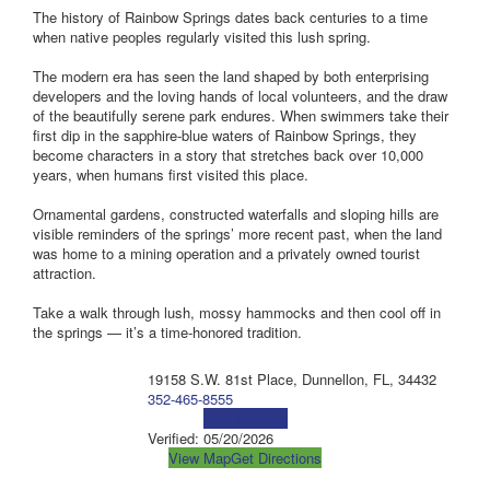
The history of Rainbow Springs dates back centuries to a time
when native peoples regularly visited this lush spring.
The modern era has seen the land shaped by both enterprising
developers and the loving hands of local volunteers, and the draw
of the beautifully serene park endures. When swimmers take their
first dip in the sapphire-blue waters of Rainbow Springs, they
become characters in a story that stretches back over 10,000
years, when humans first visited this place.
Ornamental gardens, constructed waterfalls and sloping hills are
visible reminders of the springs’ more recent past, when the land
was home to a mining operation and a privately owned tourist
attraction.
Take a walk through lush, mossy hammocks and then cool off in
the springs — it’s a time-honored tradition.
19158 S.W. 81st Place, Dunnellon, FL, 34432
352-465-8555
Visit Website
Verified:
05/20/2026
View Map
Get Directions