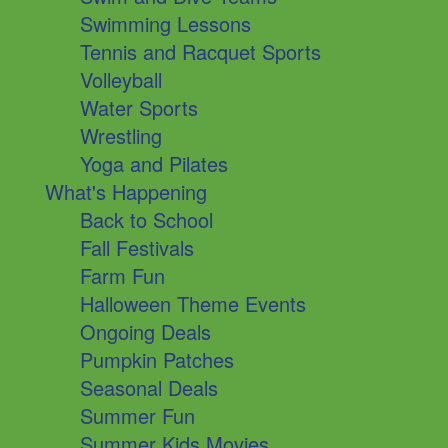
Swimming Lessons
Tennis and Racquet Sports
Volleyball
Water Sports
Wrestling
Yoga and Pilates
What's Happening
Back to School
Fall Festivals
Farm Fun
Halloween Theme Events
Ongoing Deals
Pumpkin Patches
Seasonal Deals
Summer Fun
Summer Kids Movies