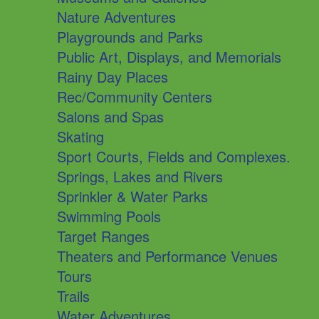
Nature Adventures
Playgrounds and Parks
Public Art, Displays, and Memorials
Rainy Day Places
Rec/Community Centers
Salons and Spas
Skating
Sport Courts, Fields and Complexes.
Springs, Lakes and Rivers
Sprinkler & Water Parks
Swimming Pools
Target Ranges
Theaters and Performance Venues
Tours
Trails
Water Adventures