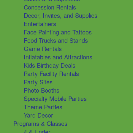
Concession Rentals
Decor, Invites, and Supplies
Entertainers
Face Painting and Tattoos
Food Trucks and Stands
Game Rentals
Inflatables and Attractions
Kids Birthday Deals
Party Facility Rentals
Party Sites
Photo Booths
Specialty Mobile Parties
Theme Parties
Yard Decor
Programs & Classes
4 & Under