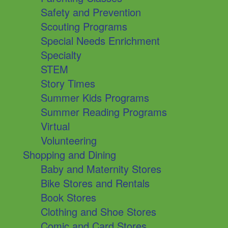
Safety and Prevention
Scouting Programs
Special Needs Enrichment
Specialty
STEM
Story Times
Summer Kids Programs
Summer Reading Programs
Virtual
Volunteering
Shopping and Dining
Baby and Maternity Stores
Bike Stores and Rentals
Book Stores
Clothing and Shoe Stores
Comic and Card Stores