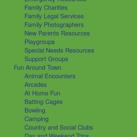
Family Charities
Family Legal Services
Family Photographers
New Parents Resources
Playgroups
Special Needs Resources
Support Groups
Fun Around Town
Animal Encounters
Arcades
At Home Fun
Batting Cages
Bowling
Camping
Country and Social Clubs
Day and Weekend Trips