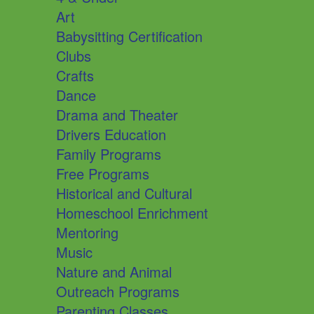
Art
Babysitting Certification
Clubs
Crafts
Dance
Drama and Theater
Drivers Education
Family Programs
Free Programs
Historical and Cultural
Homeschool Enrichment
Mentoring
Music
Nature and Animal
Outreach Programs
Parenting Classes