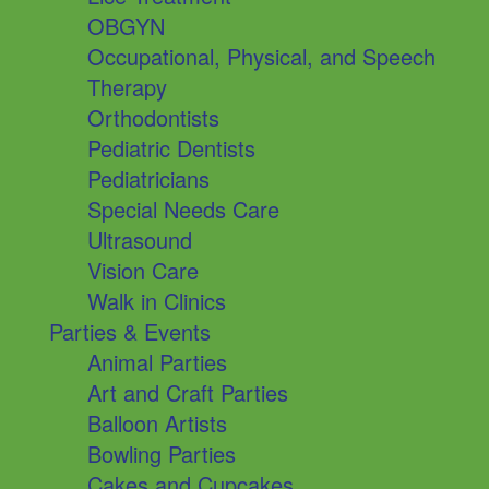
OBGYN
Occupational, Physical, and Speech
Therapy
Orthodontists
Pediatric Dentists
Pediatricians
Special Needs Care
Ultrasound
Vision Care
Walk in Clinics
Parties & Events
Animal Parties
Art and Craft Parties
Balloon Artists
Bowling Parties
Cakes and Cupcakes