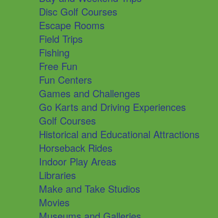
Disc Golf Courses
Escape Rooms
Field Trips
Fishing
Free Fun
Fun Centers
Games and Challenges
Go Karts and Driving Experiences
Golf Courses
Historical and Educational Attractions
Horseback Rides
Indoor Play Areas
Libraries
Make and Take Studios
Movies
Museums and Galleries