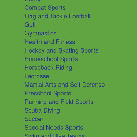
Combat Sports
Flag and Tackle Football
Golf
Gymnastics
Health and Fitness
Hockey and Skating Sports
Homeschool Sports
Horseback Riding
Lacrosse
Martial Arts and Self Defense
Preschool Sports
Running and Field Sports
Scuba Diving
Soccer
Special Needs Sports
Swim and Dive Teams