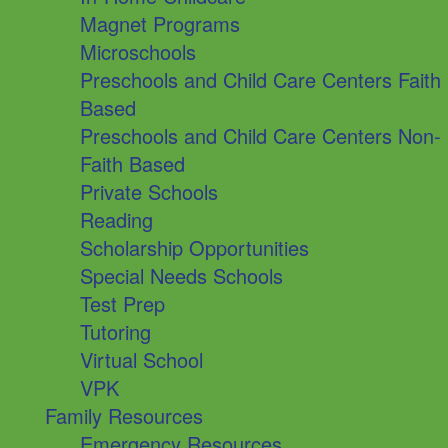
Magnet Programs
Microschools
Preschools and Child Care Centers Faith
Based
Preschools and Child Care Centers Non-
Faith Based
Private Schools
Reading
Scholarship Opportunities
Special Needs Schools
Test Prep
Tutoring
Virtual School
VPK
Family Resources
Emergency Resources