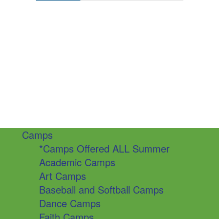
Camps
*Camps Offered ALL Summer
Academic Camps
Art Camps
Baseball and Softball Camps
Dance Camps
Faith Camps