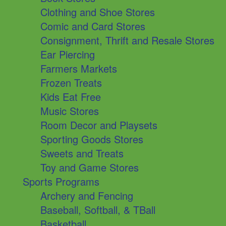
Clothing and Shoe Stores
Comic and Card Stores
Consignment, Thrift and Resale Stores
Ear Piercing
Farmers Markets
Frozen Treats
Kids Eat Free
Music Stores
Room Decor and Playsets
Sporting Goods Stores
Sweets and Treats
Toy and Game Stores
Sports Programs
Archery and Fencing
Baseball, Softball, & TBall
Basketball