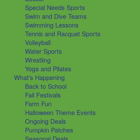
Special Needs Sports
Swim and Dive Teams
Swimming Lessons
Tennis and Racquet Sports
Volleyball
Water Sports
Wrestling
Yoga and Pilates
What's Happening
Back to School
Fall Festivals
Farm Fun
Halloween Theme Events
Ongoing Deals
Pumpkin Patches
Seasonal Deals