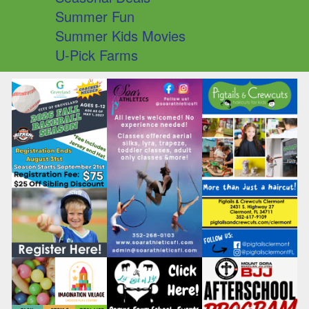
Summer Fun
Summer Kids Movies
U-Pick Farms