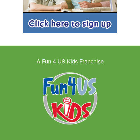
A Fun 4 US Kids Franchise