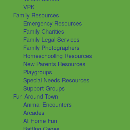
VPK
Family Resources
Emergency Resources
Family Charities
Family Legal Services
Family Photographers
Homeschooling Resources
New Parents Resources
Playgroups
Special Needs Resources
Support Groups
Fun Around Town
Animal Encounters
Arcades
At Home Fun
Batting Cages