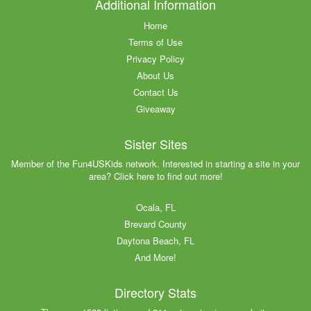
Additional Information
Home
Terms of Use
Privacy Policy
About Us
Contact Us
Giveaway
Sister Sites
Member of the Fun4USKids network. Interested in starting a site in your
area? Click here to find out more!
Ocala, FL
Brevard County
Daytona Beach, FL
And More!
Directory Stats