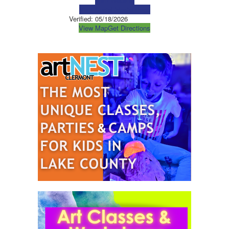
Visit Website
Visit Social Media Page
Verified:
05/18/2026
View Map
Get Directions