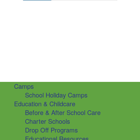
Camps
School Holiday Camps
Education & Childcare
Before & After School Care
Charter Schools
Drop Off Programs
Educational Resources