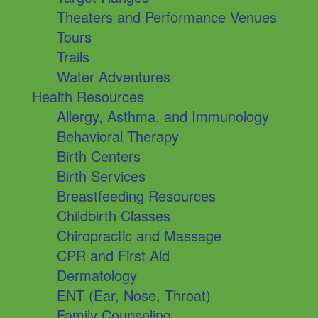
Theaters and Performance Venues
Tours
Trails
Water Adventures
Health Resources
Allergy, Asthma, and Immunology
Behavioral Therapy
Birth Centers
Birth Services
Breastfeeding Resources
Childbirth Classes
Chiropractic and Massage
CPR and First Aid
Dermatology
ENT (Ear, Nose, Throat)
Family Counseling