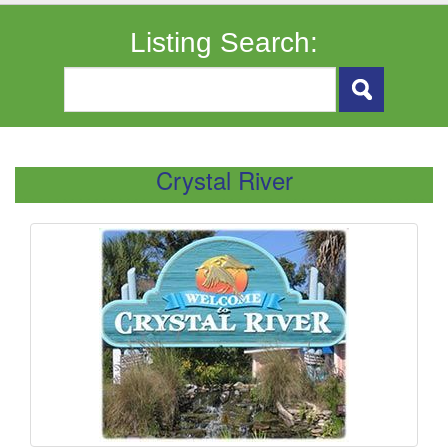
Listing Search:
Crystal River