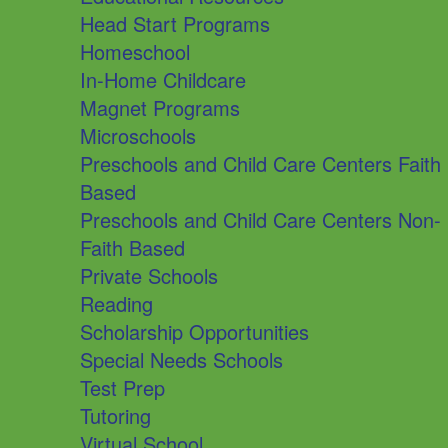
Head Start Programs
Homeschool
In-Home Childcare
Magnet Programs
Microschools
Preschools and Child Care Centers Faith
Based
Preschools and Child Care Centers Non-
Faith Based
Private Schools
Reading
Scholarship Opportunities
Special Needs Schools
Test Prep
Tutoring
Virtual School