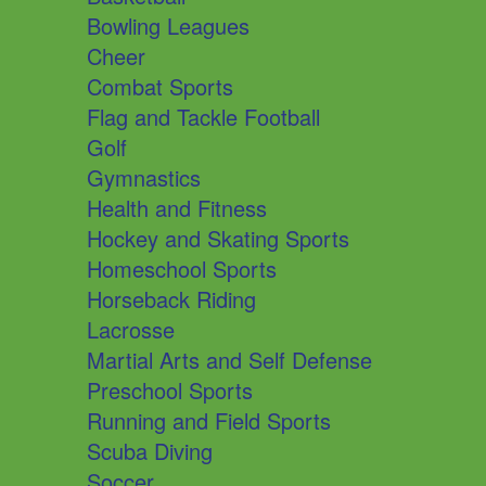
Bowling Leagues
Cheer
Combat Sports
Flag and Tackle Football
Golf
Gymnastics
Health and Fitness
Hockey and Skating Sports
Homeschool Sports
Horseback Riding
Lacrosse
Martial Arts and Self Defense
Preschool Sports
Running and Field Sports
Scuba Diving
Soccer