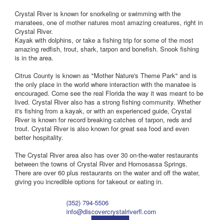
Crystal River is known for snorkeling or swimming with the
manatees, one of mother natures most amazing creatures, right in
Crystal River.
Kayak with dolphins, or take a fishing trip for some of the most
amazing redfish, trout, shark, tarpon and bonefish. Snook fishing
is in the area.
Citrus County is known as "Mother Nature's Theme Park" and is
the only place in the world where interaction with the manatee is
encouraged. Come see the real Florida the way it was meant to be
lived. Crystal River also has a strong fishing community. Whether
it's fishing from a kayak, or with an experienced guide, Crystal
River is known for record breaking catches of tarpon, reds and
trout. Crystal River is also known for great sea food and even
better hospitality.
The Crystal River area also has over 30 on-the-water restaurants
between the towns of Crystal River and Homosassa Springs.
There are over 60 plus restaurants on the water and off the water,
giving you incredible options for takeout or eating in.
(352) 794-5506
info@discovercrystalriverfl.com