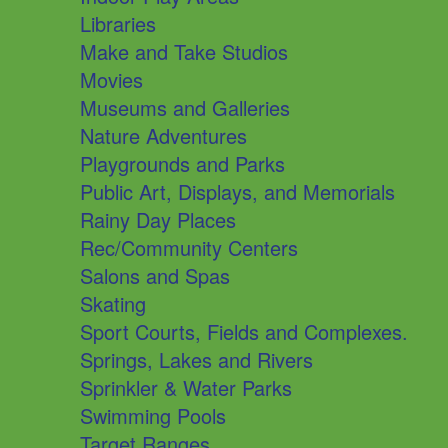
Libraries
Make and Take Studios
Movies
Museums and Galleries
Nature Adventures
Playgrounds and Parks
Public Art, Displays, and Memorials
Rainy Day Places
Rec/Community Centers
Salons and Spas
Skating
Sport Courts, Fields and Complexes.
Springs, Lakes and Rivers
Sprinkler & Water Parks
Swimming Pools
Target Ranges