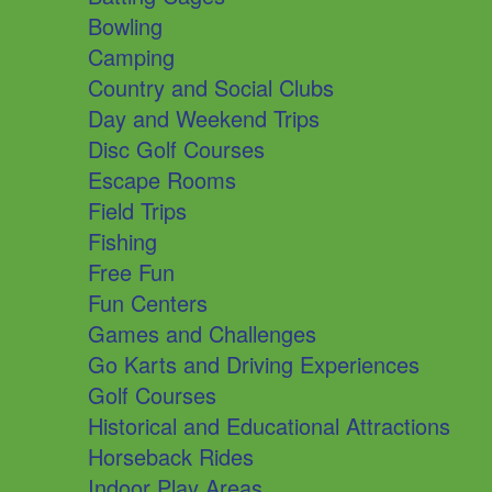
Bowling
Camping
Country and Social Clubs
Day and Weekend Trips
Disc Golf Courses
Escape Rooms
Field Trips
Fishing
Free Fun
Fun Centers
Games and Challenges
Go Karts and Driving Experiences
Golf Courses
Historical and Educational Attractions
Horseback Rides
Indoor Play Areas