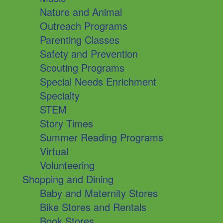
Nature and Animal
Outreach Programs
Parenting Classes
Safety and Prevention
Scouting Programs
Special Needs Enrichment
Specialty
STEM
Story Times
Summer Reading Programs
Virtual
Volunteering
Shopping and Dining
Baby and Maternity Stores
Bike Stores and Rentals
Book Stores