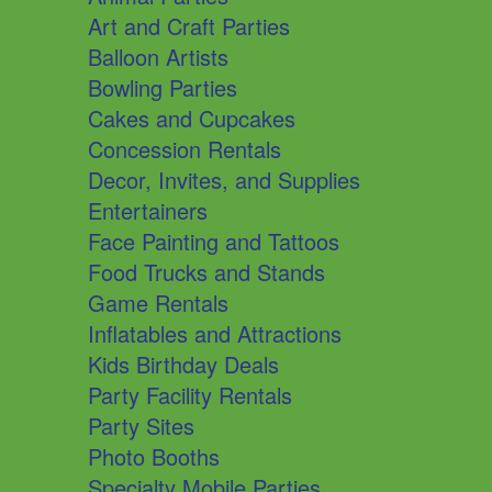
Art and Craft Parties
Balloon Artists
Bowling Parties
Cakes and Cupcakes
Concession Rentals
Decor, Invites, and Supplies
Entertainers
Face Painting and Tattoos
Food Trucks and Stands
Game Rentals
Inflatables and Attractions
Kids Birthday Deals
Party Facility Rentals
Party Sites
Photo Booths
Specialty Mobile Parties