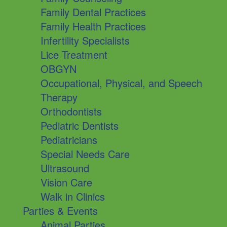
Family Dental Practices
Family Health Practices
Infertility Specialists
Lice Treatment
OBGYN
Occupational, Physical, and Speech
Therapy
Orthodontists
Pediatric Dentists
Pediatricians
Special Needs Care
Ultrasound
Vision Care
Walk in Clinics
Parties & Events
Animal Parties