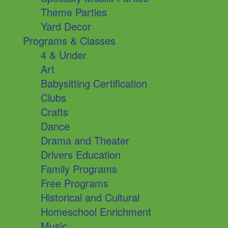
Theme Parties
Yard Decor
Programs & Classes
4 & Under
Art
Babysitting Certification
Clubs
Crafts
Dance
Drama and Theater
Drivers Education
Family Programs
Free Programs
Historical and Cultural
Homeschool Enrichment
Music