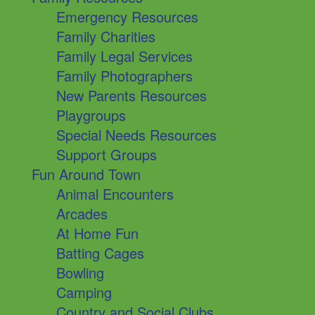
Emergency Resources
Family Charities
Family Legal Services
Family Photographers
New Parents Resources
Playgroups
Special Needs Resources
Support Groups
Fun Around Town
Animal Encounters
Arcades
At Home Fun
Batting Cages
Bowling
Camping
Country and Social Clubs