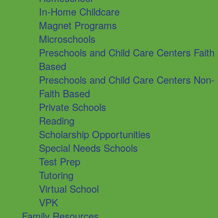
In-Home Childcare
Magnet Programs
Microschools
Preschools and Child Care Centers Faith
Based
Preschools and Child Care Centers Non-
Faith Based
Private Schools
Reading
Scholarship Opportunities
Special Needs Schools
Test Prep
Tutoring
Virtual School
VPK
Family Resources