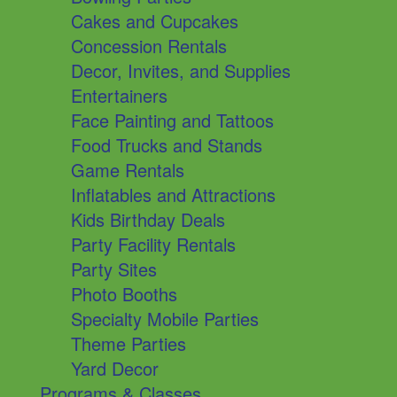
Cakes and Cupcakes
Concession Rentals
Decor, Invites, and Supplies
Entertainers
Face Painting and Tattoos
Food Trucks and Stands
Game Rentals
Inflatables and Attractions
Kids Birthday Deals
Party Facility Rentals
Party Sites
Photo Booths
Specialty Mobile Parties
Theme Parties
Yard Decor
Programs & Classes