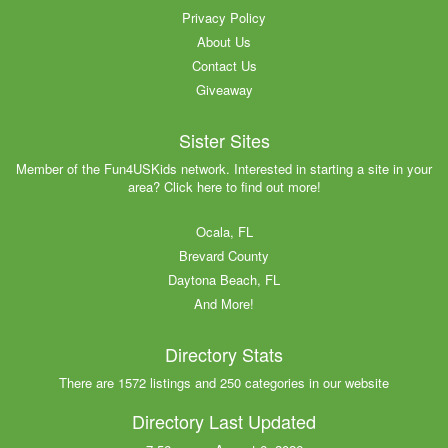
Privacy Policy
About Us
Contact Us
Giveaway
Sister Sites
Member of the Fun4USKids network. Interested in starting a site in your
area? Click here to find out more!
Ocala, FL
Brevard County
Daytona Beach, FL
And More!
Directory Stats
There are 1572 listings and 250 categories in our website
Directory Last Updated