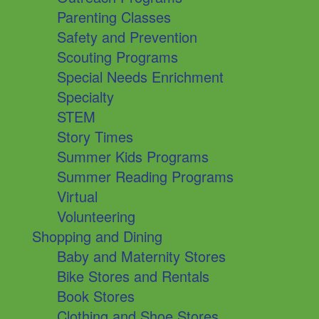
Parenting Classes
Safety and Prevention
Scouting Programs
Special Needs Enrichment
Specialty
STEM
Story Times
Summer Kids Programs
Summer Reading Programs
Virtual
Volunteering
Shopping and Dining
Baby and Maternity Stores
Bike Stores and Rentals
Book Stores
Clothing and Shoe Stores