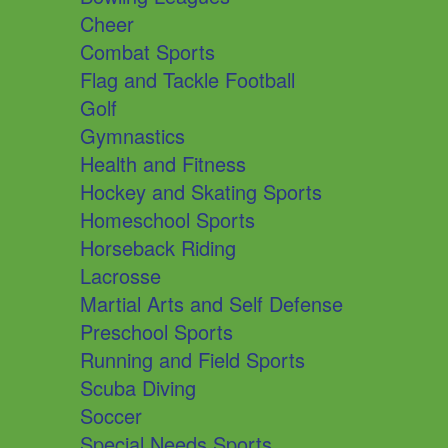
Cheer
Combat Sports
Flag and Tackle Football
Golf
Gymnastics
Health and Fitness
Hockey and Skating Sports
Homeschool Sports
Horseback Riding
Lacrosse
Martial Arts and Self Defense
Preschool Sports
Running and Field Sports
Scuba Diving
Soccer
Special Needs Sports