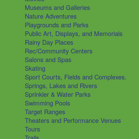
Museums and Galleries
Nature Adventures
Playgrounds and Parks
Public Art, Displays, and Memorials
Rainy Day Places
Rec/Community Centers
Salons and Spas
Skating
Sport Courts, Fields and Complexes.
Springs, Lakes and Rivers
Sprinkler & Water Parks
Swimming Pools
Target Ranges
Theaters and Performance Venues
Tours
Trails