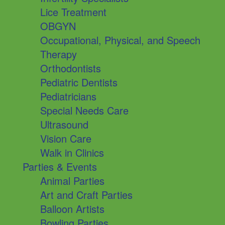
Lice Treatment
OBGYN
Occupational, Physical, and Speech
Therapy
Orthodontists
Pediatric Dentists
Pediatricians
Special Needs Care
Ultrasound
Vision Care
Walk in Clinics
Parties & Events
Animal Parties
Art and Craft Parties
Balloon Artists
Bowling Parties