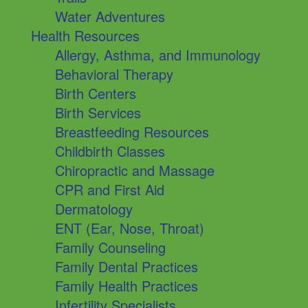
Water Adventures
Health Resources
Allergy, Asthma, and Immunology
Behavioral Therapy
Birth Centers
Birth Services
Breastfeeding Resources
Childbirth Classes
Chiropractic and Massage
CPR and First Aid
Dermatology
ENT (Ear, Nose, Throat)
Family Counseling
Family Dental Practices
Family Health Practices
Infertility Specialists