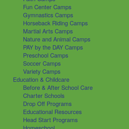
Fun Center Camps
Gymnastics Camps
Horseback Riding Camps
Martial Arts Camps
Nature and Animal Camps
PAY by the DAY Camps
Preschool Camps
Soccer Camps
Variety Camps
Education & Childcare
Before & After School Care
Charter Schools
Drop Off Programs
Educational Resources
Head Start Programs
Homeschool