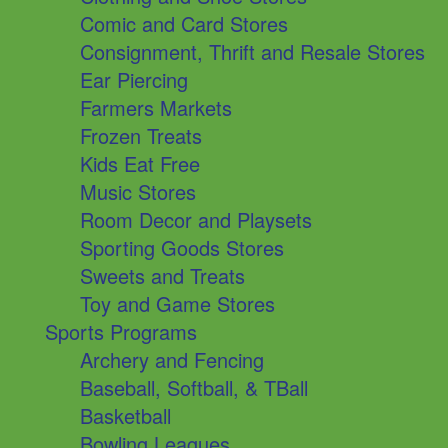
Comic and Card Stores
Consignment, Thrift and Resale Stores
Ear Piercing
Farmers Markets
Frozen Treats
Kids Eat Free
Music Stores
Room Decor and Playsets
Sporting Goods Stores
Sweets and Treats
Toy and Game Stores
Sports Programs
Archery and Fencing
Baseball, Softball, & TBall
Basketball
Bowling Leagues