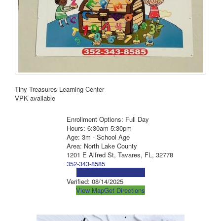
Tiny Treasures Learning Center
VPK available
Enrollment Options: Full Day
Hours: 6:30am-5:30pm
Age: 3m - School Age
Area: North Lake County
1201 E Alfred St, Tavares, FL, 32778
352-343-8585
Visit Social Media Page
Verified:
08/14/2025
View Map
Get Directions