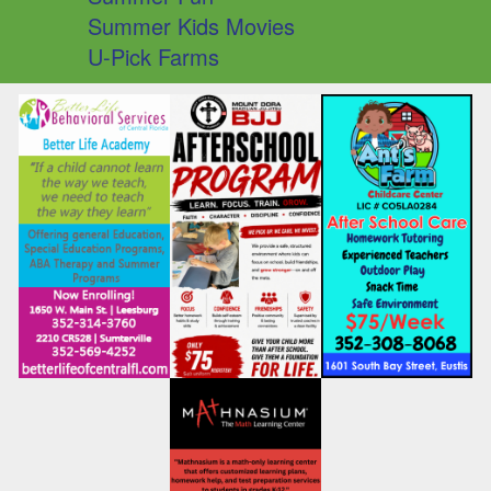
Summer Kids Movies
U-Pick Farms