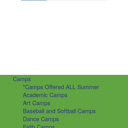
Camps
*Camps Offered ALL Summer
Academic Camps
Art Camps
Baseball and Softball Camps
Dance Camps
Faith Camps