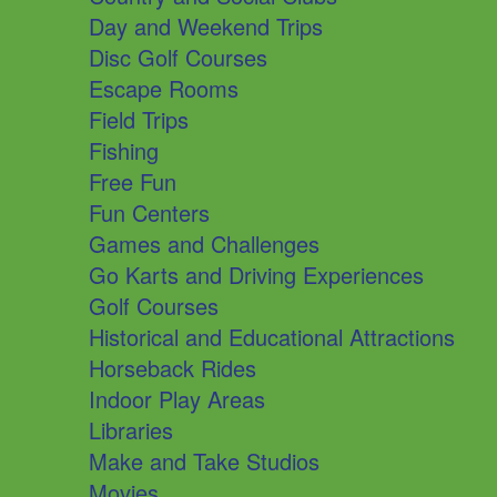
Day and Weekend Trips
Disc Golf Courses
Escape Rooms
Field Trips
Fishing
Free Fun
Fun Centers
Games and Challenges
Go Karts and Driving Experiences
Golf Courses
Historical and Educational Attractions
Horseback Rides
Indoor Play Areas
Libraries
Make and Take Studios
Movies