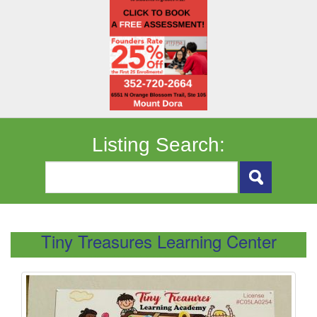
Listing Search:
Tiny Treasures Learning Center