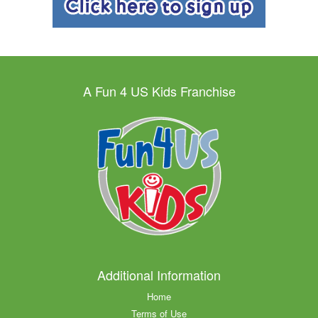
A Fun 4 US Kids Franchise
Additional Information
Home
Terms of Use