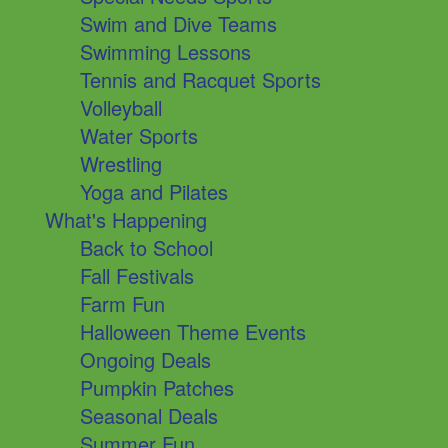
Swim and Dive Teams
Swimming Lessons
Tennis and Racquet Sports
Volleyball
Water Sports
Wrestling
Yoga and Pilates
What's Happening
Back to School
Fall Festivals
Farm Fun
Halloween Theme Events
Ongoing Deals
Pumpkin Patches
Seasonal Deals
Summer Fun