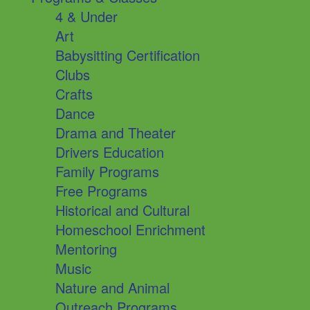
4 & Under
Art
Babysitting Certification
Clubs
Crafts
Dance
Drama and Theater
Drivers Education
Family Programs
Free Programs
Historical and Cultural
Homeschool Enrichment
Mentoring
Music
Nature and Animal
Outreach Programs