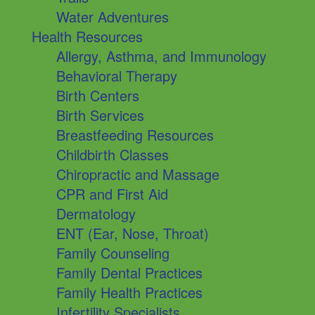
Water Adventures
Health Resources
Allergy, Asthma, and Immunology
Behavioral Therapy
Birth Centers
Birth Services
Breastfeeding Resources
Childbirth Classes
Chiropractic and Massage
CPR and First Aid
Dermatology
ENT (Ear, Nose, Throat)
Family Counseling
Family Dental Practices
Family Health Practices
Infertility Specialists