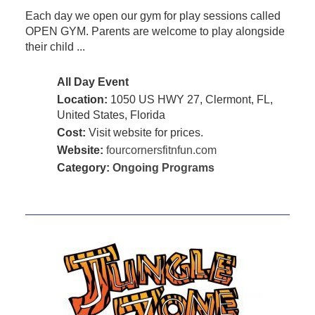
Each day we open our gym for play sessions called
OPEN GYM. Parents are welcome to play alongside
their child ...
All Day Event
Location:
1050 US HWY 27, Clermont, FL,
United States, Florida
Cost:
Visit website for prices.
Website:
fourcornersfitnfun.com
Category:
Ongoing Programs