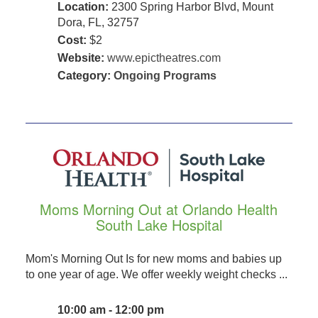
Location:
2300 Spring Harbor Blvd, Mount
Dora, FL, 32757
Cost:
$2
Website:
www.epictheatres.com
Category:
Ongoing Programs
Moms Morning Out at Orlando Health
South Lake Hospital
Mom's Morning Out Is for new moms and babies up
to one year of age. We offer weekly weight checks ...
10:00 am - 12:00 pm