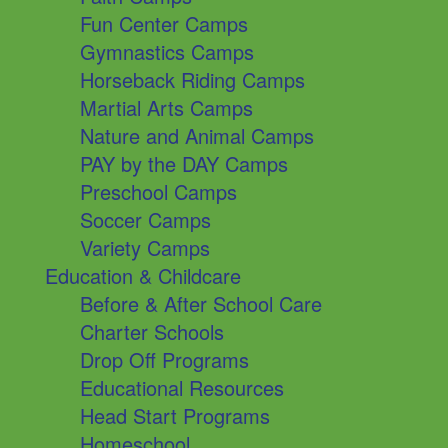
Fun Center Camps
Gymnastics Camps
Horseback Riding Camps
Martial Arts Camps
Nature and Animal Camps
PAY by the DAY Camps
Preschool Camps
Soccer Camps
Variety Camps
Education & Childcare
Before & After School Care
Charter Schools
Drop Off Programs
Educational Resources
Head Start Programs
Homeschool