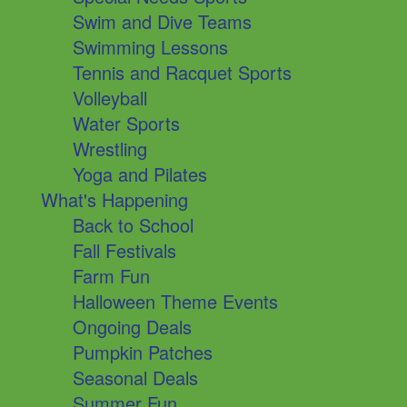
Swim and Dive Teams
Swimming Lessons
Tennis and Racquet Sports
Volleyball
Water Sports
Wrestling
Yoga and Pilates
What's Happening
Back to School
Fall Festivals
Farm Fun
Halloween Theme Events
Ongoing Deals
Pumpkin Patches
Seasonal Deals
Summer Fun