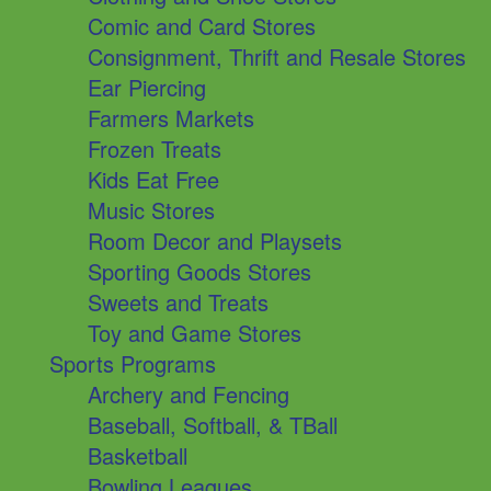
Comic and Card Stores
Consignment, Thrift and Resale Stores
Ear Piercing
Farmers Markets
Frozen Treats
Kids Eat Free
Music Stores
Room Decor and Playsets
Sporting Goods Stores
Sweets and Treats
Toy and Game Stores
Sports Programs
Archery and Fencing
Baseball, Softball, & TBall
Basketball
Bowling Leagues