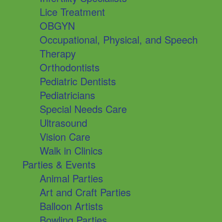
Lice Treatment
OBGYN
Occupational, Physical, and Speech
Therapy
Orthodontists
Pediatric Dentists
Pediatricians
Special Needs Care
Ultrasound
Vision Care
Walk in Clinics
Parties & Events
Animal Parties
Art and Craft Parties
Balloon Artists
Bowling Parties