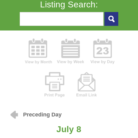
Listing Search:
Preceding Day
July 8