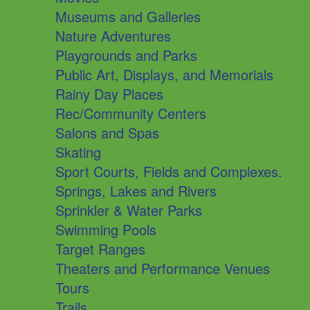
Museums and Galleries
Nature Adventures
Playgrounds and Parks
Public Art, Displays, and Memorials
Rainy Day Places
Rec/Community Centers
Salons and Spas
Skating
Sport Courts, Fields and Complexes.
Springs, Lakes and Rivers
Sprinkler & Water Parks
Swimming Pools
Target Ranges
Theaters and Performance Venues
Tours
Trails