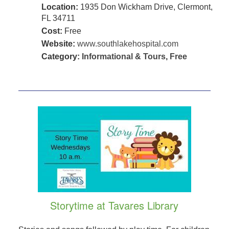
Location:
1935 Don Wickham Drive, Clermont,
FL 34711
Cost:
Free
Website:
www.southlakehospital.com
Category:
Informational & Tours
,
Free
Storytime at Tavares Library