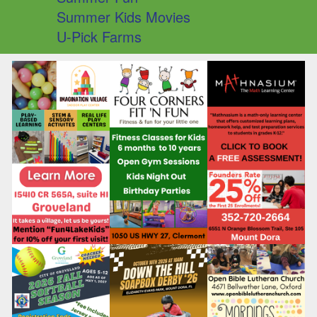
Summer Kids Movies
U-Pick Farms