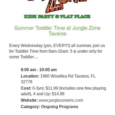
Summer Toddler Time at Jungle Zone
Tavares
Every Wednesday (yes, EVERY!) all summer, join us
for Toddler Time from 8am-10am. 5 & under only for
some Toddler ...
8:00 am - 10:00 am
Location:
1960 Woodlea Rd Tavares, FL
32778
Cost:
0-3yrs: $11.99 (Includes one free playing
adult), 4 and Up: $14.99
Website:
www.junglezoneinc.com
Category:
Ongoing Programs