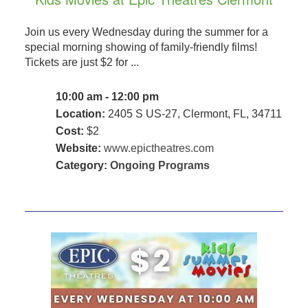
Join us every Wednesday during the summer for a
special morning showing of family-friendly films!
Tickets are just $2 for ...
10:00 am - 12:00 pm
Location:
2405 S US-27, Clermont, FL, 34711
Cost:
$2
Website:
www.epictheatres.com
Category:
Ongoing Programs