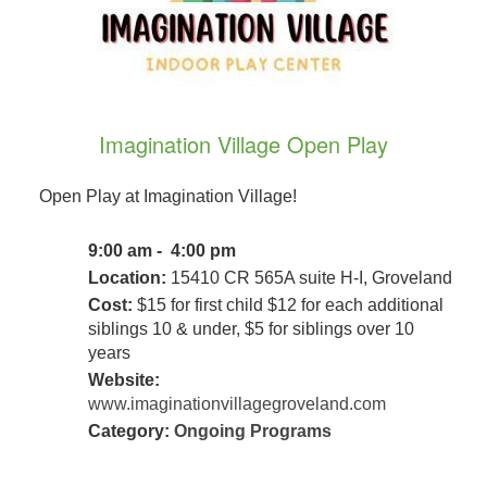
Imagination Village Open Play
Open Play at Imagination Village!
9:00 am - 4:00 pm
Location:
15410 CR 565A suite H-I, Groveland
Cost:
$15 for first child $12 for each additional
siblings 10 & under, $5 for siblings over 10
years
Website:
www.imaginationvillagegroveland.com
Category:
Ongoing Programs