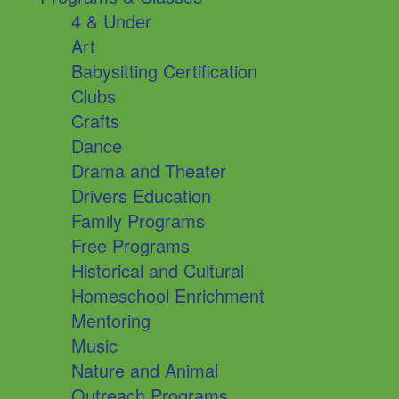
4 & Under
Art
Babysitting Certification
Clubs
Crafts
Dance
Drama and Theater
Drivers Education
Family Programs
Free Programs
Historical and Cultural
Homeschool Enrichment
Mentoring
Music
Nature and Animal
Outreach Programs