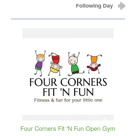
Following Day
Four Corners Fit 'N Fun Open Gym