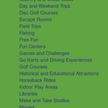
Day and Weekend Trips
Disc Golf Courses
Escape Rooms
Field Trips
Fishing
Free Fun
Fun Centers
Games and Challenges
Go Karts and Driving Experiences
Golf Courses
Historical and Educational Attractions
Horseback Rides
Indoor Play Areas
Libraries
Make and Take Studios
Movies