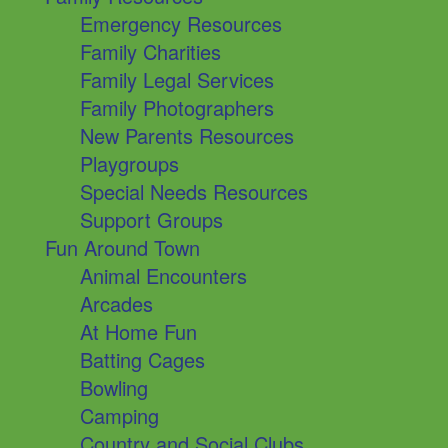
Emergency Resources
Family Charities
Family Legal Services
Family Photographers
New Parents Resources
Playgroups
Special Needs Resources
Support Groups
Fun Around Town
Animal Encounters
Arcades
At Home Fun
Batting Cages
Bowling
Camping
Country and Social Clubs