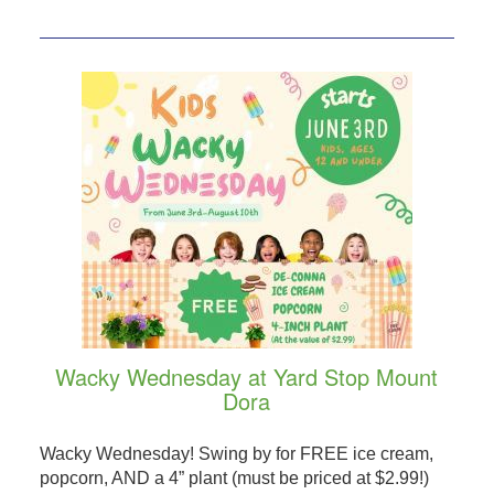
Wacky Wednesday at Yard Stop Mount
Dora
Wacky Wednesday! Swing by for FREE ice cream,
popcorn, AND a 4” plant (must be priced at $2.99!)