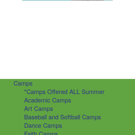
Camps
*Camps Offered ALL Summer
Academic Camps
Art Camps
Baseball and Softball Camps
Dance Camps
Faith Camps