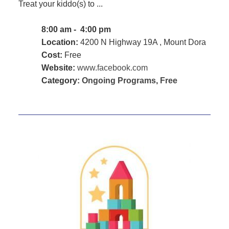
Treat your kiddo(s) to ...
8:00 am - 4:00 pm
Location:
4200 N Highway 19A , Mount Dora
Cost:
Free
Website:
www.facebook.com
Category:
Ongoing Programs
,
Free