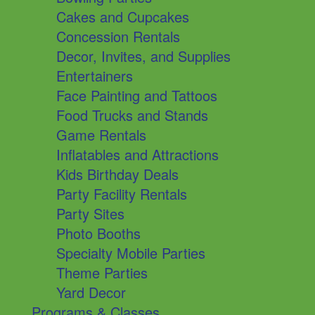
Cakes and Cupcakes
Concession Rentals
Decor, Invites, and Supplies
Entertainers
Face Painting and Tattoos
Food Trucks and Stands
Game Rentals
Inflatables and Attractions
Kids Birthday Deals
Party Facility Rentals
Party Sites
Photo Booths
Specialty Mobile Parties
Theme Parties
Yard Decor
Programs & Classes