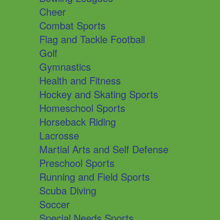
Cheer
Combat Sports
Flag and Tackle Football
Golf
Gymnastics
Health and Fitness
Hockey and Skating Sports
Homeschool Sports
Horseback Riding
Lacrosse
Martial Arts and Self Defense
Preschool Sports
Running and Field Sports
Scuba Diving
Soccer
Special Needs Sports