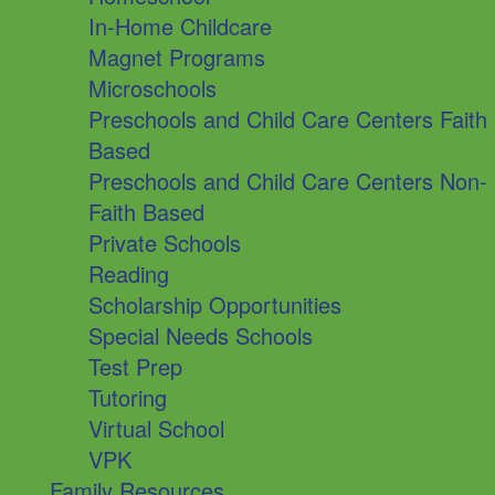
In-Home Childcare
Magnet Programs
Microschools
Preschools and Child Care Centers Faith
Based
Preschools and Child Care Centers Non-
Faith Based
Private Schools
Reading
Scholarship Opportunities
Special Needs Schools
Test Prep
Tutoring
Virtual School
VPK
Family Resources