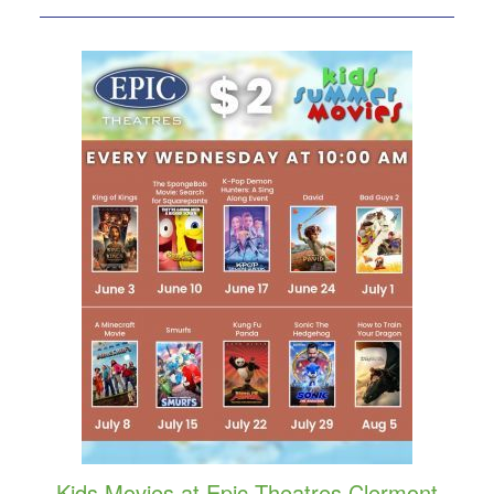
Kids Movies at Epic Theatres Clermont