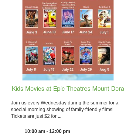
Kids Movies at Epic Theatres Mount Dora
Join us every Wednesday during the summer for a
special morning showing of family-friendly films!
Tickets are just $2 for ...
10:00 am - 12:00 pm