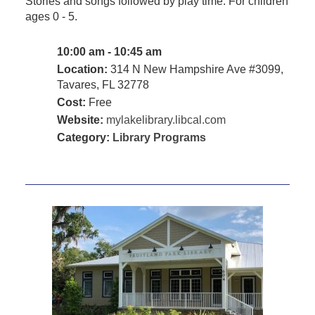
Stories and songs followed by play time. For children
ages 0 - 5.
10:00 am - 10:45 am
Location:
314 N New Hampshire Ave #3099,
Tavares, FL 32778
Cost:
Free
Website:
mylakelibrary.libcal.com
Category:
Library Programs