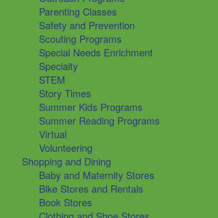
Parenting Classes
Safety and Prevention
Scouting Programs
Special Needs Enrichment
Specialty
STEM
Story Times
Summer Kids Programs
Summer Reading Programs
Virtual
Volunteering
Shopping and Dining
Baby and Maternity Stores
Bike Stores and Rentals
Book Stores
Clothing and Shoe Stores