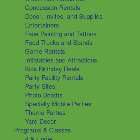
Concession Rentals
Decor, Invites, and Supplies
Entertainers
Face Painting and Tattoos
Food Trucks and Stands
Game Rentals
Inflatables and Attractions
Kids Birthday Deals
Party Facility Rentals
Party Sites
Photo Booths
Specialty Mobile Parties
Theme Parties
Yard Decor
Programs & Classes
4 & Under