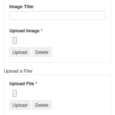
Image Title
Upload Image *
Upload a Flier
Upload File *