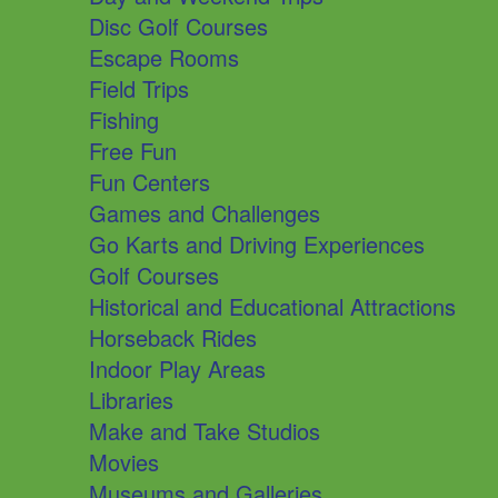
Disc Golf Courses
Escape Rooms
Field Trips
Fishing
Free Fun
Fun Centers
Games and Challenges
Go Karts and Driving Experiences
Golf Courses
Historical and Educational Attractions
Horseback Rides
Indoor Play Areas
Libraries
Make and Take Studios
Movies
Museums and Galleries