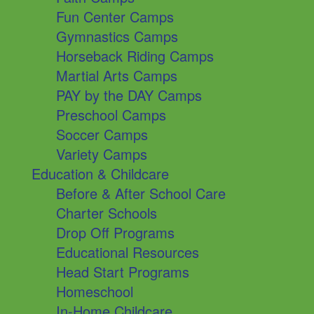
Fun Center Camps
Gymnastics Camps
Horseback Riding Camps
Martial Arts Camps
PAY by the DAY Camps
Preschool Camps
Soccer Camps
Variety Camps
Education & Childcare
Before & After School Care
Charter Schools
Drop Off Programs
Educational Resources
Head Start Programs
Homeschool
In-Home Childcare