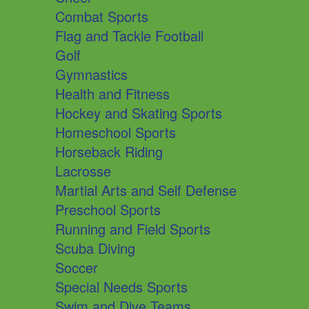
Combat Sports
Flag and Tackle Football
Golf
Gymnastics
Health and Fitness
Hockey and Skating Sports
Homeschool Sports
Horseback Riding
Lacrosse
Martial Arts and Self Defense
Preschool Sports
Running and Field Sports
Scuba Diving
Soccer
Special Needs Sports
Swim and Dive Teams