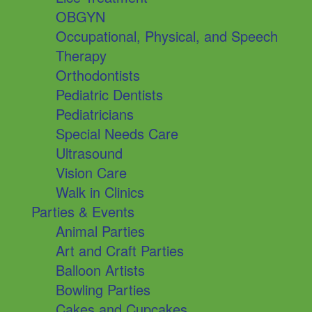
OBGYN
Occupational, Physical, and Speech
Therapy
Orthodontists
Pediatric Dentists
Pediatricians
Special Needs Care
Ultrasound
Vision Care
Walk in Clinics
Parties & Events
Animal Parties
Art and Craft Parties
Balloon Artists
Bowling Parties
Cakes and Cupcakes