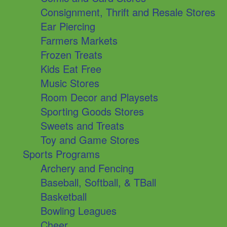
Consignment, Thrift and Resale Stores
Ear Piercing
Farmers Markets
Frozen Treats
Kids Eat Free
Music Stores
Room Decor and Playsets
Sporting Goods Stores
Sweets and Treats
Toy and Game Stores
Sports Programs
Archery and Fencing
Baseball, Softball, & TBall
Basketball
Bowling Leagues
Cheer