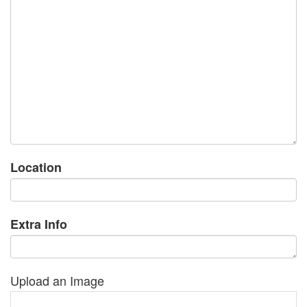
Location
Extra Info
Upload an Image