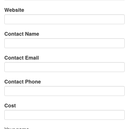
Website
Contact Name
Contact Email
Contact Phone
Cost
Your name