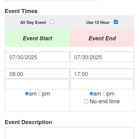
Event Times
All Day Event
Use 12 Hour
Event Start
Event End
am
pm
am
pm
No end time
Event Description