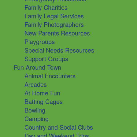
Family Charities
Family Legal Services
Family Photographers
New Parents Resources
Playgroups
Special Needs Resources
Support Groups
Fun Around Town
Animal Encounters
Arcades
At Home Fun
Batting Cages
Bowling
Camping
Country and Social Clubs
Day and Weekend Trips