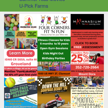
U-Pick Farms