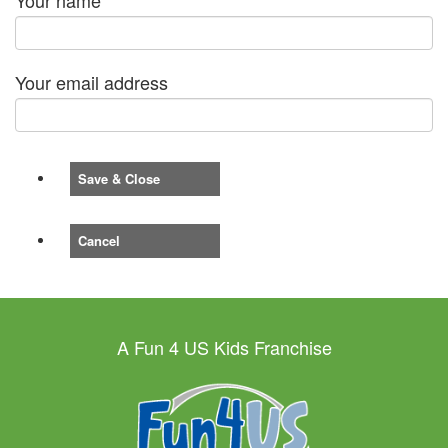
Your email address
Save & Close
Cancel
A Fun 4 US Kids Franchise