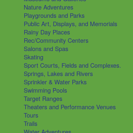
Nature Adventures
Playgrounds and Parks
Public Art, Displays, and Memorials
Rainy Day Places
Rec/Community Centers
Salons and Spas
Skating
Sport Courts, Fields and Complexes.
Springs, Lakes and Rivers
Sprinkler & Water Parks
Swimming Pools
Target Ranges
Theaters and Performance Venues
Tours
Trails
Water Adventures