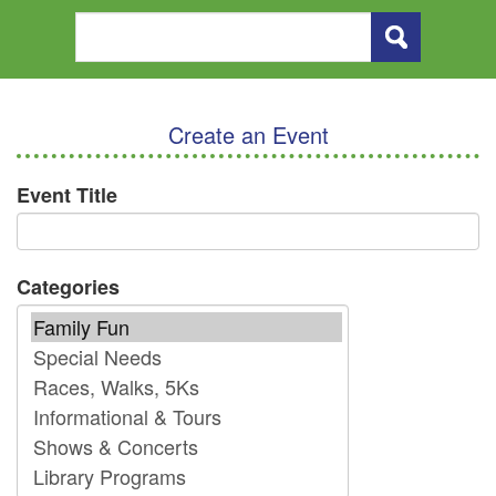
Create an Event
Event Title
Categories