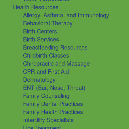
Health Resources
Allergy, Asthma, and Immunology
Behavioral Therapy
Birth Centers
Birth Services
Breastfeeding Resources
Childbirth Classes
Chiropractic and Massage
CPR and First Aid
Dermatology
ENT (Ear, Nose, Throat)
Family Counseling
Family Dental Practices
Family Health Practices
Infertility Specialists
Lice Treatment