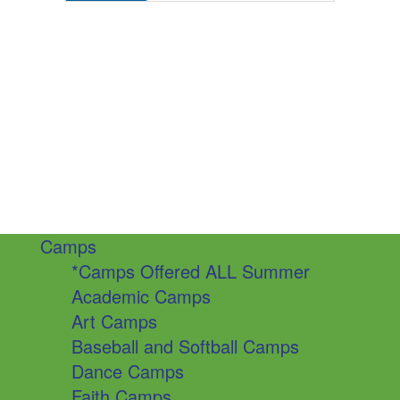
Camps
*Camps Offered ALL Summer
Academic Camps
Art Camps
Baseball and Softball Camps
Dance Camps
Faith Camps