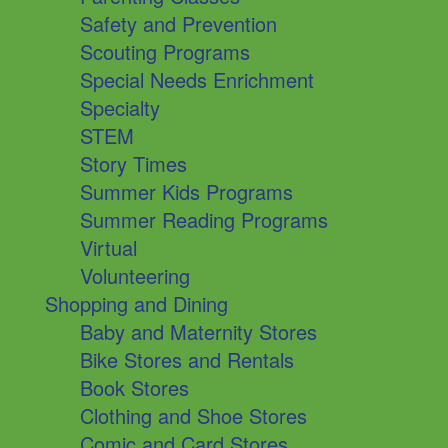
Safety and Prevention
Scouting Programs
Special Needs Enrichment
Specialty
STEM
Story Times
Summer Kids Programs
Summer Reading Programs
Virtual
Volunteering
Shopping and Dining
Baby and Maternity Stores
Bike Stores and Rentals
Book Stores
Clothing and Shoe Stores
Comic and Card Stores