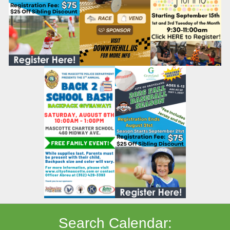
Search Calendar: