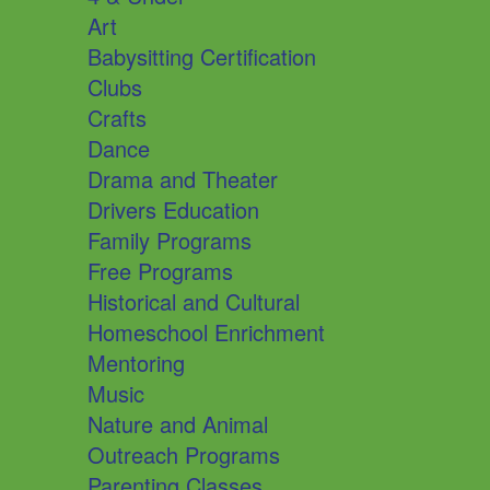
Art
Babysitting Certification
Clubs
Crafts
Dance
Drama and Theater
Drivers Education
Family Programs
Free Programs
Historical and Cultural
Homeschool Enrichment
Mentoring
Music
Nature and Animal
Outreach Programs
Parenting Classes