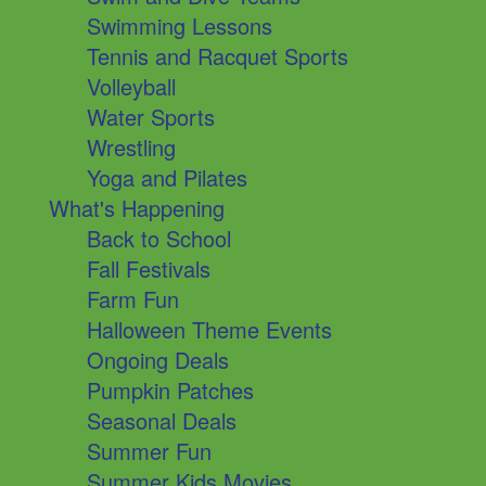
Swimming Lessons
Tennis and Racquet Sports
Volleyball
Water Sports
Wrestling
Yoga and Pilates
What's Happening
Back to School
Fall Festivals
Farm Fun
Halloween Theme Events
Ongoing Deals
Pumpkin Patches
Seasonal Deals
Summer Fun
Summer Kids Movies