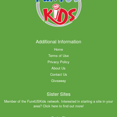
Additional Information
Home
Terms of Use
Privacy Policy
About Us
Contact Us
Giveaway
Sister Sites
Member of the Fun4USKids network. Interested in starting a site in your
area? Click here to find out more!