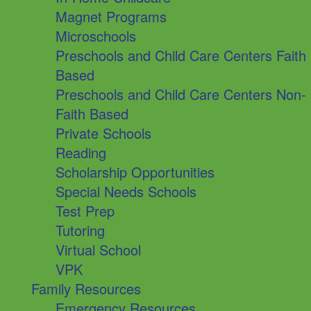
Magnet Programs
Microschools
Preschools and Child Care Centers Faith
Based
Preschools and Child Care Centers Non-
Faith Based
Private Schools
Reading
Scholarship Opportunities
Special Needs Schools
Test Prep
Tutoring
Virtual School
VPK
Family Resources
Emergency Resources