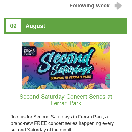
Following Week
09
August
Second Saturday Concert Series at
Ferran Park
Join us for Second Saturdays in Ferran Park, a
brand-new FREE concert series happening every
second Saturday of the month ...