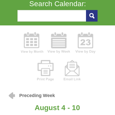
Search Calendar:
Preceding Week
August 4 - 10