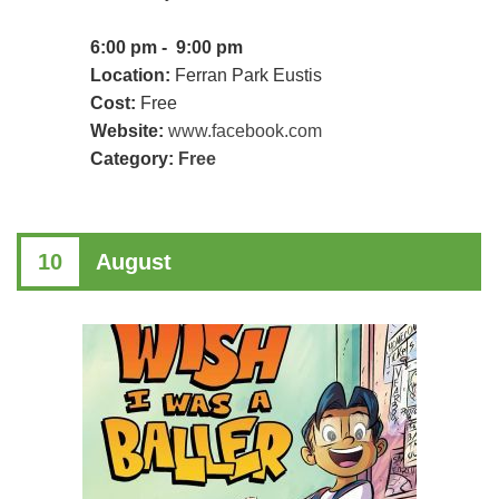
6:00 pm - 9:00 pm
Location:
Ferran Park Eustis
Cost:
Free
Website:
www.facebook.com
Category:
Free
10
August