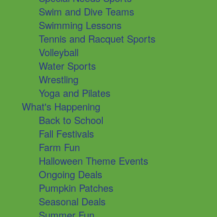
Swim and Dive Teams
Swimming Lessons
Tennis and Racquet Sports
Volleyball
Water Sports
Wrestling
Yoga and Pilates
What's Happening
Back to School
Fall Festivals
Farm Fun
Halloween Theme Events
Ongoing Deals
Pumpkin Patches
Seasonal Deals
Summer Fun