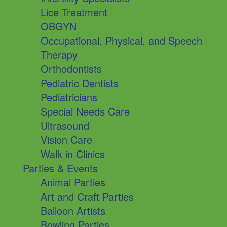
Lice Treatment
OBGYN
Occupational, Physical, and Speech
Therapy
Orthodontists
Pediatric Dentists
Pediatricians
Special Needs Care
Ultrasound
Vision Care
Walk in Clinics
Parties & Events
Animal Parties
Art and Craft Parties
Balloon Artists
Bowling Parties