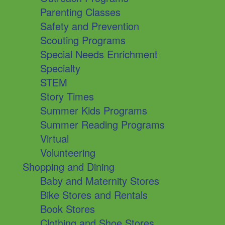
Parenting Classes
Safety and Prevention
Scouting Programs
Special Needs Enrichment
Specialty
STEM
Story Times
Summer Kids Programs
Summer Reading Programs
Virtual
Volunteering
Shopping and Dining
Baby and Maternity Stores
Bike Stores and Rentals
Book Stores
Clothing and Shoe Stores