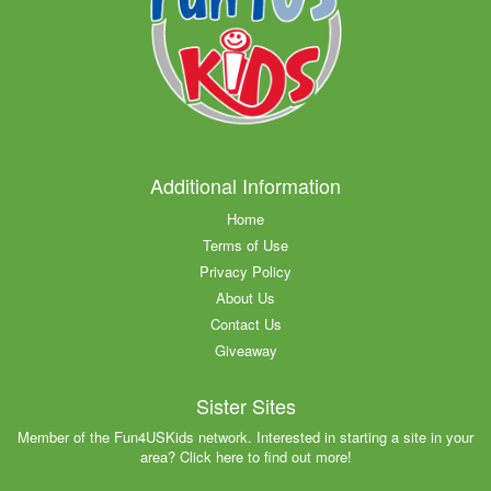
Additional Information
Home
Terms of Use
Privacy Policy
About Us
Contact Us
Giveaway
Sister Sites
Member of the Fun4USKids network. Interested in starting a site in your
area? Click here to find out more!