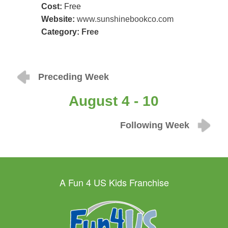
Cost:
Free
Website:
www.sunshinebookco.com
Category:
Free
Preceding Week
August 4 - 10
Following Week
A Fun 4 US Kids Franchise