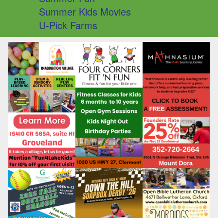
Summer Kids Movies
U-Pick Farms