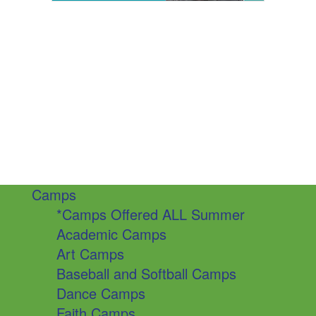
Camps
*Camps Offered ALL Summer
Academic Camps
Art Camps
Baseball and Softball Camps
Dance Camps
Faith Camps