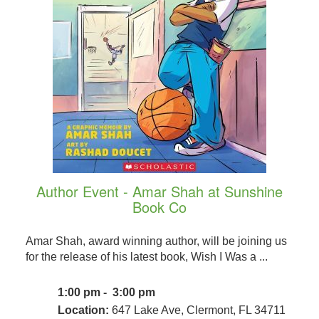
Author Event - Amar Shah at Sunshine
Book Co
Amar Shah, award winning author, will be joining us
for the release of his latest book, Wish I Was a ...
1:00 pm - 3:00 pm
Location:
647 Lake Ave, Clermont, FL 34711