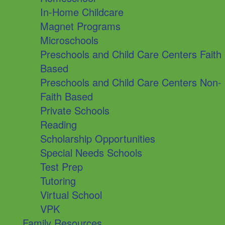
In-Home Childcare
Magnet Programs
Microschools
Preschools and Child Care Centers Faith
Based
Preschools and Child Care Centers Non-
Faith Based
Private Schools
Reading
Scholarship Opportunities
Special Needs Schools
Test Prep
Tutoring
Virtual School
VPK
Family Resources