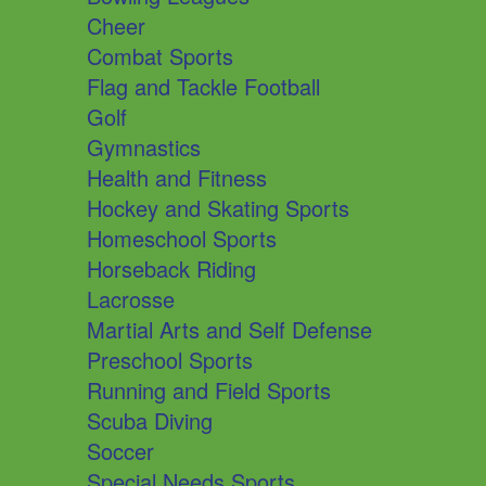
Cheer
Combat Sports
Flag and Tackle Football
Golf
Gymnastics
Health and Fitness
Hockey and Skating Sports
Homeschool Sports
Horseback Riding
Lacrosse
Martial Arts and Self Defense
Preschool Sports
Running and Field Sports
Scuba Diving
Soccer
Special Needs Sports