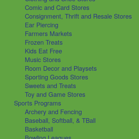
Comic and Card Stores
Consignment, Thrift and Resale Stores
Ear Piercing
Farmers Markets
Frozen Treats
Kids Eat Free
Music Stores
Room Decor and Playsets
Sporting Goods Stores
Sweets and Treats
Toy and Game Stores
Sports Programs
Archery and Fencing
Baseball, Softball, & TBall
Basketball
Bowling Leagues